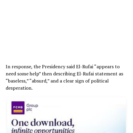
In response, the Presidency said El-Rufai “appears to
need some help” then describing El-Rufai statement as
“baseless,” “absurd,” and a clear sign of political
desperation.