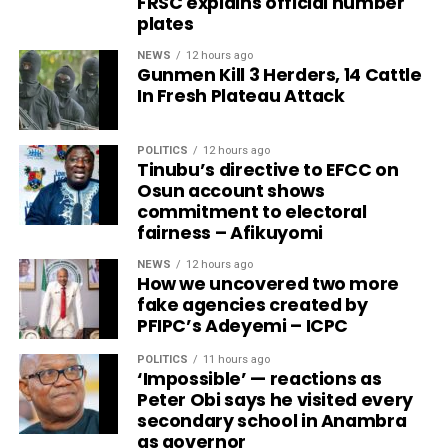
FRSC explains official number
plates
NEWS
12 hours ago
Gunmen Kill 3 Herders, 14 Cattle
In Fresh Plateau Attack
POLITICS
12 hours ago
Tinubu’s directive to EFCC on
Osun account shows
commitment to electoral
fairness – Afikuyomi
NEWS
12 hours ago
How we uncovered two more
fake agencies created by
PFIPC’s Adeyemi – ICPC
POLITICS
11 hours ago
‘Impossible’ — reactions as
Peter Obi says he visited every
secondary school in Anambra
as governor