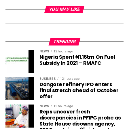
YOU MAY LIKE
TRENDING
NEWS
12 hours ago
Nigeria Spent ₦1.16trn On Fuel
Subsidy In 2021 – RMAFC
BUSINESS
12 hours ago
Dangote refinery IPO enters
final stretch ahead of October
offer
NEWS
12 hours ago
Reps uncover fresh
discrepancies in PFIPC probe as
State House disowns agency,