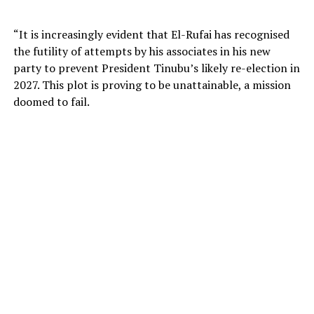
“It is increasingly evident that El-Rufai has recognised
the futility of attempts by his associates in his new
party to prevent President Tinubu’s likely re-election in
2027. This plot is proving to be unattainable, a mission
doomed to fail.