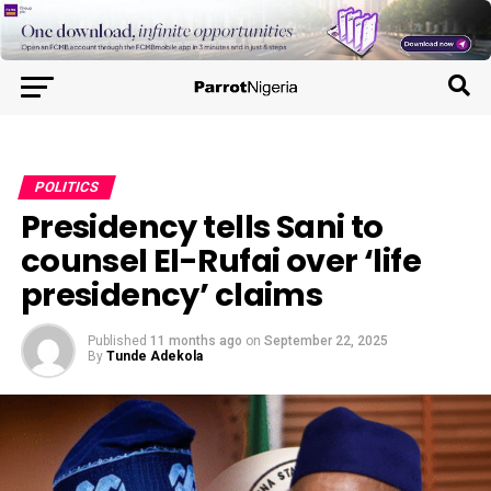
POLITICS
Presidency tells Sani to
counsel El-Rufai over ‘life
presidency’ claims
Published
11 months ago
on
September 22, 2025
By
Tunde Adekola