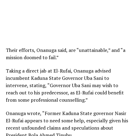
Their efforts, Onanuga said, are “unattainable,” and “a
mission doomed to fail.”
Taking a direct jab at El-Rufai, Onanuga advised
incumbent Kaduna State Governor Uba Sani to
intervene, stating, “Governor Uba Sani may wish to
reach out to his predecessor, as El-Rufai could benefit
from some professional counselling.”
Onanuga wrote, “Former Kaduna State governor Nasir
El-Rufai appears to need some help, especially given his
recent unfounded claims and speculations about
President Bola Ahmed Tinubu.