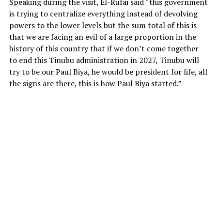
Speaking during the visit, El-Rufai said “this government
is trying to centralize everything instead of devolving
powers to the lower levels but the sum total of this is
that we are facing an evil of a large proportion in the
history of this country that if we don’t come together
to end this Tinubu administration in 2027, Tinubu will
try to be our Paul Biya, he would be president for life, all
the signs are there, this is how Paul Biya started.”