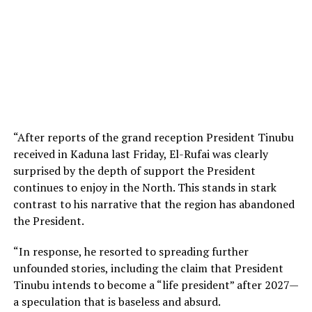
“After reports of the grand reception President Tinubu
received in Kaduna last Friday, El-Rufai was clearly
surprised by the depth of support the President
continues to enjoy in the North. This stands in stark
contrast to his narrative that the region has abandoned
the President.
“In response, he resorted to spreading further
unfounded stories, including the claim that President
Tinubu intends to become a “life president” after 2027—
a speculation that is baseless and absurd.