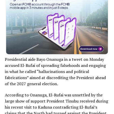
Presidential aide Bayo Onanuga in a tweet on Monday
accused El-Rufai of spreading falsehoods and engaging
in what he called “hallucinations and political
fabrications” aimed at discrediting the President ahead
of the 2027 general election.
According to Onanuga, El-Rufai was unsettled by the
large show of support President Tinubu received during
his recent visit to Kaduna contradicting El-Rufai’s
claims that the North had turned against the President.