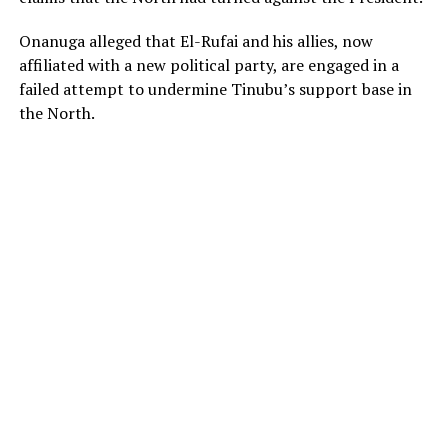
Onanuga alleged that El-Rufai and his allies, now
affiliated with a new political party, are engaged in a
failed attempt to undermine Tinubu’s support base in
the North.