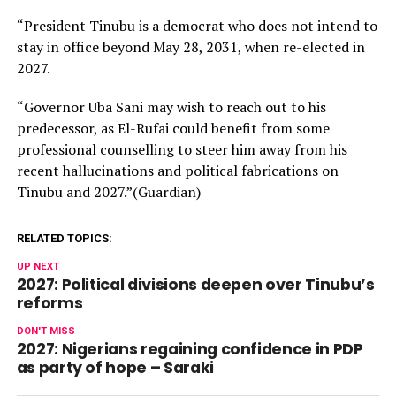
“President Tinubu is a democrat who does not intend to
stay in office beyond May 28, 2031, when re-elected in
2027.
“Governor Uba Sani may wish to reach out to his
predecessor, as El-Rufai could benefit from some
professional counselling to steer him away from his
recent hallucinations and political fabrications on
Tinubu and 2027.”(Guardian)
RELATED TOPICS:
UP NEXT
2027: Political divisions deepen over Tinubu’s
reforms
DON'T MISS
2027: Nigerians regaining confidence in PDP
as party of hope – Saraki