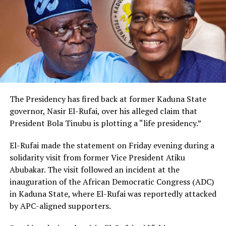
The Presidency has fired back at former Kaduna State
governor, Nasir El-Rufai, over his alleged claim that
President Bola Tinubu is plotting a “life presidency.”
El-Rufai made the statement on Friday evening during a
solidarity visit from former Vice President Atiku
Abubakar. The visit followed an incident at the
inauguration of the African Democratic Congress (ADC)
in Kaduna State, where El-Rufai was reportedly attacked
by APC-aligned supporters.