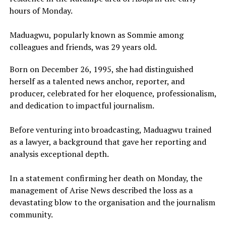
hours of Monday.
Maduagwu, popularly known as Sommie among
colleagues and friends, was 29 years old.
Born on December 26, 1995, she had distinguished
herself as a talented news anchor, reporter, and
producer, celebrated for her eloquence, professionalism,
and dedication to impactful journalism.
Before venturing into broadcasting, Maduagwu trained
as a lawyer, a background that gave her reporting and
analysis exceptional depth.
In a statement confirming her death on Monday, the
management of Arise News described the loss as a
devastating blow to the organisation and the journalism
community.