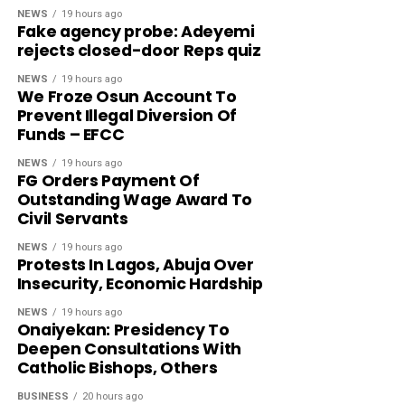
NEWS
19 hours ago
Fake agency probe: Adeyemi
rejects closed-door Reps quiz
NEWS
19 hours ago
We Froze Osun Account To
Prevent Illegal Diversion Of
Funds – EFCC
NEWS
19 hours ago
FG Orders Payment Of
Outstanding Wage Award To
Civil Servants
NEWS
19 hours ago
Protests In Lagos, Abuja Over
Insecurity, Economic Hardship
NEWS
19 hours ago
Onaiyekan: Presidency To
Deepen Consultations With
Catholic Bishops, Others
BUSINESS
20 hours ago