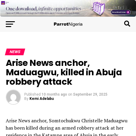
NEWS
Arise News anchor,
Maduagwu, killed in Abuja
robbery attack
Published
10 months ago
on
September 29, 2025
By
Kemi Adelabu
Arise News anchor, Somtochukwu Christelle Maduagwu
has been killed during an armed robbery attack at her
residence in the Katampe area of Abuja in the early