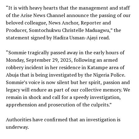
“It is with heavy hearts that the management and staff
of the Arise News Channel announce the passing of our
beloved colleague, News Anchor, Reporter and
Producer, Somtochukwu Christelle Maduagwu,” the
statement signed by Hadiza Usman-Ajayi read.
“Sommie tragically passed away in the early hours of
Monday, September 29, 2025, following an armed
robbery incident in her residence in Katampe area of
Abuja that is being investigated by the Nigeria Police.
Sommie’s voice is now silent but her spirit, passion and
legacy will endure as part of our collective memory. We
remain in shock and call for a speedy investigation,
apprehension and prosecution of the culprits.”
Authorities have confirmed that an investigation is
underway.