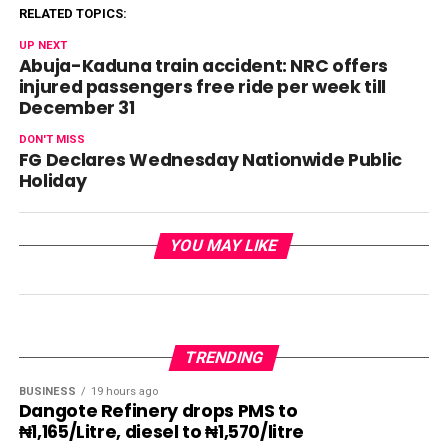
RELATED TOPICS:
UP NEXT
Abuja-Kaduna train accident: NRC offers
injured passengers free ride per week till
December 31
DON'T MISS
FG Declares Wednesday Nationwide Public
Holiday
YOU MAY LIKE
TRENDING
BUSINESS
19 hours ago
Dangote Refinery drops PMS to
₦1,165/Litre, diesel to ₦1,570/litre