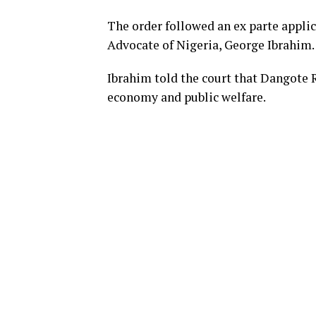
The order followed an ex parte applic
Advocate of Nigeria, George Ibrahim.
Ibrahim told the court that Dangote Re
economy and public welfare.