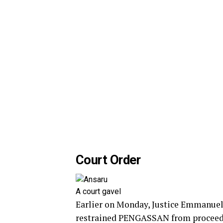
Court Order
A court gavel
Earlier on Monday, Justice Emmanuel 
restrained PENGASSAN from proceedin