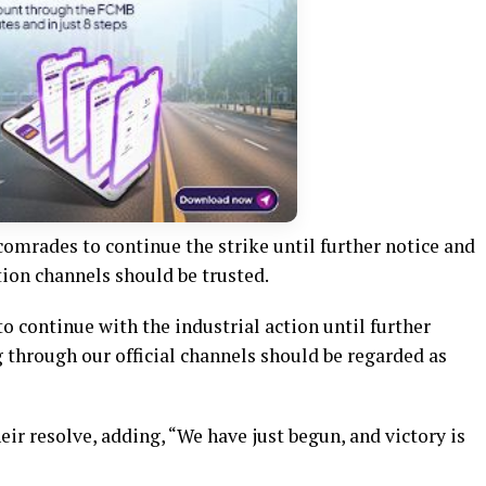
comrades to continue the strike until further notice and
ion channels should be trusted.
o continue with the industrial action until further
 through our official channels should be regarded as
r resolve, adding, “We have just begun, and victory is