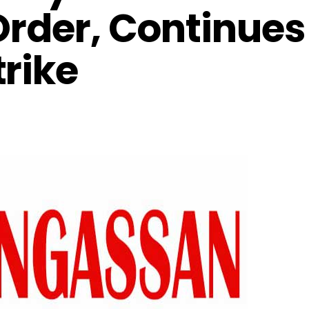
Order, Continues
rike