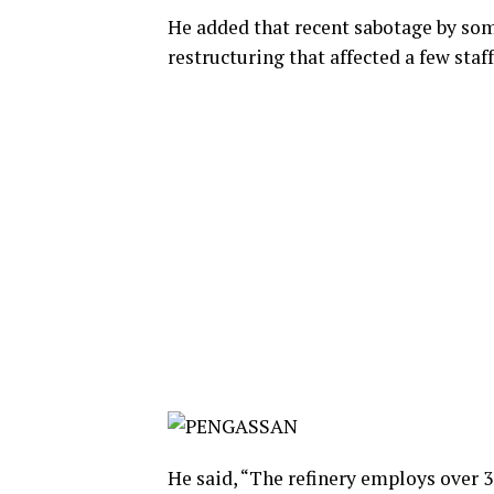
He added that recent sabotage by so
restructuring that affected a few staff
He said, “The refinery employs over 3