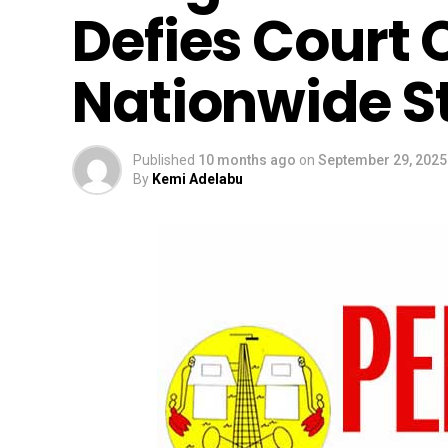
Defies Court 
Nationwide St
Published
10 months ago
on
September 29, 2025
By
Kemi Adelabu