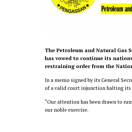
The Petroleum and Natural Gas S
has vowed to continue its nation
restraining order from the Nation
In a memo signed by its General Sec
of a valid court injunction halting its
“Our attention has been drawn to ru
our noble exercise.