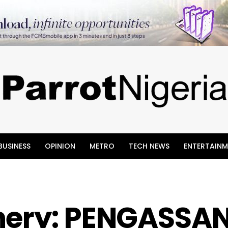
BUSINESS
OPINION
METRO
TECH NEWS
ENTERTAINM
nery: PENGASSA