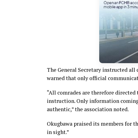
The General Secretary instructed all 
warned that only official communicat
“All comrades are therefore directed t
instruction. Only information coming
authentic,” the association noted.
Okugbawa praised its members for thei
in sight.”