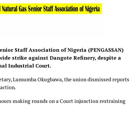
enior Staff Association of Nigeria (PENGASSAN)
wide strike against Dangote Refinery, despite a
al Industrial Court.
retary, Lumumba Okugbawa, the union dismissed reports
 action.
mours making rounds on a Court injunction restraining