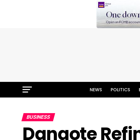
NEWS
POLITICS
BUSINESS
Dangote Refi