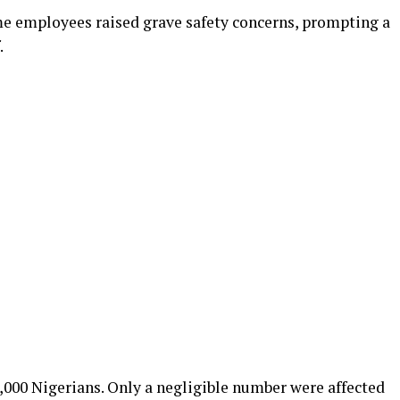
me employees raised grave safety concerns, prompting a
.
,000 Nigerians. Only a negligible number were affected