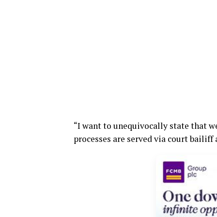
“I want to unequivocally state that w
processes are served via court bailif