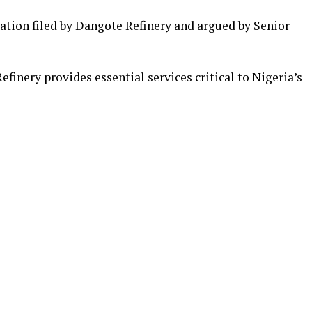
ation filed by Dangote Refinery and argued by Senior
finery provides essential services critical to Nigeria’s