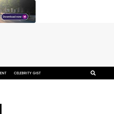
ENT
CELEBRITY GIST
N