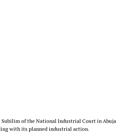
Subilim of the National Industrial Court in Abuja
g with its planned industrial action.