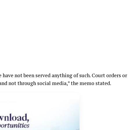
e have not been served anything of such. Court orders or
f and not through social media,” the memo stated.