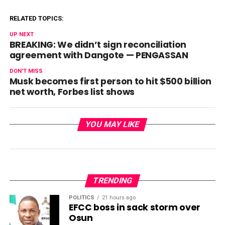
RELATED TOPICS:
UP NEXT
BREAKING: We didn’t sign reconciliation
agreement with Dangote — PENGASSAN
DON'T MISS
Musk becomes first person to hit $500 billion
net worth, Forbes list shows
YOU MAY LIKE
TRENDING
POLITICS
21 hours ago
EFCC boss in sack storm over
Osun