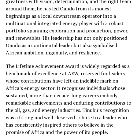
greatness with vision, determination, and the right team
around them, he has led Oando from its modest
beginnings as a local downstream operator into a
multinational integrated energy player with a robust
portfolio spanning exploration and production, power,
and renewables. His leadership has not only positioned
Oando as a continental leader but also symbolised
African ambition, ingenuity, and resilience.
The Lifetime Achievement Award is widely regarded as a
benchmark of excellence at AEW, reserved for leaders
whose contributions have left an indelible mark on
Africa’s energy sector. It recognises individuals whose
sustained, more than decade-long careers embody
remarkable achievements and enduring contributions to
the oil, gas, and energy industries. Tinubu’s recognition
was a fitting and well-deserved tribute to a leader who
has consistently inspired others to believe in the
promise of Africa and the power of its people.