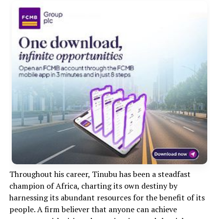
Throughout his career, Tinubu has been a steadfast
champion of Africa, charting its own destiny by
harnessing its abundant resources for the benefit of its
people. A firm believer that anyone can achieve