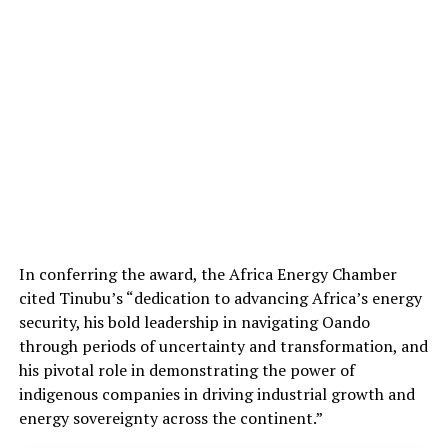
In conferring the award, the Africa Energy Chamber
cited Tinubu’s “dedication to advancing Africa’s energy
security, his bold leadership in navigating Oando
through periods of uncertainty and transformation, and
his pivotal role in demonstrating the power of
indigenous companies in driving industrial growth and
energy sovereignty across the continent.”