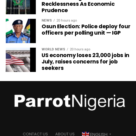
Recklessness As Economic
Prudence
NEWS
20 hours ago
Osun Election: Police deploy four
officers per polling unit — IGP
WORLD NEWS
20 hours ago
US economy loses 23,000 jobs in
July, raises concerns for job
seekers
ENGLISH
CONTACT US
ABOUT US
▼