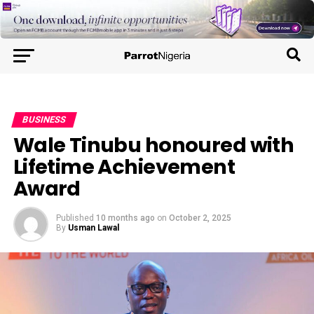
BUSINESS
Wale Tinubu honoured with
Lifetime Achievement
Award
Published
10 months ago
on
October 2, 2025
By
Usman Lawal