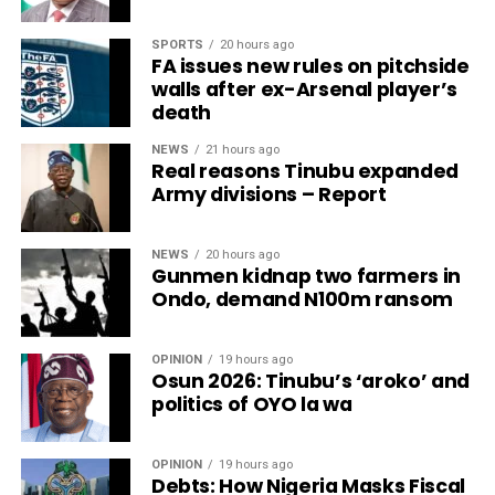
SPORTS
20 hours ago
FA issues new rules on pitchside
walls after ex-Arsenal player’s
death
NEWS
21 hours ago
Real reasons Tinubu expanded
Army divisions – Report
NEWS
20 hours ago
Gunmen kidnap two farmers in
Ondo, demand N100m ransom
OPINION
19 hours ago
Osun 2026: Tinubu’s ‘aroko’ and
politics of OYO la wa
OPINION
19 hours ago
Debts: How Nigeria Masks Fiscal