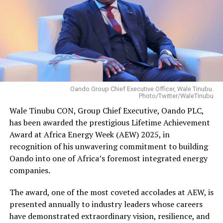
Oando Group Chief Executive Officer, Wale Tinubu.
Photo/Twitter/WaleTinubu
Wale Tinubu CON, Group Chief Executive, Oando PLC,
has been awarded the prestigious Lifetime Achievement
Award at Africa Energy Week (AEW) 2025, in
recognition of his unwavering commitment to building
Oando into one of Africa’s foremost integrated energy
companies.
The award, one of the most coveted accolades at AEW, is
presented annually to industry leaders whose careers
have demonstrated extraordinary vision, resilience, and