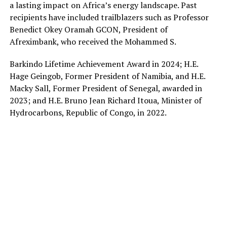
a lasting impact on Africa’s energy landscape. Past
recipients have included trailblazers such as Professor
Benedict Okey Oramah GCON, President of
Afreximbank, who received the Mohammed S.
Barkindo Lifetime Achievement Award in 2024; H.E.
Hage Geingob, Former President of Namibia, and H.E.
Macky Sall, Former President of Senegal, awarded in
2023; and H.E. Bruno Jean Richard Itoua, Minister of
Hydrocarbons, Republic of Congo, in 2022.