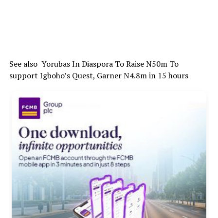
See also
Yorubas In Diaspora To Raise N50m To
support Igboho’s Quest, Garner N4.8m in 15 hours