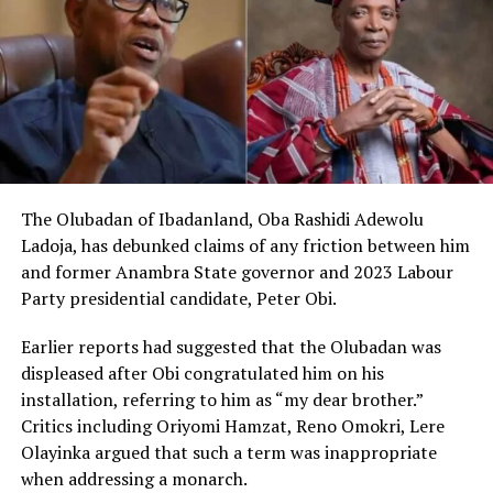
The Olubadan of Ibadanland, Oba Rashidi Adewolu
Ladoja, has debunked claims of any friction between him
and former Anambra State governor and 2023 Labour
Party presidential candidate, Peter Obi.
Earlier reports had suggested that the Olubadan was
displeased after Obi congratulated him on his
installation, referring to him as “my dear brother.”
Critics including Oriyomi Hamzat, Reno Omokri, Lere
Olayinka argued that such a term was inappropriate
when addressing a monarch.