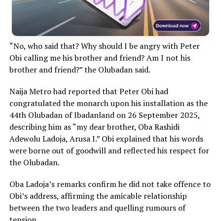
“No, who said that? Why should I be angry with Peter
Obi calling me his brother and friend? Am I not his
brother and friend?” the Olubadan said.
Naija Metro had reported that Peter Obi had
congratulated the monarch upon his installation as the
44th Olubadan of Ibadanland on 26 September 2025,
describing him as “my dear brother, Oba Rashidi
Adewolu Ladoja, Arusa I.” Obi explained that his words
were borne out of goodwill and reflected his respect for
the Olubadan.
Oba Ladoja’s remarks confirm he did not take offence to
Obi’s address, affirming the amicable relationship
between the two leaders and quelling rumours of
tension.