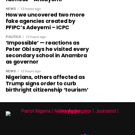
NEWS
13 hours ago
How we uncovered two more
fake agencies created by
PFIPC’s Adeyemi – ICPC
POLITICS
12 hours ago
‘Impossible’ — reactions as
Peter Obi says he visited every
secondary school in Anambra
as governor
NEWS
12 hours ago
Nigerians, others affected as
Trump signs order to curb
birthright citizenship ‘tourism’