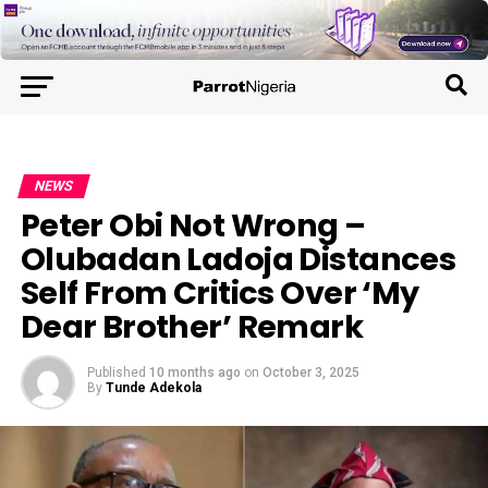
NEWS
Peter Obi Not Wrong –
Olubadan Ladoja Distances
Self From Critics Over ‘My
Dear Brother’ Remark
Published
10 months ago
on
October 3, 2025
By
Tunde Adekola