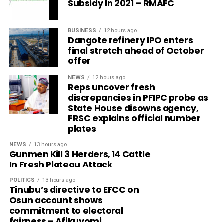
Subsidy In 2021 – RMAFC
BUSINESS
12 hours ago
Dangote refinery IPO enters
final stretch ahead of October
offer
NEWS
12 hours ago
Reps uncover fresh
discrepancies in PFIPC probe as
State House disowns agency,
FRSC explains official number
plates
NEWS
13 hours ago
Gunmen Kill 3 Herders, 14 Cattle
In Fresh Plateau Attack
POLITICS
13 hours ago
Tinubu’s directive to EFCC on
Osun account shows
commitment to electoral
fairness – Afikuyomi