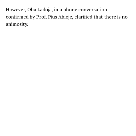
However, Oba Ladoja, in a phone conversation
confirmed by Prof. Pius Abioje, clarified that there is no
animosity.