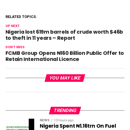
RELATED TOPICS:
UP NEXT
Nigeria lost 619m barrels of crude worth $46b
to theft in 11 years – Report
DON'T MISS
FCMB Group Opens ₦160 Billion Public Offer to
Retain International Licence
YOU MAY LIKE
TRENDING
NEWS
13 hours ago
Nigeria Spent ₦1.16trn On Fuel