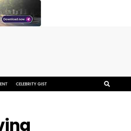
ENT
CELEBRITY GIST
ving