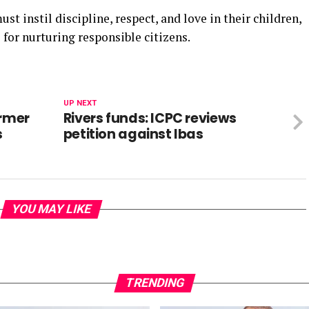
st instil discipline, respect, and love in their children,
 for nurturing responsible citizens.
UP NEXT
ormer
Rivers funds: ICPC reviews
s
petition against Ibas
YOU MAY LIKE
TRENDING