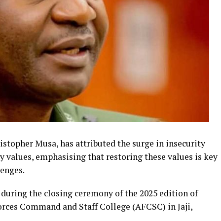
istopher Musa, has attributed the surge in insecurity
ly values, emphasising that restoring these values is key
lenges.
uring the closing ceremony of the 2025 edition of
orces Command and Staff College (AFCSC) in Jaji,