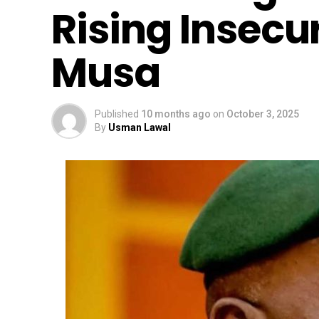
Rising Insecur
Musa
Published
10 months ago
on
October 3, 2025
By
Usman Lawal