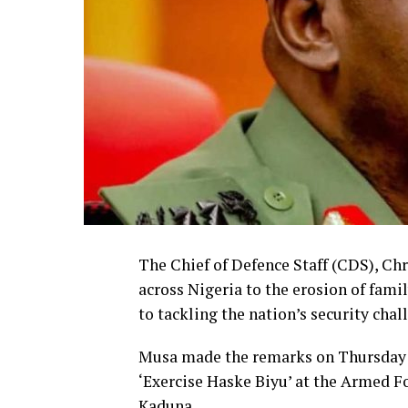
The Chief of Defence Staff (CDS), Chr
across Nigeria to the erosion of fami
to tackling the nation’s security chal
Musa made the remarks on Thursday d
‘Exercise Haske Biyu’ at the Armed F
Kaduna.