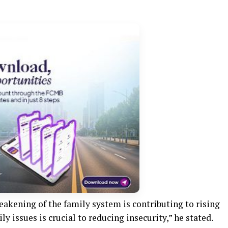
akening of the family system is contributing to rising
ly issues is crucial to reducing insecurity,” he stated.