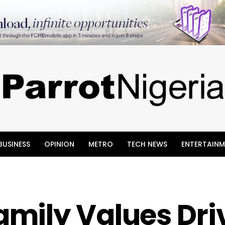
BUSINESS
OPINION
METRO
TECH NEWS
ENTERTAINM
mily Values Dri