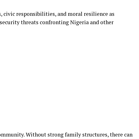
 civic responsibilities, and moral resilience as
ecurity threats confronting Nigeria and other
community. Without strong family structures, there can