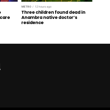
METRO
12 hours ago
o
Three children found dead in
hcare
Anambra native doctor’s
residence