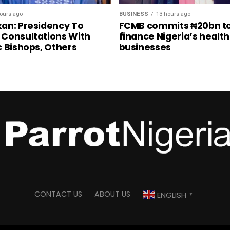
ours ago
BUSINESS
13 hours ago
an: Presidency To
FCMB commits ₦20bn t
Consultations With
finance Nigeria’s healt
c Bishops, Others
businesses
CONTACT US
ABOUT US
ENGLISH
▼