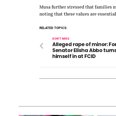
Musa further stressed that families mu
noting that these values are essential
RELATED TOPICS:
DON'T MISS
Alleged rape of minor: F
Senator Elisha Abbo turn
himself in at FCID