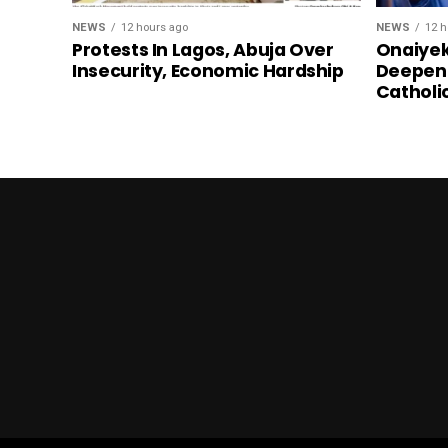
NEWS
12 hours ago
NEWS
12 h
Protests In Lagos, Abuja Over
Onaiyek
Insecurity, Economic Hardship
Deepen 
Catholi