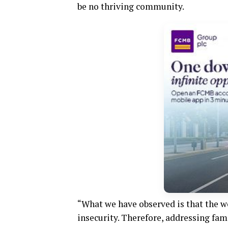
be no thriving community.
“What we have observed is that the we
insecurity. Therefore, addressing fami