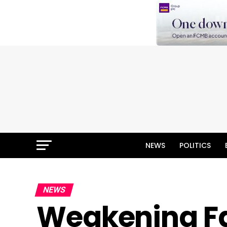
NEWS
POLITICS
NEWS
Weakening Fa