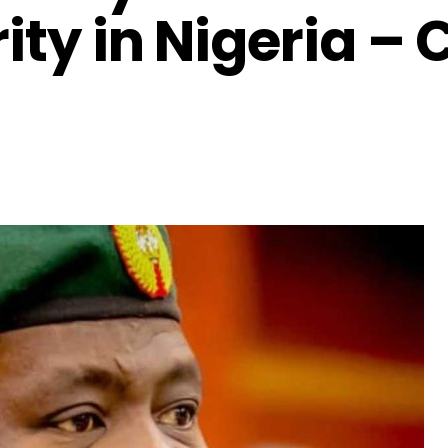
ity in Nigeria –