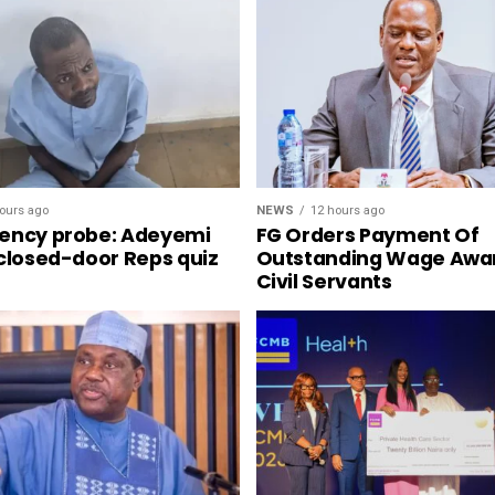
NEWS
12 hours ago
ours ago
FG Orders Payment Of
ency probe: Adeyemi
Outstanding Wage Awa
 closed-door Reps quiz
Civil Servants