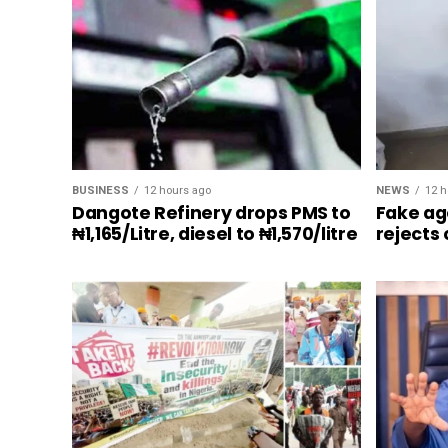
BUSINESS
12 hours ago
NEWS
12 h
Dangote Refinery drops PMS to
Fake ag
₦1,165/Litre, diesel to ₦1,570/litre
rejects