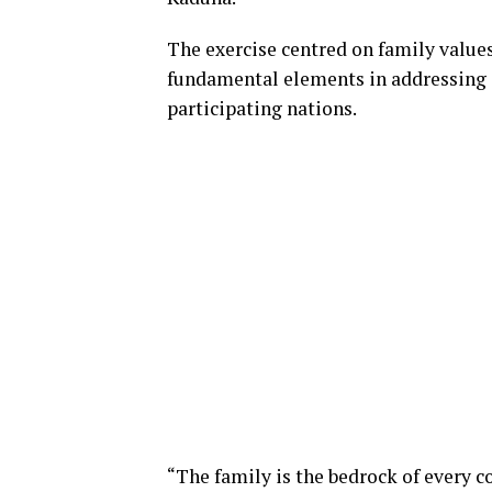
The exercise centred on family values,
fundamental elements in addressing s
participating nations.
“The family is the bedrock of every 