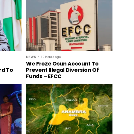
NEWS
12 hours ago
We Froze Osun Account To
rd To
Prevent Illegal Diversion Of
Funds – EFCC