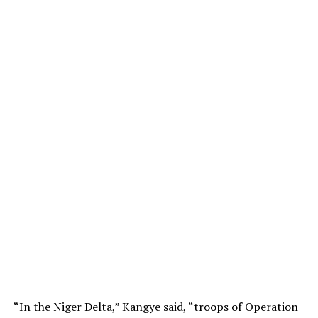
“In the Niger Delta,” Kangye said, “troops of Operation