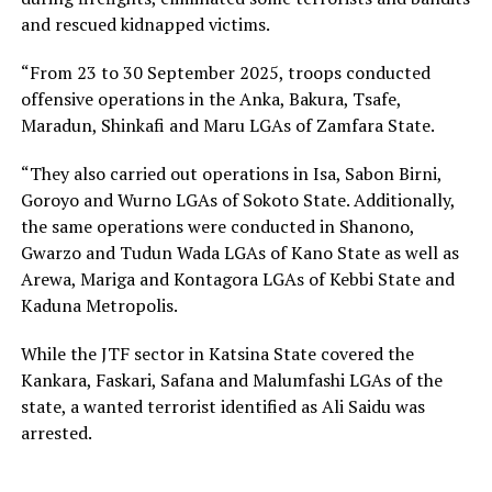
and rescued kidnapped victims.
“From 23 to 30 September 2025, troops conducted
offensive operations in the Anka, Bakura, Tsafe,
Maradun, Shinkafi and Maru LGAs of Zamfara State.
“They also carried out operations in Isa, Sabon Birni,
Goroyo and Wurno LGAs of Sokoto State. Additionally,
the same operations were conducted in Shanono,
Gwarzo and Tudun Wada LGAs of Kano State as well as
Arewa, Mariga and Kontagora LGAs of Kebbi State and
Kaduna Metropolis.
While the JTF sector in Katsina State covered the
Kankara, Faskari, Safana and Malumfashi LGAs of the
state, a wanted terrorist identified as Ali Saidu was
arrested.