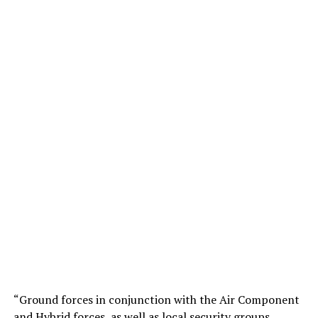
“Ground forces in conjunction with the Air Component
and Hybrid forces, as well as local security groups,