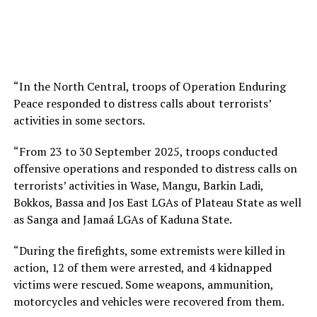
“In the North Central, troops of Operation Enduring
Peace responded to distress calls about terrorists’
activities in some sectors.
“From 23 to 30 September 2025, troops conducted
offensive operations and responded to distress calls on
terrorists’ activities in Wase, Mangu, Barkin Ladi,
Bokkos, Bassa and Jos East LGAs of Plateau State as well
as Sanga and Jamaá LGAs of Kaduna State.
“During the firefights, some extremists were killed in
action, 12 of them were arrested, and 4 kidnapped
victims were rescued. Some weapons, ammunition,
motorcycles and vehicles were recovered from them.