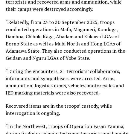
terrorists and recovered arms and ammunition, while
their camps were destroyed accordingly.
“Relatedly, from 23 to 30 September 2025, troops
conducted operations in Mafa, Magumeri, Konduga,
Damboa, Chibok, Kaga, Abadam and Kukawa LGAs of
Borno State as well as Mubi North and Hong LGAs of
Adamawa State. They also conducted operations in the
Geidam and Nguru LGAs of Yobe State.
“During the encounters, 21 terrorists’ collaborators,
informants and sympathisers were arrested. Arms,
ammunition, logistics items, vehicles, motorcycles and
IED marking materials were also recovered.
Recovered items are in the troops’ custody, while
interrogation is ongoing.
“In the Northwest, troops of Operation Fasan Yamma,
during firefights, eliminated some terrorists and bandits