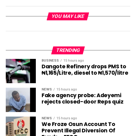
YOU MAY LIKE
TRENDING
BUSINESS
15 hours ago
Dangote Refinery drops PMS to
₦1,165/Litre, diesel to ₦1,570/litre
NEWS
15 hours ago
Fake agency probe: Adeyemi
rejects closed-door Reps quiz
NEWS
15 hours ago
We Froze Osun Account To
Prevent Illegal Diversion Of