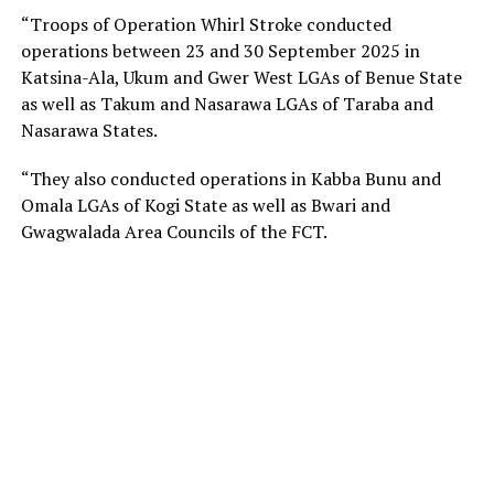
“Troops of Operation Whirl Stroke conducted
operations between 23 and 30 September 2025 in
Katsina-Ala, Ukum and Gwer West LGAs of Benue State
as well as Takum and Nasarawa LGAs of Taraba and
Nasarawa States.
“They also conducted operations in Kabba Bunu and
Omala LGAs of Kogi State as well as Bwari and
Gwagwalada Area Councils of the FCT.