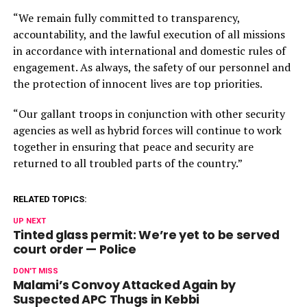
“We remain fully committed to transparency,
accountability, and the lawful execution of all missions
in accordance with international and domestic rules of
engagement. As always, the safety of our personnel and
the protection of innocent lives are top priorities.
“Our gallant troops in conjunction with other security
agencies as well as hybrid forces will continue to work
together in ensuring that peace and security are
returned to all troubled parts of the country.”
RELATED TOPICS:
UP NEXT
Tinted glass permit: We’re yet to be served
court order — Police
DON'T MISS
Malami’s Convoy Attacked Again by
Suspected APC Thugs in Kebbi