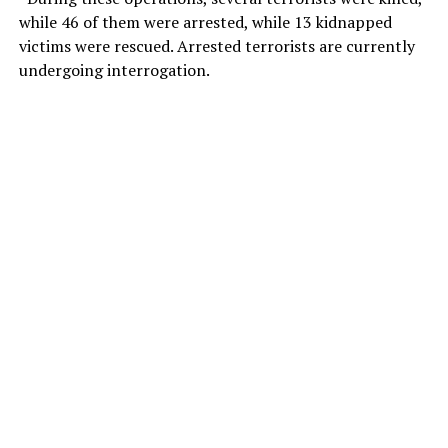
while 46 of them were arrested, while 13 kidnapped
victims were rescued. Arrested terrorists are currently
undergoing interrogation.