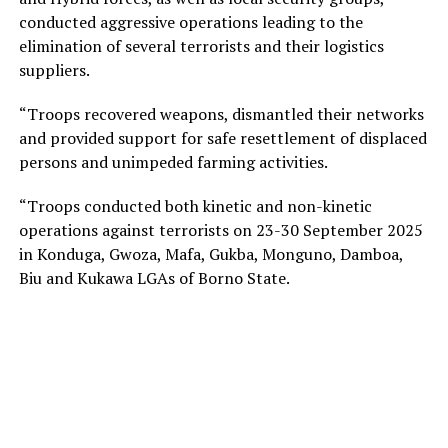
conducted aggressive operations leading to the
elimination of several terrorists and their logistics
suppliers.
“Troops recovered weapons, dismantled their networks
and provided support for safe resettlement of displaced
persons and unimpeded farming activities.
“Troops conducted both kinetic and non-kinetic
operations against terrorists on 23-30 September 2025
in Konduga, Gwoza, Mafa, Gukba, Monguno, Damboa,
Biu and Kukawa LGAs of Borno State.