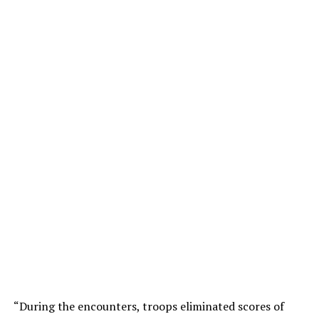
“During the encounters, troops eliminated scores of