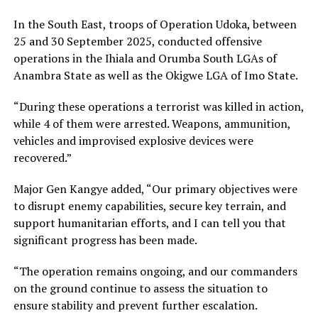
In the South East, troops of Operation Udoka, between
25 and 30 September 2025, conducted offensive
operations in the Ihiala and Orumba South LGAs of
Anambra State as well as the Okigwe LGA of Imo State.
“During these operations a terrorist was killed in action,
while 4 of them were arrested. Weapons, ammunition,
vehicles and improvised explosive devices were
recovered.”
Major Gen Kangye added, “​Our primary objectives were
to disrupt enemy capabilities, secure key terrain, and
support humanitarian efforts, and I can tell you that
significant progress has been made.
“The operation remains ongoing, and our commanders
on the ground continue to assess the situation to
ensure stability and prevent further escalation.