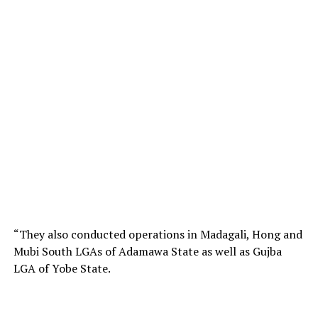
“They also conducted operations in Madagali, Hong and
Mubi South LGAs of Adamawa State as well as Gujba
LGA of Yobe State.