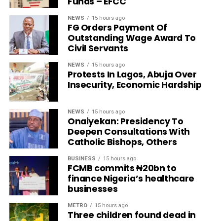
Funds – EFCC
NEWS
15 hours ago
FG Orders Payment Of
Outstanding Wage Award To
Civil Servants
NEWS
15 hours ago
Protests In Lagos, Abuja Over
Insecurity, Economic Hardship
NEWS
15 hours ago
Onaiyekan: Presidency To
Deepen Consultations With
Catholic Bishops, Others
BUSINESS
15 hours ago
FCMB commits ₦20bn to
finance Nigeria’s healthcare
businesses
METRO
15 hours ago
Three children found dead in