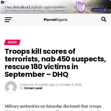
NEWS
Troops kill scores of
terrorists, nab 450 suspects,
rescue 180 victims in
September – DHQ
Published
10 months ago
on
October 4, 2025
By
Usman Lawal
Military authorities on Saturday disclosed that troops