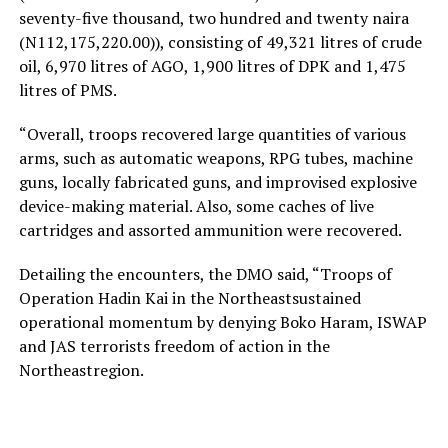
seventy-five thousand, two hundred and twenty naira
(N112,175,220.00)), consisting of 49,321 litres of crude
oil, 6,970 litres of AGO, 1,900 litres of DPK and 1,475
litres of PMS.
“Overall, troops recovered large quantities of various
arms, such as automatic weapons, RPG tubes, machine
guns, locally fabricated guns, and improvised explosive
device-making material. Also, some caches of live
cartridges and assorted ammunition were recovered.
Detailing the encounters, the DMO said, “Troops of
Operation Hadin Kai in the Northeastsustained
operational momentum by denying Boko Haram, ISWAP
and JAS terrorists freedom of action in the
Northeastregion.