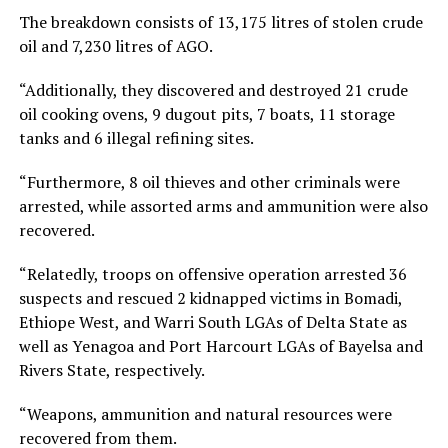
The breakdown consists of 13,175 litres of stolen crude
oil and 7,230 litres of AGO.
“Additionally, they discovered and destroyed 21 crude
oil cooking ovens, 9 dugout pits, 7 boats, 11 storage
tanks and 6 illegal refining sites.
“Furthermore, 8 oil thieves and other criminals were
arrested, while assorted arms and ammunition were also
recovered.
“Relatedly, troops on offensive operation arrested 36
suspects and rescued 2 kidnapped victims in Bomadi,
Ethiope West, and Warri South LGAs of Delta State as
well as Yenagoa and Port Harcourt LGAs of Bayelsa and
Rivers State, respectively.
“Weapons, ammunition and natural resources were
recovered from them.