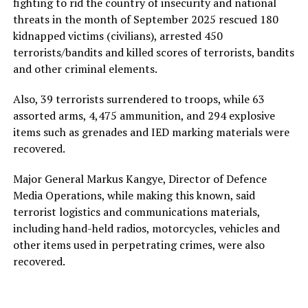
fighting to rid the country of insecurity and national
threats in the month of September 2025 rescued 180
kidnapped victims (civilians), arrested 450
terrorists/bandits and killed scores of terrorists, bandits
and other criminal elements.
Also, 39 terrorists surrendered to troops, while 63
assorted arms, 4,475 ammunition, and 294 explosive
items such as grenades and IED marking materials were
recovered.
Major General Markus Kangye, Director of Defence
Media Operations, while making this known, said
terrorist logistics and communications materials,
including hand-held radios, motorcycles, vehicles and
other items used in perpetrating crimes, were also
recovered.