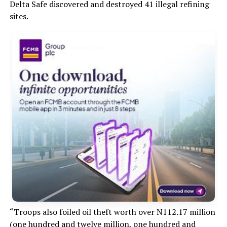
Delta Safe discovered and destroyed 41 illegal refining
sites.
“Troops also foiled oil theft worth over N112.17 million
(one hundred and twelve million, one hundred and