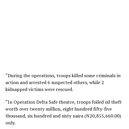
“During the operations, troops killed some criminals in
action and arrested 6 suspected others, while 2
kidnapped victims were rescued.
“In Operation Delta Safe theatre, troops foiled oil theft
worth over twenty million, eight hundred fifty-five
thousand, six hundred and sixty naira (N20,855,660.00)
only.