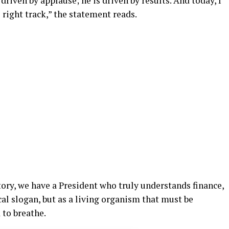
 driven by applause; he is driven by results. And today, I
e right track,” the statement reads.
story, we have a President who truly understands finance,
al slogan, but as a living organism that must be
 to breathe.