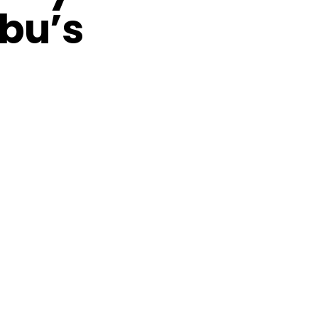
ubu’s