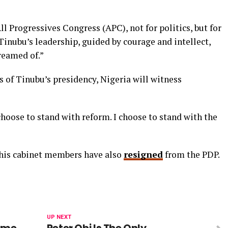
ll Progressives Congress (APC), not for politics, but for
 Tinubu’s leadership, guided by courage and intellect,
dreamed of.”
s of Tinubu’s presidency, Nigeria will witness
 choose to stand with reform. I choose to stand with the
 his cabinet members have also
resigned
from the PDP.
UP NEXT