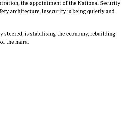
tration, the appointment of the National Security
ety architecture. Insecurity is being quietly and
 steered, is stabilising the economy, rebuilding
of the naira.