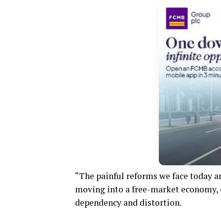
“The painful reforms we face today a
moving into a free-market economy, 
dependency and distortion.