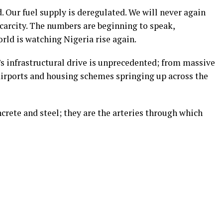
d. Our fuel supply is deregulated. We will never again
carcity.
The numbers are beginning to speak,
rld is watching Nigeria rise again.
 infrastructural drive is unprecedented; from massive
irports and housing schemes springing up across the
rete and steel; they are the arteries through which