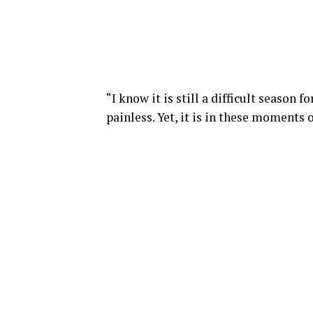
“I know it is still a difficult season 
painless. Yet, it is in these moments o