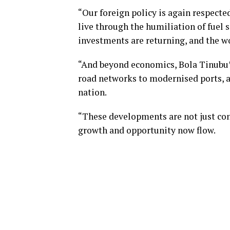
“Our foreign policy is again respecte
live through the humiliation of fuel s
investments are returning, and the wo
“And beyond economics, Bola Tinubu’s
road networks to modernised ports, a
nation.
“These developments are not just conc
growth and opportunity now flow.