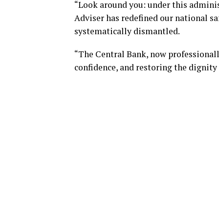
“Look around you: under this adminis
Adviser has redefined our national saf
systematically dismantled.
“The Central Bank, now professionally
confidence, and restoring the dignity 