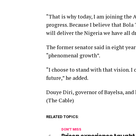
“That is why today, I am joining the A
progress. Because I believe that Bola
will deliver the Nigeria we have all 
The former senator said in eight year
“phenomenal growth”.
“I choose to stand with that vision. I
future,” he added.
Douye Diri, governor of Bayelsa, and
(The Cable)
RELATED TOPICS:
DON'T MISS