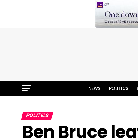
NEWS
POLITICS
POLITICS
Ben Bruce lea