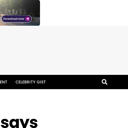
ENT
CELEBRITY GIST
 says