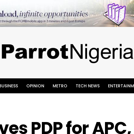
BUSINESS
OPINION
METRO
TECH NEWS
ENTERTAINM
ves PDP for APC,