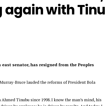
ng again with Tin
 east senator, has resigned from the Peoples
 Murray-Bruce lauded the reforms of President Bola
a Ahmed Tinubu since 1998. I know the man’s mind, his