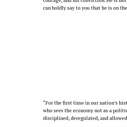
courage, and his conviction. He is not
can boldly say to you that he is on th
“For the first time in our nation’s hi
who sees the economy not as a politic
disciplined, deregulated, and allowed