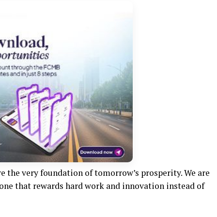
re the very foundation of tomorrow’s prosperity. We are
one that rewards hard work and innovation instead of