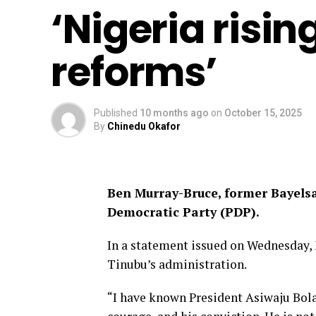
‘Nigeria risi
reforms’
Published
10 months ago
on
October 15, 2025
By
Chinedu Okafor
Ben Murray-Bruce, former Bayelsa
Democratic Party (PDP).
In a statement issued on Wednesday,
Tinubu’s administration.
“I have known President Asiwaju Bol