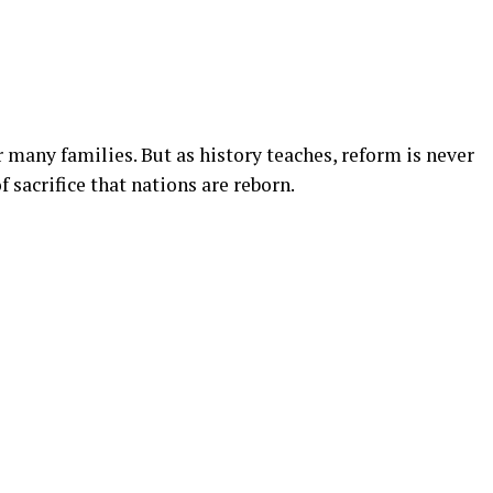
for many families. But as history teaches, reform is never
f sacrifice that nations are reborn.