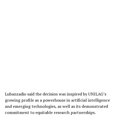
Lubanzadio said the decision was inspired by UNILAG’s
growing profile as a powerhouse in artificial intelligence
and emerging technologies, as well as its demonstrated
commitment to equitable research partnerships.