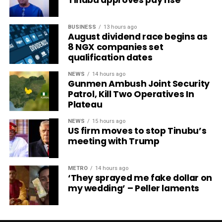
BUSINESS
13 hours ago
August dividend race begins as
8 NGX companies set
qualification dates
NEWS
14 hours ago
Gunmen Ambush Joint Security
Patrol, Kill Two Operatives In
Plateau
NEWS
15 hours ago
US firm moves to stop Tinubu’s
meeting with Trump
METRO
14 hours ago
‘They sprayed me fake dollar on
my wedding’ – Peller laments