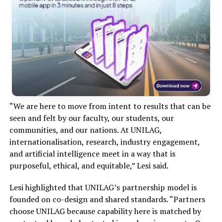
“We are here to move from intent to results that can be
seen and felt by our faculty, our students, our
communities, and our nations. At UNILAG,
internationalisation, research, industry engagement,
and artificial intelligence meet in a way that is
purposeful, ethical, and equitable,” Lesi said.
Lesi highlighted that UNILAG’s partnership model is
founded on co-design and shared standards. “Partners
choose UNILAG because capability here is matched by