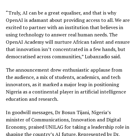
“Truly, AI can be a great equaliser, and that is why
OpenAI is adamant about providing access to all. We are
excited to partner with an institution that believes in
using technology to answer real human needs. The
OpenAI Academy will nurture African talent and ensure
that innovation isn’t concentrated in a few hands, but
democratised across communities,” Lubanzadio said.
The announcement drew enthusiastic applause from
the audience, a mix of students, academics, and tech
innovators, as it marked a major leap in positioning
Nigeria as a continental player in artificial intelligence
education and research.
In goodwill messages, Dr Bosun Tijani, Nigeria’s
minister of Communications, Innovation and Digital
Economy, praised UNILAG for taking a leadership role in
shaping the country’s AI future. Represented by Dr.