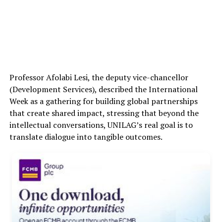
Professor Afolabi Lesi, the deputy vice-chancellor
(Development Services), described the International
Week as a gathering for building global partnerships
that create shared impact, stressing that beyond the
intellectual conversations, UNILAG’s real goal is to
translate dialogue into tangible outcomes.