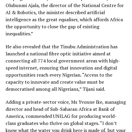
Olubunmi Ajala, the director of the National Centre for
AI & Robotics, the minister described artificial
intelligence as the great equaliser, which affords Africa
the opportunity to close the gap of existing
inequalities.”
He also revealed that the Tinubu Administration has
launched a national fibre optic initiative aimed at
connecting all 774 local government areas with high-
speed internet, ensuring that innovation and digital
opportunities reach every Nigerian. “Access to the
capacity to innovate and create value must be
democratised among all Nigerians,” Tijani said.
Adding a private-sector voice, Ms Yvonne Ike, managing
director and head of Sub-Saharan Africa at Bank of
America, commended UNILAG for producing world-
class graduates who thrive on global stages. “I don’t
know what the water you drink here is made of, but your