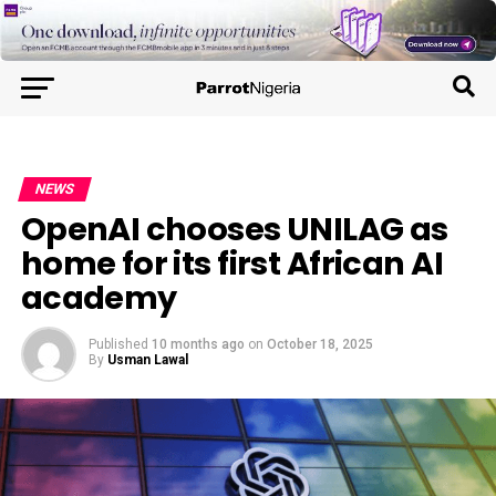
NEWS
OpenAI chooses UNILAG as
home for its first African AI
academy
Published
10 months ago
on
October 18, 2025
By
Usman Lawal