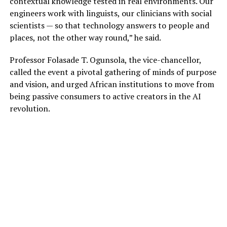
contextual knowledge tested in real environments. Our
engineers work with linguists, our clinicians with social
scientists — so that technology answers to people and
places, not the other way round,” he said.
Professor Folasade T. Ogunsola, the vice-chancellor,
called the event a pivotal gathering of minds of purpose
and vision, and urged African institutions to move from
being passive consumers to active creators in the AI
revolution.