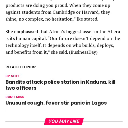
products are doing you proud. When they come up
against students from Cambridge or Harvard, they
shine, no complex, no hesitation,” Ike stated.
She emphasised that Africa’s biggest asset in the AI era
is its human capital. “Our future doesn’t depend on the
technology itself. It depends on who builds, deploys,
and benefits from it,” she said. (BusinessDay)
RELATED TOPICS:
UP NEXT
Bandits attack police station in Kaduna, kill
two officers
DON'T MISS
Unusual cough, fever stir panic in Lagos
YOU MAY LIKE