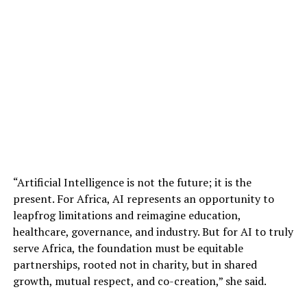
“Artificial Intelligence is not the future; it is the
present. For Africa, AI represents an opportunity to
leapfrog limitations and reimagine education,
healthcare, governance, and industry. But for AI to truly
serve Africa, the foundation must be equitable
partnerships, rooted not in charity, but in shared
growth, mutual respect, and co-creation,” she said.