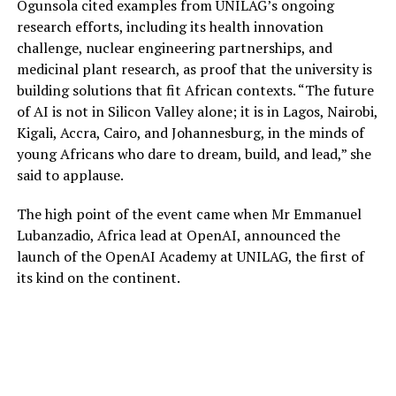
Ogunsola cited examples from UNILAG’s ongoing
research efforts, including its health innovation
challenge, nuclear engineering partnerships, and
medicinal plant research, as proof that the university is
building solutions that fit African contexts. “The future
of AI is not in Silicon Valley alone; it is in Lagos, Nairobi,
Kigali, Accra, Cairo, and Johannesburg, in the minds of
young Africans who dare to dream, build, and lead,” she
said to applause.
The high point of the event came when Mr Emmanuel
Lubanzadio, Africa lead at OpenAI, announced the
launch of the OpenAI Academy at UNILAG, the first of
its kind on the continent.