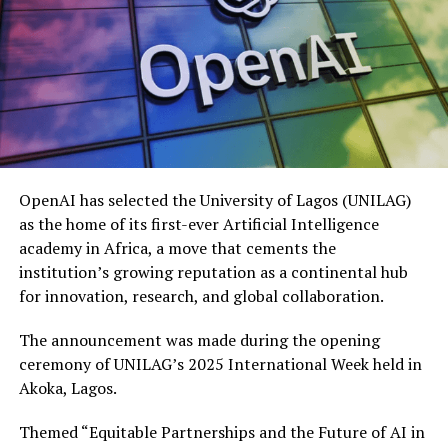
OpenAI has selected the University of Lagos (UNILAG)
as the home of its first-ever Artificial Intelligence
academy in Africa, a move that cements the
institution’s growing reputation as a continental hub
for innovation, research, and global collaboration.
The announcement was made during the opening
ceremony of UNILAG’s 2025 International Week held in
Akoka, Lagos.
Themed “Equitable Partnerships and the Future of AI in