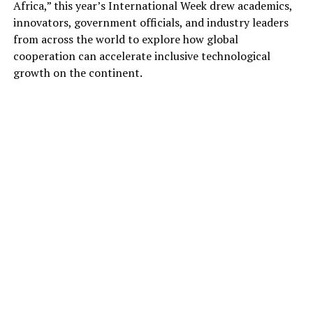
Africa,” this year’s International Week drew academics,
innovators, government officials, and industry leaders
from across the world to explore how global
cooperation can accelerate inclusive technological
growth on the continent.