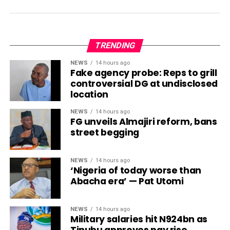
TRENDING
NEWS
14 hours ago
Fake agency probe: Reps to grill
controversial DG at undisclosed
location
NEWS
14 hours ago
FG unveils Almajiri reform, bans
street begging
NEWS
14 hours ago
‘Nigeria of today worse than
Abacha era’ — Pat Utomi
NEWS
14 hours ago
Military salaries hit N924bn as
Tinubu approves pay rise