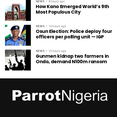
NEWS
8 hours ago
How Kano Emerged World’s 9th
Most Populous City
NEWS
10 hours ago
Osun Election: Police deploy four
officers per polling unit — IGP
NEWS
10 hours ago
Gunmen kidnap two farmers in
Ondo, demand N100m ransom