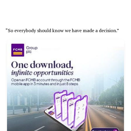
“So everybody should know we have made a decision.”