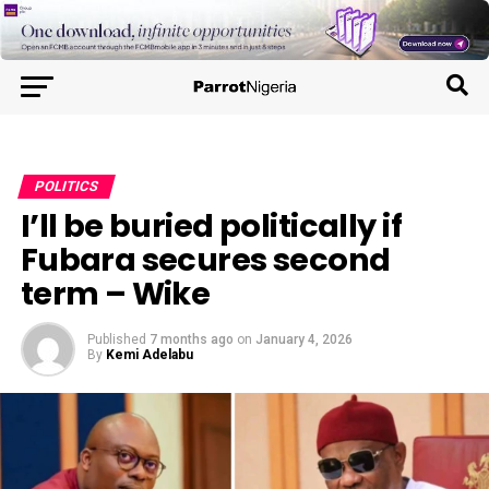
POLITICS
I’ll be buried politically if
Fubara secures second
term – Wike
Published
7 months ago
on
January 4, 2026
By
Kemi Adelabu