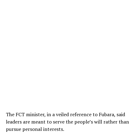
The FCT minister, in a veiled reference to Fubara, said
leaders are meant to serve the people’s will rather than
pursue personal interests.