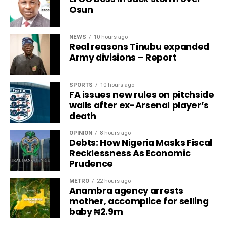
Osun
NEWS
10 hours ago
Real reasons Tinubu expanded
Army divisions – Report
SPORTS
10 hours ago
FA issues new rules on pitchside
walls after ex-Arsenal player’s
death
OPINION
8 hours ago
Debts: How Nigeria Masks Fiscal
Recklessness As Economic
Prudence
METRO
22 hours ago
Anambra agency arrests
mother, accomplice for selling
baby ₦2.9m