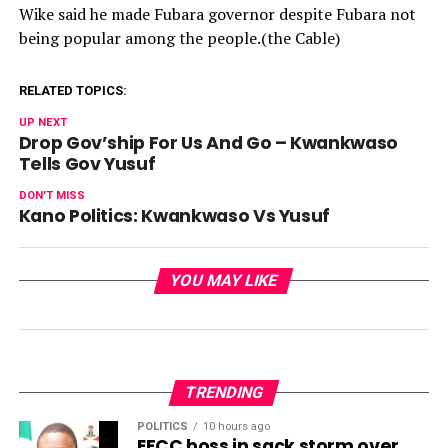
Wike said he made Fubara governor despite Fubara not
being popular among the people.(the Cable)
RELATED TOPICS:
UP NEXT
Drop Gov’ship For Us And Go – Kwankwaso
Tells Gov Yusuf
DON'T MISS
Kano Politics: Kwankwaso Vs Yusuf
YOU MAY LIKE
TRENDING
POLITICS
10 hours ago
EFCC boss in sack storm over