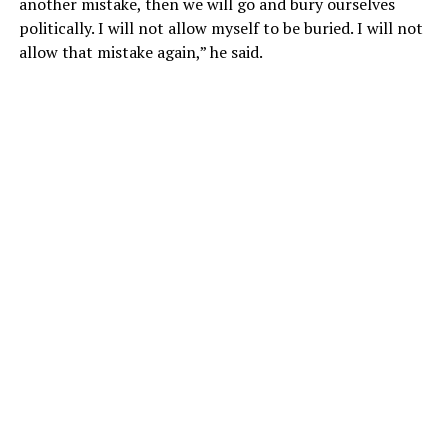
another mistake, then we will go and bury ourselves
politically. I will not allow myself to be buried. I will not
allow that mistake again,” he said.