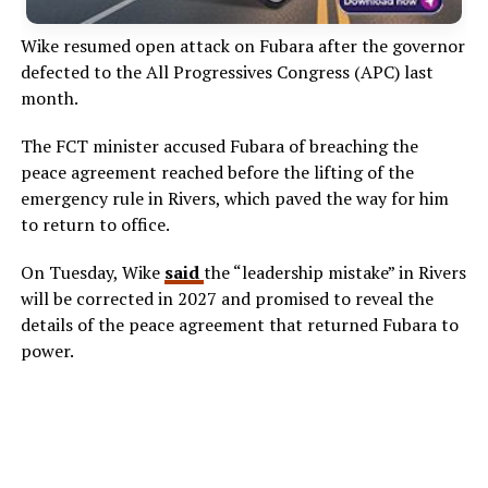
Wike resumed open attack on Fubara after the governor
defected to the All Progressives Congress (APC) last
month.
The FCT minister accused Fubara of breaching the
peace agreement reached before the lifting of the
emergency rule in Rivers, which paved the way for him
to return to office.
On Tuesday, Wike
said
the “leadership mistake” in Rivers
will be corrected in 2027 and promised to reveal the
details of the peace agreement that returned Fubara to
power.