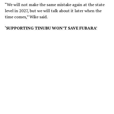
“We will not make the same mistake again at the state
level in 2027, but we will talk about it later when the
time comes,” Wike said.
‘SUPPORTING TINUBU WON’T SAVE FUBARA’