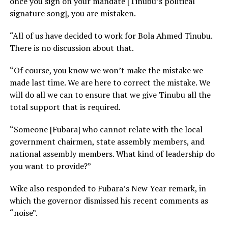
once you sign on your mandate [Tinubu’s political
signature song], you are mistaken.
“All of us have decided to work for Bola Ahmed Tinubu.
There is no discussion about that.
“Of course, you know we won’t make the mistake we
made last time. We are here to correct the mistake. We
will do all we can to ensure that we give Tinubu all the
total support that is required.
“Someone [Fubara] who cannot relate with the local
government chairmen, state assembly members, and
national assembly members. What kind of leadership do
you want to provide?”
Wike also responded to Fubara’s New Year remark, in
which the governor dismissed his recent comments as
“noise”.