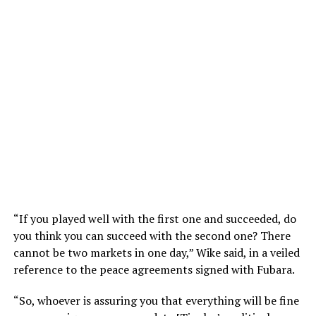
“If you played well with the first one and succeeded, do
you think you can succeed with the second one? There
cannot be two markets in one day,” Wike said, in a veiled
reference to the peace agreements signed with Fubara.
“So, whoever is assuring you that everything will be fine