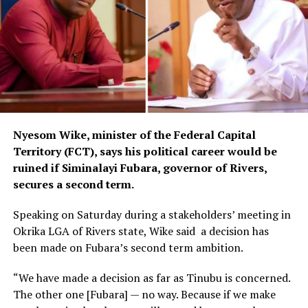
Nyesom Wike, minister of the Federal Capital
Territory (FCT), says his political career would be
ruined if Siminalayi Fubara, governor of Rivers,
secures a second term.
Speaking on Saturday during a stakeholders’ meeting in
Okrika LGA of Rivers state, Wike said a decision has
been made on Fubara’s second term ambition.
“We have made a decision as far as Tinubu is concerned.
The other one [Fubara] — no way. Because if we make