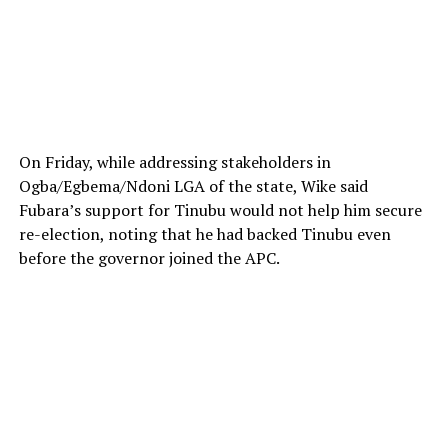
On Friday, while addressing stakeholders in
Ogba/Egbema/Ndoni LGA of the state, Wike said
Fubara’s support for Tinubu would not help him secure
re-election, noting that he had backed Tinubu even
before the governor joined the APC.