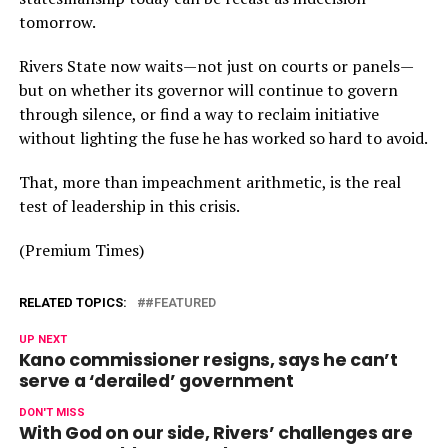
tomorrow.
Rivers State now waits—not just on courts or panels—
but on whether its governor will continue to govern
through silence, or find a way to reclaim initiative
without lighting the fuse he has worked so hard to avoid.
That, more than impeachment arithmetic, is the real
test of leadership in this crisis.
(Premium Times)
RELATED TOPICS:
#FEATURED
UP NEXT
Kano commissioner resigns, says he can’t
serve a ‘derailed’ government
DON'T MISS
With God on our side, Rivers’ challenges are