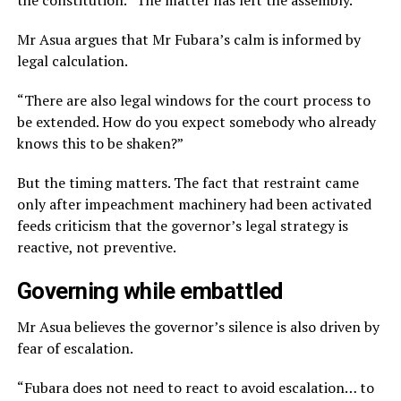
the constitution. “The matter has left the assembly.”
Mr Asua argues that Mr Fubara’s calm is informed by
legal calculation.
“There are also legal windows for the court process to
be extended. How do you expect somebody who already
knows this to be shaken?”
But the timing matters. The fact that restraint came
only after impeachment machinery had been activated
feeds criticism that the governor’s legal strategy is
reactive, not preventive.
Governing while embattled
Mr Asua believes the governor’s silence is also driven by
fear of escalation.
“Fubara does not need to react to avoid escalation… to