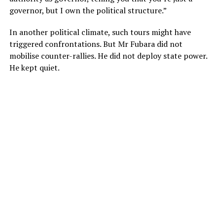
governor, but I own the political structure.”
In another political climate, such tours might have
triggered confrontations. But Mr Fubara did not
mobilise counter-rallies. He did not deploy state power.
He kept quiet.