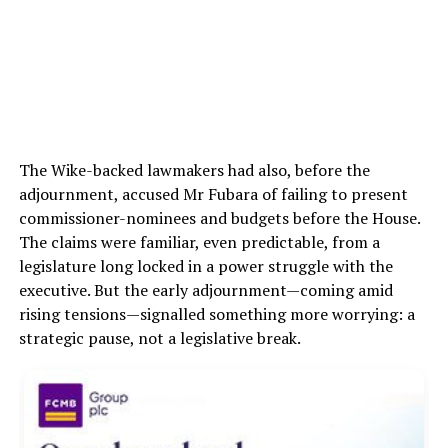
The Wike-backed lawmakers had also, before the
adjournment, accused Mr Fubara of failing to present
commissioner-nominees and budgets before the House.
The claims were familiar, even predictable, from a
legislature long locked in a power struggle with the
executive. But the early adjournment—coming amid
rising tensions—signalled something more worrying: a
strategic pause, not a legislative break.