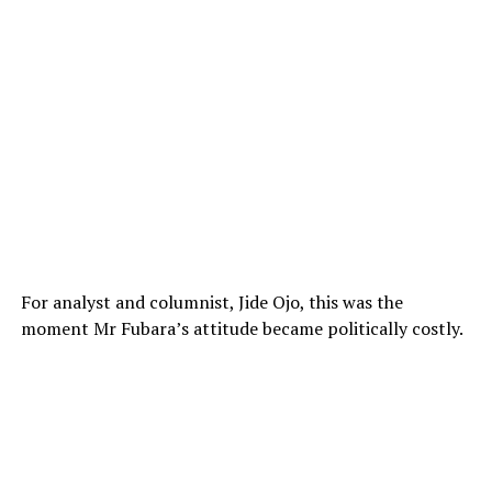
For analyst and columnist, Jide Ojo, this was the
moment Mr Fubara’s attitude became politically costly.