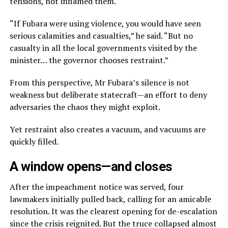
tensions, not inflamed them.
“If Fubara were using violence, you would have seen
serious calamities and casualties,” he said. “But no
casualty in all the local governments visited by the
minister… the governor chooses restraint.”
From this perspective, Mr Fubara’s silence is not
weakness but deliberate statecraft—an effort to deny
adversaries the chaos they might exploit.
Yet restraint also creates a vacuum, and vacuums are
quickly filled.
A window opens—and closes
After the impeachment notice was served, four
lawmakers initially pulled back, calling for an amicable
resolution. It was the clearest opening for de-escalation
since the crisis reignited. But the truce collapsed almost