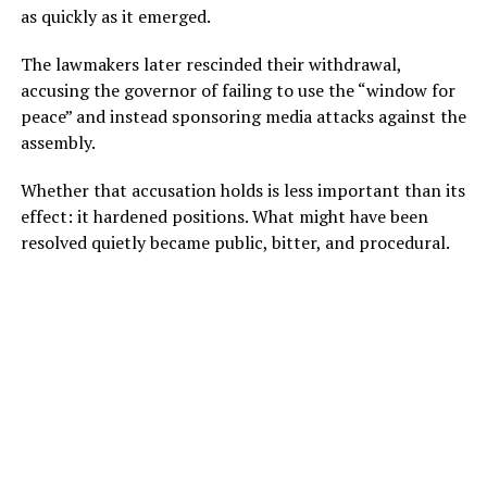
as quickly as it emerged.
The lawmakers later rescinded their withdrawal,
accusing the governor of failing to use the “window for
peace” and instead sponsoring media attacks against the
assembly.
Whether that accusation holds is less important than its
effect: it hardened positions. What might have been
resolved quietly became public, bitter, and procedural.