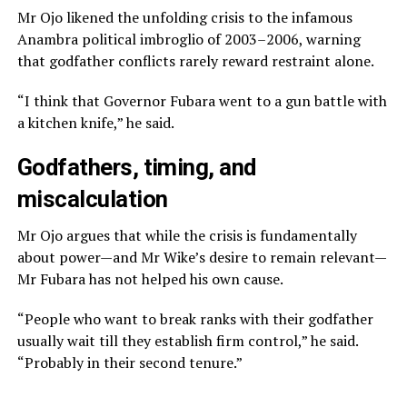
Mr Ojo likened the unfolding crisis to the infamous
Anambra political imbroglio of 2003–2006, warning
that godfather conflicts rarely reward restraint alone.
“I think that Governor Fubara went to a gun battle with
a kitchen knife,” he said.
Godfathers, timing, and
miscalculation
Mr Ojo argues that while the crisis is fundamentally
about power—and Mr Wike’s desire to remain relevant—
Mr Fubara has not helped his own cause.
“People who want to break ranks with their godfather
usually wait till they establish firm control,” he said.
“Probably in their second tenure.”