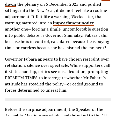
down
the plenary on 5 December 2025 and pushed
sittings into the New Year, it did not feel like a routine
adjournment. It felt like a warning. Weeks later, that
warning matured into an
impeachment notice
—
another one—forcing a single, uncomfortable question
into public debate: is Governor Siminalayi Fubara calm
because he is in control, calculated because he is buying
time, or careless because he has misread the moment?
Governor Fubara appears to have chosen restraint over
retaliation, silence over spectacle. While supporters call
it statesmanship, critics see miscalculation, prompting
PREMIUM TIMES to interrogate whether Mr Fubara’s
attitude has steadied the polity—or ceded ground to
forces determined to unseat him.
Before the surprise adjournment, the Speaker of the
Assembly, Martin Amaewhule, had
defected
to the All