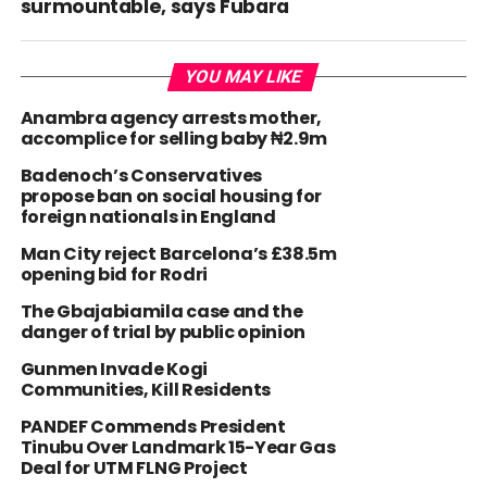
surmountable, says Fubara
YOU MAY LIKE
Anambra agency arrests mother,
accomplice for selling baby ₦2.9m
Badenoch’s Conservatives
propose ban on social housing for
foreign nationals in England
Man City reject Barcelona’s £38.5m
opening bid for Rodri
The Gbajabiamila case and the
danger of trial by public opinion
Gunmen Invade Kogi
Communities, Kill Residents
PANDEF Commends President
Tinubu Over Landmark 15-Year Gas
Deal for UTM FLNG Project