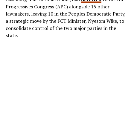
Progressives Congress (APC) alongside 15 other
lawmakers, leaving 10 in the Peoples Democratic Party,
a strategic move by the FCT Minister, Nyesom Wike, to
consolidate control of the two major parties in the
state.