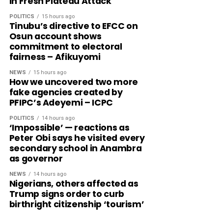
In Fresh Plateau Attack
POLITICS
15 hours ago
Tinubu’s directive to EFCC on
Osun account shows
commitment to electoral
fairness – Afikuyomi
NEWS
15 hours ago
How we uncovered two more
fake agencies created by
PFIPC’s Adeyemi – ICPC
POLITICS
14 hours ago
‘Impossible’ — reactions as
Peter Obi says he visited every
secondary school in Anambra
as governor
NEWS
14 hours ago
Nigerians, others affected as
Trump signs order to curb
birthright citizenship ‘tourism’