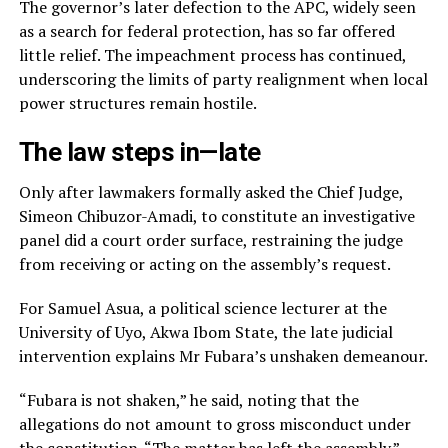
The governor’s later defection to the APC, widely seen
as a search for federal protection, has so far offered
little relief. The impeachment process has continued,
underscoring the limits of party realignment when local
power structures remain hostile.
The law steps in—late
Only after lawmakers formally asked the Chief Judge,
Simeon Chibuzor-Amadi, to constitute an investigative
panel did a court order surface, restraining the judge
from receiving or acting on the assembly’s request.
For Samuel Asua, a political science lecturer at the
University of Uyo, Akwa Ibom State, the late judicial
intervention explains Mr Fubara’s unshaken demeanour.
“Fubara is not shaken,” he said, noting that the
allegations do not amount to gross misconduct under