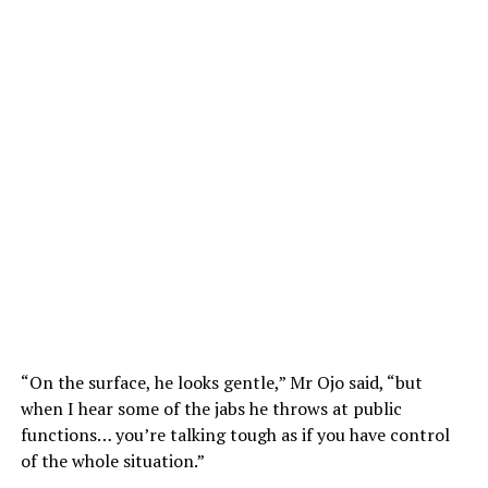
“On the surface, he looks gentle,” Mr Ojo said, “but
when I hear some of the jabs he throws at public
functions… you’re talking tough as if you have control
of the whole situation.”