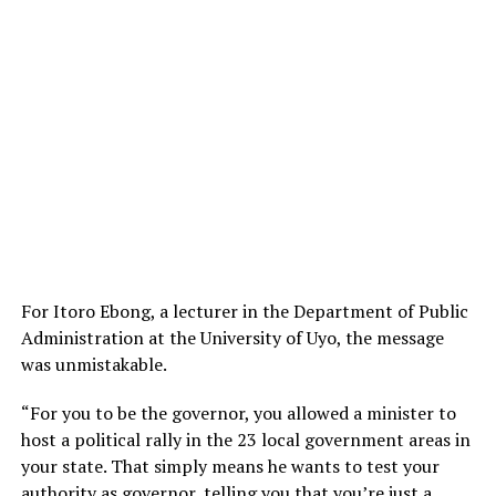
For Itoro Ebong, a lecturer in the Department of Public
Administration at the University of Uyo, the message
was unmistakable.
“For you to be the governor, you allowed a minister to
host a political rally in the 23 local government areas in
your state. That simply means he wants to test your
authority as governor, telling you that you’re just a