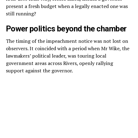
present a fresh budget when a legally enacted one was
still running?
Power politics beyond the chamber
The timing of the impeachment notice was not lost on
observers. It coincided with a period when Mr Wike, the
lawmakers’ political leader, was touring local
government areas across Rivers, openly rallying
support against the governor.