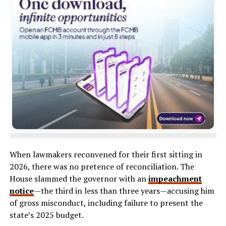
When lawmakers reconvened for their first sitting in
2026, there was no pretence of reconciliation. The
House slammed the governor with an
impeachment
notice
—the third in less than three years—accusing him
of gross misconduct, including failure to present the
state’s 2025 budget.