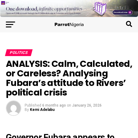
POLITICS
ANALYSIS: Calm, Calculated,
or Careless? Analysing
Fubara’s attitude to Rivers’
political crisis
Published
6 months ago
on
January 26, 2026
By
Kemi Adelabu
Governor Fubara appears to