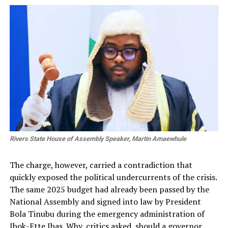
Rivers State House of Assembly Speaker, Martin Amaewhule
The charge, however, carried a contradiction that
quickly exposed the political undercurrents of the crisis.
The same 2025 budget had already been passed by the
National Assembly and signed into law by President
Bola Tinubu during the emergency administration of
Ibok-Ette Ibas. Why, critics asked, should a governor