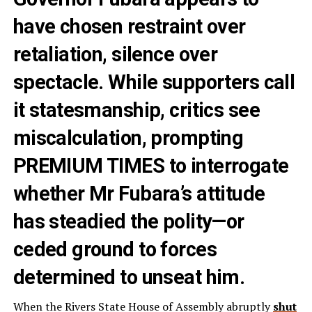
have chosen restraint over
retaliation, silence over
spectacle. While supporters call
it statesmanship, critics see
miscalculation, prompting
PREMIUM TIMES to interrogate
whether Mr Fubara’s attitude
has steadied the polity—or
ceded ground to forces
determined to unseat him.
When the Rivers State House of Assembly abruptly
shut