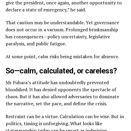
give the president, once again, another opportunity to
declare a state of emergency,” he said.
That caution may be understandable. Yet governance
does not occur in a vacuum. Prolonged brinkmanship
has consequences—policy uncertainty, legislative
paralysis, and public fatigue.
At some point, calm risks being mistaken for absence.
So—calm, calculated, or careless?
Mr Fubara’s attitude has undoubtedly prevented
bloodshed. It has denied opponents the spectacle of
chaos. But it has also allowed adversaries to dominate
the narrative, set the pace, and define the crisis.
Restraint can be a virtue. Calculation can be wise. But in
politics, timing is unforgiving. What looks like
statesmanship today can be recast as indecision