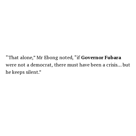
“That alone,” Mr Ebong noted, “if
Governor Fubara
were not a democrat, there must have been a crisis… but
he keeps silent.”