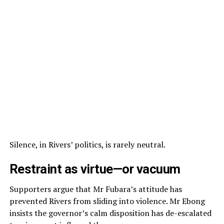
Silence, in Rivers’ politics, is rarely neutral.
Restraint as virtue—or vacuum
Supporters argue that Mr Fubara’s attitude has
prevented Rivers from sliding into violence. Mr Ebong
insists the governor’s calm disposition has de-escalated