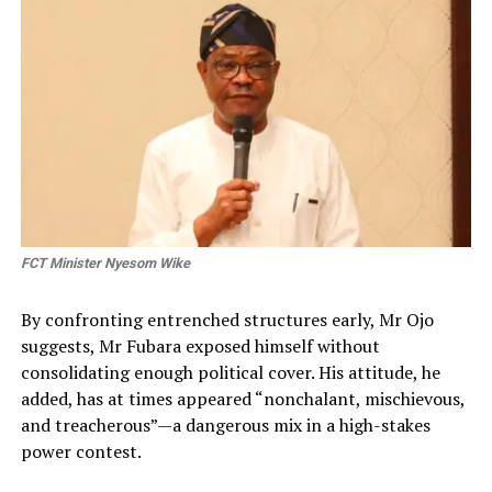
FCT Minister Nyesom Wike
By confronting entrenched structures early, Mr Ojo
suggests, Mr Fubara exposed himself without
consolidating enough political cover. His attitude, he
added, has at times appeared “nonchalant, mischievous,
and treacherous”—a dangerous mix in a high-stakes
power contest.