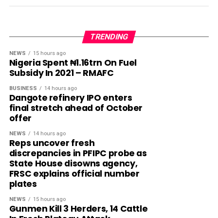
TRENDING
NEWS
15 hours ago
Nigeria Spent ₦1.16trn On Fuel
Subsidy In 2021 – RMAFC
BUSINESS
14 hours ago
Dangote refinery IPO enters
final stretch ahead of October
offer
NEWS
14 hours ago
Reps uncover fresh
discrepancies in PFIPC probe as
State House disowns agency,
FRSC explains official number
plates
NEWS
15 hours ago
Gunmen Kill 3 Herders, 14 Cattle