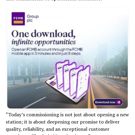
“Today’s commissioning is not just about opening a new
station; it is about deepening our promise to deliver
quality, reliability, and an exceptional customer