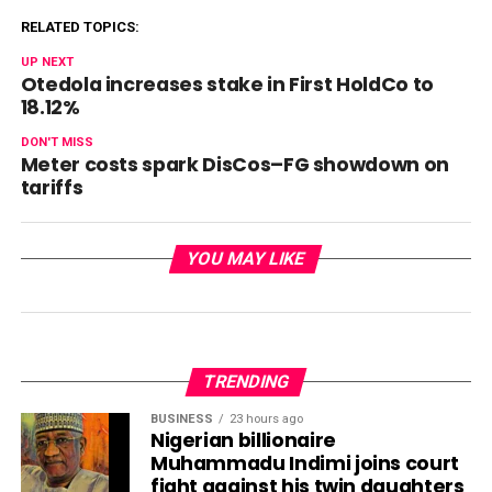
RELATED TOPICS:
UP NEXT
Otedola increases stake in First HoldCo to
18.12%
DON'T MISS
Meter costs spark DisCos–FG showdown on
tariffs
YOU MAY LIKE
TRENDING
BUSINESS
23 hours ago
Nigerian billionaire
Muhammadu Indimi joins court
fight against his twin daughters