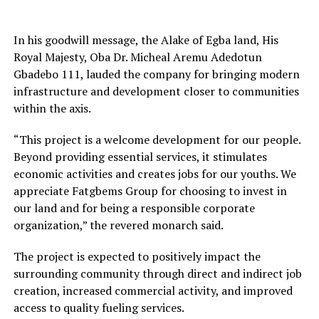
In his goodwill message, the Alake of Egba land, His
Royal Majesty, Oba Dr. Micheal Aremu Adedotun
Gbadebo 111, lauded the company for bringing modern
infrastructure and development closer to communities
within the axis.
“This project is a welcome development for our people.
Beyond providing essential services, it stimulates
economic activities and creates jobs for our youths. We
appreciate Fatgbems Group for choosing to invest in
our land and for being a responsible corporate
organization,” the revered monarch said.
The project is expected to positively impact the
surrounding community through direct and indirect job
creation, increased commercial activity, and improved
access to quality fueling services.