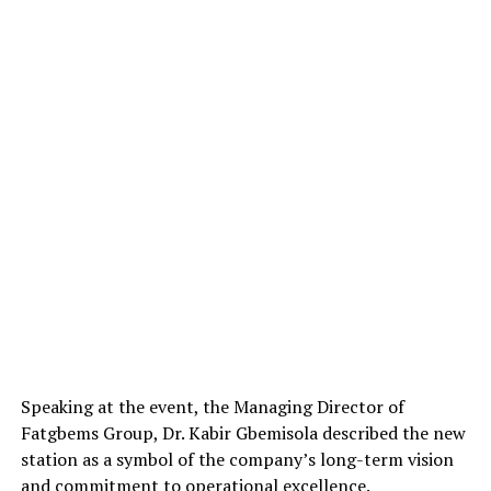
Speaking at the event, the Managing Director of
Fatgbems Group, Dr. Kabir Gbemisola described the new
station as a symbol of the company’s long-term vision
and commitment to operational excellence.