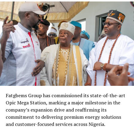
Fatgbems Group has commissioned its state-of-the-art
Opic Mega Station, marking a major milestone in the
company’s expansion drive and reaffirming its
commitment to delivering premium energy solutions
and customer-focused services across Nigeria.