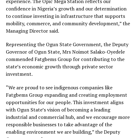
experience. The Opic Mega Station reflects our
confidence in Nigeria’s growth and our determination
to continue investing in infrastructure that supports
mobility, commerce, and community development,” the
Managing Director said.
Representing the Ogun State Government, the Deputy
Governor of Ogun State, Mrs Noimot Salako-Oyedele
commended Fatgbems Group for contributing to the
state’s economic growth through private sector
investment.
“We are proud to see indigenous companies like
Fatgbems Group expanding and creating employment
opportunities for our people. This investment aligns
with Ogun State’s vision of becoming a leading
industrial and commercial hub, and we encourage more
responsible businesses to take advantage of the
enabling environment we are building,” the Deputy