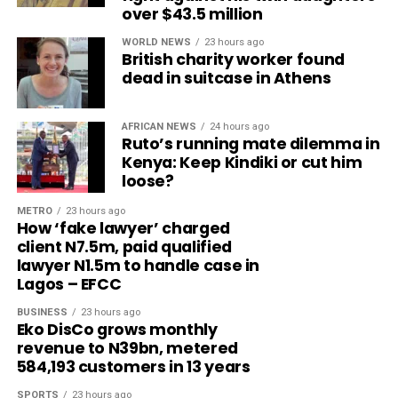
over $43.5 million
WORLD NEWS
23 hours ago
British charity worker found
dead in suitcase in Athens
AFRICAN NEWS
24 hours ago
Ruto’s running mate dilemma in
Kenya: Keep Kindiki or cut him
loose?
METRO
23 hours ago
How ‘fake lawyer’ charged
client N7.5m, paid qualified
lawyer N1.5m to handle case in
Lagos – EFCC
BUSINESS
23 hours ago
Eko DisCo grows monthly
revenue to N39bn, metered
584,193 customers in 13 years
SPORTS
23 hours ago