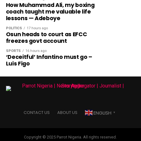
How Muhammad Ali, my boxing
coach taught me valuable life
lessons — Adeboye
POLITICS
17 hours ago
Osun heads to court as EFCC
freezes govt account
SPORTS
16 hours ago
‘Deceitful’ Infantino must go –
Luis Figo
ENGLISH
CONTACT US
ABOUT US
▼
Copyright © 2025 Parrot Nigeria. All rights reserved.