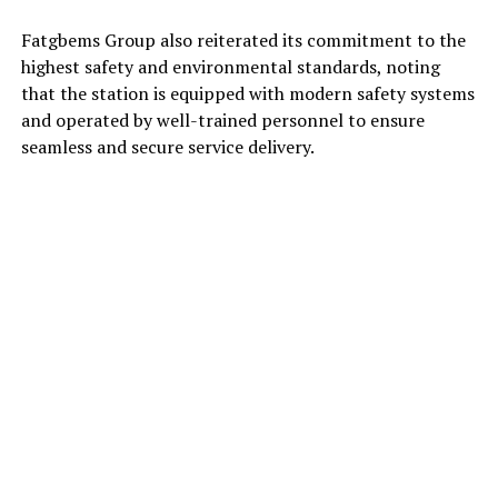
Fatgbems Group also reiterated its commitment to the
highest safety and environmental standards, noting
that the station is equipped with modern safety systems
and operated by well-trained personnel to ensure
seamless and secure service delivery.