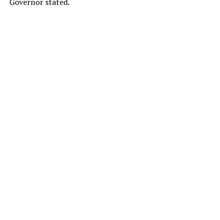
Governor stated.