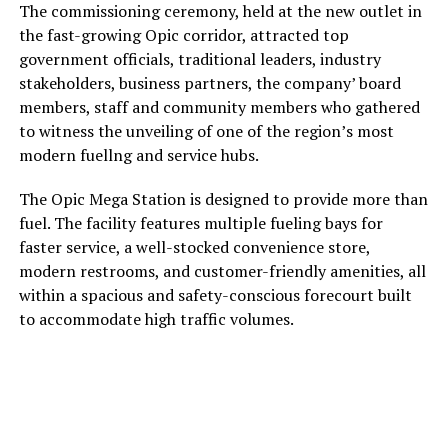
The commissioning ceremony, held at the new outlet in
the fast-growing Opic corridor, attracted top
government officials, traditional leaders, industry
stakeholders, business partners, the company’ board
members, staff and community members who gathered
to witness the unveiling of one of the region’s most
modern fuellng and service hubs.
The Opic Mega Station is designed to provide more than
fuel. The facility features multiple fueling bays for
faster service, a well-stocked convenience store,
modern restrooms, and customer-friendly amenities, all
within a spacious and safety-conscious forecourt built
to accommodate high traffic volumes.