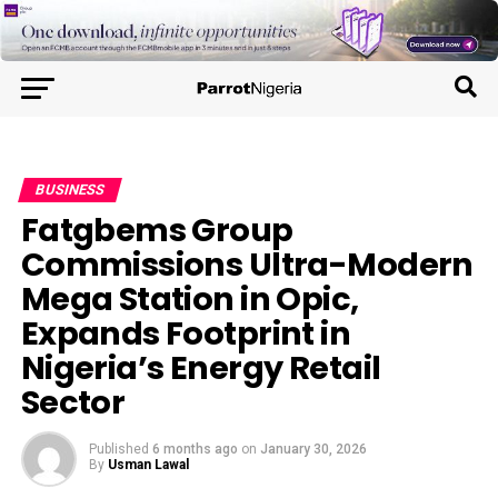
BUSINESS
Fatgbems Group
Commissions Ultra-Modern
Mega Station in Opic,
Expands Footprint in
Nigeria’s Energy Retail
Sector
Published
6 months ago
on
January 30, 2026
By
Usman Lawal