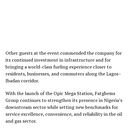
Other guests at the event commended the company for
its continued investment in infrastructure and for
bringing a world-class fueling experience closer to
residents, businesses, and commuters along the Lagos–
Ibadan corridor.
With the launch of the Opic Mega Station, Fatgbems
Group continues to strengthen its presence in Nigeria’s
downstream sector while setting new benchmarks for
service excellence, convenience, and reliability in the oil
and gas sector.