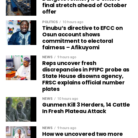
final stretch ahead of October
offer
POLITICS
10 hours ago
Tinubu’s directive to EFCC on
Osun account shows
commitment to electoral
fairness – Afikuyomi
NEWS
9 hours ago
Reps uncover fresh
discrepancies in PFIPC probe as
State House disowns agency,
FRSC explains official number
plates
NEWS
10 hours ago
Gunmen Kill 3 Herders, 14 Cattle
In Fresh Plateau Attack
NEWS
9 hours ago
How we uncovered two more