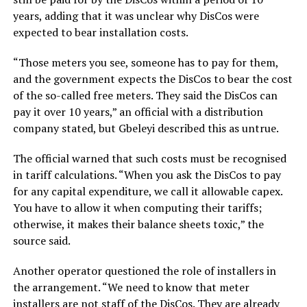
years, adding that it was unclear why DisCos were
expected to bear installation costs.
“Those meters you see, someone has to pay for them,
and the government expects the DisCos to bear the cost
of the so-called free meters. They said the DisCos can
pay it over 10 years,” an official with a distribution
company stated, but Gbeleyi described this as untrue.
The official warned that such costs must be recognised
in tariff calculations. “When you ask the DisCos to pay
for any capital expenditure, we call it allowable capex.
You have to allow it when computing their tariffs;
otherwise, it makes their balance sheets toxic,” the
source said.
Another operator questioned the role of installers in
the arrangement. “We need to know that meter
installers are not staff of the DisCos. They are already