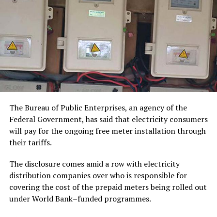
The Bureau of Public Enterprises, an agency of the
Federal Government, has said that electricity consumers
will pay for the ongoing free meter installation through
their tariffs.
The disclosure comes amid a row with electricity
distribution companies over who is responsible for
covering the cost of the prepaid meters being rolled out
under World Bank–funded programmes.