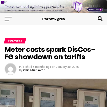
BUSINESS
Meter costs spark DisCos–
FG showdown on tariffs
Published
6 months ago
on
January 30, 2026
By
Chinedu Okafor