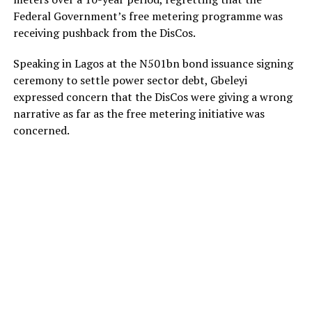
Federal Government’s free metering programme was
receiving pushback from the DisCos.
Speaking in Lagos at the N501bn bond issuance signing
ceremony to settle power sector debt, Gbeleyi
expressed concern that the DisCos were giving a wrong
narrative as far as the free metering initiative was
concerned.