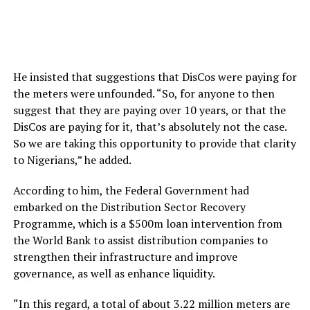
He insisted that suggestions that DisCos were paying for
the meters were unfounded. “So, for anyone to then
suggest that they are paying over 10 years, or that the
DisCos are paying for it, that’s absolutely not the case.
So we are taking this opportunity to provide that clarity
to Nigerians,” he added.
According to him, the Federal Government had
embarked on the Distribution Sector Recovery
Programme, which is a $500m loan intervention from
the World Bank to assist distribution companies to
strengthen their infrastructure and improve
governance, as well as enhance liquidity.
“In this regard, a total of about 3.22 million meters are