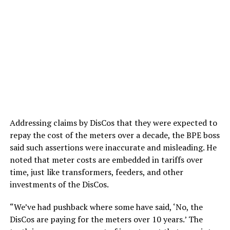
Addressing claims by DisCos that they were expected to
repay the cost of the meters over a decade, the BPE boss
said such assertions were inaccurate and misleading. He
noted that meter costs are embedded in tariffs over
time, just like transformers, feeders, and other
investments of the DisCos.
“We’ve had pushback where some have said, ‘No, the
DisCos are paying for the meters over 10 years.’ The