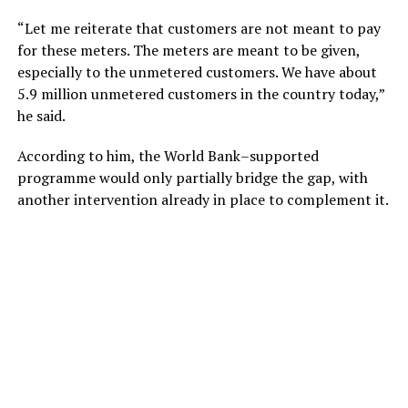
“Let me reiterate that customers are not meant to pay
for these meters. The meters are meant to be given,
especially to the unmetered customers. We have about
5.9 million unmetered customers in the country today,”
he said.
According to him, the World Bank–supported
programme would only partially bridge the gap, with
another intervention already in place to complement it.