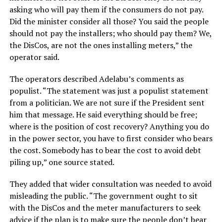
asking who will pay them if the consumers do not pay.
Did the minister consider all those? You said the people
should not pay the installers; who should pay them? We,
the DisCos, are not the ones installing meters,” the
operator said.
The operators described Adelabu’s comments as
populist. “The statement was just a populist statement
from a politician. We are not sure if the President sent
him that message. He said everything should be free;
where is the position of cost recovery? Anything you do
in the power sector, you have to first consider who bears
the cost. Somebody has to bear the cost to avoid debt
piling up,” one source stated.
They added that wider consultation was needed to avoid
misleading the public. “The government ought to sit
with the DisCos and the meter manufacturers to seek
advice if the plan is to make sure the people don’t bear