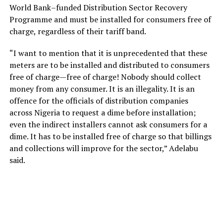
World Bank–funded Distribution Sector Recovery
Programme and must be installed for consumers free of
charge, regardless of their tariff band.
“I want to mention that it is unprecedented that these
meters are to be installed and distributed to consumers
free of charge—free of charge! Nobody should collect
money from any consumer. It is an illegality. It is an
offence for the officials of distribution companies
across Nigeria to request a dime before installation;
even the indirect installers cannot ask consumers for a
dime. It has to be installed free of charge so that billings
and collections will improve for the sector,” Adelabu
said.