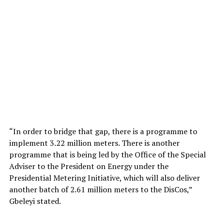
“In order to bridge that gap, there is a programme to
implement 3.22 million meters. There is another
programme that is being led by the Office of the Special
Adviser to the President on Energy under the
Presidential Metering Initiative, which will also deliver
another batch of 2.61 million meters to the DisCos,”
Gbeleyi stated.