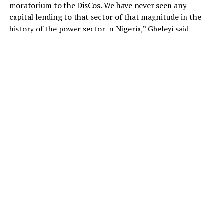
moratorium to the DisCos. We have never seen any
capital lending to that sector of that magnitude in the
history of the power sector in Nigeria,” Gbeleyi said.