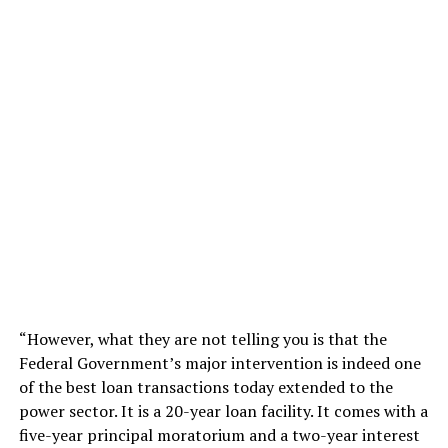
“However, what they are not telling you is that the
Federal Government’s major intervention is indeed one
of the best loan transactions today extended to the
power sector. It is a 20-year loan facility. It comes with a
five-year principal moratorium and a two-year interest