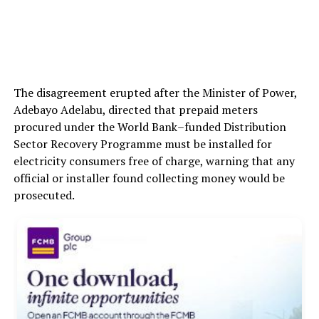
The disagreement erupted after the Minister of Power,
Adebayo Adelabu, directed that prepaid meters
procured under the World Bank–funded Distribution
Sector Recovery Programme must be installed for
electricity consumers free of charge, warning that any
official or installer found collecting money would be
prosecuted.