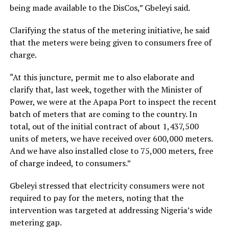
being made available to the DisCos,” Gbeleyi said.
Clarifying the status of the metering initiative, he said
that the meters were being given to consumers free of
charge.
“At this juncture, permit me to also elaborate and
clarify that, last week, together with the Minister of
Power, we were at the Apapa Port to inspect the recent
batch of meters that are coming to the country. In
total, out of the initial contract of about 1,437,500
units of meters, we have received over 600,000 meters.
And we have also installed close to 75,000 meters, free
of charge indeed, to consumers.”
Gbeleyi stressed that electricity consumers were not
required to pay for the meters, noting that the
intervention was targeted at addressing Nigeria’s wide
metering gap.