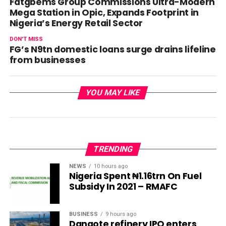
Fatgbems Group Commissions Ultra-Modern
Mega Station in Opic, Expands Footprint in
Nigeria’s Energy Retail Sector
DON'T MISS
FG’s N9tn domestic loans surge drains lifeline
from businesses
YOU MAY LIKE
TRENDING
NEWS
10 hours ago
Nigeria Spent ₦1.16trn On Fuel
Subsidy In 2021 – RMAFC
BUSINESS
9 hours ago
Dangote refinery IPO enters