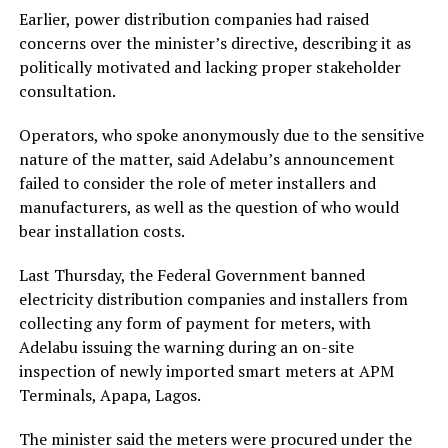
Earlier, power distribution companies had raised
concerns over the minister’s directive, describing it as
politically motivated and lacking proper stakeholder
consultation.
Operators, who spoke anonymously due to the sensitive
nature of the matter, said Adelabu’s announcement
failed to consider the role of meter installers and
manufacturers, as well as the question of who would
bear installation costs.
Last Thursday, the Federal Government banned
electricity distribution companies and installers from
collecting any form of payment for meters, with
Adelabu issuing the warning during an on-site
inspection of newly imported smart meters at APM
Terminals, Apapa, Lagos.
The minister said the meters were procured under the