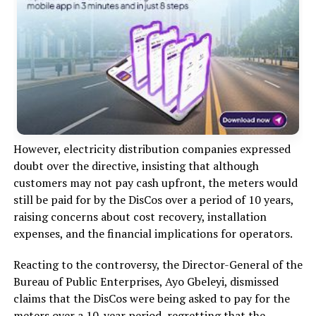
However, electricity distribution companies expressed
doubt over the directive, insisting that although
customers may not pay cash upfront, the meters would
still be paid for by the DisCos over a period of 10 years,
raising concerns about cost recovery, installation
expenses, and the financial implications for operators.
Reacting to the controversy, the Director-General of the
Bureau of Public Enterprises, Ayo Gbeleyi, dismissed
claims that the DisCos were being asked to pay for the
meters over a 10-year period, regretting that the