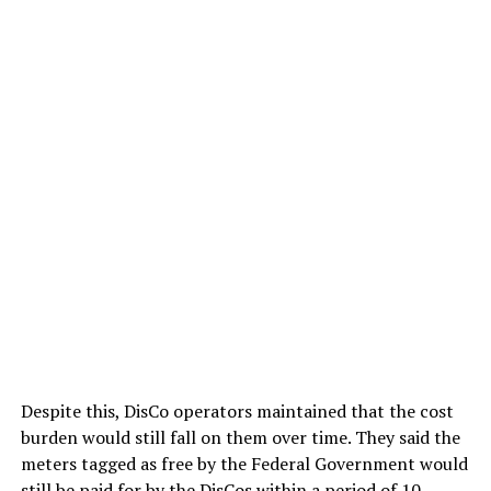
Despite this, DisCo operators maintained that the cost
burden would still fall on them over time. They said the
meters tagged as free by the Federal Government would
still be paid for by the DisCos within a period of 10