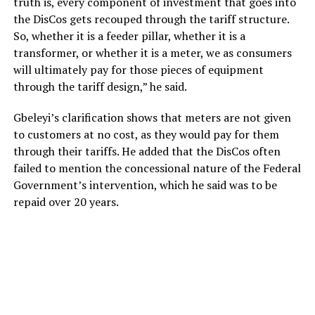
truth is, every component of investment that goes into
the DisCos gets recouped through the tariff structure.
So, whether it is a feeder pillar, whether it is a
transformer, or whether it is a meter, we as consumers
will ultimately pay for those pieces of equipment
through the tariff design,” he said.
Gbeleyi’s clarification shows that meters are not given
to customers at no cost, as they would pay for them
through their tariffs. He added that the DisCos often
failed to mention the concessional nature of the Federal
Government’s intervention, which he said was to be
repaid over 20 years.