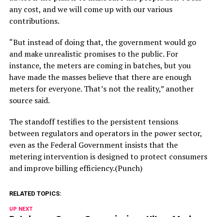
any cost, and we will come up with our various
contributions.
“But instead of doing that, the government would go
and make unrealistic promises to the public. For
instance, the meters are coming in batches, but you
have made the masses believe that there are enough
meters for everyone. That’s not the reality,” another
source said.
The standoff testifies to the persistent tensions
between regulators and operators in the power sector,
even as the Federal Government insists that the
metering intervention is designed to protect consumers
and improve billing efficiency.(Punch)
RELATED TOPICS:
UP NEXT