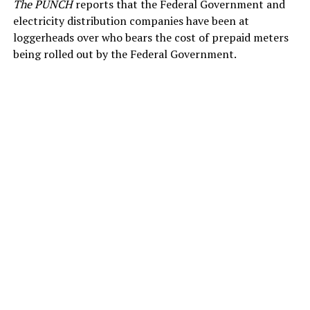
The PUNCH
reports that the Federal Government and
electricity distribution companies have been at
loggerheads over who bears the cost of prepaid meters
being rolled out by the Federal Government.