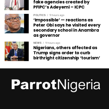
fake agencies created by
PFIPC’s Adeyemi – ICPC
POLITICS
9 hours ago
‘Impossible’ — reactions as
Peter Obi says he visited every
secondary school in Anambra
as governor
NEWS
9 hours ago
Nigerians, others affected as
Trump signs order to curb
birthright citizenship ‘tourism’