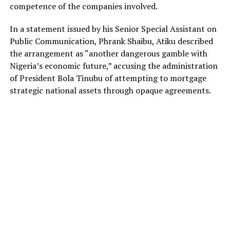
competence of the companies involved.
In a statement issued by his Senior Special Assistant on
Public Communication, Phrank Shaibu, Atiku described
the arrangement as “another dangerous gamble with
Nigeria’s economic future,” accusing the administration
of President Bola Tinubu of attempting to mortgage
strategic national assets through opaque agreements.