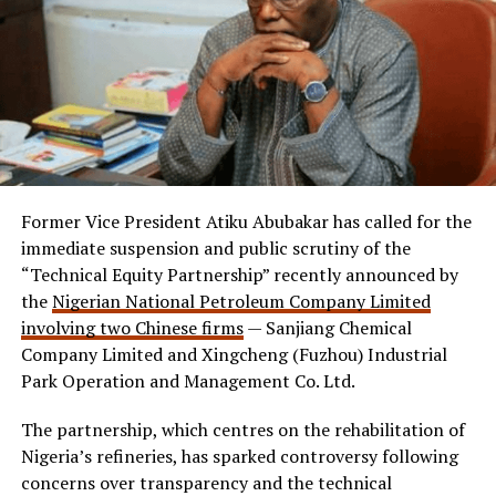
Former Vice President Atiku Abubakar has called for the
immediate suspension and public scrutiny of the
“Technical Equity Partnership” recently announced by
the
Nigerian National Petroleum Company Limited
involving two Chinese firms
— Sanjiang Chemical
Company Limited and Xingcheng (Fuzhou) Industrial
Park Operation and Management Co. Ltd.
The partnership, which centres on the rehabilitation of
Nigeria’s refineries, has sparked controversy following
concerns over transparency and the technical