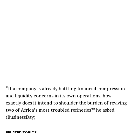
“If a company is already battling financial compression
and liquidity concerns in its own operations, how
exactly does it intend to shoulder the burden of reviving
two of Africa’s most troubled refineries?” he asked.
(BusinessDay)
RELATED TOPICS: