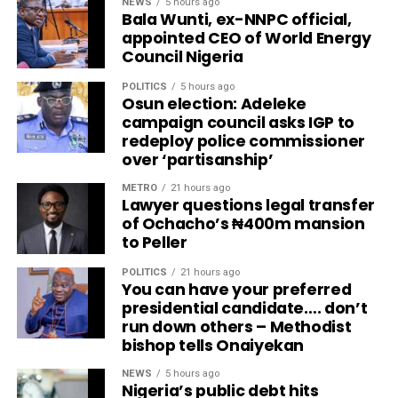
NEWS
5 hours ago
Bala Wunti, ex-NNPC official,
appointed CEO of World Energy
Council Nigeria
POLITICS
5 hours ago
Osun election: Adeleke
campaign council asks IGP to
redeploy police commissioner
over ‘partisanship’
METRO
21 hours ago
Lawyer questions legal transfer
of Ochacho’s ₦400m mansion
to Peller
POLITICS
21 hours ago
You can have your preferred
presidential candidate…. don’t
run down others – Methodist
bishop tells Onaiyekan
NEWS
5 hours ago
Nigeria’s public debt hits