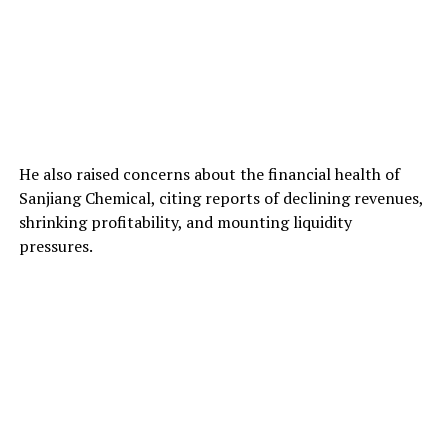
He also raised concerns about the financial health of
Sanjiang Chemical, citing reports of declining revenues,
shrinking profitability, and mounting liquidity
pressures.