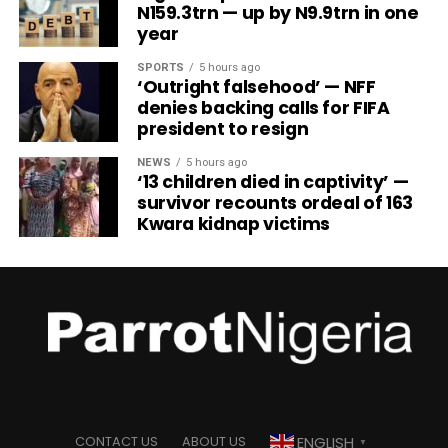
N159.3trn — up by N9.9trn in one
year
SPORTS
5 hours ago
‘Outright falsehood’ — NFF
denies backing calls for FIFA
president to resign
NEWS
5 hours ago
‘13 children died in captivity’ —
survivor recounts ordeal of 163
Kwara kidnap victims
ENGLISH
CONTACT US
ABOUT US
▼