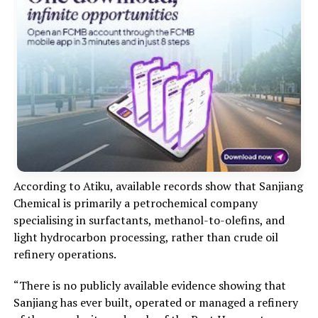
According to Atiku, available records show that Sanjiang
Chemical is primarily a petrochemical company
specialising in surfactants, methanol-to-olefins, and
light hydrocarbon processing, rather than crude oil
refinery operations.
“There is no publicly available evidence showing that
Sanjiang has ever built, operated or managed a refinery