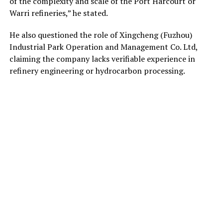
of the complexity and scale of the Port Harcourt or
Warri refineries,” he stated.
He also questioned the role of Xingcheng (Fuzhou)
Industrial Park Operation and Management Co. Ltd,
claiming the company lacks verifiable experience in
refinery engineering or hydrocarbon processing.