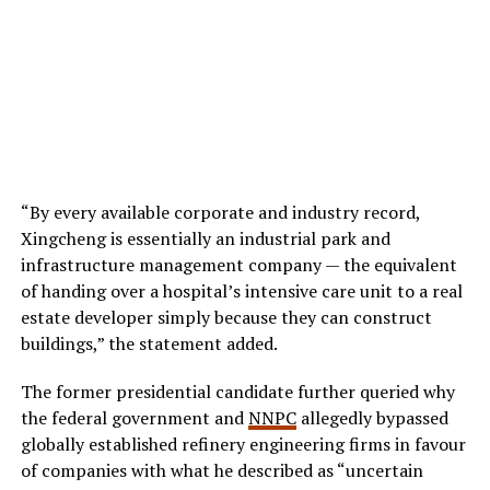
“By every available corporate and industry record,
Xingcheng is essentially an industrial park and
infrastructure management company — the equivalent
of handing over a hospital’s intensive care unit to a real
estate developer simply because they can construct
buildings,” the statement added.
The former presidential candidate further queried why
the federal government and
NNPC
allegedly bypassed
globally established refinery engineering firms in favour
of companies with what he described as “uncertain