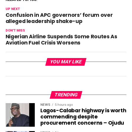
UP NEXT
Confusion in APC governors’ forum over
alleged leadership shake-up
DON'T MISS
Nigerian Airline Suspends Some Routes As
Aviation Fuel Crisis Worsens
YOU MAY LIKE
TRENDING
NEWS
5 hours ago
Lagos-Calabar highway is worth
commending despite
procurement concerns – Ojudu