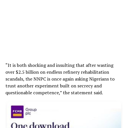
“It is both shocking and insulting that after wasting
over $2.5 billion on endless refinery rehabilitation
scandals, the NNPC is once again asking Nigerians to
trust another experiment built on secrecy and
questionable competence,” the statement said.