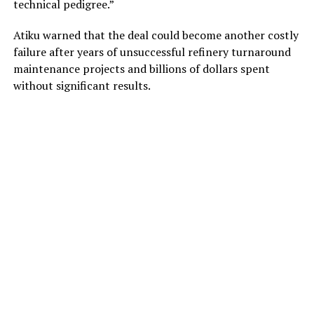
technical pedigree.”
Atiku warned that the deal could become another costly
failure after years of unsuccessful refinery turnaround
maintenance projects and billions of dollars spent
without significant results.