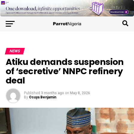
NEWS
Atiku demands suspension
of ‘secretive’ NNPC refinery
deal
Published
3 months ago
on
May 8, 2026
By
Osuya Benjamin