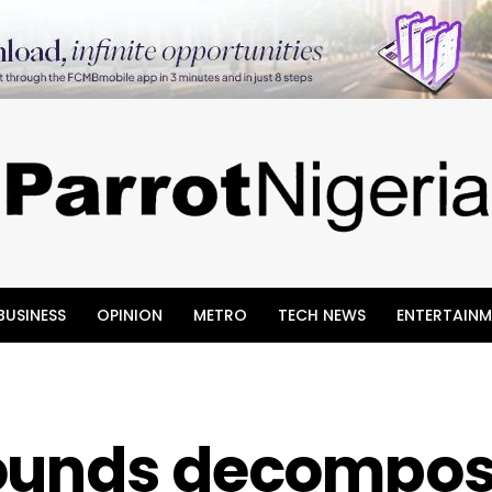
BUSINESS
OPINION
METRO
TECH NEWS
ENTERTAINM
rounds decompos