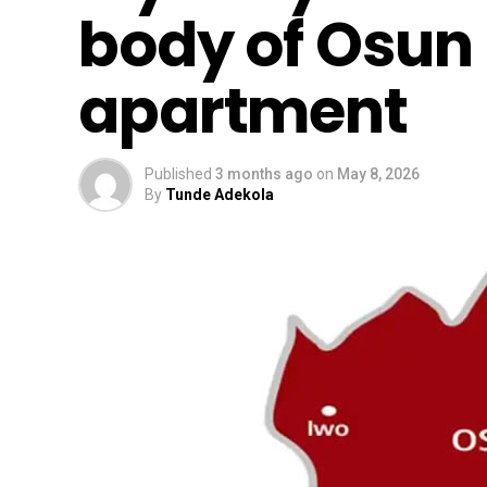
body of Osun 
apartment
Published
3 months ago
on
May 8, 2026
By
Tunde Adekola