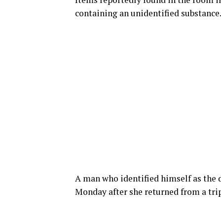
containing an unidentified substance
A man who identified himself as the d
Monday after she returned from a trip