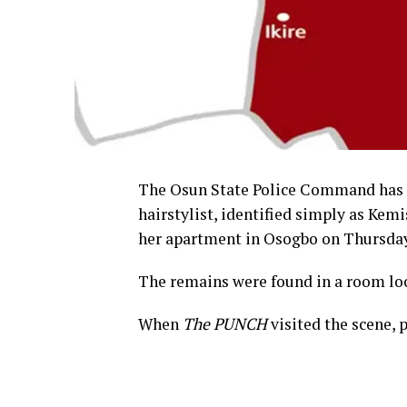
The Osun State Police Command has l
hairstylist, identified simply as Ke
her apartment in Osogbo on Thursday
The remains were found in a room lo
When
The PUNCH
visited the scene, 