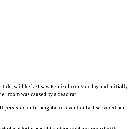
s Jide, said he last saw Kemisola on Monday and initially
er room was caused by a dead rat.
l persisted until neighbours eventually discovered her
ncluded a knife, a mobile phone and an empty bottle