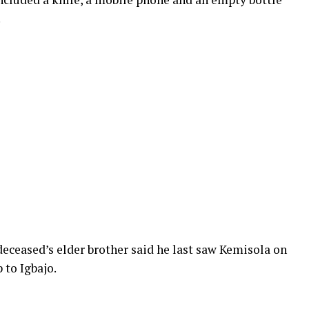
.
eceased’s elder brother said he last saw Kemisola on
 to Igbajo.