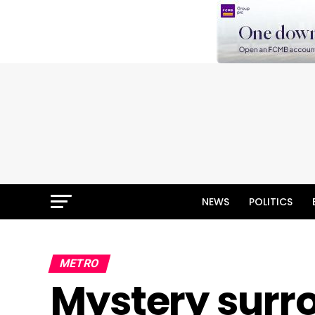
NEWS
POLITICS
METRO
Mystery sur