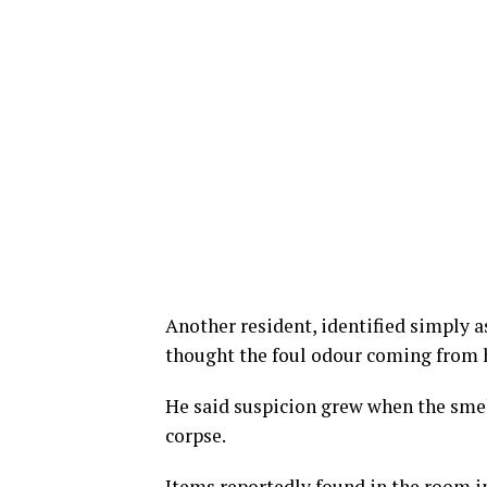
Another resident, identified simply a
thought the foul odour coming from h
He said suspicion grew when the smel
corpse.
Items reportedly found in the room i