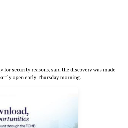
 for security reasons, said the discovery was made
 partly open early Thursday morning.