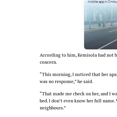
According to him, Kemisola had not 
concern.
“This morning, I noticed that her apa
was no response,” he said.
“That made me check on her, and I wa
bed. I don’t even know her full name.
neighbours.”