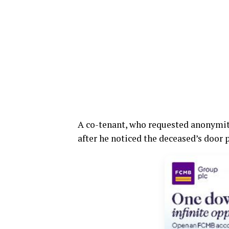
A co-tenant, who requested anonymity
after he noticed the deceased’s door