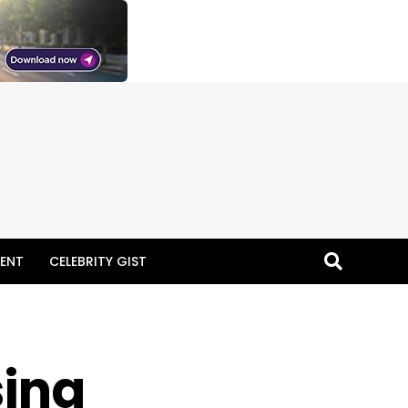
ENT
CELEBRITY GIST
ing