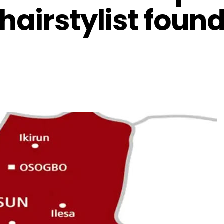
hairstylist found