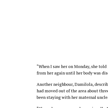
“When I saw her on Monday, she told 
from her again until her body was disc
Another neighbour, Damilola, describe
had moved out of the area about thre
been staying with her maternal uncle