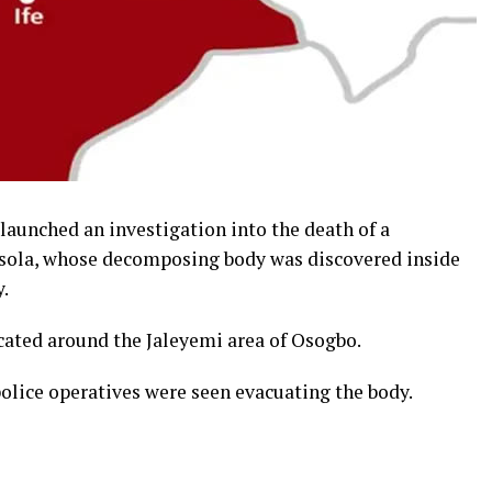
aunched an investigation into the death of a
misola, whose decomposing body was discovered inside
.
cated around the Jaleyemi area of Osogbo.
police operatives were seen evacuating the body.