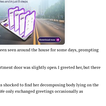
been seen around the house for some days, prompting
rtment door was slightly open. I greeted her, but there
s shocked to find her decomposing body lying on the
 We only exchanged greetings occasionally as