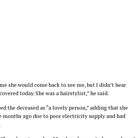
me she would come back to see me, but I didn’t hear
overed today. She was a hairstylist,” he said.
d the deceased as “a lovely person,” adding that she
e months ago due to poor electricity supply and had
.