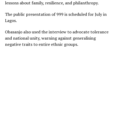
lessons about family, resilience, and philanthropy.
The public presentation of 999 is scheduled for July in
Lagos.
Obasanjo also used the interview to advocate tolerance
and national unity, warning against generalising
negative traits to entire ethnic groups.