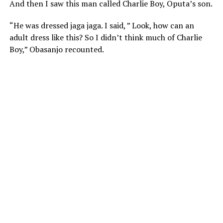
And then I saw this man called Charlie Boy, Oputa’s son.
“He was dressed jaga jaga. I said, ” Look, how can an
adult dress like this? So I didn’t think much of Charlie
Boy,” Obasanjo recounted.