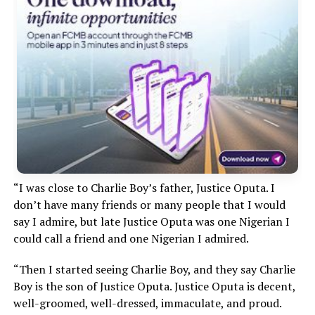
“I was close to Charlie Boy’s father, Justice Oputa. I
don’t have many friends or many people that I would
say I admire, but late Justice Oputa was one Nigerian I
could call a friend and one Nigerian I admired.
“Then I started seeing Charlie Boy, and they say Charlie
Boy is the son of Justice Oputa. Justice Oputa is decent,
well-groomed, well-dressed, immaculate, and proud.