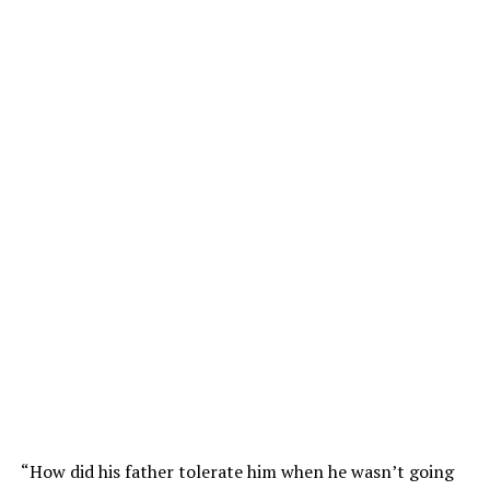
“How did his father tolerate him when he wasn’t going