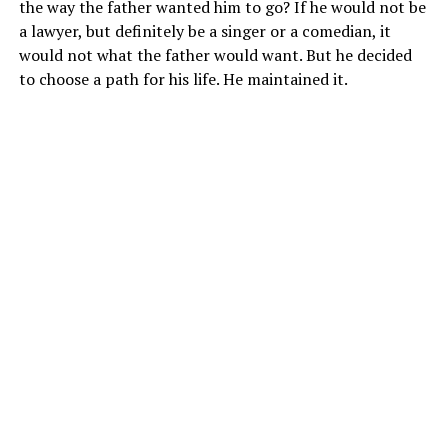
the way the father wanted him to go? If he would not be
a lawyer, but definitely be a singer or a comedian, it
would not what the father would want. But he decided
to choose a path for his life. He maintained it.