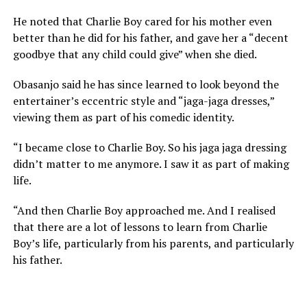
He noted that Charlie Boy cared for his mother even
better than he did for his father, and gave her a “decent
goodbye that any child could give” when she died.
Obasanjo said he has since learned to look beyond the
entertainer’s eccentric style and “jaga-jaga dresses,”
viewing them as part of his comedic identity.
“I became close to Charlie Boy. So his jaga jaga dressing
didn’t matter to me anymore. I saw it as part of making
life.
“And then Charlie Boy approached me. And I realised
that there are a lot of lessons to learn from Charlie
Boy’s life, particularly from his parents, and particularly
his father.