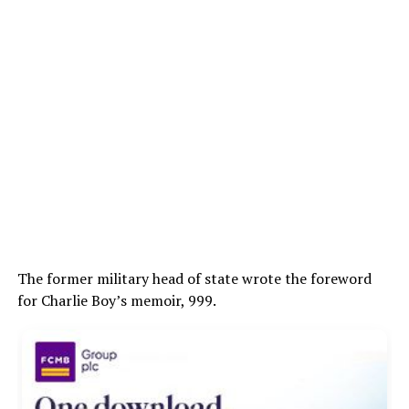
The former military head of state wrote the foreword
for Charlie Boy’s memoir, 999.