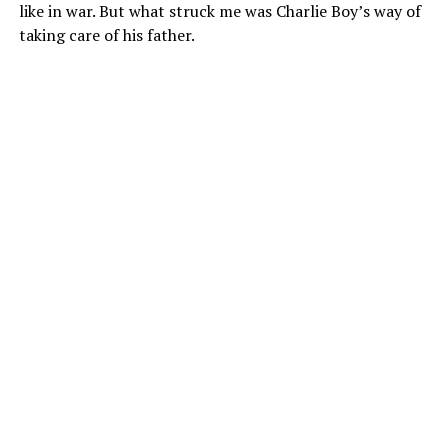
like in war. But what struck me was Charlie Boy’s way of
taking care of his father.