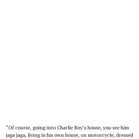
“Of course, going into Charlie Boy’s house, you see him
jaga jaga, living in his own house, on motorcycle, dressed