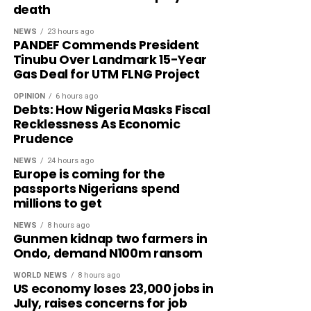
death
NEWS
23 hours ago
PANDEF Commends President
Tinubu Over Landmark 15-Year
Gas Deal for UTM FLNG Project
OPINION
6 hours ago
Debts: How Nigeria Masks Fiscal
Recklessness As Economic
Prudence
NEWS
24 hours ago
Europe is coming for the
passports Nigerians spend
millions to get
NEWS
8 hours ago
Gunmen kidnap two farmers in
Ondo, demand N100m ransom
WORLD NEWS
8 hours ago
US economy loses 23,000 jobs in
July, raises concerns for job