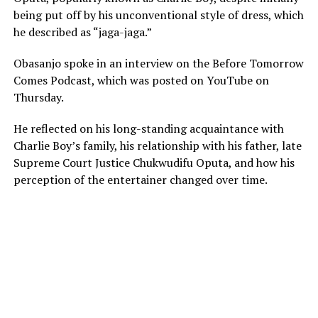
being put off by his unconventional style of dress, which
he described as “jaga-jaga.”
Obasanjo spoke in an interview on the Before Tomorrow
Comes Podcast, which was posted on YouTube on
Thursday.
He reflected on his long-standing acquaintance with
Charlie Boy’s family, his relationship with his father, late
Supreme Court Justice Chukwudifu Oputa, and how his
perception of the entertainer changed over time.