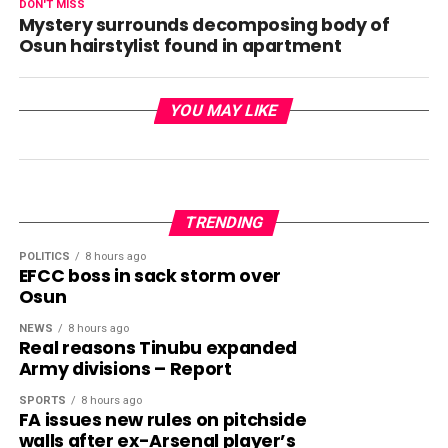
DON'T MISS
Mystery surrounds decomposing body of
Osun hairstylist found in apartment
YOU MAY LIKE
TRENDING
POLITICS
8 hours ago
EFCC boss in sack storm over
Osun
NEWS
8 hours ago
Real reasons Tinubu expanded
Army divisions – Report
SPORTS
8 hours ago
FA issues new rules on pitchside
walls after ex-Arsenal player’s