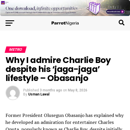
METRO
Why I admire Charlie Boy
despite his ‘jaga-jaga’
lifestyle – Obasanjo
Published
3 months ago
on
May 8, 2026
By
Usman Lawal
Former President Olusegun Obasanjo has explained why
he developed an admiration for entertainer Charles
Oputa, popularly known as Charlie Boy, despite initially