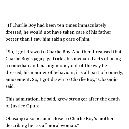
“If Charlie Boy had been ten times immaculately
dressed, he would not have taken care of his father
better than I saw him taking care of him.
“So, I got drawn to Charlie Boy. And then I realised that
Charlie Boy’s jaga jaga tricks, his mediated acts of being
a comedian and making money out of the way he
dressed, his manner of behaviour, it’s all part of comedy,
amusement. So, I got drawn to Charlie Boy,” Obasanjo
said.
This admiration, he said, grew stronger after the death
of Justice Oputa.
Obasanjo also became close to Charlie Boy’s mother,
describing her as a “moral woman.”