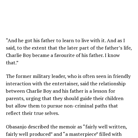
“And he got his father to learn to live with it. And as I
said, to the extent that the later part of the father’s life,
Charlie Boy became a favourite of his father. I know
that.”
The former military leader, who is often seen in friendly
interaction with the entertainer, said the relationship
between Charlie Boy and his father is a lesson for
parents, urging that they should guide their children
but allow them to pursue non-criminal paths that
reflect their true selves.
Obasanjo described the memoir as “fairly well written,
fairly well produced” and “a masterpiece” filled with