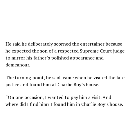
He said he deliberately scorned the entertainer because
he expected the son of a respected Supreme Court judge
to mirror his father’s polished appearance and
demeanour.
The turning point, he said, came when he visited the late
justice and found him at Charlie Boy’s house.
“On one occasion, I wanted to pay him a visit. And
where did I find him? I found him in Charlie Boy’s house.