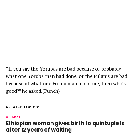
“If you say the Yorubas are bad because of probably
what one Yoruba man had done, or the Fulanis are bad
because of what one Fulani man had done, then who’s
good?” he asked.(Punch)
RELATED TOPICS:
UP NEXT
Ethiopian woman gives birth to quintuplets
after 12 years of waiting