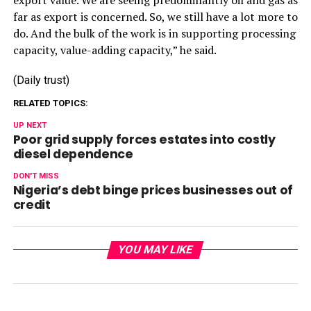
far as export is concerned. So, we still have a lot more to
do. And the bulk of the work is in supporting processing
capacity, value-adding capacity,” he said.
(Daily trust)
RELATED TOPICS:
UP NEXT
Poor grid supply forces estates into costly
diesel dependence
DON'T MISS
Nigeria’s debt binge prices businesses out of
credit
YOU MAY LIKE