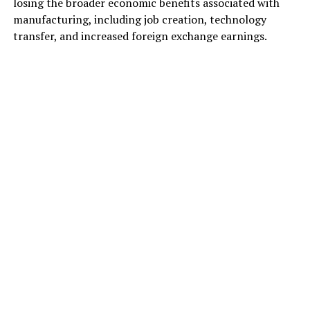
losing the broader economic benefits associated with
manufacturing, including job creation, technology
transfer, and increased foreign exchange earnings.