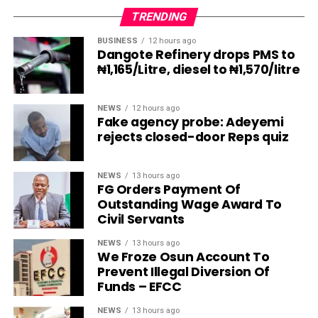
TRENDING
BUSINESS
12 hours ago
Dangote Refinery drops PMS to
₦1,165/Litre, diesel to ₦1,570/litre
NEWS
12 hours ago
Fake agency probe: Adeyemi
rejects closed-door Reps quiz
NEWS
13 hours ago
FG Orders Payment Of
Outstanding Wage Award To
Civil Servants
NEWS
13 hours ago
We Froze Osun Account To
Prevent Illegal Diversion Of
Funds – EFCC
NEWS
13 hours ago