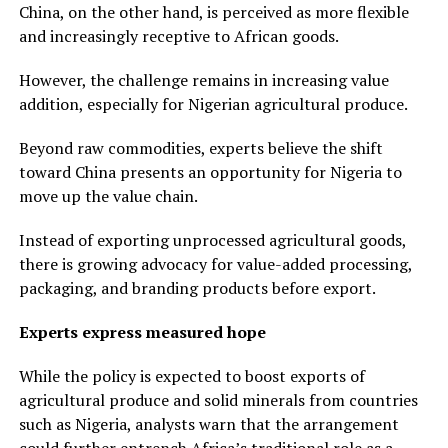
China, on the other hand, is perceived as more flexible
and increasingly receptive to African goods.
However, the challenge remains in increasing value
addition, especially for Nigerian agricultural produce.
Beyond raw commodities, experts believe the shift
toward China presents an opportunity for Nigeria to
move up the value chain.
Instead of exporting unprocessed agricultural goods,
there is growing advocacy for value-added processing,
packaging, and branding products before export.
Experts express measured hope
While the policy is expected to boost exports of
agricultural produce and solid minerals from countries
such as Nigeria, analysts warn that the arrangement
could further entrench Africa’s traditional role as a