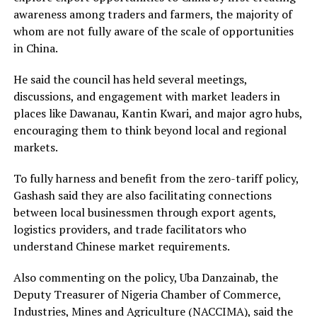
awareness among traders and farmers, the majority of
whom are not fully aware of the scale of opportunities
in China.
He said the council has held several meetings,
discussions, and engagement with market leaders in
places like Dawanau, Kantin Kwari, and major agro hubs,
encouraging them to think beyond local and regional
markets.
To fully harness and benefit from the zero-tariff policy,
Gashash said they are also facilitating connections
between local businessmen through export agents,
logistics providers, and trade facilitators who
understand Chinese market requirements.
Also commenting on the policy, Uba Danzainab, the
Deputy Treasurer of Nigeria Chamber of Commerce,
Industries, Mines and Agriculture (NACCIMA), said the