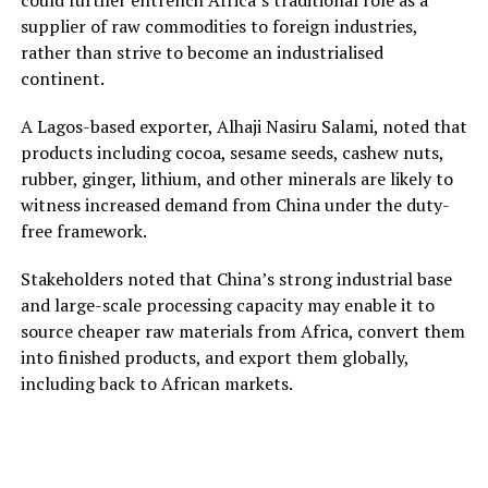
supplier of raw commodities to foreign industries,
rather than strive to become an industrialised
continent.
A Lagos-based exporter, Alhaji Nasiru Salami, noted that
products including cocoa, sesame seeds, cashew nuts,
rubber, ginger, lithium, and other minerals are likely to
witness increased demand from China under the duty-
free framework.
Stakeholders noted that China’s strong industrial base
and large-scale processing capacity may enable it to
source cheaper raw materials from Africa, convert them
into finished products, and export them globally,
including back to African markets.