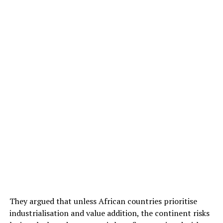
They argued that unless African countries prioritise
industrialisation and value addition, the continent risks