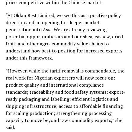
price-competitive within the Chinese market.
“At Oklan Best Limited, we see this as a positive policy
direction and an opening for deeper market
penetration into Asia. We are already reviewing
potential opportunities around our shea, cashew, dried
fruit, and other agro-commodity value chains to
understand how best to position for increased exports
under this framework.
“However, while the tariff removal is commendable, the
real work for Nigerian exporters will now focus on:
product quality and international compliance
standards; traceability and food safety systems; export-
ready packaging and labelling; efficient logistics and
shipping infrastructure; access to affordable financing
for scaling production; strengthening processing
capacity to move beyond raw commodity exports,” she
said.