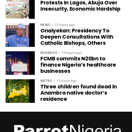
Protests In Lagos, Abuja Over
Insecurity, Economic Hardship
NEWS
13 hours ago
Onaiyekan: Presidency To
Deepen Consultations With
Catholic Bishops, Others
BUSINESS
13 hours ago
FCMB commits ₦20bn to
finance Nigeria’s healthcare
businesses
METRO
13 hours ago
Three children found dead in
Anambra native doctor’s
residence