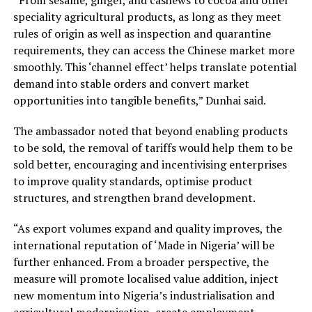
speciality agricultural products, as long as they meet
rules of origin as well as inspection and quarantine
requirements, they can access the Chinese market more
smoothly. This ‘channel effect’ helps translate potential
demand into stable orders and convert market
opportunities into tangible benefits,” Dunhai said.
The ambassador noted that beyond enabling products
to be sold, the removal of tariffs would help them to be
sold better, encouraging and incentivising enterprises
to improve quality standards, optimise product
structures, and strengthen brand development.
“As export volumes expand and quality improves, the
international reputation of ‘Made in Nigeria’ will be
further enhanced. From a broader perspective, the
measure will promote localised value addition, inject
new momentum into Nigeria’s industrialisation and
agricultural modernisation, create employment