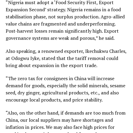
“Nigeria must adopt a ‘Food Security First, Export
Expansion Second’ strategy. Nigeria remains in a food
stabilisation phase, not surplus production. Agro-allied
value chains are fragmented and underperforming.
Post-harvest losses remain significantly high. Export
governance systems are weak and porous,” he said.
Also speaking, a renowned exporter, Ikechukwu Charles,
at Odogwu Iyke, stated that the tariff removal could
bring about expansion in the export trade.
“The zero tax for consignees in China will increase
demand for goods, especially the solid minerals, sesame
seed, dry ginger, agricultural products, etc., and also
encourage local products, and price stability.
“Also, on the other hand, if demands are too much from
China, our local suppliers may have shortages and
inflation in prices. We may also face high prices for