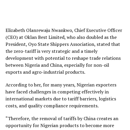
Elizabeth Olanrewaju Nwankwo, Chief Executive Officer
(CEO) at Oklan Best Limited, who also doubled as the
President, Oyo State Shippers Association, stated that
the zero-tariff is very strategic and a timely
development with potential to reshape trade relations
between Nigeria and China, especially for non-oil
exports and agro-industrial products.
According to her, for many years, Nigerian exporters
have faced challenges in competing effectively in
international markets due to tariff barriers, logistics
costs, and quality compliance requirements.
“Therefore, the removal of tariffs by China creates an
opportunity for Nigerian products to become more