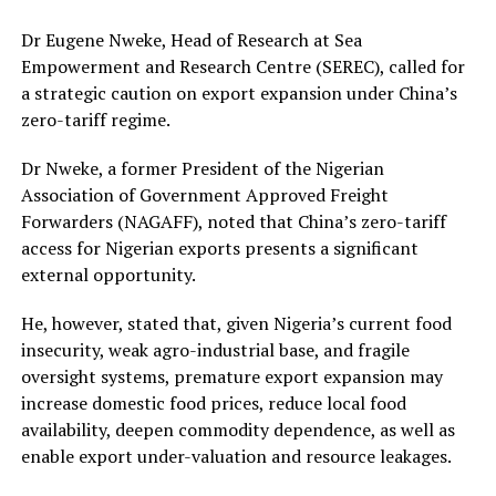
Dr Eugene Nweke, Head of Research at Sea
Empowerment and Research Centre (SEREC), called for
a strategic caution on export expansion under China’s
zero-tariff regime.
Dr Nweke, a former President of the Nigerian
Association of Government Approved Freight
Forwarders (NAGAFF), noted that China’s zero-tariff
access for Nigerian exports presents a significant
external opportunity.
He, however, stated that, given Nigeria’s current food
insecurity, weak agro-industrial base, and fragile
oversight systems, premature export expansion may
increase domestic food prices, reduce local food
availability, deepen commodity dependence, as well as
enable export under-valuation and resource leakages.