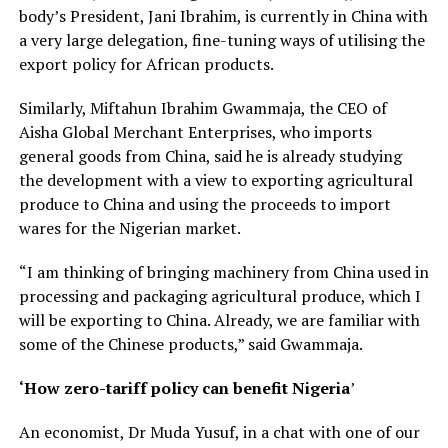
body’s President, Jani Ibrahim, is currently in China with
a very large delegation, fine-tuning ways of utilising the
export policy for African products.
Similarly, Miftahun Ibrahim Gwammaja, the CEO of
Aisha Global Merchant Enterprises, who imports
general goods from China, said he is already studying
the development with a view to exporting agricultural
produce to China and using the proceeds to import
wares for the Nigerian market.
“I am thinking of bringing machinery from China used in
processing and packaging agricultural produce, which I
will be exporting to China. Already, we are familiar with
some of the Chinese products,” said Gwammaja.
‘How zero-tariff policy can benefit Nigeria
’
An economist, Dr Muda Yusuf, in a chat with one of our