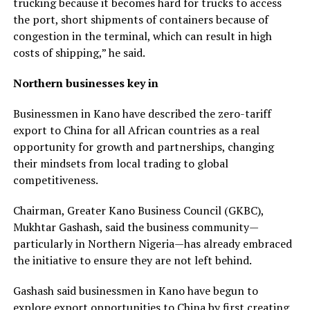
trucking because it becomes hard for trucks to access
the port, short shipments of containers because of
congestion in the terminal, which can result in high
costs of shipping,” he said.
Northern businesses key in
Businessmen in Kano have described the zero-tariff
export to China for all African countries as a real
opportunity for growth and partnerships, changing
their mindsets from local trading to global
competitiveness.
Chairman, Greater Kano Business Council (GKBC),
Mukhtar Gashash, said the business community—
particularly in Northern Nigeria—has already embraced
the initiative to ensure they are not left behind.
Gashash said businessmen in Kano have begun to
explore export opportunities to China by first creating