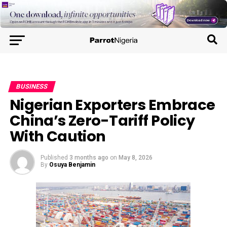
BUSINESS
Nigerian Exporters Embrace
China’s Zero-Tariff Policy
With Caution
Published
3 months ago
on
May 8, 2026
By
Osuya Benjamin