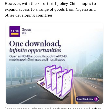
However, with the zero-tariff policy, China hopes to
expand access to a range of goods from Nigeria and
other developing countries.
“From sesame, ginger, and cashews to cocoa and other