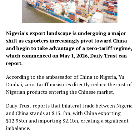
Nigeria’s export landscape is undergoing a major
shift as exporters increasingly pivot toward China
and begin to take advantage of a zero-tariff regime,
which commenced on May 1, 2026, Daily Trust can
report.
According to the ambassador of China to Nigeria, Yu
Dunhai, zero-tariff measures directly reduce the cost of
Nigerian products entering the Chinese market.
Daily Trust reports that bilateral trade between Nigeria
and China stands at $15.1bn, with China exporting
$12.95bn and importing $2.1bn, creating a significant
imbalance.