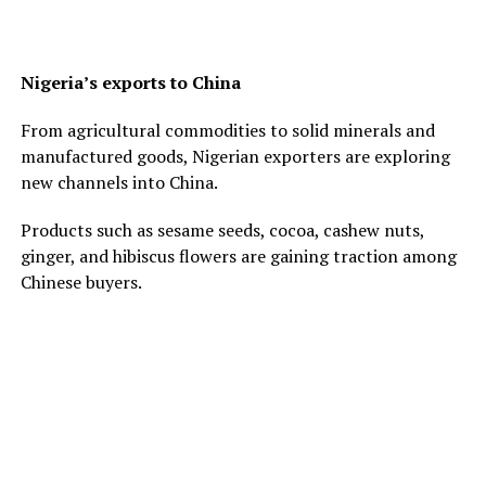
Nigeria’s exports to China
From agricultural commodities to solid minerals and
manufactured goods, Nigerian exporters are exploring
new channels into China.
Products such as sesame seeds, cocoa, cashew nuts,
ginger, and hibiscus flowers are gaining traction among
Chinese buyers.