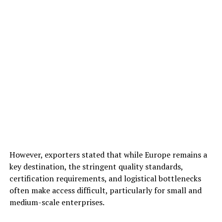
However, exporters stated that while Europe remains a
key destination, the stringent quality standards,
certification requirements, and logistical bottlenecks
often make access difficult, particularly for small and
medium-scale enterprises.