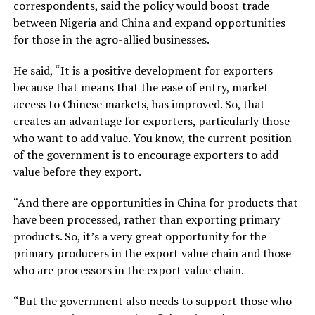
correspondents, said the policy would boost trade
between Nigeria and China and expand opportunities
for those in the agro-allied businesses.
He said, “It is a positive development for exporters
because that means that the ease of entry, market
access to Chinese markets, has improved. So, that
creates an advantage for exporters, particularly those
who want to add value. You know, the current position
of the government is to encourage exporters to add
value before they export.
“And there are opportunities in China for products that
have been processed, rather than exporting primary
products. So, it’s a very great opportunity for the
primary producers in the export value chain and those
who are processors in the export value chain.
“But the government also needs to support those who