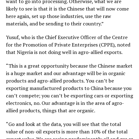
want to go into processing. Otherwise, what we are
likely to see is that it is the Chinese that will now come
here again, set up those industries, use the raw
materials, and be sending to their country.”
Yusuf, who is the Chief Executive Officer of the Centre
for the Promotion of Private Enterprises (CPPE), noted
that Nigeria is not doing well in agro-allied exports.
“This is a great opportunity because the Chinese market
is a huge market and our advantage will be in organic
products and agro-allied products. You can’t be
exporting manufactured products to China because you
can’t compete; you can’t be exporting cars or exporting
electronics, no. Our advantage is in the area of agro-
allied products, things that are organic.
“Go and look at the data, you will see that the total
value of non-oil exports is more than 10% of the total
export value. We are seeing predominantly oil and gas as