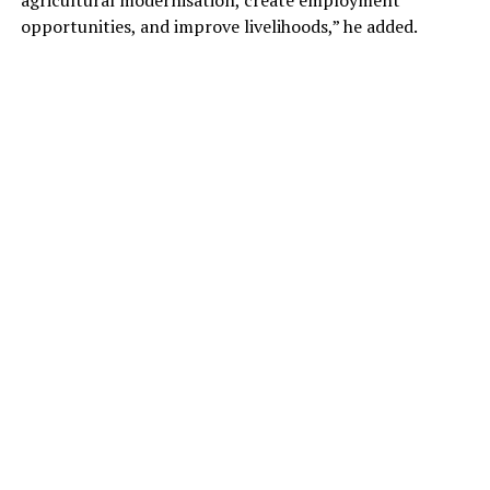
opportunities, and improve livelihoods,” he added.