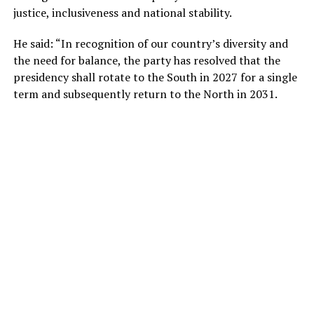
justice, inclusiveness and national stability.
He said: “In recognition of our country’s diversity and
the need for balance, the party has resolved that the
presidency shall rotate to the South in 2027 for a single
term and subsequently return to the North in 2031.