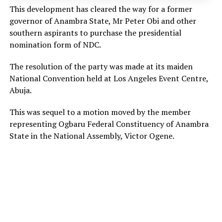
This development has cleared the way for a former
governor of Anambra State, Mr Peter Obi and other
southern aspirants to purchase the presidential
nomination form of NDC.
The resolution of the party was made at its maiden
National Convention held at Los Angeles Event Centre,
Abuja.
This was sequel to a motion moved by the member
representing Ogbaru Federal Constituency of Anambra
State in the National Assembly, Victor Ogene.