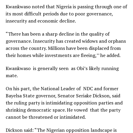
Kwankwaso noted that Nigeria is passing through one of
its most difficult periods due to poor governance,
insecurity and economic decline.
“There has been a sharp decline in the quality of
governance. Insecurity has created widows and orphans
across the country. Millions have been displaced from
their homes while investments are fleeing,’’ he added.
Kwankwaso is generally seen as Obi’s likely running
mate.
On his part, the National Leader of NDC and former
Bayelsa State governor, Senator Seriake Dickson, said
the ruling party is intimidating opposition parties and
shrinking democratic space. He vowed that the party
cannot be threatened or intimidated.
Dickson said: “The Nigerian opposition landscape is