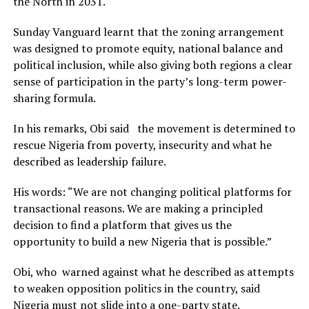
the North in 2031.
Sunday Vanguard learnt that the zoning arrangement
was designed to promote equity, national balance and
political inclusion, while also giving both regions a clear
sense of participation in the party’s long-term power-
sharing formula.
In his remarks, Obi said the movement is determined to
rescue Nigeria from poverty, insecurity and what he
described as leadership failure.
His words: “We are not changing political platforms for
transactional reasons. We are making a principled
decision to find a platform that gives us the
opportunity to build a new Nigeria that is possible.”
Obi, who warned against what he described as attempts
to weaken opposition politics in the country, said
Nigeria must not slide into a one-party state.