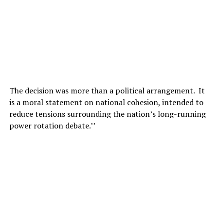
The decision was more than a political arrangement. It
is a moral statement on national cohesion, intended to
reduce tensions surrounding the nation’s long-running
power rotation debate.’’