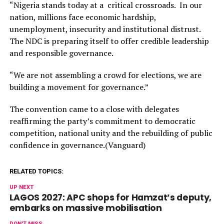
“Nigeria stands today at a critical crossroads. In our
nation, millions face economic hardship,
unemployment, insecurity and institutional distrust.
The NDC is preparing itself to offer credible leadership
and responsible governance.
“We are not assembling a crowd for elections, we are
building a movement for governance.”
The convention came to a close with delegates
reaffirming the party’s commitment to democratic
competition, national unity and the rebuilding of public
confidence in governance.(Vanguard)
RELATED TOPICS:
UP NEXT
LAGOS 2027: APC shops for Hamzat’s deputy,
embarks on massive mobilisation
DON'T MISS