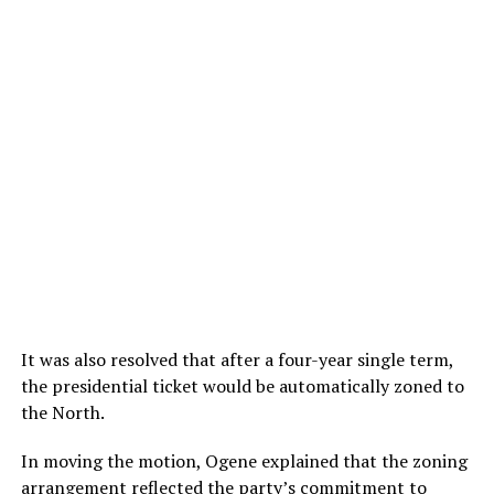
It was also resolved that after a four-year single term,
the presidential ticket would be automatically zoned to
the North.
In moving the motion, Ogene explained that the zoning
arrangement reflected the party’s commitment to