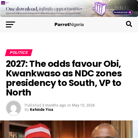
POLITICS
2027: The odds favour Obi,
Kwankwaso as NDC zones
presidency to South, VP to
North
Published
3 months ago
on
May 10, 2026
By
Kehinde Yisa