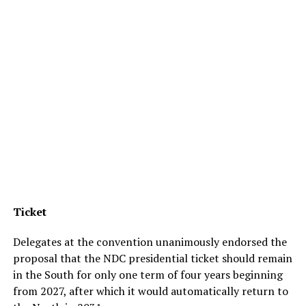
Ticket
Delegates at the convention unanimously endorsed the
proposal that the NDC presidential ticket should remain
in the South for only one term of four years beginning
from 2027, after which it would automatically return to