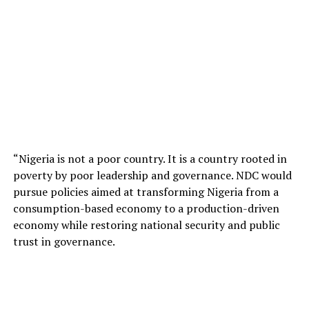
“Nigeria is not a poor country. It is a country rooted in
poverty by poor leadership and governance. NDC would
pursue policies aimed at transforming Nigeria from a
consumption-based economy to a production-driven
economy while restoring national security and public
trust in governance.