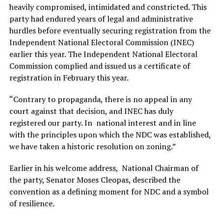
heavily compromised, intimidated and constricted. This
party had endured years of legal and administrative
hurdles before eventually securing registration from the
Independent National Electoral Commission (INEC)
earlier this year. The Independent National Electoral
Commission complied and issued us a certificate of
registration in February this year.
“Contrary to propaganda, there is no appeal in any
court against that decision, and INEC has duly
registered our party. In national interest and in line
with the principles upon which the NDC was established,
we have taken a historic resolution on zoning.”
Earlier in his welcome address, National Chairman of
the party, Senator Moses Cleopas, described the
convention as a defining moment for NDC and a symbol
of resilience.