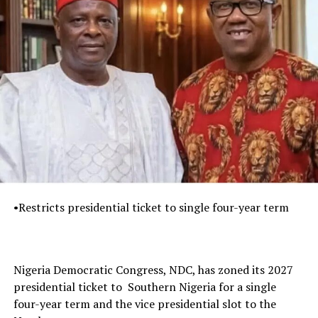
•Restricts presidential ticket to single four-year term
Nigeria Democratic Congress, NDC, has zoned its 2027
presidential ticket to Southern Nigeria for a single
four-year term and the vice presidential slot to the