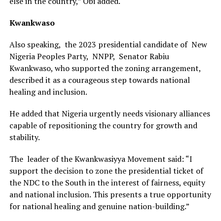
else in the country,” Obi added.
Kwankwaso
Also speaking, the 2023 presidential candidate of New
Nigeria Peoples Party, NNPP, Senator Rabiu
Kwankwaso, who supported the zoning arrangement,
described it as a courageous step towards national
healing and inclusion.
He added that Nigeria urgently needs visionary alliances
capable of repositioning the country for growth and
stability.
The leader of the Kwankwasiyya Movement said: “I
support the decision to zone the presidential ticket of
the NDC to the South in the interest of fairness, equity
and national inclusion. This presents a true opportunity
for national healing and genuine nation-building.”