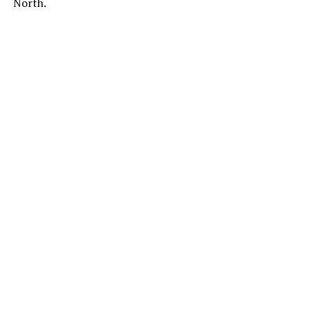
North.