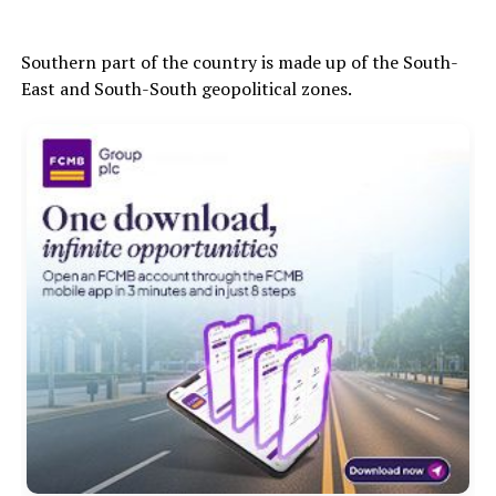
Southern part of the country is made up of the South-
East and South-South geopolitical zones.