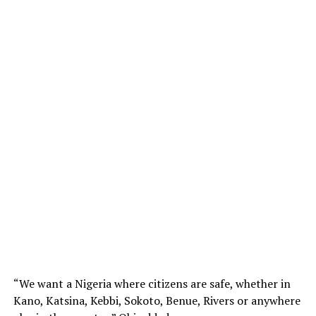
“We want a Nigeria where citizens are safe, whether in
Kano, Katsina, Kebbi, Sokoto, Benue, Rivers or anywhere