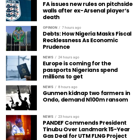
FA issues new rules on pitchside
walls after ex-Arsenal player’s
death
OPINION
7 hours ago
Debts: How Nigeria Masks Fiscal
Recklessness As Economic
Prudence
NEWS
24 hours ago
Europe is coming for the
passports Nigerians spend
millions to get
NEWS
8 hours ago
Gunmen kidnap two farmers in
Ondo, demand N100m ransom
NEWS
23 hours ago
PANDEF Commends President
Tinubu Over Landmark 15-Year
Gas Deal for UTM FLNG Project