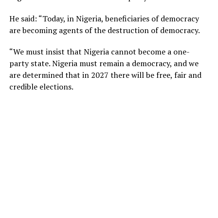
He said: “Today, in Nigeria, beneficiaries of democracy
are becoming agents of the destruction of democracy.
“We must insist that Nigeria cannot become a one-
party state. Nigeria must remain a democracy, and we
are determined that in 2027 there will be free, fair and
credible elections.