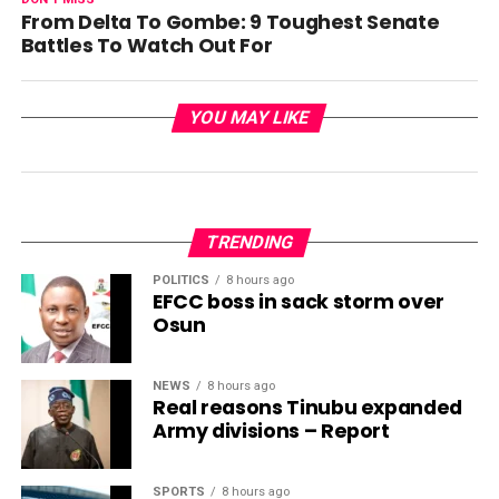
From Delta To Gombe: 9 Toughest Senate
Battles To Watch Out For
YOU MAY LIKE
TRENDING
POLITICS
8 hours ago
EFCC boss in sack storm over
Osun
NEWS
8 hours ago
Real reasons Tinubu expanded
Army divisions – Report
SPORTS
8 hours ago