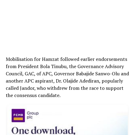
Mobilisation for Hamzat followed earlier endorsements
from President Bola Tinubu, the Governance Advisory
Council, GAC, of APC, Governor Babajide Sanwo-Olu and
another APC aspirant, Dr. Olajide Adediran, popularly
called Jandor, who withdrew from the race to support
the consensus candidate.