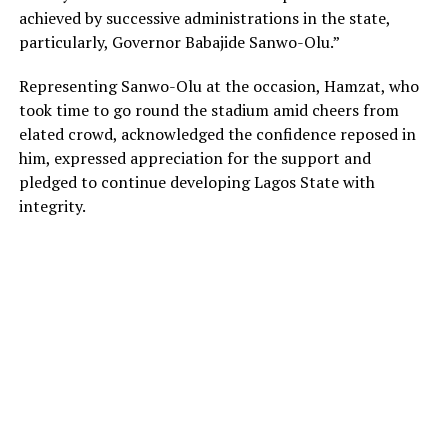
achieved by successive administrations in the state,
particularly, Governor Babajide Sanwo-Olu.”
Representing Sanwo-Olu at the occasion, Hamzat, who
took time to go round the stadium amid cheers from
elated crowd, acknowledged the confidence reposed in
him, expressed appreciation for the support and
pledged to continue developing Lagos State with
integrity.