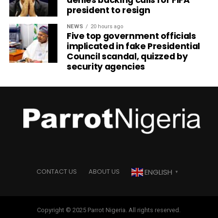
president to resign
NEWS
20 hours ago
Five top government officials
implicated in fake Presidential
Council scandal, quizzed by
security agencies
ENGLISH
CONTACT US
ABOUT US
▼
Copyright © 2025 Parrot Nigeria. All rights reserved.