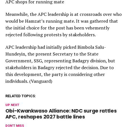
APC shops for running mate
Meanwhile, the APC leadership is at crossroads over who
would be Hamzat’s running mate. It was gathered that
the initial choice for the post has been vehemently
rejected following protests by stakeholders.
APC leadership had initially picked Bimbola Salu-
Hundeyin, the present Secretary to the State
Government, SSG, representing Badagry division, but
stakeholders in Badagry rejected the decision. Due to
this development, the party is considering other
individuals. (Vanguard)
RELATED TOPICS:
UP NEXT
Obi-Kwankwaso Alliance: NDC surge rattles
APC, reshapes 2027 battle lines
DON'T MISS