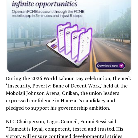
During the 2026 World Labour Day celebration, themed:
‘Insecurity, Poverty: Bane of Decent Work,’ held at the
Mobolaji Johnson Arena, Onikan, the union leaders
expressed confidence in Hamzat’s candidacy and
pledged to support his governorship ambition.
NLC Chairperson, Lagos Council, Funmi Sessi said:
“Hamzat is loyal, competent, tested and trusted. His
victory will ensure continued developmental strides