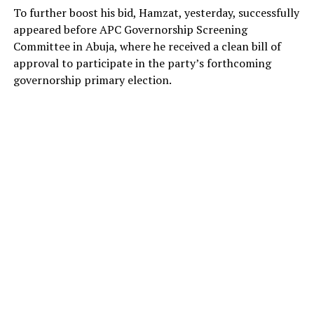
To further boost his bid, Hamzat, yesterday, successfully
appeared before APC Governorship Screening
Committee in Abuja, where he received a clean bill of
approval to participate in the party’s forthcoming
governorship primary election.