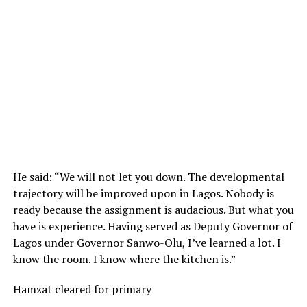
He said: “We will not let you down. The developmental
trajectory will be improved upon in Lagos. Nobody is
ready because the assignment is audacious. But what you
have is experience. Having served as Deputy Governor of
Lagos under Governor Sanwo-Olu, I’ve learned a lot. I
know the room. I know where the kitchen is.”
Hamzat cleared for primary