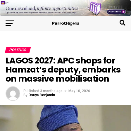
POLITICS
LAGOS 2027: APC shops for
Hamzat’s deputy, embarks
on massive mobilisation
Published
3 months ago
on
May 10, 2026
By
Osuya Benjamin