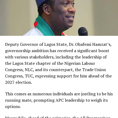
Deputy Governor of Lagos State, Dr. Obafemi Hamzat’s,
governorship ambition has received a significant boost
with various stakeholders, including the leadership of
the Lagos State chapter of the Nigerian Labour
Congress, NLC, and its counterpart, the Trade Union
Congress, TUC, expressing support for him ahead of the
2027 election.
This comes as numerous individuals are jostling to be his
running mate, prompting APC leadership to weigh its
options.