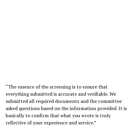
“The essence of the screening is to ensure that
everything submitted is accurate and verifiable. We
submitted all required documents and the committee
asked questions based on the information provided. It is
basically to confirm that what you wrote is truly
reflective of your experience and service.”