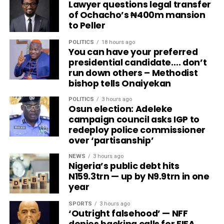
Lawyer questions legal transfer
of Ochacho’s ₦400m mansion
to Peller
POLITICS
18 hours ago
You can have your preferred
presidential candidate…. don’t
run down others – Methodist
bishop tells Onaiyekan
POLITICS
3 hours ago
Osun election: Adeleke
campaign council asks IGP to
redeploy police commissioner
over ‘partisanship’
NEWS
3 hours ago
Nigeria’s public debt hits
N159.3trn — up by N9.9trn in one
year
SPORTS
3 hours ago
‘Outright falsehood’ — NFF
denies backing calls for FIFA