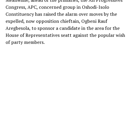
Meanwhile, ahead of the primaries, the All Progressives
Congress, APC, concerned group in Oshodi-Isolo
Constituency has raised the alarm over moves by the
expelled, now opposition chieftain, Ogbeni Rauf
Aregbesola, to sponsor a candidate in the area for the
House of Representatives seatt against the popular wish
of party members.