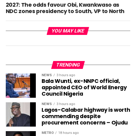
2027: The odds favour Obi, Kwankwaso as
NDC zones presidency to South, VP to North
YOU MAY LIKE
TRENDING
NEWS
3 hours ago
Bala Wunti, ex-NNPC official,
appointed CEO of World Energy
Council Nigeria
NEWS
3 hours ago
Lagos-Calabar highway is worth
commending despite
procurement concerns – Ojudu
METRO
18 hours ago