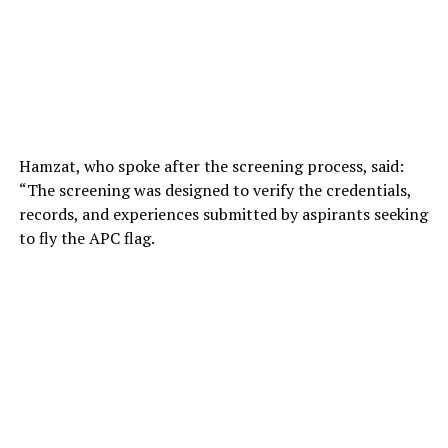
Hamzat, who spoke after the screening process, said:
“The screening was designed to verify the credentials,
records, and experiences submitted by aspirants seeking
to fly the APC flag.