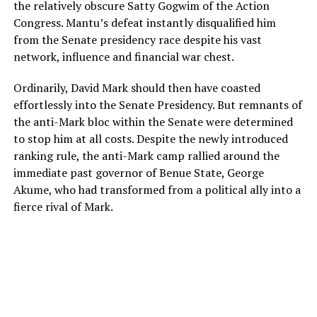
the relatively obscure Satty Gogwim of the Action
Congress. Mantu’s defeat instantly disqualified him
from the Senate presidency race despite his vast
network, influence and financial war chest.
Ordinarily, David Mark should then have coasted
effortlessly into the Senate Presidency. But remnants of
the anti-Mark bloc within the Senate were determined
to stop him at all costs. Despite the newly introduced
ranking rule, the anti-Mark camp rallied around the
immediate past governor of Benue State, George
Akume, who had transformed from a political ally into a
fierce rival of Mark.