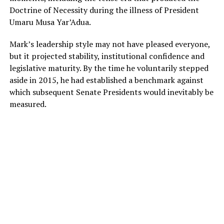
Doctrine of Necessity during the illness of President
Umaru Musa Yar’Adua.
Mark’s leadership style may not have pleased everyone,
but it projected stability, institutional confidence and
legislative maturity. By the time he voluntarily stepped
aside in 2015, he had established a benchmark against
which subsequent Senate Presidents would inevitably be
measured.