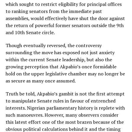
which sought to restrict eligibility for principal offices
to ranking senators from the immediate past
assemblies, would effectively have shut the door against
the return of powerful former senators outside the 9th
and 10th Senate circle.
Though eventually reversed, the controversy
surrounding the move has exposed not just anxiety
within the current Senate leadership, but also the
growing perception that Akpabio’s once formidable
hold on the upper legislative chamber may no longer be
as secure as many once assumed.
Truth be told, Akpabio’s gambit is not the first attempt
to manipulate Senate rules in favour of entrenched
interests. Nigerian parliamentary history is replete with
such manoeuvres. However, many observers consider
this latest effort one of the most brazen because of the
obvious political calculations behind it and the timing