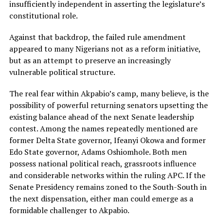
insufficiently independent in asserting the legislature’s
constitutional role.
Against that backdrop, the failed rule amendment
appeared to many Nigerians not as a reform initiative,
but as an attempt to preserve an increasingly
vulnerable political structure.
The real fear within Akpabio’s camp, many believe, is the
possibility of powerful returning senators upsetting the
existing balance ahead of the next Senate leadership
contest. Among the names repeatedly mentioned are
former Delta State governor, Ifeanyi Okowa and former
Edo State governor, Adams Oshiomhole. Both men
possess national political reach, grassroots influence
and considerable networks within the ruling APC. If the
Senate Presidency remains zoned to the South-South in
the next dispensation, either man could emerge as a
formidable challenger to Akpabio.