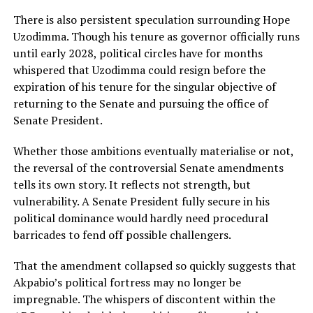
There is also persistent speculation surrounding Hope
Uzodimma. Though his tenure as governor officially runs
until early 2028, political circles have for months
whispered that Uzodimma could resign before the
expiration of his tenure for the singular objective of
returning to the Senate and pursuing the office of
Senate President.
Whether those ambitions eventually materialise or not,
the reversal of the controversial Senate amendments
tells its own story. It reflects not strength, but
vulnerability. A Senate President fully secure in his
political dominance would hardly need procedural
barricades to fend off possible challengers.
That the amendment collapsed so quickly suggests that
Akpabio’s political fortress may no longer be
impregnable. The whispers of discontent within the