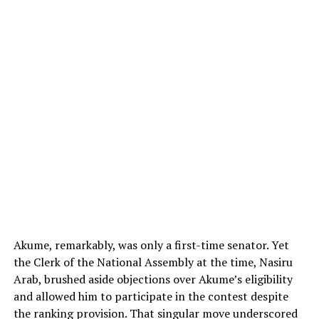
Akume, remarkably, was only a first-time senator. Yet
the Clerk of the National Assembly at the time, Nasiru
Arab, brushed aside objections over Akume’s eligibility
and allowed him to participate in the contest despite
the ranking provision. That singular move underscored