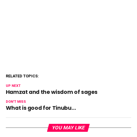
RELATED TOPICS:
UP NEXT
Hamzat and the wisdom of sages
DON'T MISS
What is good for Tinubu…
YOU MAY LIKE