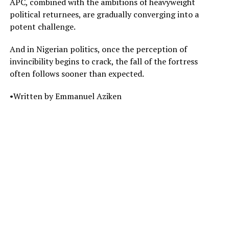
APC, combined with the ambitions of heavyweight
political returnees, are gradually converging into a
potent challenge.
And in Nigerian politics, once the perception of
invincibility begins to crack, the fall of the fortress
often follows sooner than expected.
•Written by Emmanuel Aziken