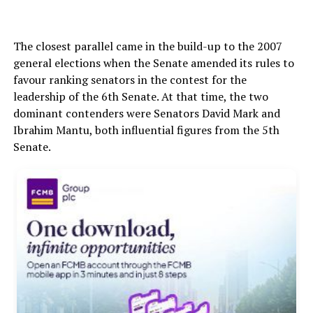
The closest parallel came in the build-up to the 2007
general elections when the Senate amended its rules to
favour ranking senators in the contest for the
leadership of the 6th Senate. At that time, the two
dominant contenders were Senators David Mark and
Ibrahim Mantu, both influential figures from the 5th
Senate.