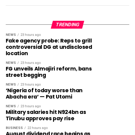
TRENDING
NEWS
23 hours ago
Fake agency probe: Reps to grill
controversial DG at undisclosed
location
NEWS
23 hours ago
FG unveils Almajiri reform, bans
street begging
NEWS
23 hours ago
‘Nigeria of today worse than
Abacha era’ — Pat Utomi
NEWS
23 hours ago
Military salaries hit N924bn as
Tinubu approves pay rise
BUSINESS
22 hours ago
August dividend race begins as