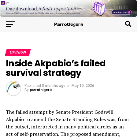
OPINION
Inside Akpabio’s failed
survival strategy
Published
3 months ago
on
May 10, 2026
By
parrotnigeria
The failed attempt by Senate President Godswill
Akpabio to amend the Senate Standing Rules was, from
the outset, interpreted in many political circles as an
act of self-preservation. The proposed amendment,