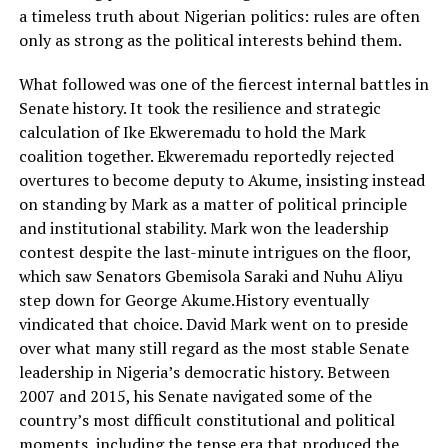
a timeless truth about Nigerian politics: rules are often
only as strong as the political interests behind them.
What followed was one of the fiercest internal battles in
Senate history. It took the resilience and strategic
calculation of Ike Ekweremadu to hold the Mark
coalition together. Ekweremadu reportedly rejected
overtures to become deputy to Akume, insisting instead
on standing by Mark as a matter of political principle
and institutional stability. Mark won the leadership
contest despite the last-minute intrigues on the floor,
which saw Senators Gbemisola Saraki and Nuhu Aliyu
step down for George Akume.History eventually
vindicated that choice. David Mark went on to preside
over what many still regard as the most stable Senate
leadership in Nigeria’s democratic history. Between
2007 and 2015, his Senate navigated some of the
country’s most difficult constitutional and political
moments, including the tense era that produced the