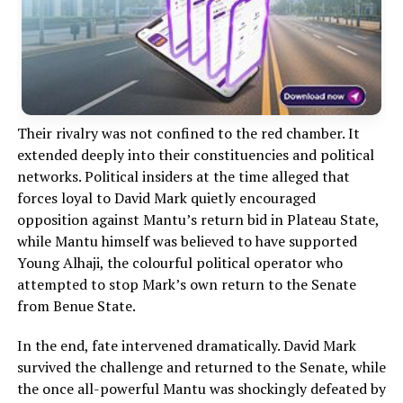
Their rivalry was not confined to the red chamber. It
extended deeply into their constituencies and political
networks. Political insiders at the time alleged that
forces loyal to David Mark quietly encouraged
opposition against Mantu’s return bid in Plateau State,
while Mantu himself was believed to have supported
Young Alhaji, the colourful political operator who
attempted to stop Mark’s own return to the Senate
from Benue State.
In the end, fate intervened dramatically. David Mark
survived the challenge and returned to the Senate, while
the once all-powerful Mantu was shockingly defeated by