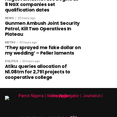
8 NGX companies set
qualification dates
NEWS
22 hours ago
Gunmen Ambush Joint Security
Patrol, Kill Two Operatives In
Plateau
METRO
23 hours ago
‘They sprayed me fake dollar on
my wedding’ – Peller laments
POLITICS
23 hours ago
Atiku queries allocation of
N1.08trn for 2,791 projects to
cooperative college