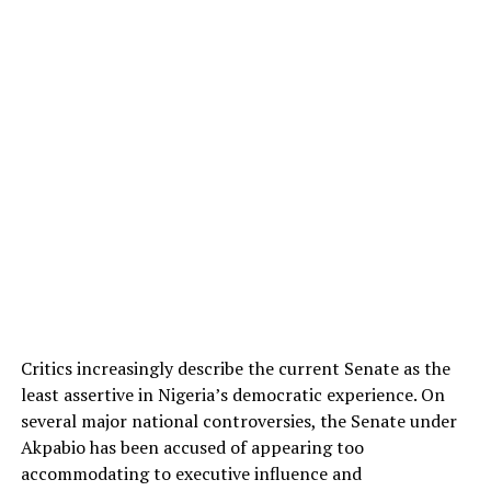
Critics increasingly describe the current Senate as the
least assertive in Nigeria’s democratic experience. On
several major national controversies, the Senate under
Akpabio has been accused of appearing too
accommodating to executive influence and