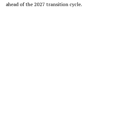
ahead of the 2027 transition cycle.