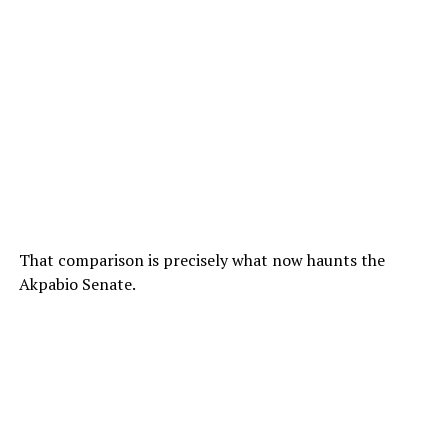
That comparison is precisely what now haunts the
Akpabio Senate.