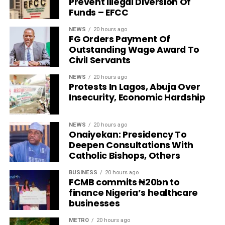
Prevent Illegal Diversion Of
Funds – EFCC
NEWS
20 hours ago
FG Orders Payment Of
Outstanding Wage Award To
Civil Servants
NEWS
20 hours ago
Protests In Lagos, Abuja Over
Insecurity, Economic Hardship
NEWS
20 hours ago
Onaiyekan: Presidency To
Deepen Consultations With
Catholic Bishops, Others
BUSINESS
20 hours ago
FCMB commits ₦20bn to
finance Nigeria’s healthcare
businesses
METRO
20 hours ago