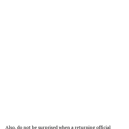
Also, do not be surprised when a returning official