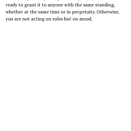
ready to grant it to anyone with the same standing,
whether at the same time or in perpetuity. Otherwise,
you are not acting on rules but on mood.