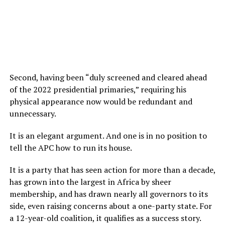
Second, having been “duly screened and cleared ahead
of the 2022 presidential primaries,” requiring his
physical appearance now would be redundant and
unnecessary.
It is an elegant argument. And one is in no position to
tell the APC how to run its house.
It is a party that has seen action for more than a decade,
has grown into the largest in Africa by sheer
membership, and has drawn nearly all governors to its
side, even raising concerns about a one-party state. For
a 12-year-old coalition, it qualifies as a success story.