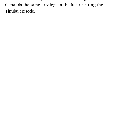
demands the same privilege in the future, citing the
Tinubu episode.