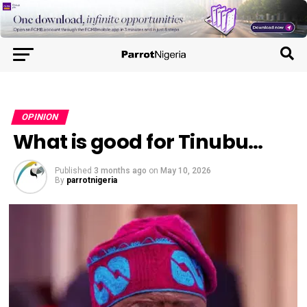
OPINION
What is good for Tinubu…
Published
3 months ago
on
May 10, 2026
By
parrotnigeria