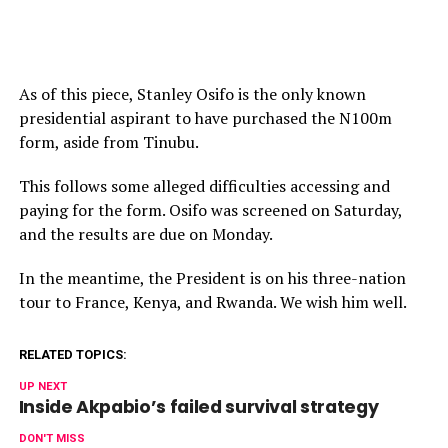
As of this piece, Stanley Osifo is the only known
presidential aspirant to have purchased the N100m
form, aside from Tinubu.
This follows some alleged difficulties accessing and
paying for the form. Osifo was screened on Saturday,
and the results are due on Monday.
In the meantime, the President is on his three-nation
tour to France, Kenya, and Rwanda. We wish him well.
RELATED TOPICS:
UP NEXT
Inside Akpabio’s failed survival strategy
DON'T MISS