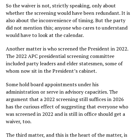
So the waiver is not, strictly speaking, only about
whether the screening would have been redundant. It is
also about the inconvenience of timing. But the party
did not mention this; anyone who cares to understand
would have to look at the calendar.
Another matter is who screened the President in 2022.
The 2022 APC presidential screening committee
included party leaders and elder statesmen, some of
whom now sit in the President’s cabinet.
Some hold board appointments under his
administration or serve in advisory capacities. The
argument that a 2022 screening still suffices in 2026
has the curious effect of suggesting that everyone who
was screened in 2022 and is still in office should get a
waiver, too.
The third matter, and this is the heart of the matter, is