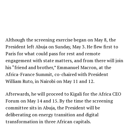
Although the screening exercise began on May 8, the
President left Abuja on Sunday, May 3. He flew first to
Paris for what could pass for rest and remote
engagement with state matters, and from there will join
his “friend and brother,” Emmanuel Macron, at the
Africa-France Summit, co-chaired with President
William Ruto, in Nairobi on May 11 and 12.
Afterwards, he will proceed to Kigali for the Africa CEO
Forum on May 14 and 15. By the time the screening
committee sits in Abuja, the President will be
deliberating on energy transition and digital
transformation in three African capitals.