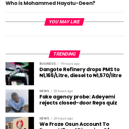
Who is Mohammed Hayatu-Deen?
YOU MAY LIKE
TRENDING
BUSINESS
19 hours ago
Dangote Refinery drops PMS to
₦1,165/Litre, diesel to ₦1,570/litre
NEWS
20 hours ago
Fake agency probe: Adeyemi
rejects closed-door Reps quiz
NEWS
20 hours ago
We Froze Osun Account To