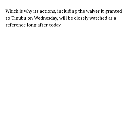
Which is why its actions, including the waiver it granted
to Tinubu on Wednesday, will be closely watched as a
reference long after today.