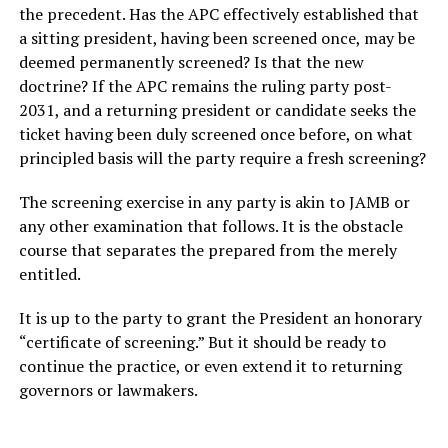
the precedent. Has the APC effectively established that
a sitting president, having been screened once, may be
deemed permanently screened? Is that the new
doctrine? If the APC remains the ruling party post-
2031, and a returning president or candidate seeks the
ticket having been duly screened once before, on what
principled basis will the party require a fresh screening?
The screening exercise in any party is akin to JAMB or
any other examination that follows. It is the obstacle
course that separates the prepared from the merely
entitled.
It is up to the party to grant the President an honorary
“certificate of screening.” But it should be ready to
continue the practice, or even extend it to returning
governors or lawmakers.