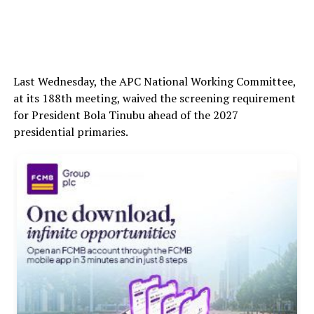
Last Wednesday, the APC National Working Committee,
at its 188th meeting, waived the screening requirement
for President Bola Tinubu ahead of the 2027
presidential primaries.