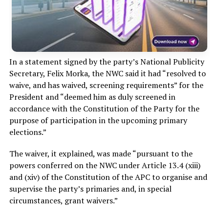
In a statement signed by the party’s National Publicity
Secretary, Felix Morka, the NWC said it had “resolved to
waive, and has waived, screening requirements” for the
President and “deemed him as duly screened in
accordance with the Constitution of the Party for the
purpose of participation in the upcoming primary
elections.”
The waiver, it explained, was made “pursuant to the
powers conferred on the NWC under Article 13.4 (xiii)
and (xiv) of the Constitution of the APC to organise and
supervise the party’s primaries and, in special
circumstances, grant waivers.”