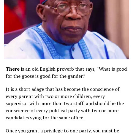
There
is an old English proverb that says, “What is good
for the goose is good for the gander.”
It is a short adage that has become the conscience of
every parent with two or more children, every
supervisor with more than two staff, and should be the
conscience of every political party with two or more
candidates vying for the same office.
Once you grant a privilege to one party, you must be