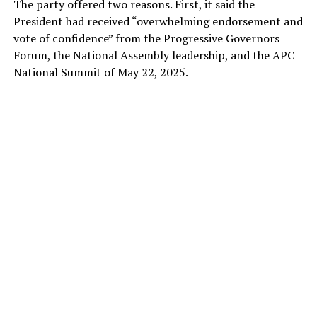
The party offered two reasons. First, it said the
President had received “overwhelming endorsement and
vote of confidence” from the Progressive Governors
Forum, the National Assembly leadership, and the APC
National Summit of May 22, 2025.