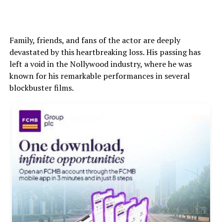
Family, friends, and fans of the actor are deeply
devastated by this heartbreaking loss. His passing has
left a void in the Nollywood industry, where he was
known for his remarkable performances in several
blockbuster films.