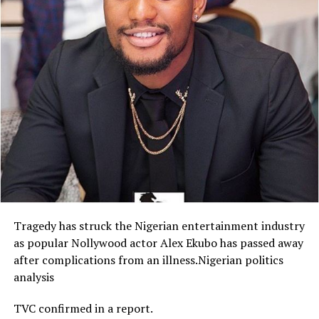
Tragedy has struck the Nigerian entertainment industry
as popular Nollywood actor Alex Ekubo has passed away
after complications from an illness.Nigerian politics
analysis
TVC confirmed in a report.