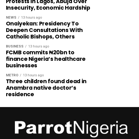
Protests In Lagos, Abuja Over
Insecurity, Economic Hardship
NEWS
13 hours ago
Onaiyekan: Presidency To
Deepen Consultations With
Catholic Bishops, Others
BUSINESS
13 hours ago
FCMB commits ₦20bn to
finance Nigeria’s healthcare
businesses
METRO
13 hours ago
Three children found dead in
Anambra native doctor’s
residence