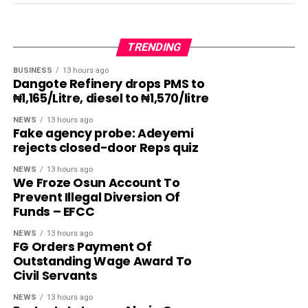
TRENDING
BUSINESS
13 hours ago
Dangote Refinery drops PMS to
₦1,165/Litre, diesel to ₦1,570/litre
NEWS
13 hours ago
Fake agency probe: Adeyemi
rejects closed-door Reps quiz
NEWS
13 hours ago
We Froze Osun Account To
Prevent Illegal Diversion Of
Funds – EFCC
NEWS
13 hours ago
FG Orders Payment Of
Outstanding Wage Award To
Civil Servants
NEWS
13 hours ago