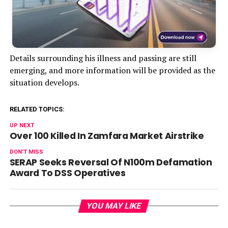
Details surrounding his illness and passing are still
emerging, and more information will be provided as the
situation develops.
RELATED TOPICS:
UP NEXT
Over 100 Killed In Zamfara Market Airstrike
DON'T MISS
SERAP Seeks Reversal Of N100m Defamation
Award To DSS Operatives
YOU MAY LIKE