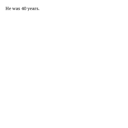
He was 40 years.