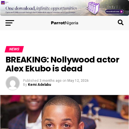
NEWS
BREAKING: Nollywood actor
Alex Ekubo is dead
Published
3 months ago
on
May 12, 2026
By
Kemi Adelabu