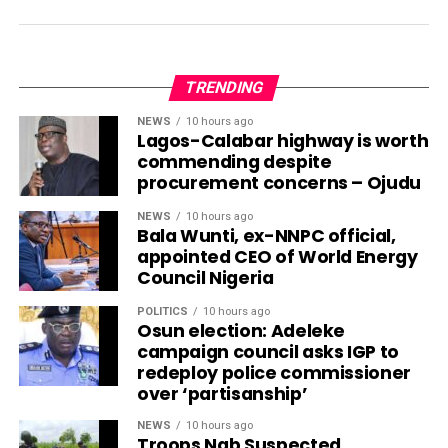
TRENDING
NEWS
10 hours ago
Lagos-Calabar highway is worth
commending despite
procurement concerns – Ojudu
NEWS
10 hours ago
Bala Wunti, ex-NNPC official,
appointed CEO of World Energy
Council Nigeria
POLITICS
10 hours ago
Osun election: Adeleke
campaign council asks IGP to
redeploy police commissioner
over ‘partisanship’
NEWS
10 hours ago
Troops Nab Suspected