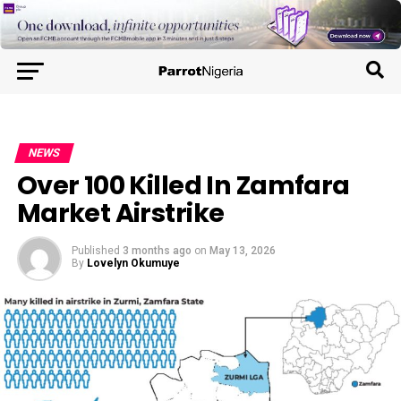
NEWS
Over 100 Killed In Zamfara
Market Airstrike
Published
3 months ago
on
May 13, 2026
By
Lovelyn Okumuye