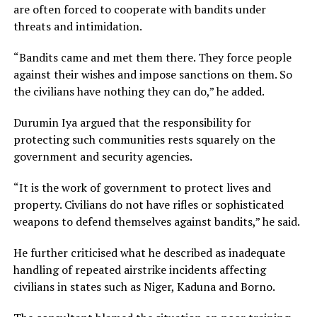
are often forced to cooperate with bandits under
threats and intimidation.
“Bandits came and met them there. They force people
against their wishes and impose sanctions on them. So
the civilians have nothing they can do,” he added.
Durumin Iya argued that the responsibility for
protecting such communities rests squarely on the
government and security agencies.
“It is the work of government to protect lives and
property. Civilians do not have rifles or sophisticated
weapons to defend themselves against bandits,” he said.
He further criticised what he described as inadequate
handling of repeated airstrike incidents affecting
civilians in states such as Niger, Kaduna and Borno.