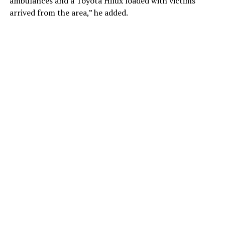
ambulances and a Toyota Hilux loaded with victims
arrived from the area,” he added.