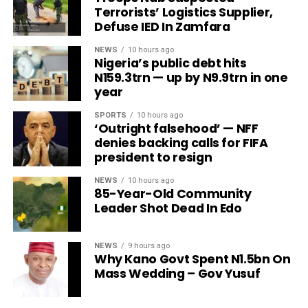
Terrorists’ Logistics Supplier,
Defuse IED In Zamfara
NEWS
10 hours ago
Nigeria’s public debt hits
N159.3trn — up by N9.9trn in one
year
SPORTS
10 hours ago
‘Outright falsehood’ — NFF
denies backing calls for FIFA
president to resign
NEWS
10 hours ago
85-Year-Old Community
Leader Shot Dead In Edo
NEWS
9 hours ago
Why Kano Govt Spent N1.5bn On
Mass Wedding – Gov Yusuf