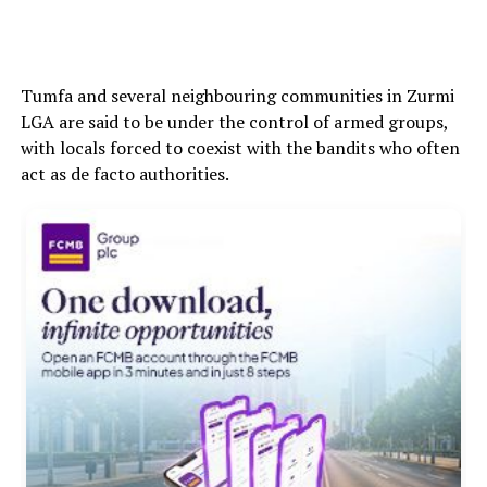
Tumfa and several neighbouring communities in Zurmi
LGA are said to be under the control of armed groups,
with locals forced to coexist with the bandits who often
act as de facto authorities.