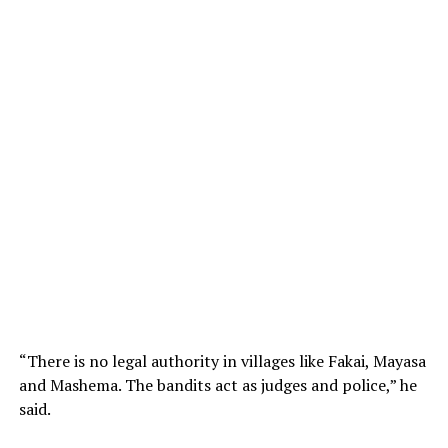
“There is no legal authority in villages like Fakai, Mayasa
and Mashema. The bandits act as judges and police,” he
said.