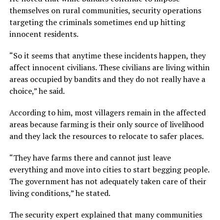
themselves on rural communities, security operations
targeting the criminals sometimes end up hitting
innocent residents.
“So it seems that anytime these incidents happen, they
affect innocent civilians. These civilians are living within
areas occupied by bandits and they do not really have a
choice,” he said.
According to him, most villagers remain in the affected
areas because farming is their only source of livelihood
and they lack the resources to relocate to safer places.
“They have farms there and cannot just leave
everything and move into cities to start begging people.
The government has not adequately taken care of their
living conditions,” he stated.
The security expert explained that many communities