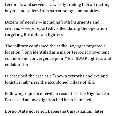
terrorists and served as a weekly trading hub attracting
buyers and sellers from surrounding communities.
Dozens of people — including both insurgents and
civilians — were reportedly killed during the operation
targeting Boko Haram fighters.
The military confirmed the strike, saying it targeted a
location “long identified as a major terrorist movement
corridor and convergence point” for ISWAP fighters and
collaborators.
It described the area as a “known terrorist enclave and
logistics hub” near the abandoned village of Jilli.
Following reports of civilian casualties, the Nigerian Air
Force said an investigation had been launched.
Borno State governor, Babagana Umara Zulum, later