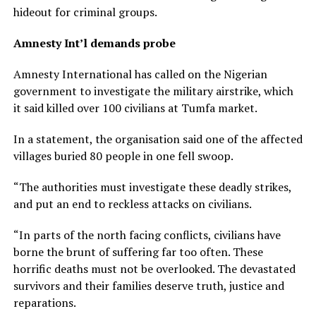
hideout for criminal groups.
Amnesty Int’l demands probe
Amnesty International has called on the Nigerian
government to investigate the military airstrike, which
it said killed over 100 civilians at Tumfa market.
In a statement, the organisation said one of the affected
villages buried 80 people in one fell swoop.
“The authorities must investigate these deadly strikes,
and put an end to reckless attacks on civilians.
“In parts of the north facing conflicts, civilians have
borne the brunt of suffering far too often. These
horrific deaths must not be overlooked. The devastated
survivors and their families deserve truth, justice and
reparations.