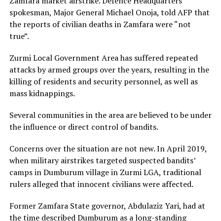
Zamfara market airstrike. Defence Headquarters
spokesman, Major General Michael Onoja, told AFP that
the reports of civilian deaths in Zamfara were “not
true”.
Zurmi Local Government Area has suffered repeated
attacks by armed groups over the years, resulting in the
killing of residents and security personnel, as well as
mass kidnappings.
Several communities in the area are believed to be under
the influence or direct control of bandits.
Concerns over the situation are not new. In April 2019,
when military airstrikes targeted suspected bandits’
camps in Dumburum village in Zurmi LGA, traditional
rulers alleged that innocent civilians were affected.
Former Zamfara State governor, Abdulaziz Yari, had at
the time described Dumburum as a long-standing