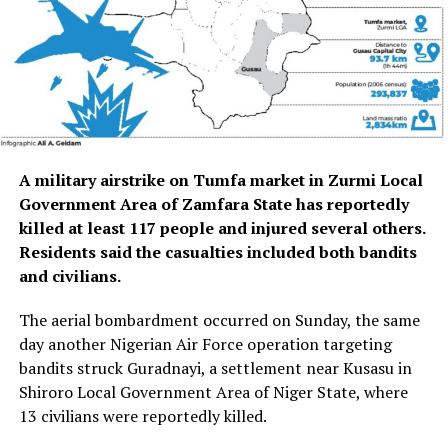
A
military airstrike on Tumfa market in Zurmi Local
Government Area of Zamfara State has reportedly
killed at least 117 people and injured several others.
Residents said the casualties included both bandits
and civilians.
The aerial bombardment occurred on Sunday, the same
day another Nigerian Air Force operation targeting
bandits struck Guradnayi, a settlement near Kusasu in
Shiroro Local Government Area of Niger State, where
13 civilians were reportedly killed.