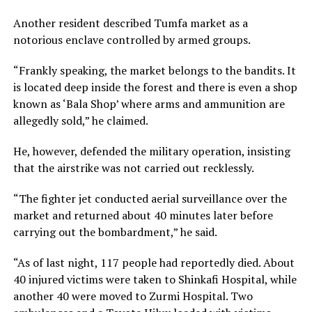
Another resident described Tumfa market as a
notorious enclave controlled by armed groups.
“Frankly speaking, the market belongs to the bandits. It
is located deep inside the forest and there is even a shop
known as ‘Bala Shop’ where arms and ammunition are
allegedly sold,” he claimed.
He, however, defended the military operation, insisting
that the airstrike was not carried out recklessly.
“The fighter jet conducted aerial surveillance over the
market and returned about 40 minutes later before
carrying out the bombardment,” he said.
“As of last night, 117 people had reportedly died. About
40 injured victims were taken to Shinkafi Hospital, while
another 40 were moved to Zurmi Hospital. Two