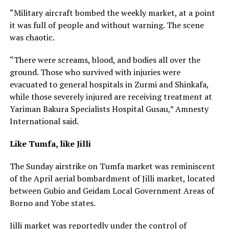
“Military aircraft bombed the weekly market, at a point
it was full of people and without warning. The scene
was chaotic.
“There were screams, blood, and bodies all over the
ground. Those who survived with injuries were
evacuated to general hospitals in Zurmi and Shinkafa,
while those severely injured are receiving treatment at
Yariman Bakura Specialists Hospital Gusau,” Amnesty
International said.
Like Tumfa, like Jilli
The Sunday airstrike on Tumfa market was reminiscent
of the April aerial bombardment of Jilli market, located
between Gubio and Geidam Local Government Areas of
Borno and Yobe states.
Jilli market was reportedly under the control of