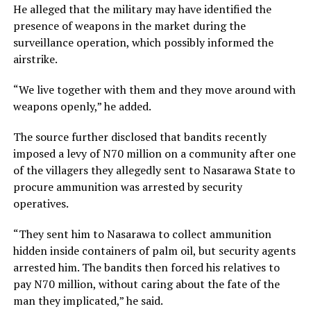
He alleged that the military may have identified the
presence of weapons in the market during the
surveillance operation, which possibly informed the
airstrike.
“We live together with them and they move around with
weapons openly,” he added.
The source further disclosed that bandits recently
imposed a levy of N70 million on a community after one
of the villagers they allegedly sent to Nasarawa State to
procure ammunition was arrested by security
operatives.
“They sent him to Nasarawa to collect ammunition
hidden inside containers of palm oil, but security agents
arrested him. The bandits then forced his relatives to
pay N70 million, without caring about the fate of the
man they implicated,” he said.