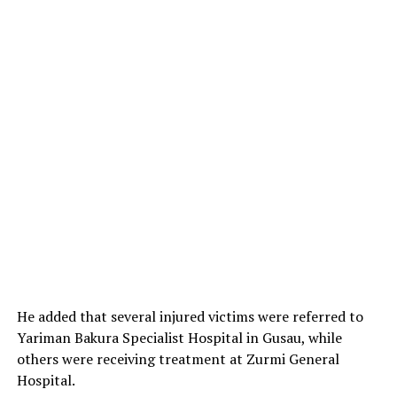
He added that several injured victims were referred to
Yariman Bakura Specialist Hospital in Gusau, while
others were receiving treatment at Zurmi General
Hospital.