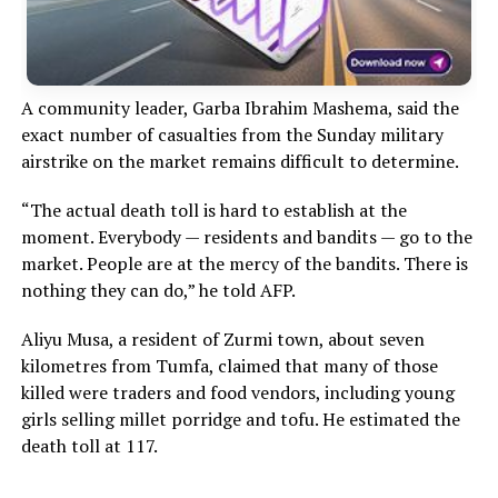
A community leader, Garba Ibrahim Mashema, said the
exact number of casualties from the Sunday military
airstrike on the market remains difficult to determine.
“The actual death toll is hard to establish at the
moment. Everybody — residents and bandits — go to the
market. People are at the mercy of the bandits. There is
nothing they can do,” he told AFP.
Aliyu Musa, a resident of Zurmi town, about seven
kilometres from Tumfa, claimed that many of those
killed were traders and food vendors, including young
girls selling millet porridge and tofu. He estimated the
death toll at 117.