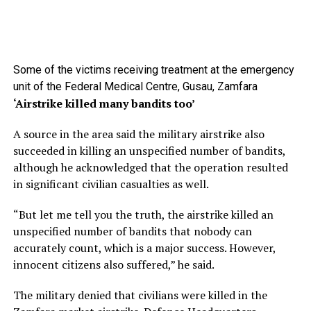
Some of the victims receiving treatment at the emergency
unit of the Federal Medical Centre, Gusau, Zamfara
‘Airstrike killed many bandits too’
A source in the area said the military airstrike also
succeeded in killing an unspecified number of bandits,
although he acknowledged that the operation resulted
in significant civilian casualties as well.
“But let me tell you the truth, the airstrike killed an
unspecified number of bandits that nobody can
accurately count, which is a major success. However,
innocent citizens also suffered,” he said.
The military denied that civilians were killed in the