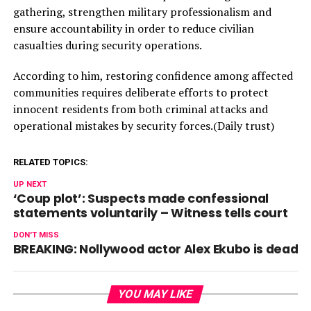
gathering, strengthen military professionalism and
ensure accountability in order to reduce civilian
casualties during security operations.
According to him, restoring confidence among affected
communities requires deliberate efforts to protect
innocent residents from both criminal attacks and
operational mistakes by security forces.(Daily trust)
RELATED TOPICS:
UP NEXT
‘Coup plot’: Suspects made confessional
statements voluntarily – Witness tells court
DON'T MISS
BREAKING: Nollywood actor Alex Ekubo is dead
YOU MAY LIKE