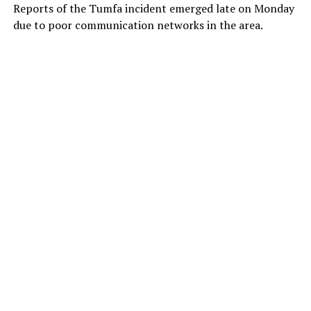
Reports of the Tumfa incident emerged late on Monday
due to poor communication networks in the area.