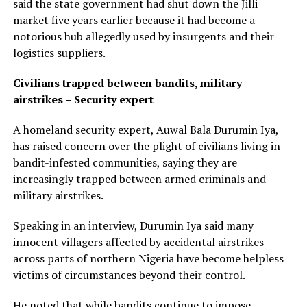
said the state government had shut down the Jilli
market five years earlier because it had become a
notorious hub allegedly used by insurgents and their
logistics suppliers.
Civilians trapped between bandits, military
airstrikes – Security expert
A homeland security expert, Auwal Bala Durumin Iya,
has raised concern over the plight of civilians living in
bandit-infested communities, saying they are
increasingly trapped between armed criminals and
military airstrikes.
Speaking in an interview, Durumin Iya said many
innocent villagers affected by accidental airstrikes
across parts of northern Nigeria have become helpless
victims of circumstances beyond their control.
He noted that while bandits continue to impose