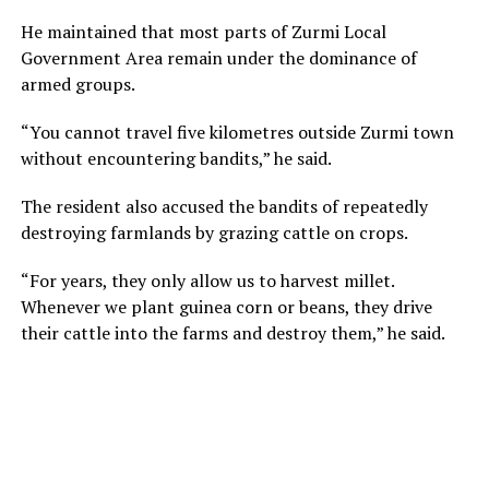
He maintained that most parts of Zurmi Local
Government Area remain under the dominance of
armed groups.
“You cannot travel five kilometres outside Zurmi town
without encountering bandits,” he said.
The resident also accused the bandits of repeatedly
destroying farmlands by grazing cattle on crops.
“For years, they only allow us to harvest millet.
Whenever we plant guinea corn or beans, they drive
their cattle into the farms and destroy them,” he said.