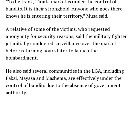
“To be frank, Tumfa market is under the control of
bandits. It is their stronghold. Anyone who goes there
knows he is entering their territory,” Musa said.
A relative of some of the victims, who requested
anonymity for security reasons, said the military fighter
jet initially conducted surveillance over the market
before returning hours later to launch the
bombardment.
He also said several communities in the LGA, including
Fakai, Mayasa and Mashema, are effectively under the
control of bandits due to the absence of government
authority.