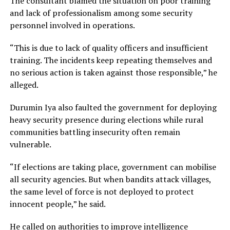
The consultant blamed the situation on poor training
and lack of professionalism among some security
personnel involved in operations.
“This is due to lack of quality officers and insufficient
training. The incidents keep repeating themselves and
no serious action is taken against those responsible,” he
alleged.
Durumin Iya also faulted the government for deploying
heavy security presence during elections while rural
communities battling insecurity often remain
vulnerable.
“If elections are taking place, government can mobilise
all security agencies. But when bandits attack villages,
the same level of force is not deployed to protect
innocent people,” he said.
He called on authorities to improve intelligence