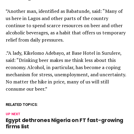
”Another man, identified as Babatunde, said: “Many of
us here in Lagos and other parts of the country
continue to spend scarce resources on beer and other
alcoholic beverages, as a habit that offers us temporary
relief from daily pressures.
.”A lady, Kikelomo Adebayo, at Base Hotel in Surulere,
said: “Drinking beer makes me think less about this
economy. Alcohol, in particular, has become a coping
mechanism for stress, unemployment, and uncertainty.
No matter the hike in price, many of us will still
consume our beer.”
RELATED TOPICS:
UP NEXT
Egypt dethrones Nigeria on FT fast-growing
firms list