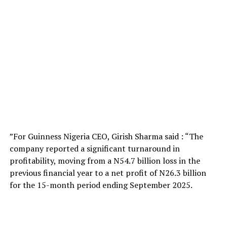
”For Guinness Nigeria CEO, Girish Sharma said : “The
company reported a significant turnaround in
profitability, moving from a N54.7 billion loss in the
previous financial year to a net profit of N26.3 billion
for the 15-month period ending September 2025.