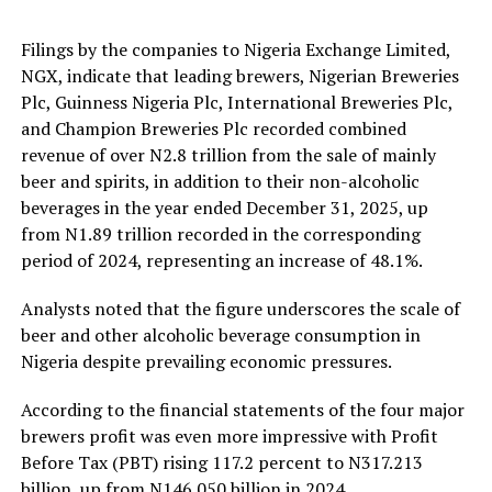
Filings by the companies to Nigeria Exchange Limited,
NGX, indicate that leading brewers, Nigerian Breweries
Plc, Guinness Nigeria Plc, International Breweries Plc,
and Champion Breweries Plc recorded combined
revenue of over N2.8 trillion from the sale of mainly
beer and spirits, in addition to their non-alcoholic
beverages in the year ended December 31, 2025, up
from N1.89 trillion recorded in the corresponding
period of 2024, representing an increase of 48.1%.
Analysts noted that the figure underscores the scale of
beer and other alcoholic beverage consumption in
Nigeria despite prevailing economic pressures.
According to the financial statements of the four major
brewers profit was even more impressive with Profit
Before Tax (PBT) rising 117.2 percent to N317.213
billion, up from N146.050 billion in 2024.