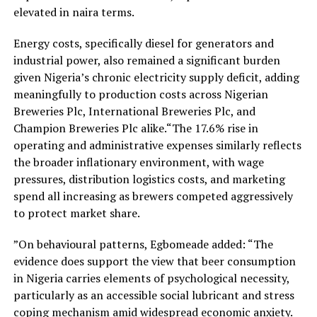
elevated in naira terms.
Energy costs, specifically diesel for generators and
industrial power, also remained a significant burden
given Nigeria’s chronic electricity supply deficit, adding
meaningfully to production costs across Nigerian
Breweries Plc, International Breweries Plc, and
Champion Breweries Plc alike.“The 17.6% rise in
operating and administrative expenses similarly reflects
the broader inflationary environment, with wage
pressures, distribution logistics costs, and marketing
spend all increasing as brewers competed aggressively
to protect market share.
”On behavioural patterns, Egbomeade added: “The
evidence does support the view that beer consumption
in Nigeria carries elements of psychological necessity,
particularly as an accessible social lubricant and stress
coping mechanism amid widespread economic anxiety.