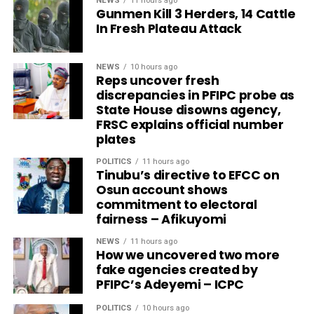
NEWS
11 hours ago
Gunmen Kill 3 Herders, 14 Cattle
In Fresh Plateau Attack
NEWS
10 hours ago
Reps uncover fresh
discrepancies in PFIPC probe as
State House disowns agency,
FRSC explains official number
plates
POLITICS
11 hours ago
Tinubu’s directive to EFCC on
Osun account shows
commitment to electoral
fairness – Afikuyomi
NEWS
11 hours ago
How we uncovered two more
fake agencies created by
PFIPC’s Adeyemi – ICPC
POLITICS
10 hours ago