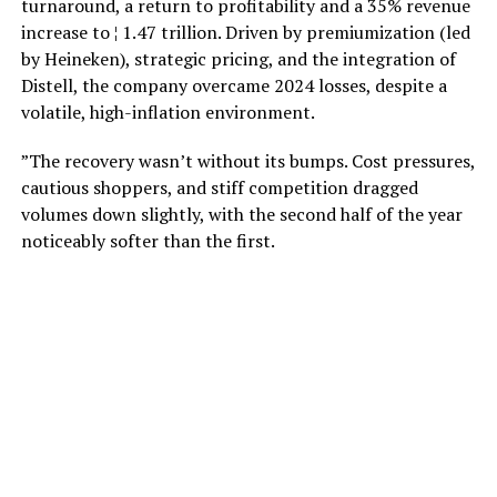
turnaround, a return to profitability and a 35% revenue
increase to ¦ 1.47 trillion. Driven by premiumization (led
by Heineken), strategic pricing, and the integration of
Distell, the company overcame 2024 losses, despite a
volatile, high-inflation environment.
”The recovery wasn’t without its bumps. Cost pressures,
cautious shoppers, and stiff competition dragged
volumes down slightly, with the second half of the year
noticeably softer than the first.