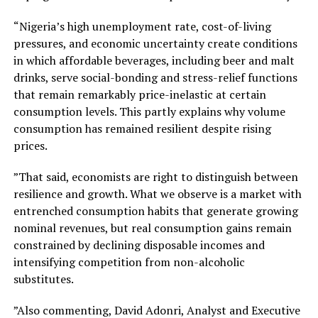
“Nigeria’s high unemployment rate, cost-of-living
pressures, and economic uncertainty create conditions
in which affordable beverages, including beer and malt
drinks, serve social-bonding and stress-relief functions
that remain remarkably price-inelastic at certain
consumption levels. This partly explains why volume
consumption has remained resilient despite rising
prices.
”That said, economists are right to distinguish between
resilience and growth. What we observe is a market with
entrenched consumption habits that generate growing
nominal revenues, but real consumption gains remain
constrained by declining disposable incomes and
intensifying competition from non-alcoholic
substitutes.
”Also commenting, David Adonri, Analyst and Executive