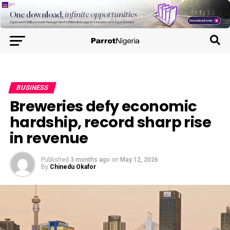
BUSINESS
Breweries defy economic
hardship, record sharp rise
in revenue
Published
3 months ago
on
May 12, 2026
By
Chinedu Okafor