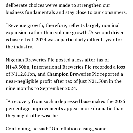
deliberate choices we’ve made to strengthen our
business fundamentals and stay close to our consumers.
“Revenue growth, therefore, reflects largely nominal
expansion rather than volume growth.“A second driver
is base effect. 2024 was a particularly difficult year for
the industry.
Nigerian Breweries Plc posted a loss after tax of
N149.50bn, International Breweries Plc recorded a loss
of N112.81bn, and Champion Breweries Plc reported a
near-negligible profit after tax of just N21.50m in the
nine months to September 2024.
“A recovery from such a depressed base makes the 2025
percentage improvements appear more dramatic than
they might otherwise be.
Continuing, he said: “On inflation easing, some