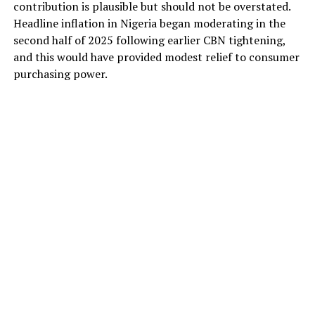
contribution is plausible but should not be overstated.
Headline inflation in Nigeria began moderating in the
second half of 2025 following earlier CBN tightening,
and this would have provided modest relief to consumer
purchasing power.