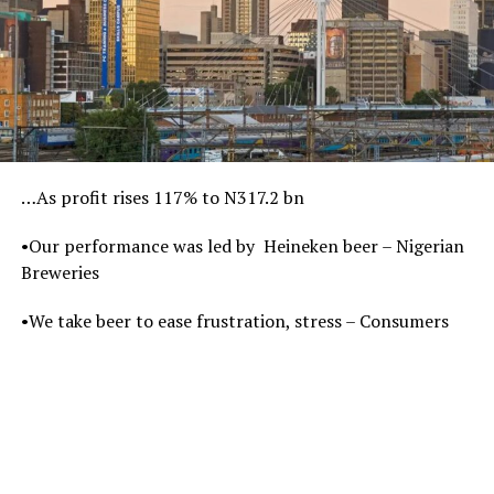
…As profit rises 117% to N317.2 bn
•Our performance was led by Heineken beer – Nigerian
Breweries
•We take beer to ease frustration, stress – Consumers