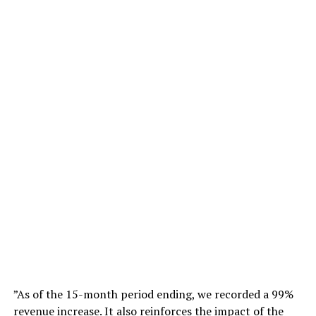
”As of the 15-month period ending, we recorded a 99%
revenue increase. It also reinforces the impact of the