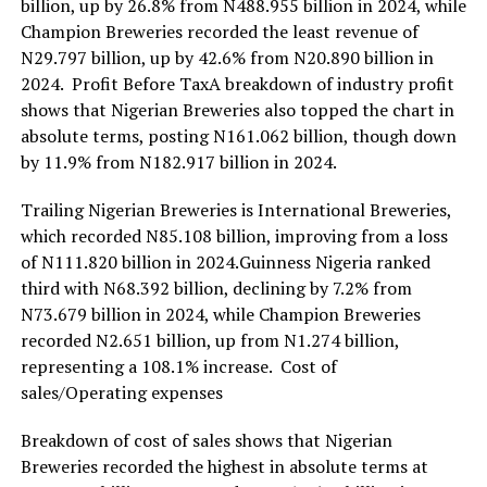
billion, up by 26.8% from N488.955 billion in 2024, while
Champion Breweries recorded the least revenue of
N29.797 billion, up by 42.6% from N20.890 billion in
2024. Profit Before TaxA breakdown of industry profit
shows that Nigerian Breweries also topped the chart in
absolute terms, posting N161.062 billion, though down
by 11.9% from N182.917 billion in 2024.
Trailing Nigerian Breweries is International Breweries,
which recorded N85.108 billion, improving from a loss
of N111.820 billion in 2024.Guinness Nigeria ranked
third with N68.392 billion, declining by 7.2% from
N73.679 billion in 2024, while Champion Breweries
recorded N2.651 billion, up from N1.274 billion,
representing a 108.1% increase. Cost of
sales/Operating expenses
Breakdown of cost of sales shows that Nigerian
Breweries recorded the highest in absolute terms at