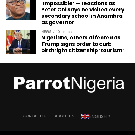
‘Impossible’ — reactions as
Peter Obi says he visited every
secondary school in Anambra
as governor
NEWS
10 hours ago
Nigerians, others affected as
Trump signs order to curb
birthright citizenship ‘tourism’
ENGLISH
CONTACT US
ABOUT US
▼