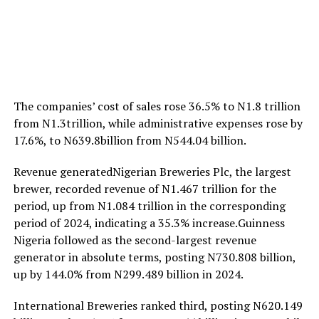
The companies’ cost of sales rose 36.5% to N1.8 trillion
from N1.3trillion, while administrative expenses rose by
17.6%, to N639.8billion from N544.04 billion.
Revenue generatedNigerian Breweries Plc, the largest
brewer, recorded revenue of N1.467 trillion for the
period, up from N1.084 trillion in the corresponding
period of 2024, indicating a 35.3% increase.Guinness
Nigeria followed as the second-largest revenue
generator in absolute terms, posting N730.808 billion,
up by 144.0% from N299.489 billion in 2024.
International Breweries ranked third, posting N620.149