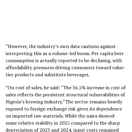
“However, the industry’s own data cautions against
interpreting this as a volume-led boom. Per capita beer
consumption is actually reported to be declining, with
affordability pressures driving consumers toward value-
tier products and substitute beverages.
”On cost of sales, he said: “The 36.5% increase in cost of
sales reflects the persistent structural vulnerabilities of
Nigeria’s brewing industry.“The sector remains heavily
exposed to foreign exchange risk given its dependence
on imported raw materials. While the naira showed
some relative stability in 2025 compared to the sharp
depreciation of 2023 and 2024, input costs remained