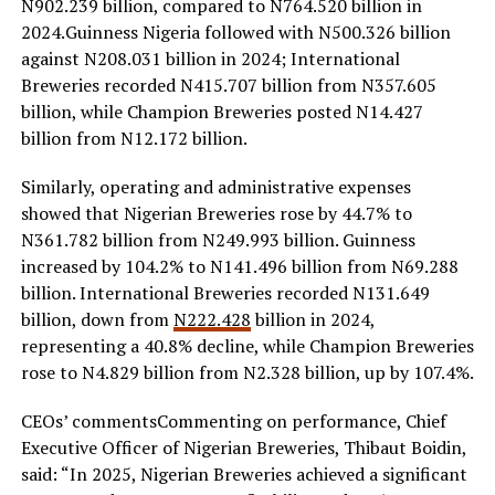
N902.239 billion, compared to N764.520 billion in
2024.Guinness Nigeria followed with N500.326 billion
against N208.031 billion in 2024; International
Breweries recorded N415.707 billion from N357.605
billion, while Champion Breweries posted N14.427
billion from N12.172 billion.
Similarly, operating and administrative expenses
showed that Nigerian Breweries rose by 44.7% to
N361.782 billion from N249.993 billion. Guinness
increased by 104.2% to N141.496 billion from N69.288
billion. International Breweries recorded N131.649
billion, down from
N222.428
billion in 2024,
representing a 40.8% decline, while Champion Breweries
rose to N4.829 billion from N2.328 billion, up by 107.4%.
CEOs’ commentsCommenting on performance, Chief
Executive Officer of Nigerian Breweries, Thibaut Boidin,
said: “In 2025, Nigerian Breweries achieved a significant