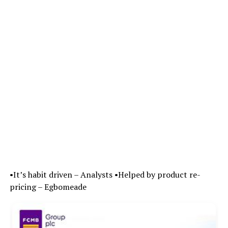
•It’s habit driven – Analysts •Helped by product re-
pricing – Egbomeade