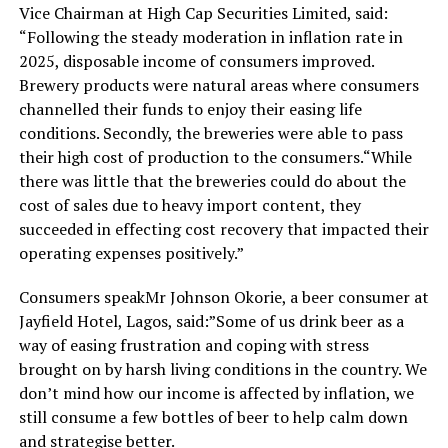
Vice Chairman at High Cap Securities Limited, said:
“Following the steady moderation in inflation rate in
2025, disposable income of consumers improved.
Brewery products were natural areas where consumers
channelled their funds to enjoy their easing life
conditions. Secondly, the breweries were able to pass
their high cost of production to the consumers.“While
there was little that the breweries could do about the
cost of sales due to heavy import content, they
succeeded in effecting cost recovery that impacted their
operating expenses positively.”
Consumers speakMr Johnson Okorie, a beer consumer at
Jayfield Hotel, Lagos, said:”Some of us drink beer as a
way of easing frustration and coping with stress
brought on by harsh living conditions in the country. We
don’t mind how our income is affected by inflation, we
still consume a few bottles of beer to help calm down
and strategise better.