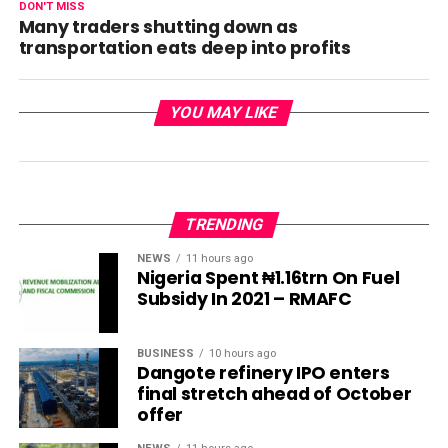
DON'T MISS
Many traders shutting down as
transportation eats deep into profits
YOU MAY LIKE
TRENDING
NEWS
11 hours ago
Nigeria Spent ₦1.16trn On Fuel
Subsidy In 2021 – RMAFC
BUSINESS
10 hours ago
Dangote refinery IPO enters
final stretch ahead of October
offer