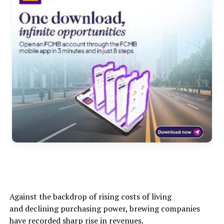
Against the backdrop of rising costs of living
and declining purchasing power, brewing companies
have recorded sharp rise in revenues.