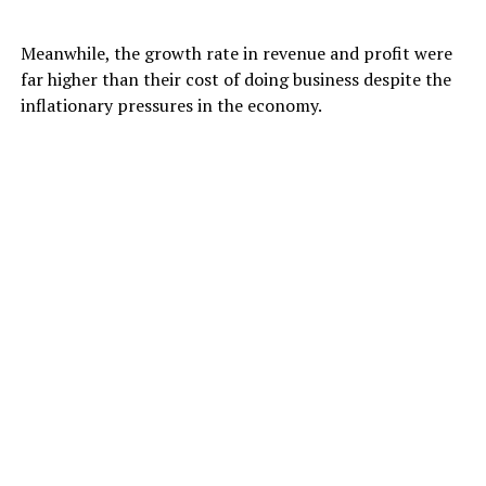
Meanwhile, the growth rate in revenue and profit were
far higher than their cost of doing business despite the
inflationary pressures in the economy.