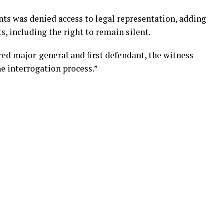
nts was denied access to legal representation, adding
s, including the right to remain silent.
d major-general and first defendant, the witness
e interrogation process.”