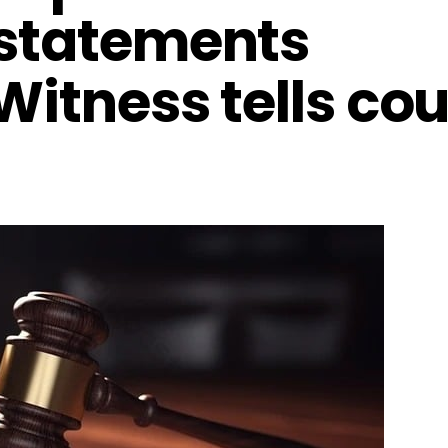
 statements
Witness tells cou