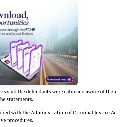
ess said the defendants were calm and aware of their
the statements.
lied with the Administration of Criminal Justice Act
ive procedures.