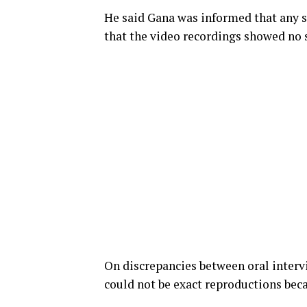
He said Gana was informed that any s
that the video recordings showed no 
On discrepancies between oral interv
could not be exact reproductions bec