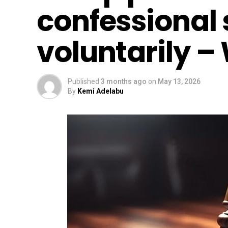
confessional
voluntarily – 
Published
3 months ago
on
May 13, 2026
By
Kemi Adelabu