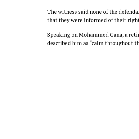
The witness said none of the defenda
that they were informed of their right
Speaking on Mohammed Gana, a retire
described him as “calm throughout th