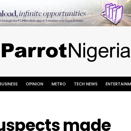
BUSINESS
OPINION
METRO
TECH NEWS
ENTERTAINM
 Suspects made