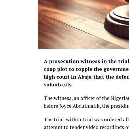
A prosecution witness in the tria
coup plot to topple the governme
high court in Abuja that the def
voluntarily.
The witness, an officer of the Nigeri
before Joyce Abdulmalik, the presidin
The trial-within-trial was ordered a
attempt to tender video recordings of