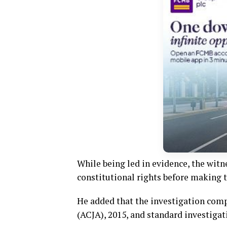
While being led in evidence, the witn
constitutional rights before making 
He added that the investigation comp
(ACJA), 2015, and standard investigat