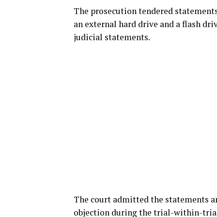
The prosecution tendered statements 
an external hard drive and a flash dri
judicial statements.
The court admitted the statements an
objection during the trial-within-tria