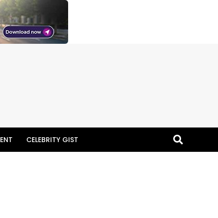
ENT
CELEBRITY GIST