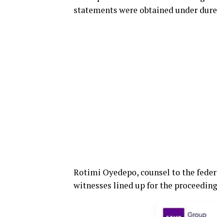
statements were obtained under dure
Rotimi Oyedepo, counsel to the feder
witnesses lined up for the proceeding