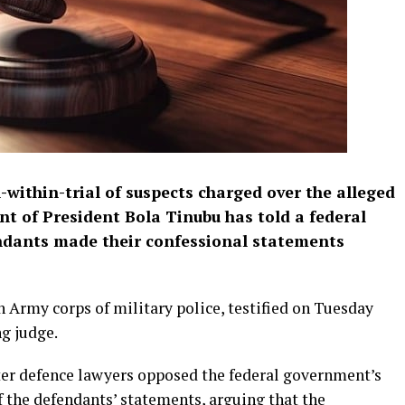
l-within-trial of suspects charged over the alleged
nt of President Bola Tinubu has told a federal
endants made their confessional statements
an Army corps of military police, testified on Tuesday
g judge.
fter defence lawyers opposed the federal government’s
 the defendants’ statements, arguing that the