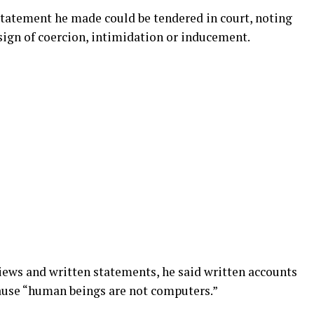
tatement he made could be tendered in court, noting
sign of coercion, intimidation or inducement.
iews and written statements, he said written accounts
ause “human beings are not computers.”