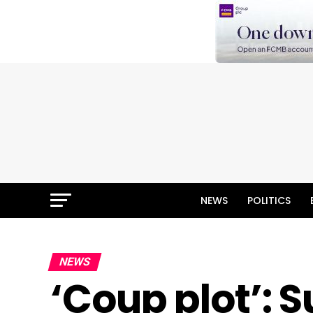
NEWS
POLITICS
NEWS
‘Coup plot’: