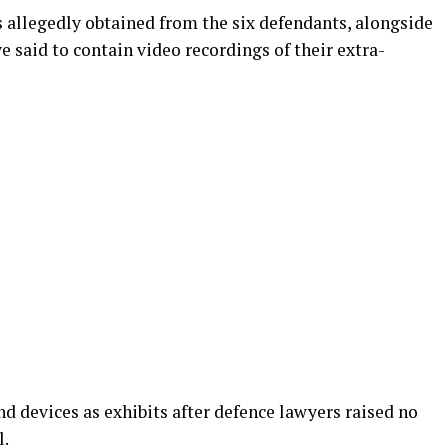
allegedly obtained from the six defendants, alongside
ve said to contain video recordings of their extra-
d devices as exhibits after defence lawyers raised no
l.