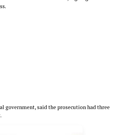
ss.
al government, said the prosecution had three
.