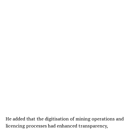
He added that the digitisation of mining operations and
licencing processes had enhanced transparency,