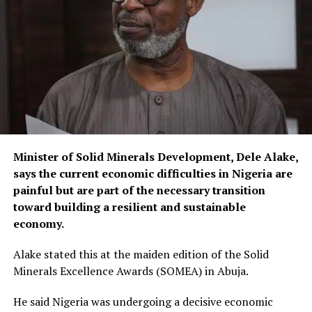
Minister of Solid Minerals Development, Dele Alake,
says the current economic difficulties in Nigeria are
painful but are part of the necessary transition
toward building a resilient and sustainable
economy.
Alake stated this at the maiden edition of the Solid
Minerals Excellence Awards (SOMEA) in Abuja.
He said Nigeria was undergoing a decisive economic