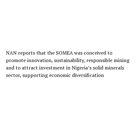
NAN reports that the SOMEA was conceived to
promote innovation, sustainability, responsible mining
and to attract investment in Nigeria’s solid minerals
sector, supporting economic diversification