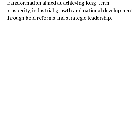
transformation aimed at achieving long-term
prosperity, industrial growth and national development
through bold reforms and strategic leadership.