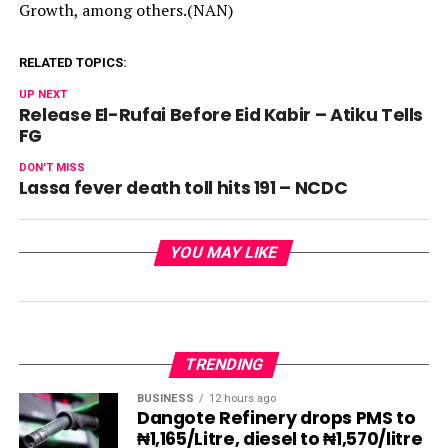
Growth, among others.(NAN)
RELATED TOPICS:
UP NEXT
Release El-Rufai Before Eid Kabir – Atiku Tells
FG
DON'T MISS
Lassa fever death toll hits 191 – NCDC
YOU MAY LIKE
TRENDING
BUSINESS
12 hours ago
Dangote Refinery drops PMS to
₦1,165/Litre, diesel to ₦1,570/litre