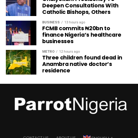
Deepen Consultations With
Catholic Bishops, Others
BUSINESS
13 hours ago
FCMB commits ₦20bn to
finance Nigeria’s healthcare
businesses
METRO
12 hours ago
Three children found dead in
Anambra native doctor’s
residence
CONTACT US
ABOUT US
▼