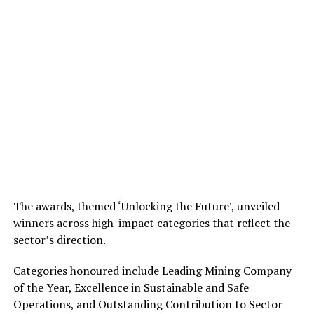
The awards, themed ‘Unlocking the Future’, unveiled
winners across high-impact categories that reflect the
sector’s direction.
Categories honoured include Leading Mining Company
of the Year, Excellence in Sustainable and Safe
Operations, and Outstanding Contribution to Sector