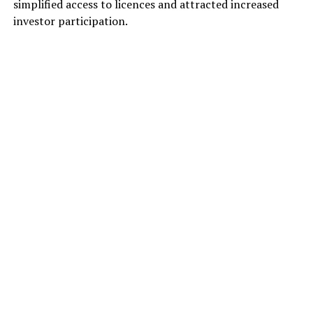
simplified access to licences and attracted increased
investor participation.