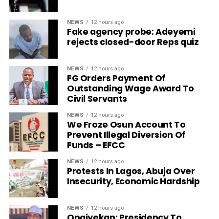
NEWS
12 hours ago
Fake agency probe: Adeyemi
rejects closed-door Reps quiz
NEWS
12 hours ago
FG Orders Payment Of
Outstanding Wage Award To
Civil Servants
NEWS
12 hours ago
We Froze Osun Account To
Prevent Illegal Diversion Of
Funds – EFCC
NEWS
12 hours ago
Protests In Lagos, Abuja Over
Insecurity, Economic Hardship
NEWS
12 hours ago
Onaiyekan: Presidency To