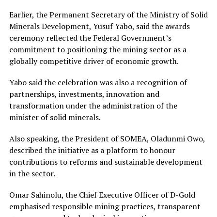
Earlier, the Permanent Secretary of the Ministry of Solid
Minerals Development, Yusuf Yabo, said the awards
ceremony reflected the Federal Government’s
commitment to positioning the mining sector as a
globally competitive driver of economic growth.
Yabo said the celebration was also a recognition of
partnerships, investments, innovation and
transformation under the administration of the
minister of solid minerals.
Also speaking, the President of SOMEA, Oladunmi Owo,
described the initiative as a platform to honour
contributions to reforms and sustainable development
in the sector.
Omar Sahinolu, the Chief Executive Officer of D-Gold
emphasised responsible mining practices, transparent