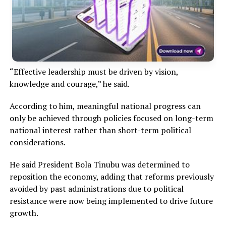
“Effective leadership must be driven by vision,
knowledge and courage,” he said.
According to him, meaningful national progress can
only be achieved through policies focused on long-term
national interest rather than short-term political
considerations.
He said President Bola Tinubu was determined to
reposition the economy, adding that reforms previously
avoided by past administrations due to political
resistance were now being implemented to drive future
growth.