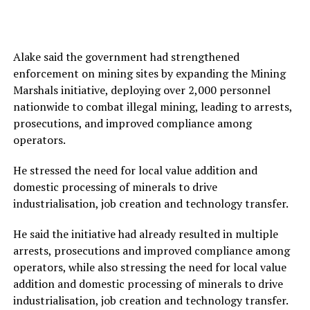
Alake said the government had strengthened
enforcement on mining sites by expanding the Mining
Marshals initiative, deploying over 2,000 personnel
nationwide to combat illegal mining, leading to arrests,
prosecutions, and improved compliance among
operators.
He stressed the need for local value addition and
domestic processing of minerals to drive
industrialisation, job creation and technology transfer.
He said the initiative had already resulted in multiple
arrests, prosecutions and improved compliance among
operators, while also stressing the need for local value
addition and domestic processing of minerals to drive
industrialisation, job creation and technology transfer.