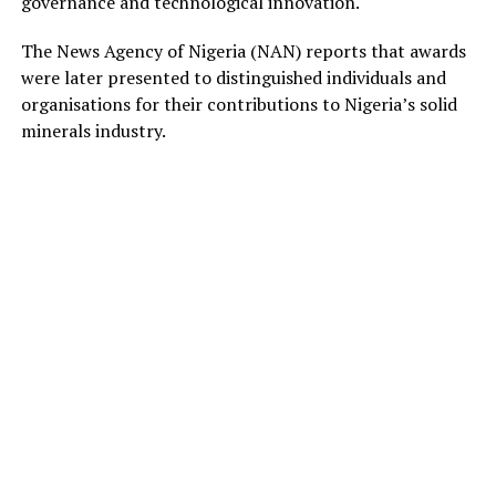
governance and technological innovation.
The News Agency of Nigeria (NAN) reports that awards
were later presented to distinguished individuals and
organisations for their contributions to Nigeria’s solid
minerals industry.