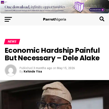
NEWS
Economic Hardship Painful
But Necessary – Dele Alake
Published
3 months ago
on
May 15, 2026
By
Kehinde Yisa