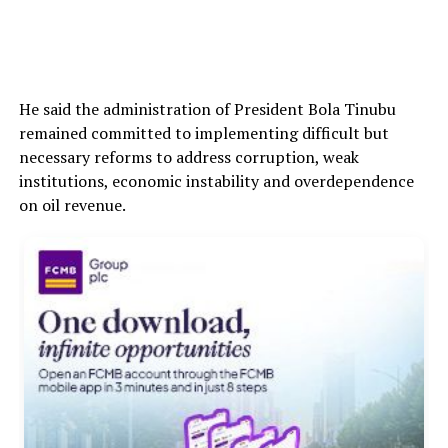
He said the administration of President Bola Tinubu
remained committed to implementing difficult but
necessary reforms to address corruption, weak
institutions, economic instability and overdependence
on oil revenue.