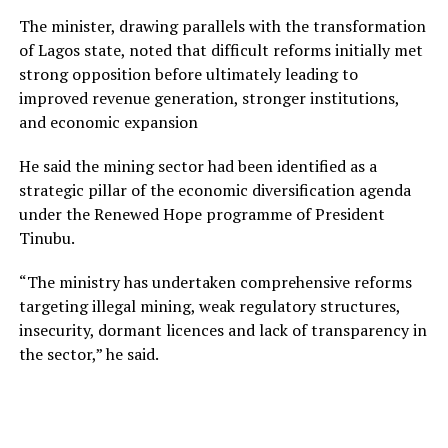
The minister, drawing parallels with the transformation
of Lagos state, noted that difficult reforms initially met
strong opposition before ultimately leading to
improved revenue generation, stronger institutions,
and economic expansion
He said the mining sector had been identified as a
strategic pillar of the economic diversification agenda
under the Renewed Hope programme of President
Tinubu.
“The ministry has undertaken comprehensive reforms
targeting illegal mining, weak regulatory structures,
insecurity, dormant licences and lack of transparency in
the sector,” he said.