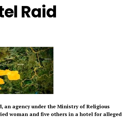
el Raid
d, an agency under the Ministry of Religious
ied woman and five others in a hotel for alleged