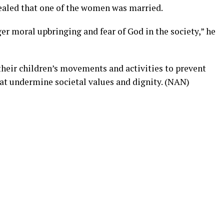
ealed that one of the women was married.
er moral upbringing and fear of God in the society,” he
their children’s movements and activities to prevent
at undermine societal values and dignity. (NAN)