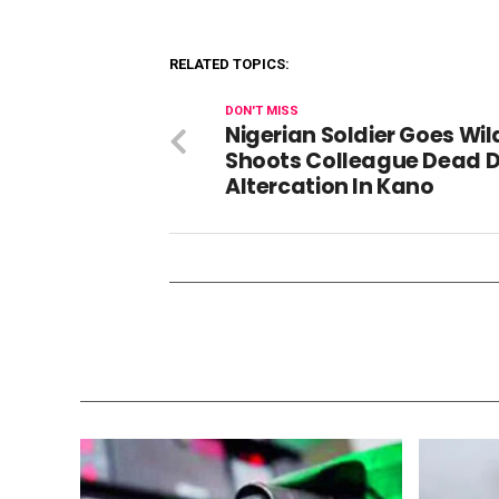
RELATED TOPICS:
DON'T MISS
Nigerian Soldier Goes Wil
Shoots Colleague Dead D
Altercation In Kano