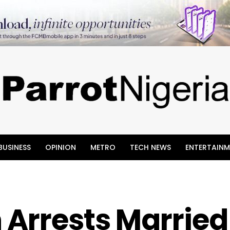
BUSINESS
OPINION
METRO
TECH NEWS
ENTERTAINM
 Arrests Married