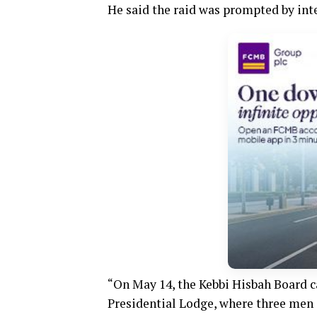
He said the raid was prompted by int
“On May 14, the Kebbi Hisbah Board ca
Presidential Lodge, where three men