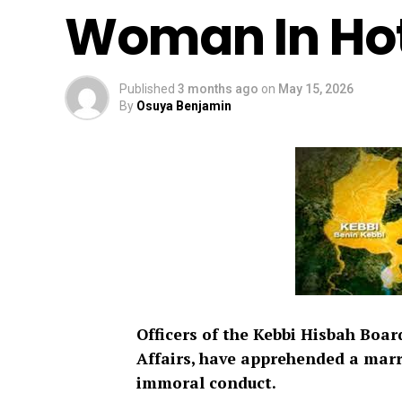
Woman In Hot
Published
3 months ago
on
May 15, 2026
By
Osuya Benjamin
Officers of the Kebbi Hisbah Boar
Affairs, have apprehended a marr
immoral conduct.