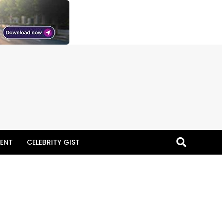
ENT
CELEBRITY GIST