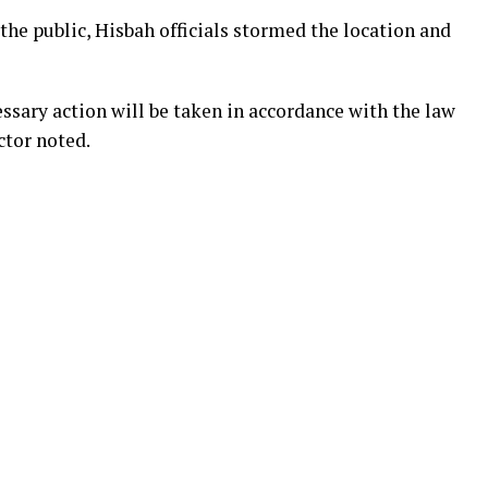
he public, Hisbah officials stormed the location and
ssary action will be taken in accordance with the law
ctor noted.