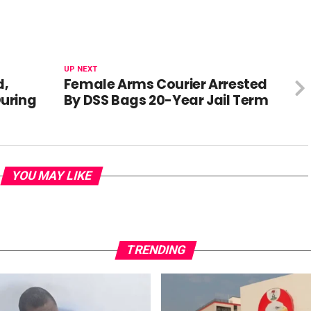
UP NEXT
d,
Female Arms Courier Arrested
uring
By DSS Bags 20-Year Jail Term
YOU MAY LIKE
TRENDING