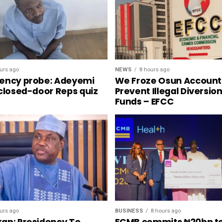
NEWS
8 hours ago
urs ago
We Froze Osun Account
ency probe: Adeyemi
Prevent Illegal Diversio
 closed-door Reps quiz
Funds – EFCC
urs ago
BUSINESS
8 hours ago
an: Presidency To
FCMB commits ₦20bn t