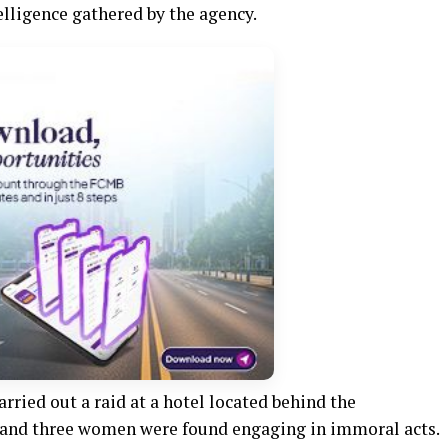
elligence gathered by the agency.
rried out a raid at a hotel located behind the
 and three women were found engaging in immoral acts.