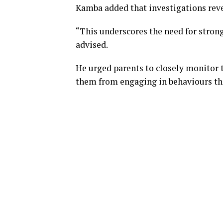
Kamba added that investigations rev
“This underscores the need for strong
advised.
He urged parents to closely monitor 
them from engaging in behaviours th