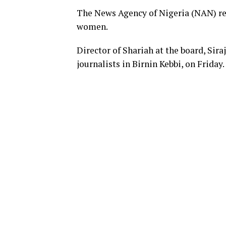
The News Agency of Nigeria (NAN) rep
women.
Director of Shariah at the board, Sir
journalists in Birnin Kebbi, on Friday.