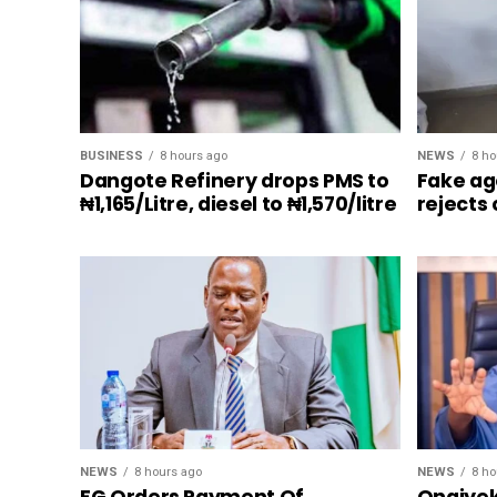
BUSINESS
8 hours ago
NEWS
8 ho
Dangote Refinery drops PMS to
Fake ag
₦1,165/Litre, diesel to ₦1,570/litre
rejects
NEWS
8 hours ago
NEWS
8 ho
FG Orders Payment Of
Onaiyek