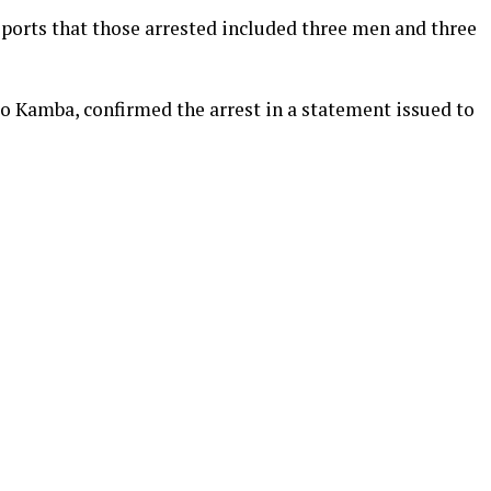
orts that those arrested included three men and three
ajo Kamba, confirmed the arrest in a statement issued to