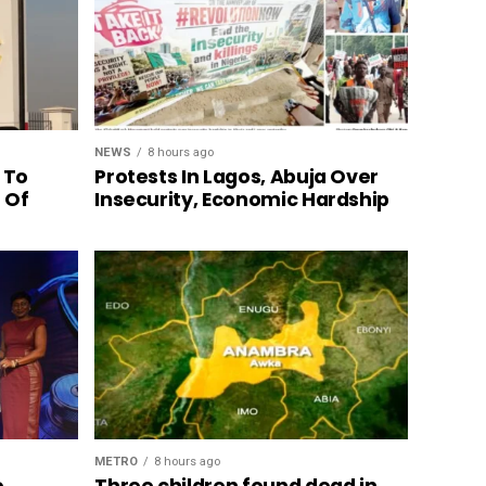
NEWS
8 hours ago
 To
Protests In Lagos, Abuja Over
n Of
Insecurity, Economic Hardship
METRO
8 hours ago
o
Three children found dead in