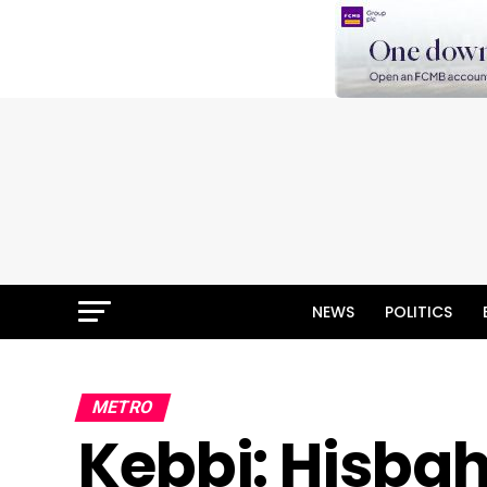
NEWS
POLITICS
METRO
Kebbi: Hisbah