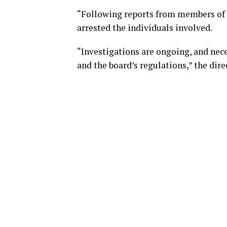
“Following reports from members of t
arrested the individuals involved.
“Investigations are ongoing, and nece
and the board’s regulations,” the dire