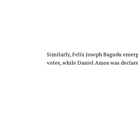
Similarly, Felix Joseph Bagudu emerg
votes, while Daniel Amos was declare