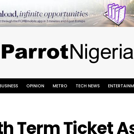
BUSINESS
OPINION
METRO
TECH NEWS
ENTERTAINM
h Term Ticket A