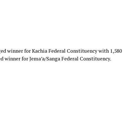
ed winner for Kachia Federal Constituency with 1,580
d winner for Jema’a/Sanga Federal Constituency.