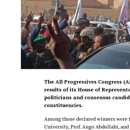
The All Progressives Congress (
results of its House of Represent
politicians and consensus candid
constituencies.
Among those declared winners were t
University, Prof. Ango Abdullahi, and