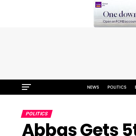
NEWS
POLITICS
POLITICS
Abbas Gets 5t