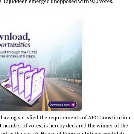
as Tajuddeen emerged unopposed with 930 votes.
having satisfied the requirements of APC Constitution
 number of votes, is hereby declared the winner of the
ted as the party’s House of Representatives candidate