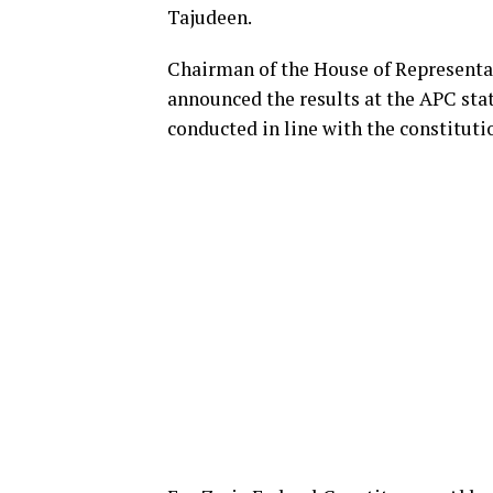
Tajudeen.
Chairman of the House of Representa
announced the results at the APC stat
conducted in line with the constituti