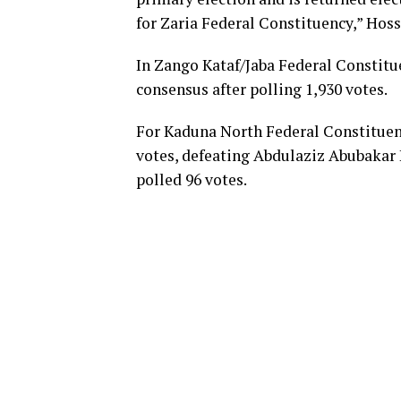
for Zaria Federal Constituency,” Hoss
In Zango Kataf/Jaba Federal Consti
consensus after polling 1,930 votes.
For Kaduna North Federal Constituen
votes, defeating Abdulaziz Abubaka
polled 96 votes.