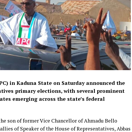
APC) in Kaduna State on Saturday announced the
atives primary elections, with several prominent
ates emerging across the state’s federal
he son of former Vice Chancellor of Ahmadu Bello
 allies of Speaker of the House of Representatives, Abbas