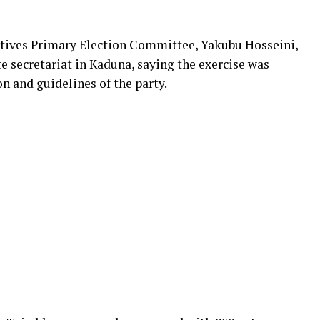
tives Primary Election Committee, Yakubu Hosseini,
e secretariat in Kaduna, saying the exercise was
on and guidelines of the party.