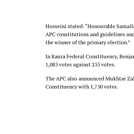
Hosseini stated: “Honourable Samaila
APC constitutions and guidelines and
the winner of the primary election.”
In Kaura Federal Constituency, Benj
1,085 votes against 255 votes.
The APC also announced Mukhtar Zaka
Constituency with 1,750 votes.