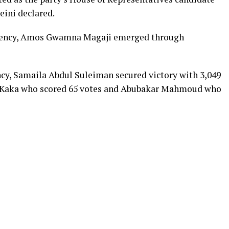
eini declared.
tuency, Amos Gwamna Magaji emerged through
cy, Samaila Abdul Suleiman secured victory with 3,049
r Kaka who scored 65 votes and Abubakar Mahmoud who