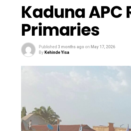
Kaduna APC R
Primaries
Published
3 months ago
on
May 17, 2026
By
Kehinde Yisa