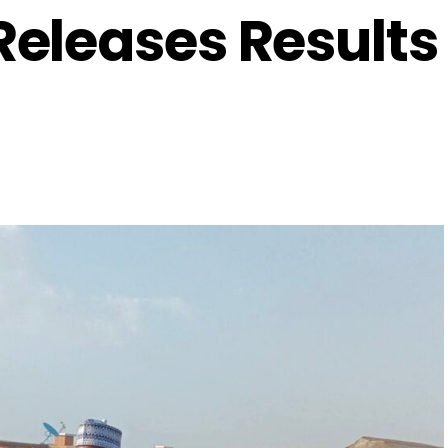
eleases Results