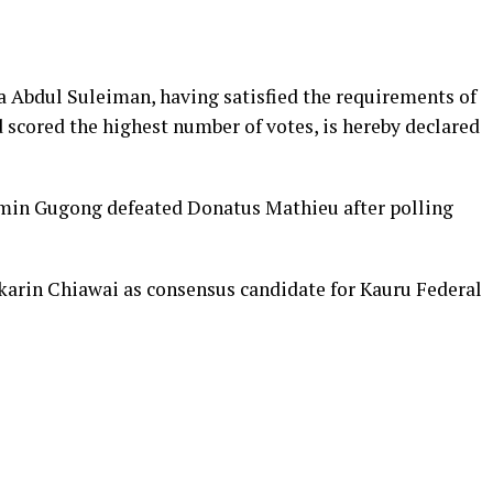
 Abdul Suleiman, having satisfied the requirements of
 scored the highest number of votes, is hereby declared
amin Gugong defeated Donatus Mathieu after polling
rin Chiawai as consensus candidate for Kauru Federal