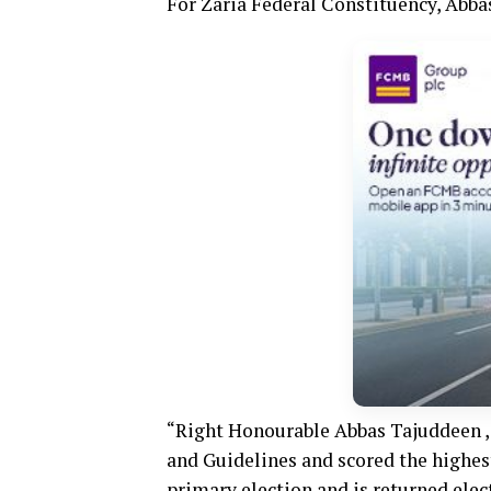
For Zaria Federal Constituency, Abb
“Right Honourable Abbas Tajuddeen , 
and Guidelines and scored the highest
primary election and is returned elec