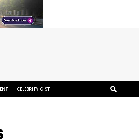
ENT
CELEBRITY GIST
s