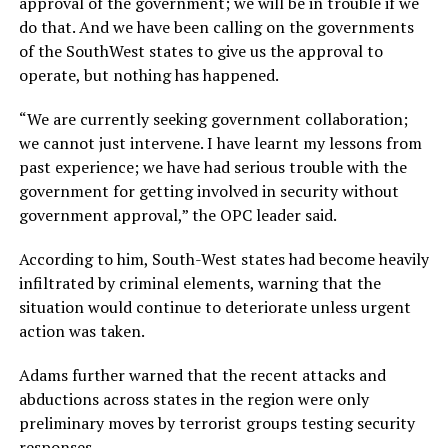
approval of the government; we will be in trouble if we
do that. And we have been calling on the governments
of the SouthWest states to give us the approval to
operate, but nothing has happened.
“We are currently seeking government collaboration;
we cannot just intervene. I have learnt my lessons from
past experience; we have had serious trouble with the
government for getting involved in security without
government approval,” the OPC leader said.
According to him, South-West states had become heavily
infiltrated by criminal elements, warning that the
situation would continue to deteriorate unless urgent
action was taken.
Adams further warned that the recent attacks and
abductions across states in the region were only
preliminary moves by terrorist groups testing security
responses.