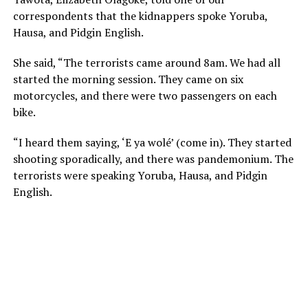
correspondents that the kidnappers spoke Yoruba,
Hausa, and Pidgin English.
She said, “The terrorists came around 8am. We had all
started the morning session. They came on six
motorcycles, and there were two passengers on each
bike.
“I heard them saying, ‘E ya wolé’ (come in). They started
shooting sporadically, and there was pandemonium. The
terrorists were speaking Yoruba, Hausa, and Pidgin
English.