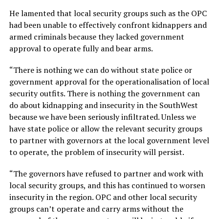
He lamented that local security groups such as the OPC
had been unable to effectively confront kidnappers and
armed criminals because they lacked government
approval to operate fully and bear arms.
“There is nothing we can do without state police or
government approval for the operationalisation of local
security outfits. There is nothing the government can
do about kidnapping and insecurity in the SouthWest
because we have been seriously infiltrated. Unless we
have state police or allow the relevant security groups
to partner with governors at the local government level
to operate, the problem of insecurity will persist.
“The governors have refused to partner and work with
local security groups, and this has continued to worsen
insecurity in the region. OPC and other local security
groups can’t operate and carry arms without the