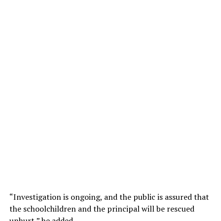
“Investigation is ongoing, and the public is assured that
the schoolchildren and the principal will be rescued
unhurt,” he added.