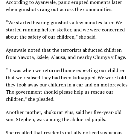
According to Ayanwale, panic erupted moments later
when gunshots rang out across the communities.
“We started hearing gunshots a few minutes later. We
started running helter-skelter, and we were concerned
about the safety of our children,” she said.
Ayanwale noted that the terrorists abducted children
from Yawota, Esiele, Alausa, and nearby Ohunya village.
“It was when we returned home expecting our children
that we realised they had been kidnapped. We were told
they took away our children in a car and on motorcycles.
The government should please help us rescue our
children,” she pleaded.
Another mother, Shukurat Pius, said her five-year-old
son, Stephen, was among the abducted pupils.
She recalled that residents initially noticed suspicious