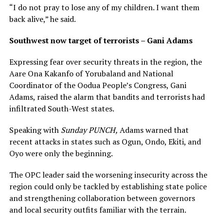
“I do not pray to lose any of my children. I want them
back alive,” he said.
Southwest now target of terrorists – Gani Adams
Expressing fear over security threats in the region, the
Aare Ona Kakanfo of Yorubaland and National
Coordinator of the Oodua People’s Congress, Gani
Adams, raised the alarm that bandits and terrorists had
infiltrated South-West states.
Speaking with
Sunday PUNCH,
Adams warned that
recent attacks in states such as Ogun, Ondo, Ekiti, and
Oyo were only the beginning.
The OPC leader said the worsening insecurity across the
region could only be tackled by establishing state police
and strengthening collaboration between governors
and local security outfits familiar with the terrain.