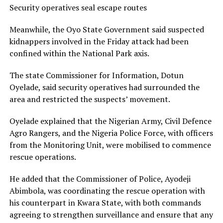
Security operatives seal escape routes
Meanwhile, the Oyo State Government said suspected
kidnappers involved in the Friday attack had been
confined within the National Park axis.
The state Commissioner for Information, Dotun
Oyelade, said security operatives had surrounded the
area and restricted the suspects’ movement.
Oyelade explained that the Nigerian Army, Civil Defence
Agro Rangers, and the Nigeria Police Force, with officers
from the Monitoring Unit, were mobilised to commence
rescue operations.
He added that the Commissioner of Police, Ayodeji
Abimbola, was coordinating the rescue operation with
his counterpart in Kwara State, with both commands
agreeing to strengthen surveillance and ensure that any