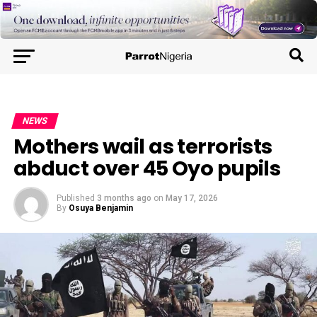
NEWS
Mothers wail as terrorists
abduct over 45 Oyo pupils
Published
3 months ago
on
May 17, 2026
By
Osuya Benjamin