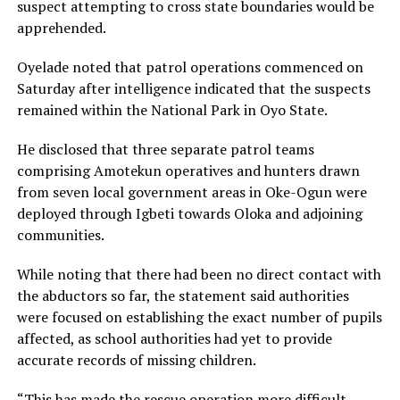
suspect attempting to cross state boundaries would be
apprehended.
Oyelade noted that patrol operations commenced on
Saturday after intelligence indicated that the suspects
remained within the National Park in Oyo State.
He disclosed that three separate patrol teams
comprising Amotekun operatives and hunters drawn
from seven local government areas in Oke-Ogun were
deployed through Igbeti towards Oloka and adjoining
communities.
While noting that there had been no direct contact with
the abductors so far, the statement said authorities
were focused on establishing the exact number of pupils
affected, as school authorities had yet to provide
accurate records of missing children.
“This has made the rescue operation more difficult.