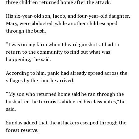
three children returned home after the attack.
His six-year-old son, Jacob, and four-year-old daughter,
Mary, were abducted, while another child escaped
through the bush.
“I was on my farm when I heard gunshots. I had to
return to the community to find out what was
happening,” he said.
According to him, panic had already spread across the
villages by the time he arrived.
“My son who returned home said he ran through the
bush after the terrorists abducted his classmates,” he
said.
Sunday added that the attackers escaped through the
forest reserve.