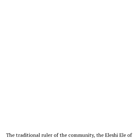
The traditional ruler of the community, the Eleshi Ele of