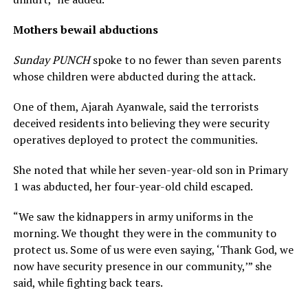
Mothers bewail abductions
Sunday PUNCH
spoke to no fewer than seven parents
whose children were abducted during the attack.
One of them, Ajarah Ayanwale, said the terrorists
deceived residents into believing they were security
operatives deployed to protect the communities.
She noted that while her seven-year-old son in Primary
1 was abducted, her four-year-old child escaped.
“We saw the kidnappers in army uniforms in the
morning. We thought they were in the community to
protect us. Some of us were even saying, ‘Thank God, we
now have security presence in our community,’” she
said, while fighting back tears.