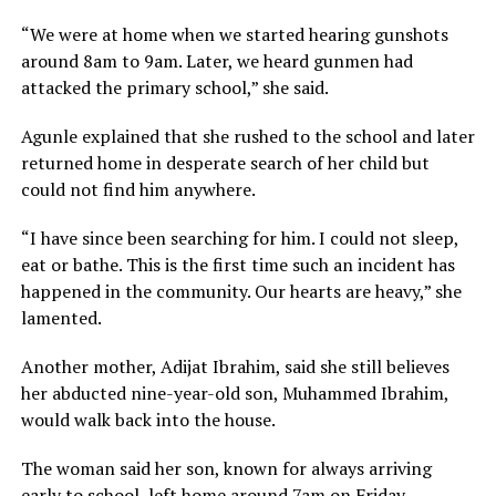
“We were at home when we started hearing gunshots
around 8am to 9am. Later, we heard gunmen had
attacked the primary school,” she said.
Agunle explained that she rushed to the school and later
returned home in desperate search of her child but
could not find him anywhere.
“I have since been searching for him. I could not sleep,
eat or bathe. This is the first time such an incident has
happened in the community. Our hearts are heavy,” she
lamented.
Another mother, Adijat Ibrahim, said she still believes
her abducted nine-year-old son, Muhammed Ibrahim,
would walk back into the house.
The woman said her son, known for always arriving
early to school, left home around 7am on Friday.