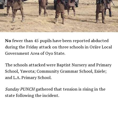
No
fewer than 45 pupils have been reported abducted
during the Friday attack on three schools in Oriire Local
Government Area of Oyo State.
The schools attacked were Baptist Nursery and Primary
School, Yawota; Community Grammar School, Esiele;
and L.A. Primary School.
Sunday PUNCH
gathered that tension is rising in the
state following the incident.