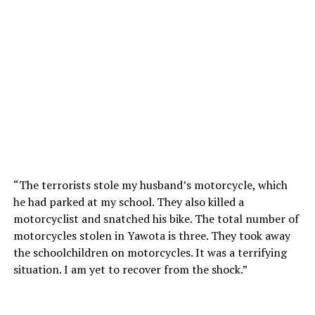
“The terrorists stole my husband’s motorcycle, which
he had parked at my school. They also killed a
motorcyclist and snatched his bike. The total number of
motorcycles stolen in Yawota is three. They took away
the schoolchildren on motorcycles. It was a terrifying
situation. I am yet to recover from the shock.”