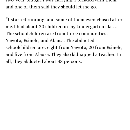
and one of them said they should let me go.
“I started running, and some of them even chased after
me. I had about 20 children in my kindergarten class.
The schoolchildren are from three communities:
Yawota, Esinele, and Alausa. The abducted
schoolchildren are: eight from Yawota, 20 from Esinele,
and five from Alausa. They also kidnapped a teacher. In
all, they abducted about 48 persons.