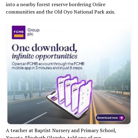
into a nearby forest reserve bordering Oriire
communities and the Old Oyo National Park axis.
A teacher at Baptist Nursery and Primary School,
Yawota, Elizabeth Olagoke, told one of our