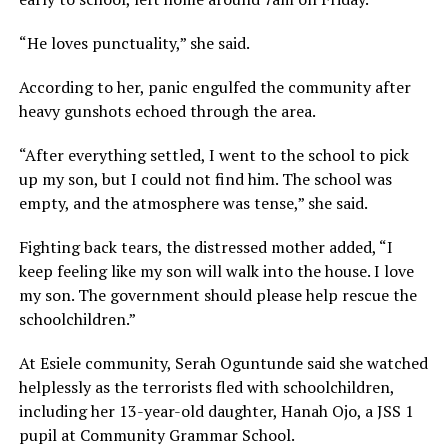
“He loves punctuality,” she said.
According to her, panic engulfed the community after
heavy gunshots echoed through the area.
“After everything settled, I went to the school to pick
up my son, but I could not find him. The school was
empty, and the atmosphere was tense,” she said.
Fighting back tears, the distressed mother added, “I
keep feeling like my son will walk into the house. I love
my son. The government should please help rescue the
schoolchildren.”
At Esiele community, Serah Oguntunde said she watched
helplessly as the terrorists fled with schoolchildren,
including her 13-year-old daughter, Hanah Ojo, a JSS 1
pupil at Community Grammar School.