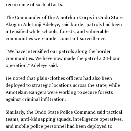
recurrence of such attacks.
The Commander of the Amotekun Corps in Ondo State,
Akogun Adetunji Adeleye, said border patrols had been
intensified while schools, forests, and vulnerable
communities were under constant surveillance.
“We have intensified our patrols along the border
communities. We have now made the patrol a 24-hour
operation,” Adeleye said.
He noted that plain-clothes officers had also been
deployed to strategic locations across the state, while
Amotekun Rangers were working to secure forests
against criminal infiltration.
Similarly, the Ondo State Police Command said tactical
teams, anti-kidnapping squads, intelligence operatives,
and mobile police personnel had been deployed to