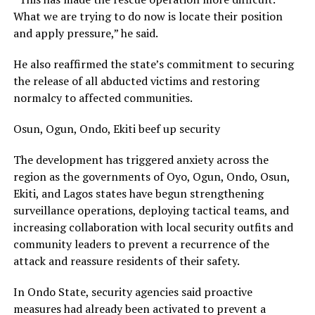
What we are trying to do now is locate their position
and apply pressure,” he said.
He also reaffirmed the state’s commitment to securing
the release of all abducted victims and restoring
normalcy to affected communities.
Osun, Ogun, Ondo, Ekiti beef up security
The development has triggered anxiety across the
region as the governments of Oyo, Ogun, Ondo, Osun,
Ekiti, and Lagos states have begun strengthening
surveillance operations, deploying tactical teams, and
increasing collaboration with local security outfits and
community leaders to prevent a recurrence of the
attack and reassure residents of their safety.
In Ondo State, security agencies said proactive
measures had already been activated to prevent a