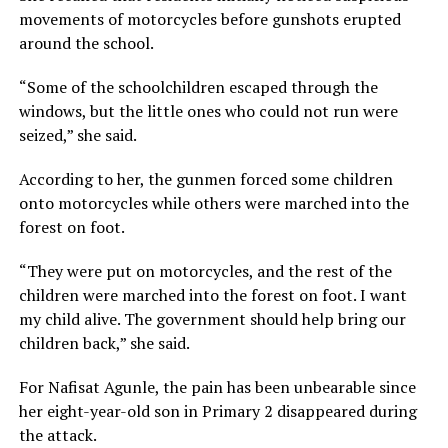
movements of motorcycles before gunshots erupted
around the school.
“Some of the schoolchildren escaped through the
windows, but the little ones who could not run were
seized,” she said.
According to her, the gunmen forced some children
onto motorcycles while others were marched into the
forest on foot.
“They were put on motorcycles, and the rest of the
children were marched into the forest on foot. I want
my child alive. The government should help bring our
children back,” she said.
For Nafisat Agunle, the pain has been unbearable since
her eight-year-old son in Primary 2 disappeared during
the attack.