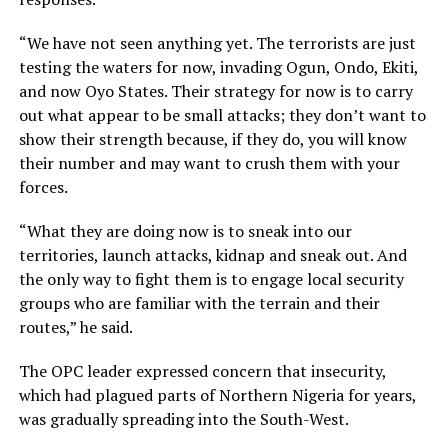
“We have not seen anything yet. The terrorists are just
testing the waters for now, invading Ogun, Ondo, Ekiti,
and now Oyo States. Their strategy for now is to carry
out what appear to be small attacks; they don’t want to
show their strength because, if they do, you will know
their number and may want to crush them with your
forces.
“What they are doing now is to sneak into our
territories, launch attacks, kidnap and sneak out. And
the only way to fight them is to engage local security
groups who are familiar with the terrain and their
routes,” he said.
The OPC leader expressed concern that insecurity,
which had plagued parts of Northern Nigeria for years,
was gradually spreading into the South-West.