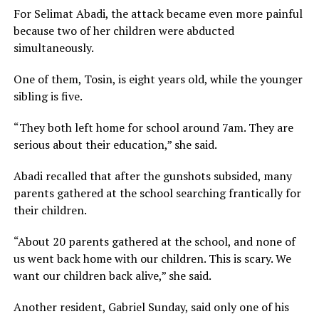
For Selimat Abadi, the attack became even more painful
because two of her children were abducted
simultaneously.
One of them, Tosin, is eight years old, while the younger
sibling is five.
“They both left home for school around 7am. They are
serious about their education,” she said.
Abadi recalled that after the gunshots subsided, many
parents gathered at the school searching frantically for
their children.
“About 20 parents gathered at the school, and none of
us went back home with our children. This is scary. We
want our children back alive,” she said.
Another resident, Gabriel Sunday, said only one of his