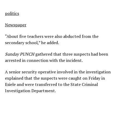
politics
Newspaper
“About five teachers were also abducted from the
secondary school,” he added.
Sunday PUNCH
gathered that three suspects had been
arrested in connection with the incident.
A senior security operative involved in the investigation
explained that the suspects were caught on Friday in
Esiele and were transferred to the State Criminal
Investigation Department.