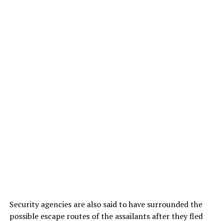
Security agencies are also said to have surrounded the
possible escape routes of the assailants after they fled