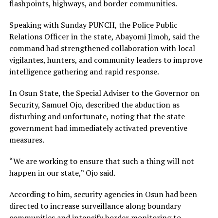
flashpoints, highways, and border communities.
Speaking with Sunday PUNCH, the Police Public
Relations Officer in the state, Abayomi Jimoh, said the
command had strengthened collaboration with local
vigilantes, hunters, and community leaders to improve
intelligence gathering and rapid response.
In Osun State, the Special Adviser to the Governor on
Security, Samuel Ojo, described the abduction as
disturbing and unfortunate, noting that the state
government had immediately activated preventive
measures.
“We are working to ensure that such a thing will not
happen in our state,” Ojo said.
According to him, security agencies in Osun had been
directed to increase surveillance along boundary
communities and intensify border monitoring to