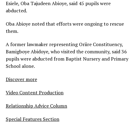
Esiele, Oba Tajudeen Abioye, said 45 pupils were
abducted.
Oba Abioye noted that efforts were ongoing to rescue
them.
A former lawmaker representing Oriire Constituency,
Bamigboye Abidoye, who visited the community, said 36
pupils were abducted from Baptist Nursery and Primary
School alone.
Discover more
Video Content Production
Relationship Advice Column
Special Features Section