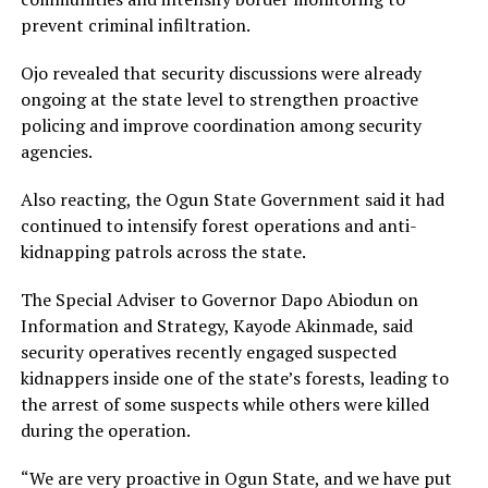
prevent criminal infiltration.
Ojo revealed that security discussions were already
ongoing at the state level to strengthen proactive
policing and improve coordination among security
agencies.
Also reacting, the Ogun State Government said it had
continued to intensify forest operations and anti-
kidnapping patrols across the state.
The Special Adviser to Governor Dapo Abiodun on
Information and Strategy, Kayode Akinmade, said
security operatives recently engaged suspected
kidnappers inside one of the state’s forests, leading to
the arrest of some suspects while others were killed
during the operation.
“We are very proactive in Ogun State, and we have put