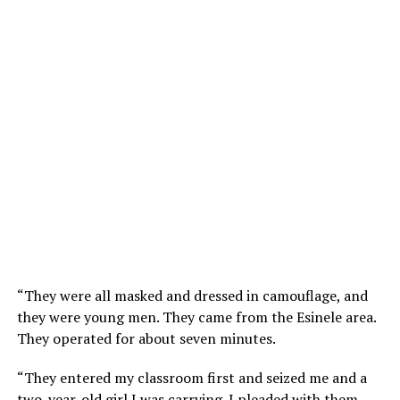
“They were all masked and dressed in camouflage, and
they were young men. They came from the Esinele area.
They operated for about seven minutes.
“They entered my classroom first and seized me and a
two-year-old girl I was carrying. I pleaded with them,