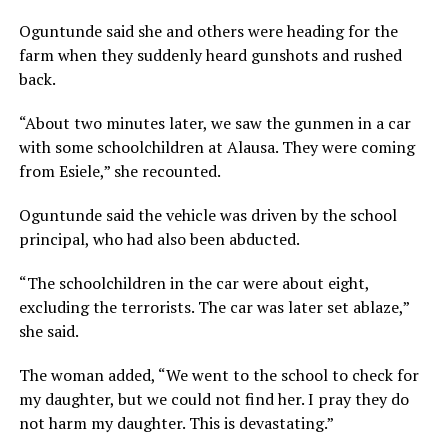
Oguntunde said she and others were heading for the
farm when they suddenly heard gunshots and rushed
back.
“About two minutes later, we saw the gunmen in a car
with some schoolchildren at Alausa. They were coming
from Esiele,” she recounted.
Oguntunde said the vehicle was driven by the school
principal, who had also been abducted.
“The schoolchildren in the car were about eight,
excluding the terrorists. The car was later set ablaze,”
she said.
The woman added, “We went to the school to check for
my daughter, but we could not find her. I pray they do
not harm my daughter. This is devastating.”