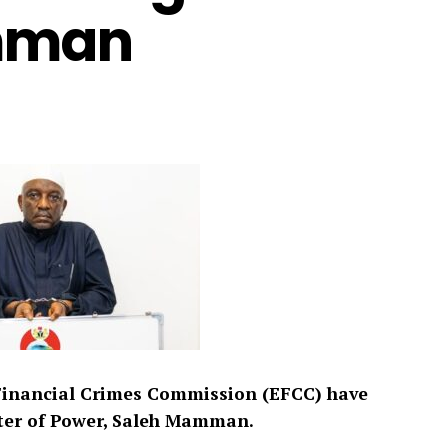
mman
Financial Crimes Commission (EFCC) have
ter of Power, Saleh Mamman.