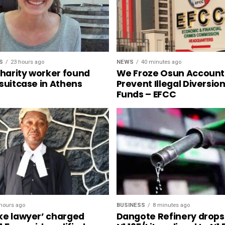
S
23 hours ago
NEWS
40 minutes ago
charity worker found
We Froze Osun Account
 suitcase in Athens
Prevent Illegal Diversio
Funds – EFCC
hours ago
BUSINESS
8 minutes ago
ke lawyer’ charged
Dangote Refinery drops