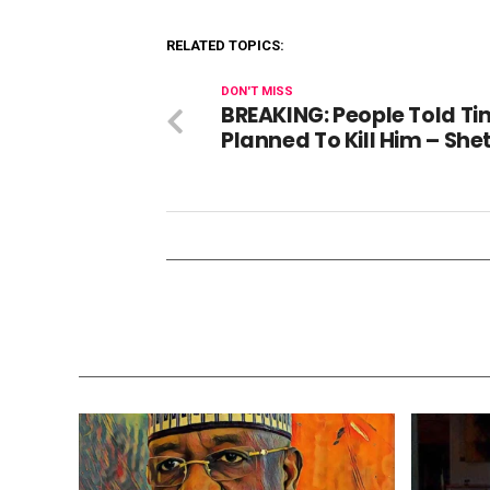
RELATED TOPICS:
DON'T MISS
BREAKING: People Told Tin
Planned To Kill Him – Sh