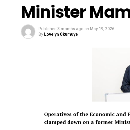
Minister Ma
Published
3 months ago
on
May 19, 2026
By
Lovelyn Okumuye
Operatives of the Economic and 
clamped down on a former Minis