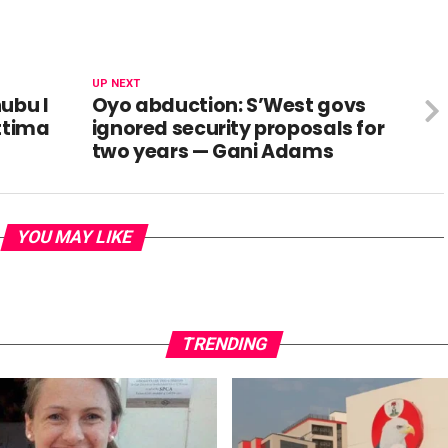
UP NEXT
ubu I
Oyo abduction: S’West govs
ettima
ignored security proposals for
two years — Gani Adams
YOU MAY LIKE
TRENDING