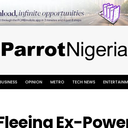
BUSINESS
OPINION
METRO
TECH NEWS
ENTERTAINM
Fleeing Ex-Powe