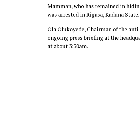
Mamman, who has remained in hiding 
was arrested in Rigasa, Kaduna State.
Ola Olukoyede, Chairman of the anti-g
ongoing press briefing at the headqu
at about 3:30am.