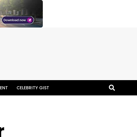
ENT
CELEBRITY GIST
r