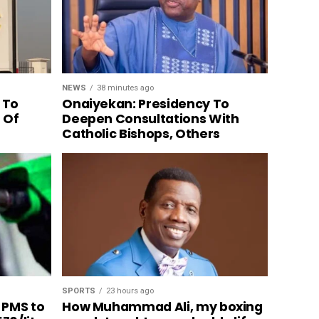
NEWS
38 minutes ago
 To
Onaiyekan: Presidency To
n Of
Deepen Consultations With
Catholic Bishops, Others
SPORTS
23 hours ago
 PMS to
How Muhammad Ali, my boxing