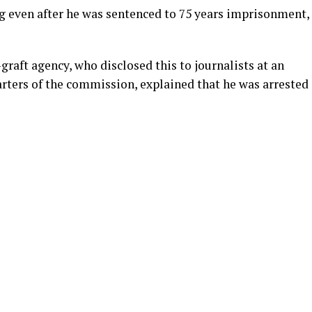
even after he was sentenced to 75 years imprisonment,
raft agency, who disclosed this to journalists at an
arters of the commission, explained that he was arrested