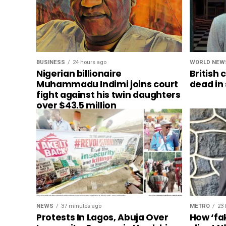
BUSINESS
24 hours ago
WORLD NEW
Nigerian billionaire
British 
Muhammadu Indimi joins court
dead in
fight against his twin daughters
over $43.5 million
NEWS
37 minutes ago
METRO
23 
Protests In Lagos, Abuja Over
How ‘fa