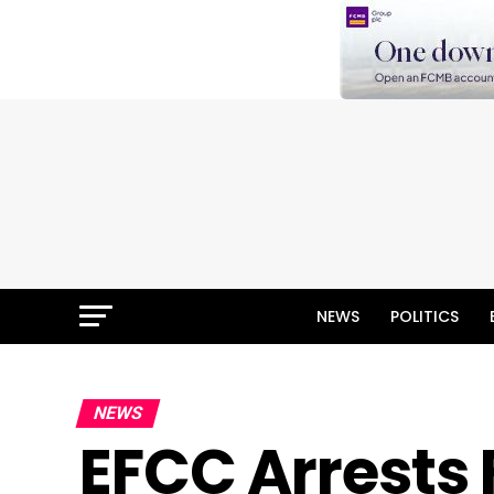
NEWS
POLITICS
NEWS
EFCC Arrests 