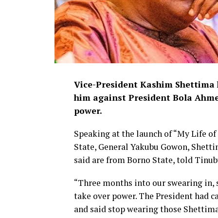
Vice-President Kashim Shettima 
him against President Bola Ahme
power.
Speaking at the launch of “My Life o
State, General Yakubu Gowon, Shetti
said are from Borno State, told Tinub
“Three months into our swearing in, 
take over power. The President had c
and said stop wearing those Shettima’