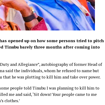
has opened up on how some persons tried to pitch
d Tinubu barely three months after coming into
f Duty and Allegiance”, autobiography of former Head of
ma said the individuals, whom he refused to name but
u that he was plotting to kill him and take over power.
some people told Tinubu I was planning to kill him to
alled me and said, ‘Sit down! Your people came to me
s clothes.’