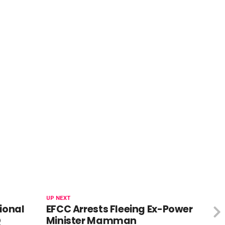
UP NEXT
ional
EFCC Arrests Fleeing Ex-Power
Q
Minister Mamman