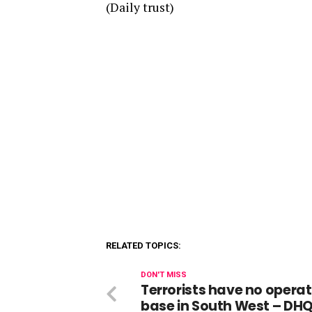
(Daily trust)
RELATED TOPICS:
DON'T MISS
Terrorists have no operat
base in South West – DH