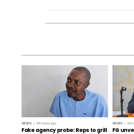
NEWS
24 hours ago
NEWS
24 h
Fake agency probe: Reps to grill
FG unvei