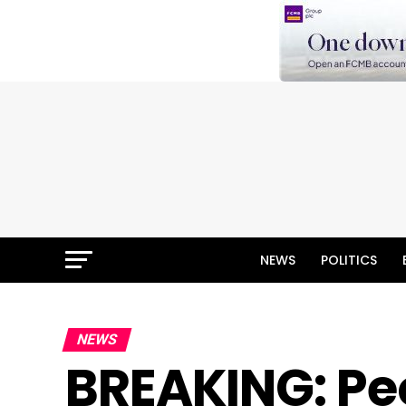
NEWS
POLITICS
NEWS
BREAKING: Peo