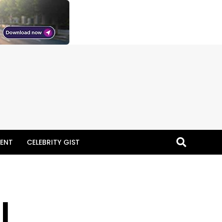
ENT
CELEBRITY GIST
I