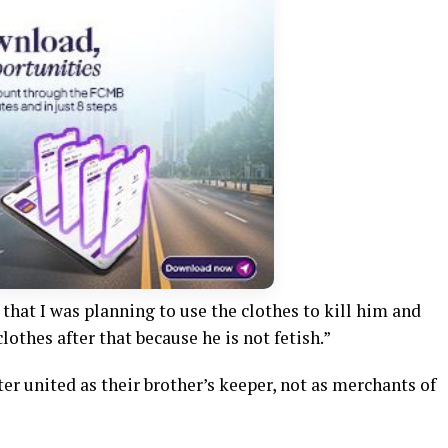
that I was planning to use the clothes to kill him and
othes after that because he is not fetish.”
er united as their brother’s keeper, not as merchants of