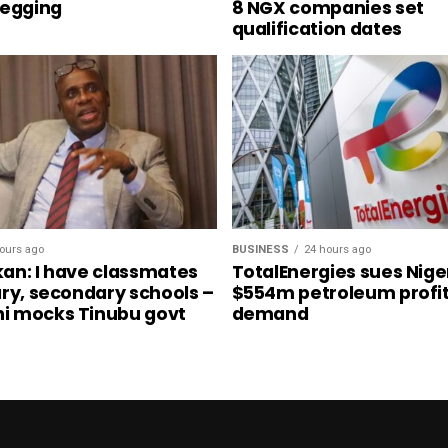
begging
8 NGX companies set
qualification dates
ours ago
BUSINESS
24 hours ago
an: I have classmates
TotalEnergies sues Nige
ary, secondary schools –
$554m petroleum profit
i mocks Tinubu govt
demand