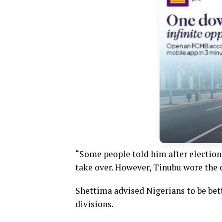
“Some people told him after election 
take over. However, Tinubu wore the cl
Shettima advised Nigerians to be bett
divisions.