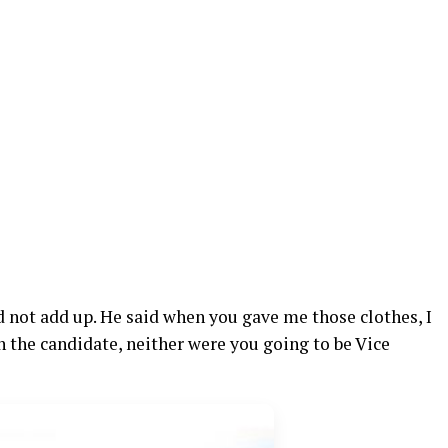
id not add up. He said when you gave me those clothes, I
n the candidate, neither were you going to be Vice