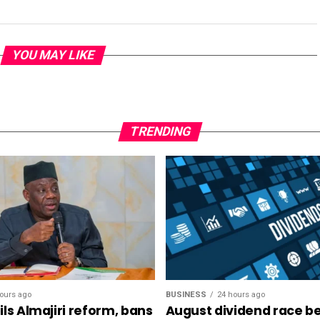
YOU MAY LIKE
TRENDING
ours ago
BUSINESS
24 hours ago
ls Almajiri reform, bans
August dividend race be