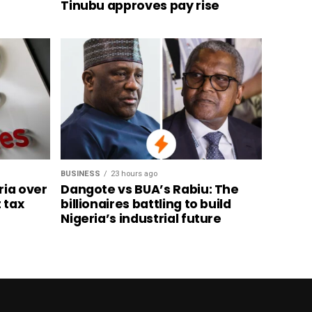
Tinubu approves pay rise
BUSINESS
23 hours ago
ria over
Dangote vs BUA’s Rabiu: The
 tax
billionaires battling to build
Nigeria’s industrial future