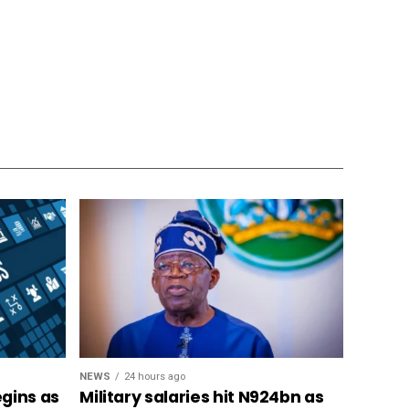
NEWS
24 hours ago
gins as
Military salaries hit N924bn as