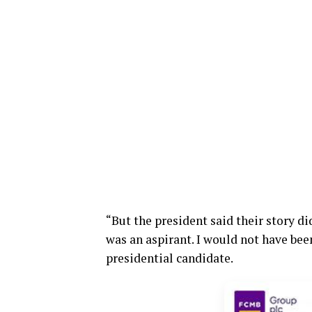
“But the president said their story d
was an aspirant. I would not have bee
presidential candidate.