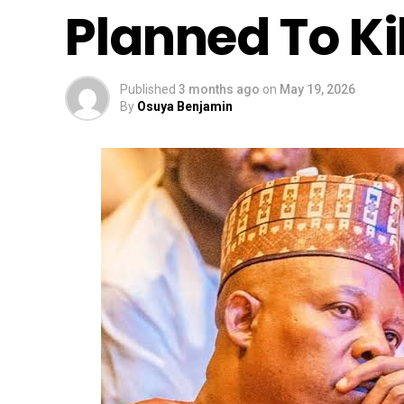
Planned To Ki
Published
3 months ago
on
May 19, 2026
By
Osuya Benjamin