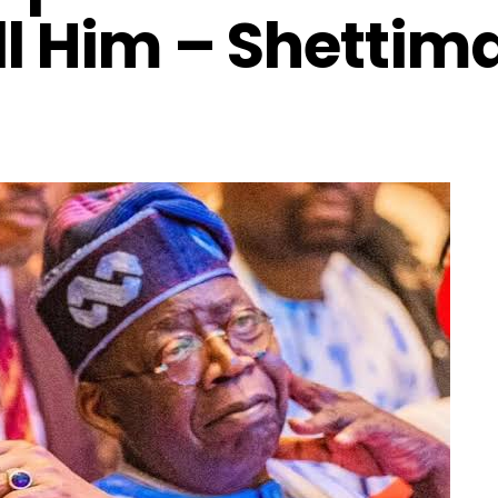
ll Him – Shettim