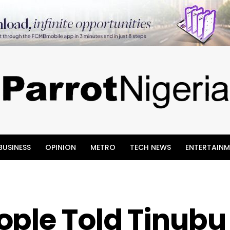
BUSINESS
OPINION
METRO
TECH NEWS
ENTERTAINM
ple Told Tinubu 