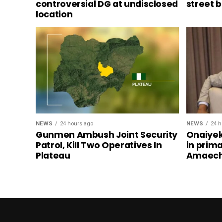
controversial DG at undisclosed
street 
location
NEWS
24 hours ago
NEWS
24 h
Gunmen Ambush Joint Security
Onaiyek
Patrol, Kill Two Operatives In
in prim
Plateau
Amaech