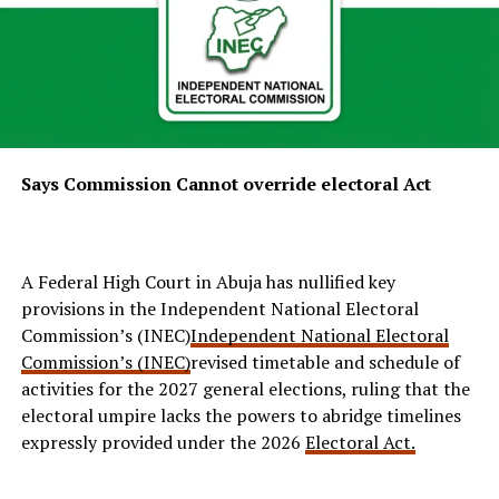
Says Commission Cannot override electoral Act
A Federal High Court in Abuja has nullified key
provisions in the Independent National Electoral
Commission’s (INEC)
Independent National Electoral
Commission’s (INEC)
revised timetable and schedule of
activities for the 2027 general elections, ruling that the
electoral umpire lacks the powers to abridge timelines
expressly provided under the 2026
Electoral Act.