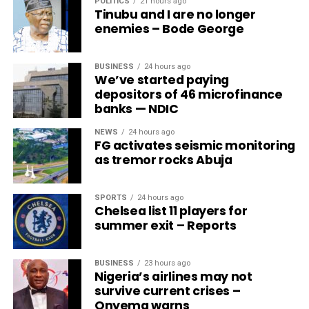
POLITICS
21 hours ago
Tinubu and I are no longer
enemies – Bode George
BUSINESS
24 hours ago
We’ve started paying
depositors of 46 microfinance
banks — NDIC
NEWS
24 hours ago
FG activates seismic monitoring
as tremor rocks Abuja
SPORTS
24 hours ago
Chelsea list 11 players for
summer exit – Reports
BUSINESS
23 hours ago
Nigeria’s airlines may not
survive current crises –
Onyema warns