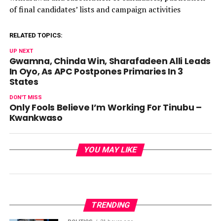
of final candidates’ lists and campaign activities
RELATED TOPICS:
UP NEXT
Gwamna, Chinda Win, Sharafadeen Alli Leads
In Oyo, As APC Postpones Primaries In 3
States
DON'T MISS
Only Fools Believe I’m Working For Tinubu –
Kwankwaso
YOU MAY LIKE
TRENDING