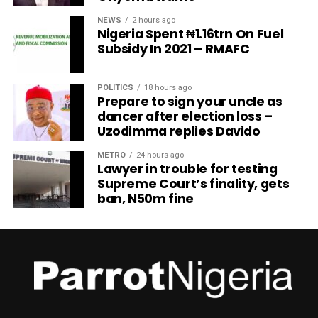
NEWS
2 hours ago
Nigeria Spent ₦1.16trn On Fuel
Subsidy In 2021 – RMAFC
POLITICS
18 hours ago
Prepare to sign your uncle as
dancer after election loss –
Uzodimma replies Davido
METRO
24 hours ago
Lawyer in trouble for testing
Supreme Court’s finality, gets
ban, N50m fine