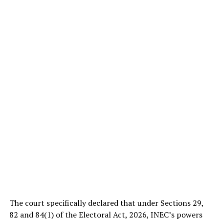
The court specifically declared that under Sections 29,
82 and 84(1) of the Electoral Act, 2026, INEC’s powers