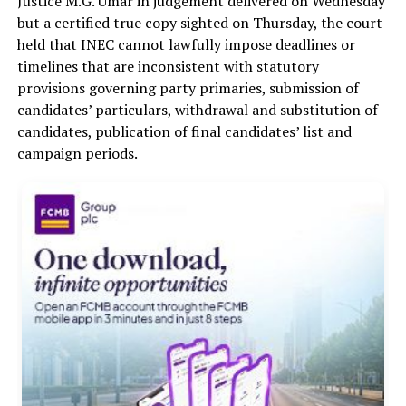
Justice M.G. Umar in judgement delivered on Wednesday
but a certified true copy sighted on Thursday, the court
held that INEC cannot lawfully impose deadlines or
timelines that are inconsistent with statutory
provisions governing party primaries, submission of
candidates’ particulars, withdrawal and substitution of
candidates, publication of final candidates’ list and
campaign periods.