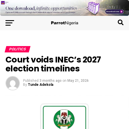
POLITICS
Court voids INEC’s 2027
election timelines
Published
3 months ago
on
May 21, 2026
By
Tunde Adekola