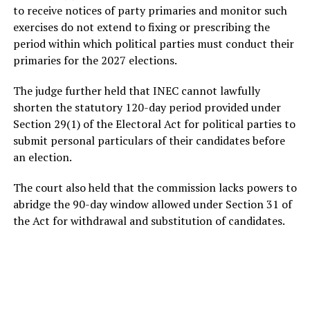
to receive notices of party primaries and monitor such
exercises do not extend to fixing or prescribing the
period within which political parties must conduct their
primaries for the 2027 elections.
The judge further held that INEC cannot lawfully
shorten the statutory 120-day period provided under
Section 29(1) of the Electoral Act for political parties to
submit personal particulars of their candidates before
an election.
The court also held that the commission lacks powers to
abridge the 90-day window allowed under Section 31 of
the Act for withdrawal and substitution of candidates.