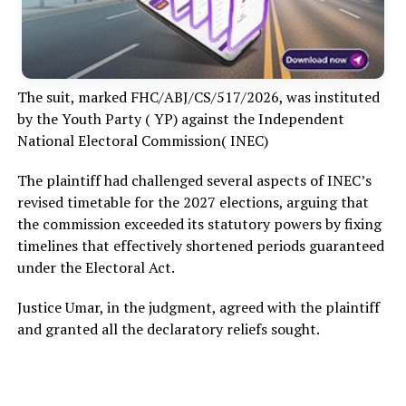
The suit, marked FHC/ABJ/CS/517/2026, was instituted
by the Youth Party ( YP) against the Independent
National Electoral Commission( INEC)
The plaintiff had challenged several aspects of INEC’s
revised timetable for the 2027 elections, arguing that
the commission exceeded its statutory powers by fixing
timelines that effectively shortened periods guaranteed
under the Electoral Act.
Justice Umar, in the judgment, agreed with the plaintiff
and granted all the declaratory reliefs sought.