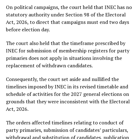
On political campaigns, the court held that INEC has no
statutory authority under Section 98 of the Electoral
Act, 2026, to direct that campaigns must end two days
before election day.
The court also held that the timeframe prescribed by
INEC for submission of membership registers for party
primaries does not apply in situations involving the
replacement of withdrawn candidates.
Consequently, the court set aside and nullified the
timelines imposed by INEC in its revised timetable and
schedule of activities for the 2027 general elections on
grounds that they were inconsistent with the Electoral
Act, 2026.
The orders affected timelines relating to conduct of
party primaries, submission of candidates’ particulars,
withdrawal and substitution of candidates, publication