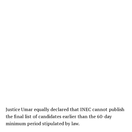
Justice Umar equally declared that INEC cannot publish
the final list of candidates earlier than the 60-day
minimum period stipulated by law.