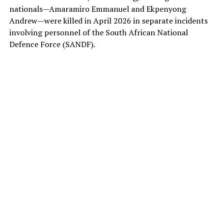
nationals—Amaramiro Emmanuel and Ekpenyong
Andrew—were killed in April 2026 in separate incidents
involving personnel of the South African National
Defence Force (SANDF).