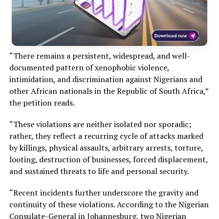
“There remains a persistent, widespread, and well-
documented pattern of xenophobic violence,
intimidation, and discrimination against Nigerians and
other African nationals in the Republic of South Africa,”
the petition reads.
“These violations are neither isolated nor sporadic;
rather, they reflect a recurring cycle of attacks marked
by killings, physical assaults, arbitrary arrests, torture,
looting, destruction of businesses, forced displacement,
and sustained threats to life and personal security.
“Recent incidents further underscore the gravity and
continuity of these violations. According to the Nigerian
Consulate-General in Johannesburg, two Nigerian