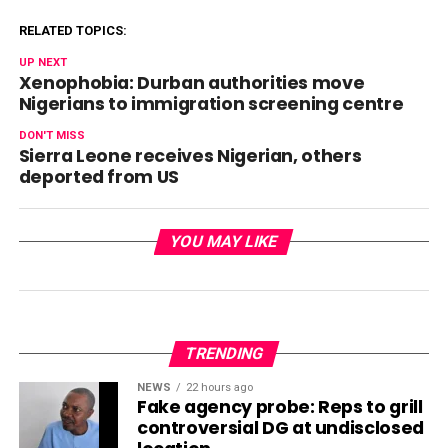
RELATED TOPICS:
UP NEXT
Xenophobia: Durban authorities move
Nigerians to immigration screening centre
DON'T MISS
Sierra Leone receives Nigerian, others
deported from US
YOU MAY LIKE
TRENDING
NEWS
22 hours ago
Fake agency probe: Reps to grill
controversial DG at undisclosed