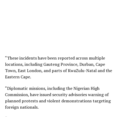
“These incidents have been reported across multiple
locations, including Gauteng Province, Durban, Cape
Town, East London, and parts of KwaZulu-Natal and the
Eastern Cape.
“Diplomatic missions, including the Nigerian High
Commission, have issued security advisories warning of
planned protests and violent demonstrations targeting
foreign nationals.