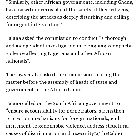
“Similarly, other African governments, including Ghana,
have raised concerns about the safety of their citizens,
describing the attacks as deeply disturbing and calling
for urgent intervention.”
Falana asked the commission to conduct “a thorough
and independent investigation into ongoing xenophobic
violence affecting Nigerians and other African
nationals”.
The lawyer also asked the commission to bring the
matter before the assembly of heads of state and
government of the African Union.
Falana called on the South African government to
“ensure accountability for perpetrators, strengthen
protection mechanisms for foreign nationals, end
incitement to xenophobic violence, address structural
causes of discrimination and insecurity”.(TheCable)