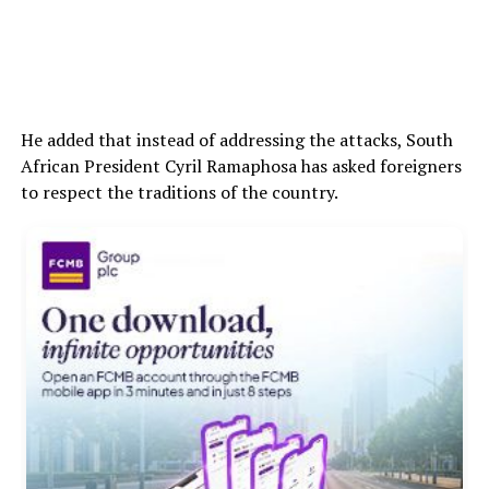
He added that instead of addressing the attacks, South
African President Cyril Ramaphosa has asked foreigners
to respect the traditions of the country.