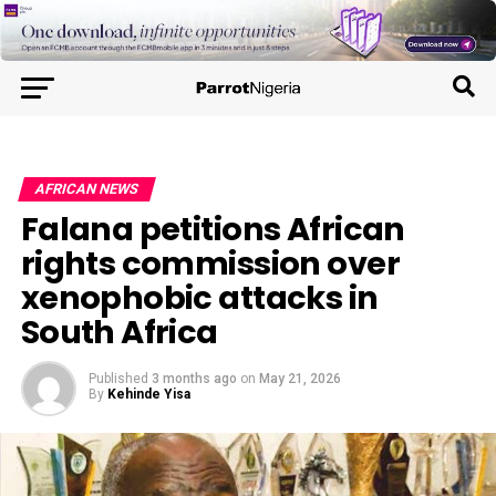
AFRICAN NEWS
Falana petitions African
rights commission over
xenophobic attacks in
South Africa
Published
3 months ago
on
May 21, 2026
By
Kehinde Yisa