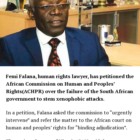
Femi Falana, human rights lawyer, has petitioned the
African Commission on Human and Peoples’
Rights(ACHPR) over the failure of the South African
government to stem xenophobic attacks.
In a petition, Falana asked the commission to “urgently
intervene” and refer the matter to the African court on
human and peoples’ rights for “binding adjudication”.