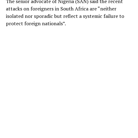
The senior advocate of Nigeria (SAN) said the recent
attacks on foreigners in South Africa are “neither
isolated nor sporadic but reflect a systemic failure to
protect foreign nationals”.