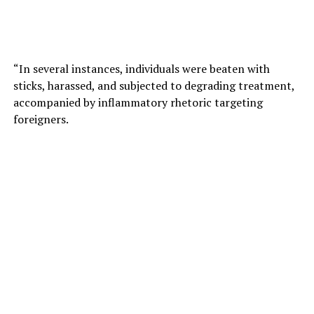
“In several instances, individuals were beaten with
sticks, harassed, and subjected to degrading treatment,
accompanied by inflammatory rhetoric targeting
foreigners.