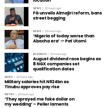
location
NEWS
22 hours ago
FG unveils Almajiri reform, bans
street begging
NEWS
23 hours ago
‘Nigeria of today worse than
Abacha era’ — Pat Utomi
BUSINESS
22 hours ago
August dividend race begins as
8 NGX companies set
qualification dates
NEWS
22 hours ago
Military salaries hit N924bn as
Tinubu approves pay rise
METRO
23 hours ago
‘They sprayed me fake dollar on
my wedding’ – Peller laments