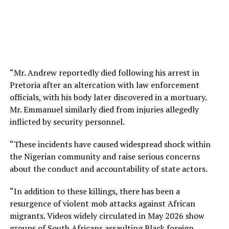
“Mr. Andrew reportedly died following his arrest in
Pretoria after an altercation with law enforcement
officials, with his body later discovered in a mortuary.
Mr. Emmanuel similarly died from injuries allegedly
inflicted by security personnel.
“These incidents have caused widespread shock within
the Nigerian community and raise serious concerns
about the conduct and accountability of state actors.
“In addition to these killings, there has been a
resurgence of violent mob attacks against African
migrants. Videos widely circulated in May 2026 show
groups of South Africans assaulting Black foreign