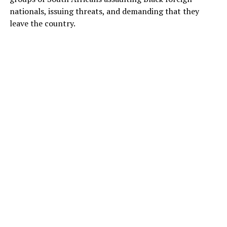
nationals, issuing threats, and demanding that they
leave the country.