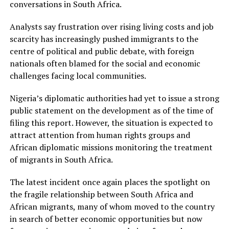
conversations in South Africa.
Analysts say frustration over rising living costs and job
scarcity has increasingly pushed immigrants to the
centre of political and public debate, with foreign
nationals often blamed for the social and economic
challenges facing local communities.
Nigeria’s diplomatic authorities had yet to issue a strong
public statement on the development as of the time of
filing this report. However, the situation is expected to
attract attention from human rights groups and
African diplomatic missions monitoring the treatment
of migrants in South Africa.
The latest incident once again places the spotlight on
the fragile relationship between South Africa and
African migrants, many of whom moved to the country
in search of better economic opportunities but now