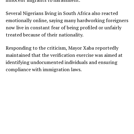
Several Nigerians living in South Africa also reacted
emotionally online, saying many hardworking foreigners
now live in constant fear of being profiled or unfairly
treated because of their nationality.
Responding to the criticism, Mayor Xaba reportedly
maintained that the verification exercise was aimed at
identifying undocumented individuals and ensuring
compliance with immigration laws.