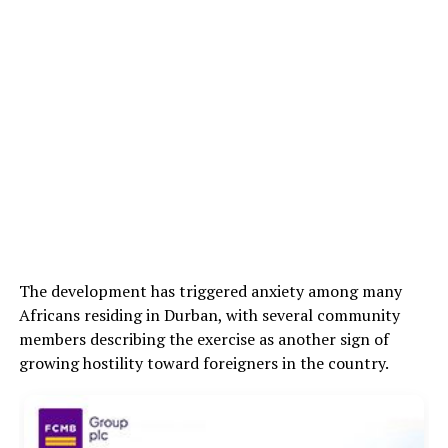
The development has triggered anxiety among many
Africans residing in Durban, with several community
members describing the exercise as another sign of
growing hostility toward foreigners in the country.