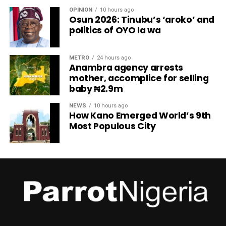
OPINION
10 hours ago
Osun 2026: Tinubu’s ‘aroko’ and
politics of OYO la wa
METRO
24 hours ago
Anambra agency arrests
mother, accomplice for selling
baby ₦2.9m
NEWS
10 hours ago
How Kano Emerged World’s 9th
Most Populous City