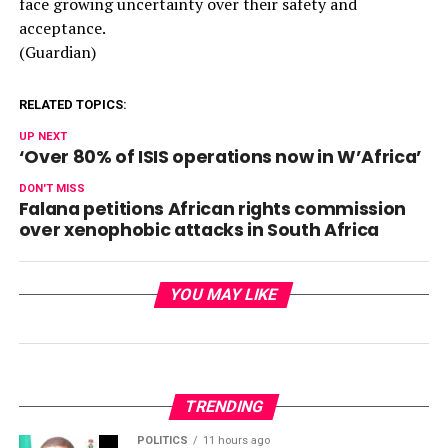
face growing uncertainty over their safety and
acceptance.
(Guardian)
RELATED TOPICS:
UP NEXT
‘Over 80% of ISIS operations now in W’Africa’
DON'T MISS
Falana petitions African rights commission
over xenophobic attacks in South Africa
YOU MAY LIKE
TRENDING
POLITICS
11 hours ago