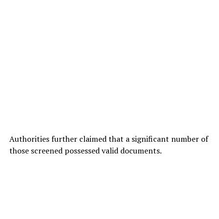
Authorities further claimed that a significant number of
those screened possessed valid documents.