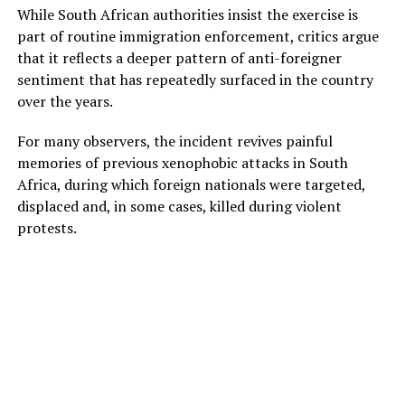
While South African authorities insist the exercise is
part of routine immigration enforcement, critics argue
that it reflects a deeper pattern of anti-foreigner
sentiment that has repeatedly surfaced in the country
over the years.
For many observers, the incident revives painful
memories of previous xenophobic attacks in South
Africa, during which foreign nationals were targeted,
displaced and, in some cases, killed during violent
protests.