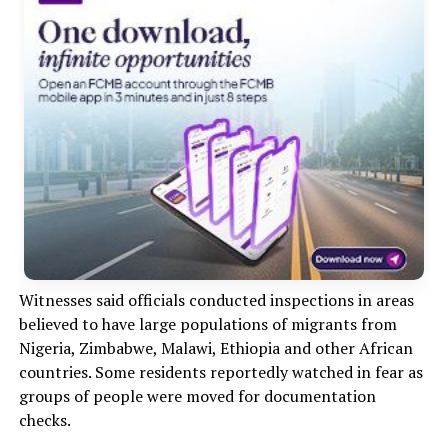
Witnesses said officials conducted inspections in areas
believed to have large populations of migrants from
Nigeria, Zimbabwe, Malawi, Ethiopia and other African
countries. Some residents reportedly watched in fear as
groups of people were moved for documentation
checks.