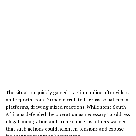
The situation quickly gained traction online after videos
and reports from Durban circulated across social media
platforms, drawing mixed reactions. While some South
Africans defended the operation as necessary to address
illegal immigration and crime concerns, others warned
that such actions could heighten tensions and expose
innocent migrants to harassment.