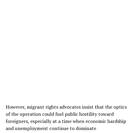
However, migrant rights advocates insist that the optics
of the operation could fuel public hostility toward
foreigners, especially at a time when economic hardship
and unemployment continue to dominate