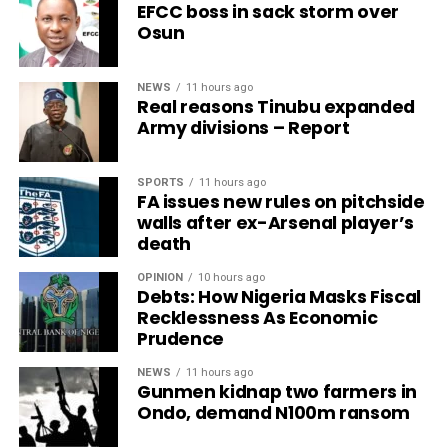
EFCC boss in sack storm over
Osun
NEWS
11 hours ago
Real reasons Tinubu expanded
Army divisions – Report
SPORTS
11 hours ago
FA issues new rules on pitchside
walls after ex-Arsenal player’s
death
OPINION
10 hours ago
Debts: How Nigeria Masks Fiscal
Recklessness As Economic
Prudence
NEWS
11 hours ago
Gunmen kidnap two farmers in
Ondo, demand N100m ransom