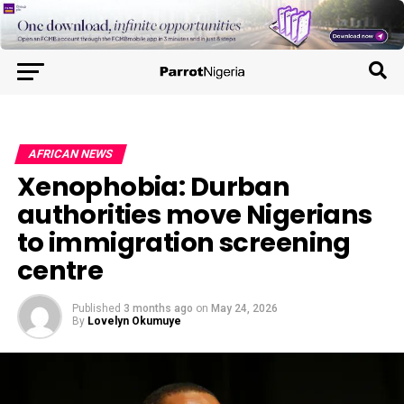
AFRICAN NEWS
Xenophobia: Durban
authorities move Nigerians
to immigration screening
centre
Published
3 months ago
on
May 24, 2026
By
Lovelyn Okumuye