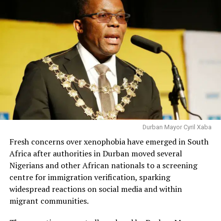
Durban Mayor Cyril Xaba
Fresh concerns over xenophobia have emerged in South
Africa after authorities in Durban moved several
Nigerians and other African nationals to a screening
centre for immigration verification, sparking
widespread reactions on social media and within
migrant communities.