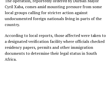
The operation, reportedly ordered by Durban Mayor
Cyril Xaba, comes amid mounting pressure from some
local groups calling for stricter action against
undocumented foreign nationals living in parts of the
country.
According to local reports, those affected were taken to
a designated verification facility where officials checked
residency papers, permits and other immigration
documents to determine their legal status in South
Africa.