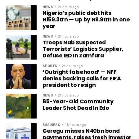
NEWS
24 hours ago
Nigeria’s public debt hits
N159.3trn — up by N9.9trn in one
year
NEWS
24 hours ago
Troops Nab Suspected
Terrorists’ Logistics Supplier,
Defuse IED In Zamfara
SPORTS
24 hours ago
‘Outright falsehood’ — NFF
denies backing calls for FIFA
president to resign
NEWS
24 hours ago
85-Year-Old Community
Leader Shot Dead In Edo
BUSINESS
18 hours ago
Geregu misses N40bn bond
payments, raises fresh investor