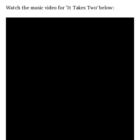
Watch the music video for ‘It Takes Two’ below: