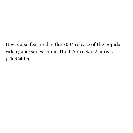
It was also featured in the 2004 release of the popular
video game series Grand Theft Auto: San Andreas.
(TheCable)