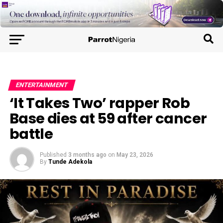
ENTERTAINMENT
‘It Takes Two’ rapper Rob
Base dies at 59 after cancer
battle
Published
3 months ago
on
May 23, 2026
By
Tunde Adekola