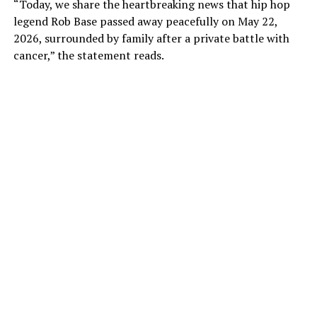
“Today, we share the heartbreaking news that hip hop
legend Rob Base passed away peacefully on May 22,
2026, surrounded by family after a private battle with
cancer,” the statement reads.