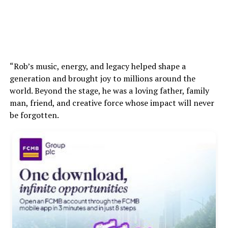
“Rob’s music, energy, and legacy helped shape a
generation and brought joy to millions around the
world. Beyond the stage, he was a loving father, family
man, friend, and creative force whose impact will never
be forgotten.