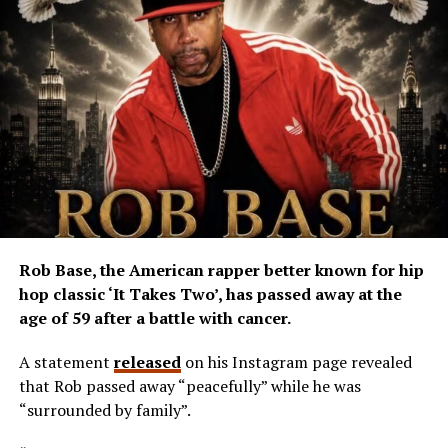
Rob Base, the American rapper better known for hip
hop classic ‘It Takes Two’, has passed away at the
age of 59 after a battle with cancer.
A statement
released
on his Instagram page revealed
that Rob passed away “peacefully” while he was
“surrounded by family”.