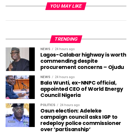
YOU MAY LIKE
TRENDING
NEWS
24 hours ago
Lagos-Calabar highway is worth
commending despite
procurement concerns – Ojudu
NEWS
24 hours ago
Bala Wunti, ex-NNPC official,
appointed CEO of World Energy
Council Nigeria
POLITICS
24 hours ago
Osun election: Adeleke
campaign council asks IGP to
redeploy police commissioner
over ‘partisanship’