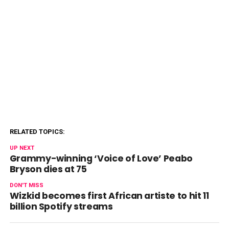
RELATED TOPICS:
UP NEXT
Grammy-winning ‘Voice of Love’ Peabo
Bryson dies at 75
DON'T MISS
Wizkid becomes first African artiste to hit 11
billion Spotify streams