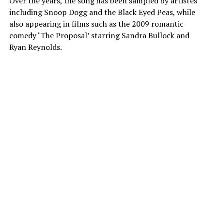
Over the years, the song has been sampled by artistes
including Snoop Dogg and the Black Eyed Peas, while
also appearing in films such as the 2009 romantic
comedy ‘The Proposal’ starring Sandra Bullock and
Ryan Reynolds.