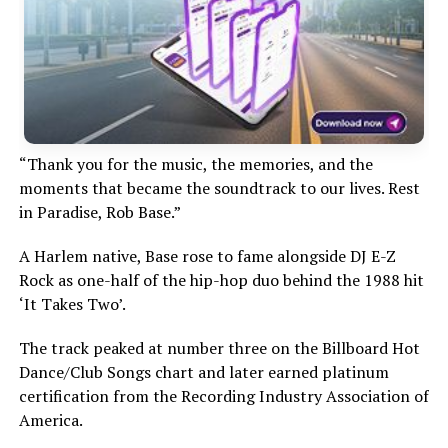
“Thank you for the music, the memories, and the
moments that became the soundtrack to our lives. Rest
in Paradise, Rob Base.”
A Harlem native, Base rose to fame alongside DJ E-Z
Rock as one-half of the hip-hop duo behind the 1988 hit
‘It Takes Two’.
The track peaked at number three on the Billboard Hot
Dance/Club Songs chart and later earned platinum
certification from the Recording Industry Association of
America.