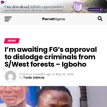
NEWS
I’m awaiting FG’s approval
to dislodge criminals from
S/West forests – Igboho
Published
2 months ago
on
May 25, 2026
By
Tunde Adekola