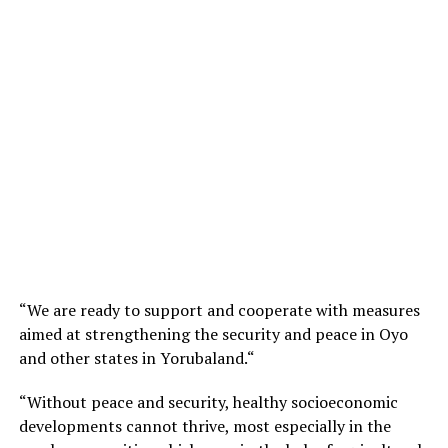
“We are ready to support and cooperate with measures
aimed at strengthening the security and peace in Oyo
and other states in Yorubaland.“
“Without peace and security, healthy socioeconomic
developments cannot thrive, most especially in the