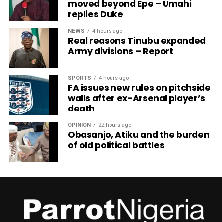
moved beyond Epe – Umahi
replies Duke
NEWS
4 hours ago
Real reasons Tinubu expanded
Army divisions – Report
SPORTS
4 hours ago
FA issues new rules on pitchside
walls after ex-Arsenal player’s
death
OPINION
22 hours ago
Obasanjo, Atiku and the burden
of old political battles