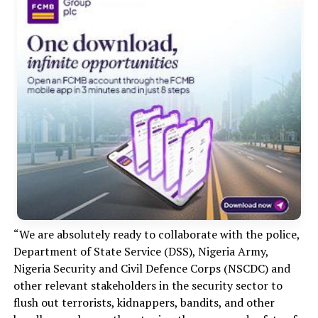
“We are absolutely ready to collaborate with the police,
Department of State Service (DSS), Nigeria Army,
Nigeria Security and Civil Defence Corps (NSCDC) and
other relevant stakeholders in the security sector to
flush out terrorists, kidnappers, bandits, and other