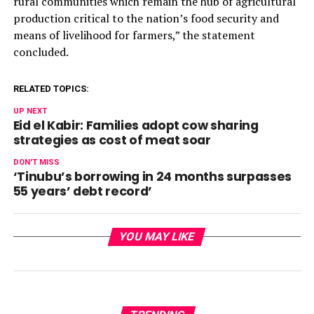
rural communities which remain the hub of agricultural
production critical to the nation’s food security and
means of livelihood for farmers,” the statement
concluded.
RELATED TOPICS:
UP NEXT
Eid el Kabir: Families adopt cow sharing
strategies as cost of meat soar
DON'T MISS
‘Tinubu’s borrowing in 24 months surpasses
55 years’ debt record’
YOU MAY LIKE