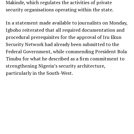
Makinde, which regulates the activities of private
security organisations operating within the state.
In a statement made available to journalists on Monday,
Igboho reiterated that all required documentation and
procedural prerequisites for the approval of Iru Ekun
Security Network had already been submitted to the
Federal Government, while commending President Bola
Tinubu for what he described as a firm commitment to
strengthening Nigeria’s security architecture,
particularly in the South-West.