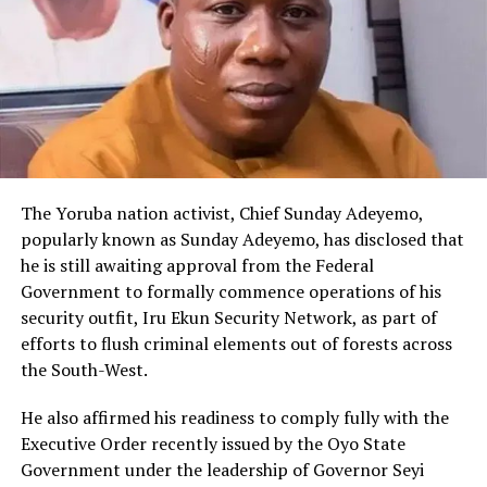
The Yoruba nation activist, Chief Sunday Adeyemo,
popularly known as Sunday Adeyemo, has disclosed that
he is still awaiting approval from the Federal
Government to formally commence operations of his
security outfit, Iru Ekun Security Network, as part of
efforts to flush criminal elements out of forests across
the South-West.
He also affirmed his readiness to comply fully with the
Executive Order recently issued by the Oyo State
Government under the leadership of Governor Seyi