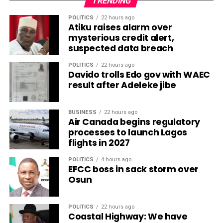
TRENDING
POLITICS
22 hours ago
Atiku raises alarm over
mysterious credit alert,
suspected data breach
POLITICS
22 hours ago
Davido trolls Edo gov with WAEC
result after Adeleke jibe
BUSINESS
22 hours ago
Air Canada begins regulatory
processes to launch Lagos
flights in 2027
POLITICS
4 hours ago
EFCC boss in sack storm over
Osun
POLITICS
22 hours ago
Coastal Highway: We have