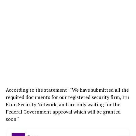
According to the statement: “We have submitted all the
required documents for our registered security firm, Iru
Ekun Security Network, and are only waiting for the
Federal Government approval which will be granted
soon.“