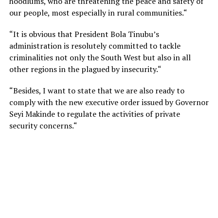
hoodlums, who are threatening the peace and safety of
our people, most especially in rural communities.“
“It is obvious that President Bola Tinubu’s
administration is resolutely committed to tackle
criminalities not only the South West but also in all
other regions in the plagued by insecurity.“
“Besides, I want to state that we are also ready to
comply with the new executive order issued by Governor
Seyi Makinde to regulate the activities of private
security concerns.“