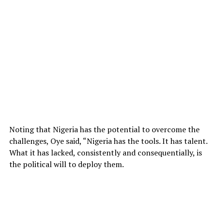
Noting that Nigeria has the potential to overcome the
challenges, Oye said, “Nigeria has the tools. It has talent.
What it has lacked, consistently and consequentially, is
the political will to deploy them.