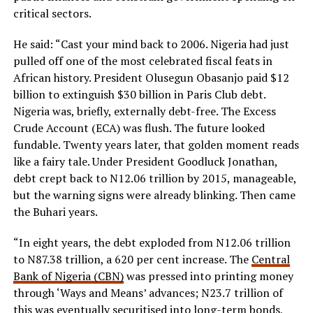
critical sectors.
He said: “Cast your mind back to 2006. Nigeria had just
pulled off one of the most celebrated fiscal feats in
African history. President Olusegun Obasanjo paid $12
billion to extinguish $30 billion in Paris Club debt.
Nigeria was, briefly, externally debt-free. The Excess
Crude Account (ECA) was flush. The future looked
fundable. Twenty years later, that golden moment reads
like a fairy tale. Under President Goodluck Jonathan,
debt crept back to N12.06 trillion by 2015, manageable,
but the warning signs were already blinking. Then came
the Buhari years.
“In eight years, the debt exploded from N12.06 trillion
to N87.38 trillion, a 620 per cent increase. The
Central
Bank of Nigeria (CBN)
was pressed into printing money
through ‘Ways and Means’ advances; N23.7 trillion of
this was eventually securitised into long-term bonds,