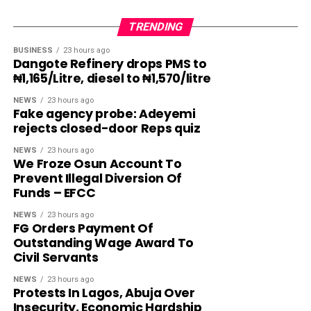
TRENDING
BUSINESS
23 hours ago
Dangote Refinery drops PMS to
₦1,165/Litre, diesel to ₦1,570/litre
NEWS
23 hours ago
Fake agency probe: Adeyemi
rejects closed-door Reps quiz
NEWS
23 hours ago
We Froze Osun Account To
Prevent Illegal Diversion Of
Funds – EFCC
NEWS
23 hours ago
FG Orders Payment Of
Outstanding Wage Award To
Civil Servants
NEWS
23 hours ago
Protests In Lagos, Abuja Over
Insecurity, Economic Hardship