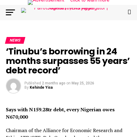
NEWS
‘Tinubu’s borrowing in 24
months surpasses 55 years’
debt record’
Published
2 months ago
on
May 25, 2026
By
Kehinde Yisa
Says with N159.28tr debt, every Nigerian owes
N670,000
Chairman of the Alliance for Economic Research and