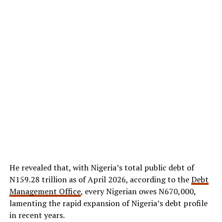
He revealed that, with Nigeria’s total public debt of
N159.28 trillion as of April 2026, according to the
Debt
Management Office
, every Nigerian owes N670,000,
lamenting the rapid expansion of Nigeria’s debt profile
in recent years.