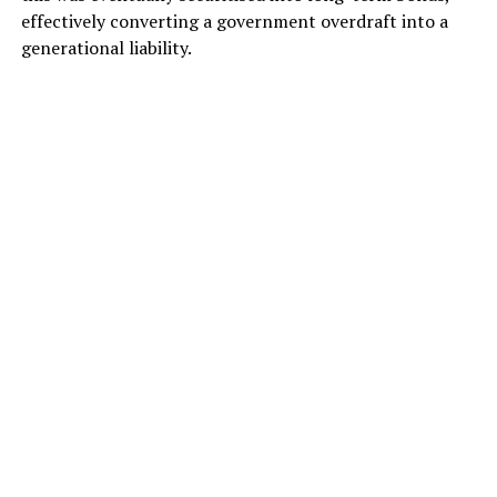
effectively converting a government overdraft into a
generational liability.