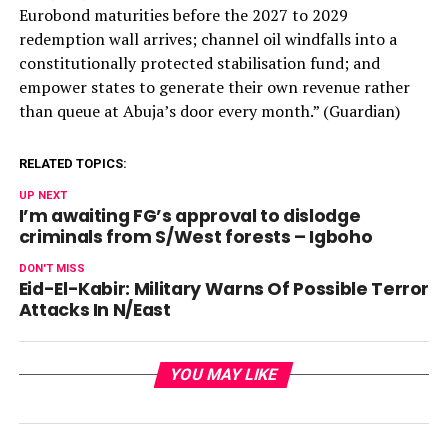
Eurobond maturities before the 2027 to 2029
redemption wall arrives; channel oil windfalls into a
constitutionally protected stabilisation fund; and
empower states to generate their own revenue rather
than queue at Abuja’s door every month.” (Guardian)
RELATED TOPICS:
UP NEXT
I’m awaiting FG’s approval to dislodge
criminals from S/West forests – Igboho
DON'T MISS
Eid-El-Kabir: Military Warns Of Possible Terror
Attacks In N/East
YOU MAY LIKE