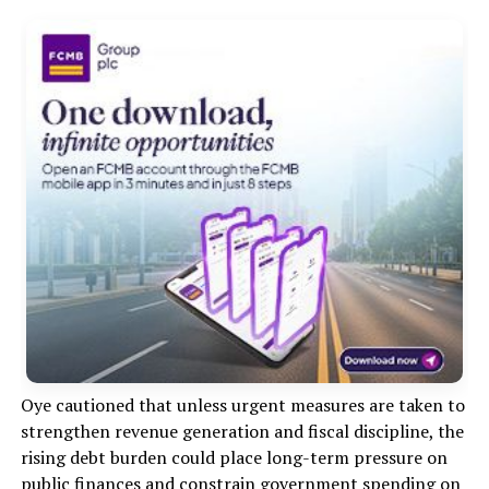
Oye cautioned that unless urgent measures are taken to
strengthen revenue generation and fiscal discipline, the
rising debt burden could place long-term pressure on
public finances and constrain government spending on