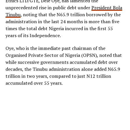
Ethics LTD/GTE, Dele Oye, has lamented the
unprecedented rise in public debt under
President Bola
Tinubu
, noting that the N65.9 trillion borrowed by the
administration in the last 24 months is more than five
times the total debt Nigeria incurred in the first 55
years of its Independence.
Oye, who is the immediate past chairman of the
Organised Private Sector of Nigeria (OPSN), noted that
while successive governments accumulated debt over
decades, the Tinubu administration alone added N65.9
trillion in two years, compared to just N12 trillion
accumulated over 55 years.