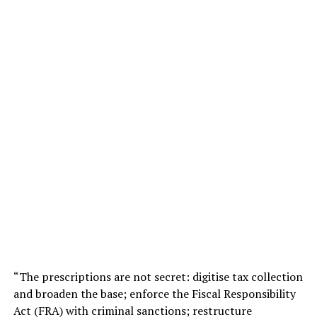
“The prescriptions are not secret: digitise tax collection
and broaden the base; enforce the Fiscal Responsibility
Act (FRA) with criminal sanctions; restructure