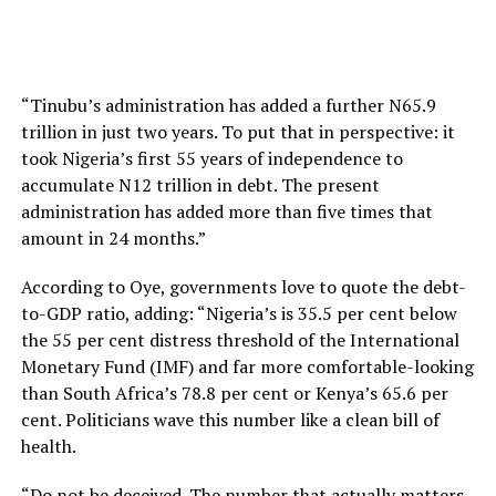
“Tinubu’s administration has added a further N65.9
trillion in just two years. To put that in perspective: it
took Nigeria’s first 55 years of independence to
accumulate N12 trillion in debt. The present
administration has added more than five times that
amount in 24 months.”
According to Oye, governments love to quote the debt-
to-GDP ratio, adding: “Nigeria’s is 35.5 per cent below
the 55 per cent distress threshold of the International
Monetary Fund (IMF) and far more comfortable-looking
than South Africa’s 78.8 per cent or Kenya’s 65.6 per
cent. Politicians wave this number like a clean bill of
health.
“Do not be deceived. The number that actually matters