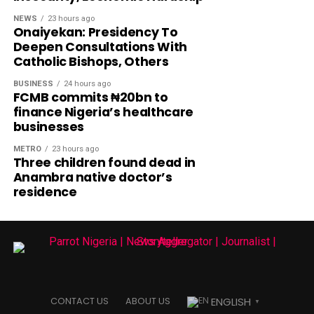
NEWS
23 hours ago
Onaiyekan: Presidency To
Deepen Consultations With
Catholic Bishops, Others
BUSINESS
24 hours ago
FCMB commits ₦20bn to
finance Nigeria’s healthcare
businesses
METRO
23 hours ago
Three children found dead in
Anambra native doctor’s
residence
ENGLISH
CONTACT US
ABOUT US
▼