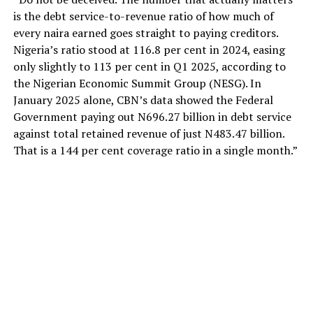
is the debt service-to-revenue ratio of how much of
every naira earned goes straight to paying creditors.
Nigeria’s ratio stood at 116.8 per cent in 2024, easing
only slightly to 113 per cent in Q1 2025, according to
the Nigerian Economic Summit Group (NESG). In
January 2025 alone, CBN’s data showed the Federal
Government paying out N696.27 billion in debt service
against total retained revenue of just N483.47 billion.
That is a 144 per cent coverage ratio in a single month.”