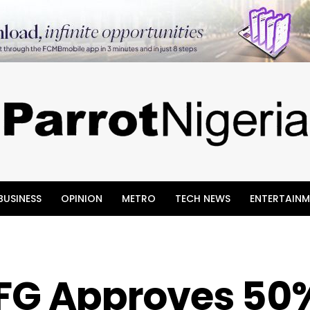
BUSINESS
OPINION
METRO
TECH NEWS
ENTERTAINM
: FG Approves 50