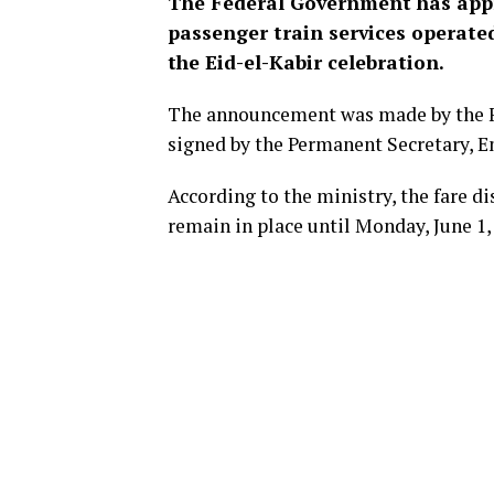
The Federal Government has appro
passenger train services operate
the Eid-el-Kabir celebration.
The announcement was made by the Fe
signed by the Permanent Secretary, E
According to the ministry, the fare d
remain in place until Monday, June 1,