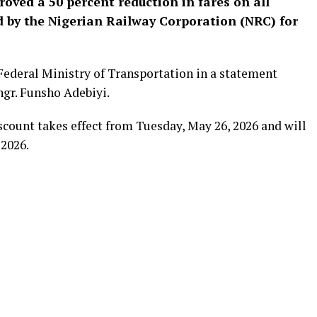
ved a 50 percent reduction in fares on all
d by the Nigerian Railway Corporation (NRC) for
deral Ministry of Transportation in a statement
ngr. Funsho Adebiyi.
iscount takes effect from Tuesday, May 26, 2026 and will
 2026.