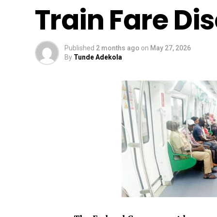
Train Fare Di
Published
2 months ago
on
May 27, 2026
By
Tunde Adekola