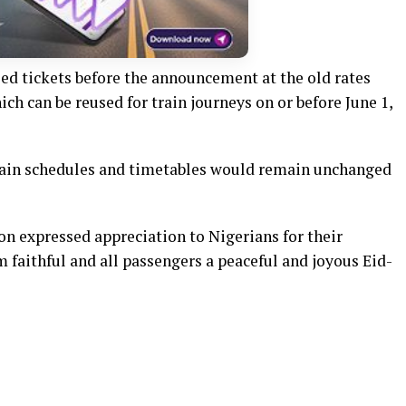
ed tickets before the announcement at the old rates
ich can be reused for train journeys on or before June 1,
train schedules and timetables would remain unchanged
on expressed appreciation to Nigerians for their
faithful and all passengers a peaceful and joyous Eid-