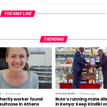
YOU MAY LIKE
TRENDING
S
22 hours ago
AFRICAN NEWS
23 hours ago
charity worker found
Ruto’s running mate d
 suitcase in Athens
in Kenya: Keep Kindiki o