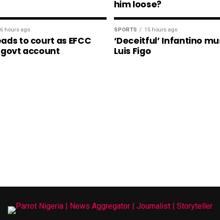
him loose?
6 hours ago
SPORTS
15 hours ago
ads to court as EFCC
‘Deceitful’ Infantino mu
 govt account
Luis Figo