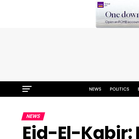
NEWS
POLITICS
NEWS
Eid-El-Kabir