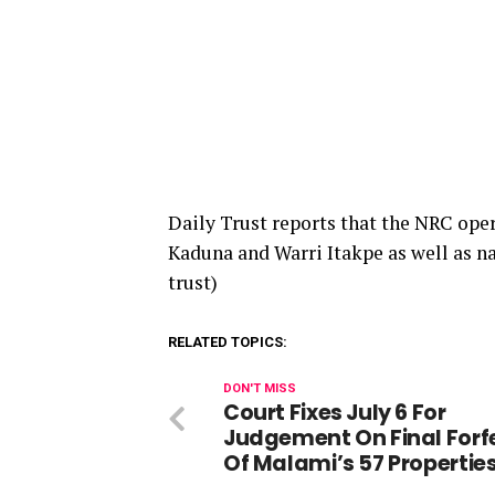
Daily Trust reports that the NRC oper
Kaduna and Warri Itakpe as well as n
trust)
RELATED TOPICS:
DON'T MISS
Court Fixes July 6 For
Judgement On Final Forfe
Of Malami’s 57 Propertie