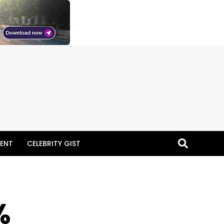
ENT
CELEBRITY GIST
%