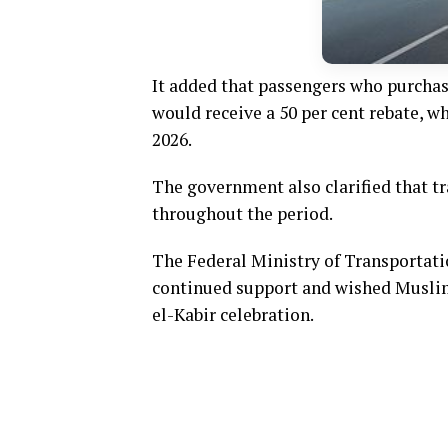
It added that passengers who purchas
would receive a 50 per cent rebate, wh
2026.
The government also clarified that 
throughout the period.
The Federal Ministry of Transportati
continued support and wished Muslim 
el-Kabir celebration.