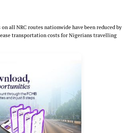
es on all NRC routes nationwide have been reduced by
 ease transportation costs for Nigerians travelling