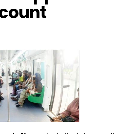
scount