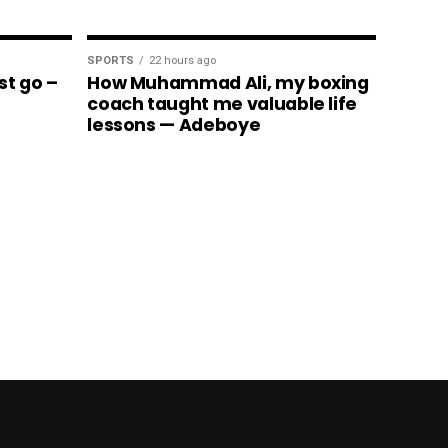
SPORTS
22 hours ago
st go –
How Muhammad Ali, my boxing
coach taught me valuable life
lessons — Adeboye