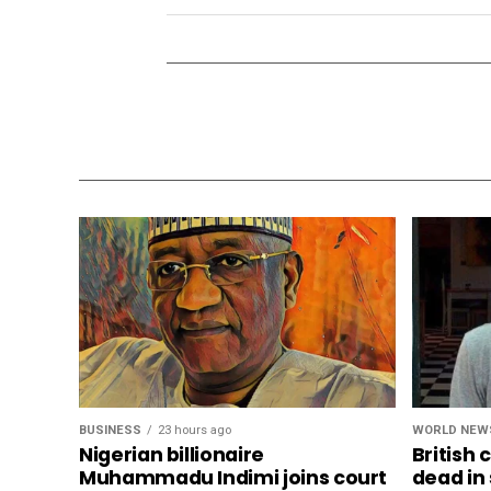
BUSINESS
23 hours ago
WORLD NEW
Nigerian billionaire
British 
Muhammadu Indimi joins court
dead in