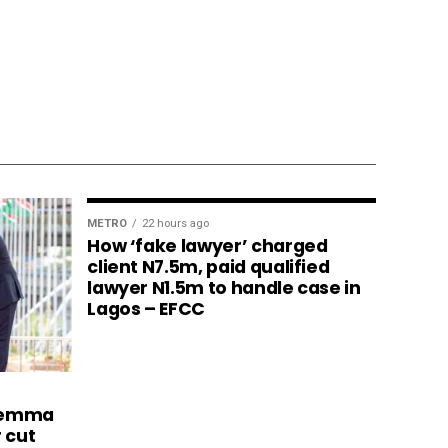
METRO
22 hours ago
How ‘fake lawyer’ charged
client N7.5m, paid qualified
lawyer N1.5m to handle case in
Lagos – EFCC
ilemma
r cut