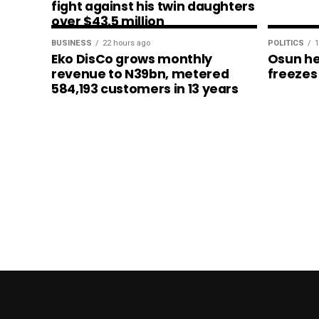
fight against his twin daughters
over $43.5 million
BUSINESS
22 hours ago
POLITICS
1
Eko DisCo grows monthly
Osun he
revenue to N39bn, metered
freezes
584,193 customers in 13 years