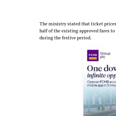
The ministry stated that ticket pric
half of the existing approved fares to
during the festive period.