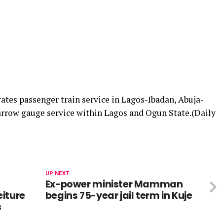
ates passenger train service in Lagos-Ibadan, Abuja-
arrow gauge service within Lagos and Ogun State.(Daily
UP NEXT
Ex-power minister Mamman
iture
begins 75-year jail term in Kuje
s