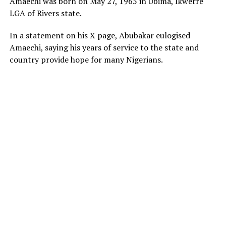
Amaechi was born on May 27, 1965 in Ubima, Ikwerre
LGA of Rivers state.
In a statement on his X page, Abubakar eulogised
Amaechi, saying his years of service to the state and
country provide hope for many Nigerians.