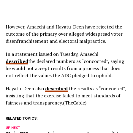
However, Amaechi and Hayatu-Deen have rejected the
outcome of the primary over alleged widespread voter
disenfranchisement and electoral malpractice.
In a statement issued on Tuesday, Amaechi
described
the declared numbers as “concocted”, saying
he would not accept results from a process that does
not reflect the values the ADC pledged to uphold.
Hayatu-Deen also
described
the results as “concocted”,
insisting that the exercise failed to meet standards of
fairness and transparency.(TheCable)
RELATED TOPICS:
UP NEXT