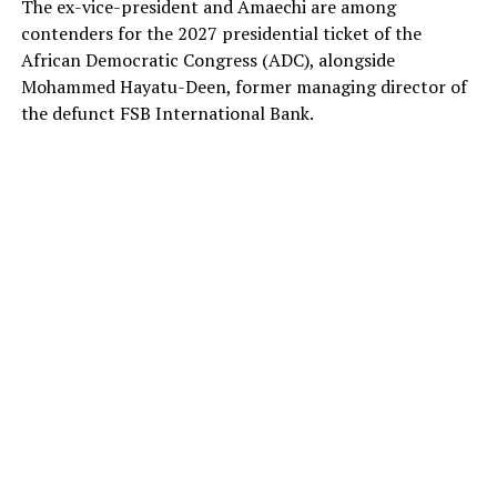
The ex-vice-president and Amaechi are among
contenders for the 2027 presidential ticket of the
African Democratic Congress (ADC), alongside
Mohammed Hayatu-Deen, former managing director of
the defunct FSB International Bank.