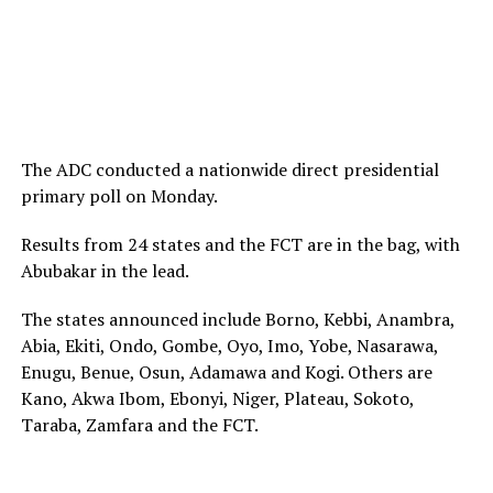
The ADC conducted a nationwide direct presidential
primary poll on Monday.
Results from 24 states and the FCT are in the bag, with
Abubakar in the lead.
The states announced include Borno, Kebbi, Anambra,
Abia, Ekiti, Ondo, Gombe, Oyo, Imo, Yobe, Nasarawa,
Enugu, Benue, Osun, Adamawa and Kogi. Others are
Kano, Akwa Ibom, Ebonyi, Niger, Plateau, Sokoto,
Taraba, Zamfara and the FCT.