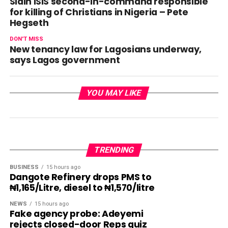
Slain ISIS second-in-command responsible
for killing of Christians in Nigeria – Pete
Hegseth
DON'T MISS
New tenancy law for Lagosians underway,
says Lagos government
YOU MAY LIKE
TRENDING
BUSINESS
15 hours ago
Dangote Refinery drops PMS to
₦1,165/Litre, diesel to ₦1,570/litre
NEWS
15 hours ago
Fake agency probe: Adeyemi
rejects closed-door Reps quiz