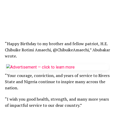
“Happy Birthday to my brother and fellow patriot, H.E.
Chibuike Rotimi Amaechi, @ChibuikeAmaechi,” Abubakar
wrote.
“Your courage, conviction, and years of service to Rivers
State and Nigeria continue to inspire many across the
nation.
“I wish you good health, strength, and many more years
of impactful service to our dear country.”