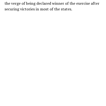
the verge of being declared winner of the exercise after
securing victories in most of the states.