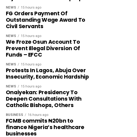
NEWS
15 hours ago
FG Orders Payment Of
Outstanding Wage Award To
Civil Servants
NEWS
15 hours ago
We Froze Osun Account To
Prevent Illegal Diversion Of
Funds – EFCC
NEWS
15 hours ago
Protests In Lagos, Abuja Over
Insecurity, Economic Hardship
NEWS
15 hours ago
Onaiyekan: Presidency To
Deepen Consultations With
Catholic Bishops, Others
BUSINESS
16 hours ago
FCMB commits ₦20bn to
finance Nigeria’s healthcare
businesses