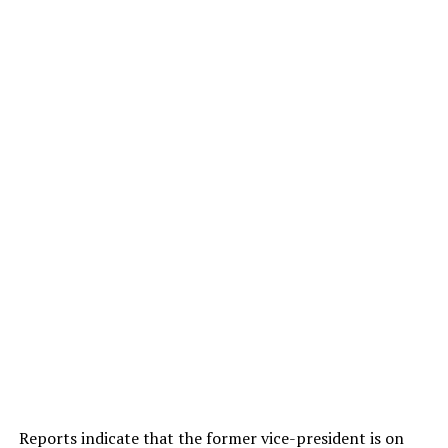
Reports indicate that the former vice-president is on