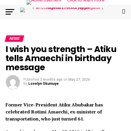
NEWS
I wish you strength – Atiku
tells Amaechi in birthday
message
Published
2 months ago
on
May 27, 2026
By
Lovelyn Okumuye
Former Vice-President Atiku Abubakar has
celebrated Rotimi Amaechi, ex-minister of
transportation, who just turned 61.