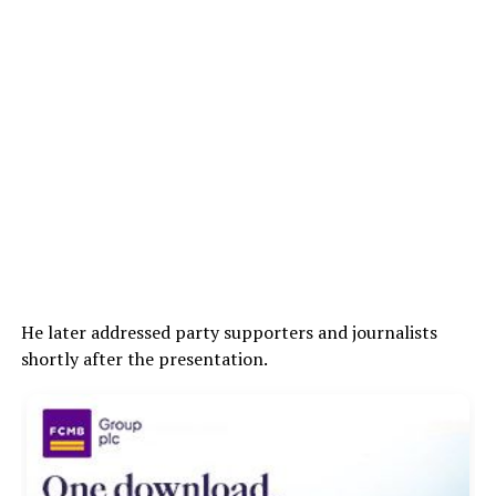
He later addressed party supporters and journalists
shortly after the presentation.