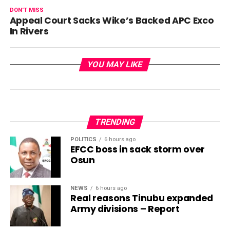
DON'T MISS
Appeal Court Sacks Wike’s Backed APC Exco
In Rivers
YOU MAY LIKE
TRENDING
POLITICS
6 hours ago
EFCC boss in sack storm over
Osun
NEWS
6 hours ago
Real reasons Tinubu expanded
Army divisions – Report