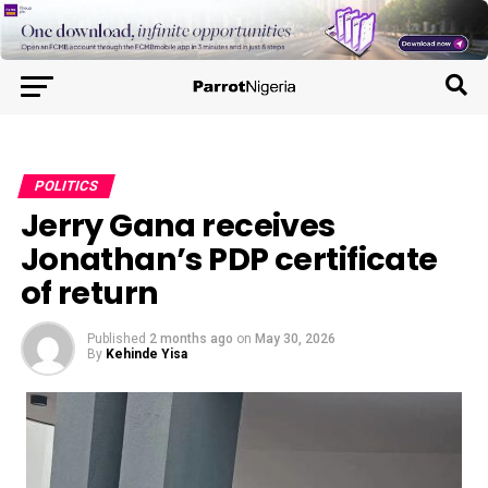
POLITICS
Jerry Gana receives
Jonathan’s PDP certificate
of return
Published
2 months ago
on
May 30, 2026
By
Kehinde Yisa