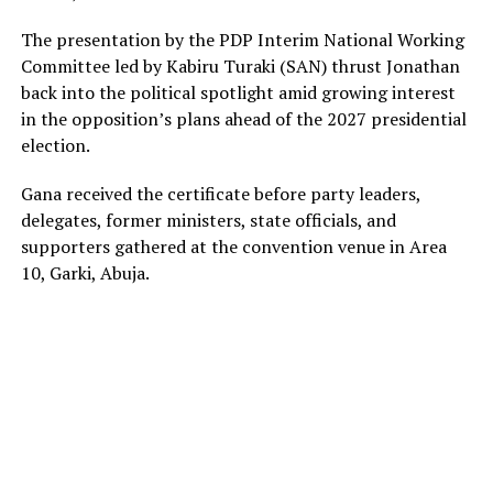
The presentation by the PDP Interim National Working
Committee led by Kabiru Turaki (SAN) thrust Jonathan
back into the political spotlight amid growing interest
in the opposition’s plans ahead of the 2027 presidential
election.
Gana received the certificate before party leaders,
delegates, former ministers, state officials, and
supporters gathered at the convention venue in Area
10, Garki, Abuja.