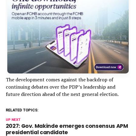
The development comes against the backdrop of
continuing debates over the PDP’s leadership and
future direction ahead of the next general election.
RELATED TOPICS:
UP NEXT
2027: Gov. Makinde emerges consensus APM
presidential candidate