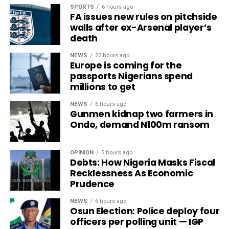
SPORTS
6 hours ago
FA issues new rules on pitchside
walls after ex-Arsenal player’s
death
NEWS
22 hours ago
Europe is coming for the
passports Nigerians spend
millions to get
NEWS
6 hours ago
Gunmen kidnap two farmers in
Ondo, demand N100m ransom
OPINION
5 hours ago
Debts: How Nigeria Masks Fiscal
Recklessness As Economic
Prudence
NEWS
6 hours ago
Osun Election: Police deploy four
officers per polling unit — IGP