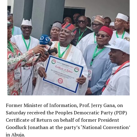
Former Minister of Information, Prof. Jerry Gana, on
Saturday received the Peoples Democratic Party (PDP)
Certificate of Return on behalf of former President
Goodluck Jonathan at the party’s ‘National Convention’
in Abuja.