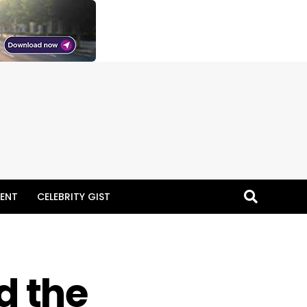
ENT
CELEBRITY GIST
d the