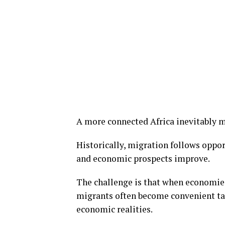
A more connected Africa inevitably 
Historically, migration follows oppo
and economic prospects improve.
The challenge is that when economies
migrants often become convenient targ
economic realities.