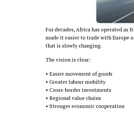
For decades, Africa has operated as 
made it easier to trade with Europe o
that is slowly changing.
The vision is clear:
• Easier movement of goods
• Greater labour mobility
• Cross-border investments
• Regional value chains
• Stronger economic cooperation