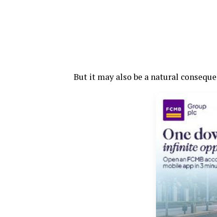
But it may also be a natural consequen