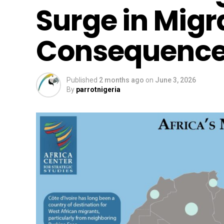
Surge in Migr
Consequence
Published
2 months ago
on
June 3, 2026
By
parrotnigeria