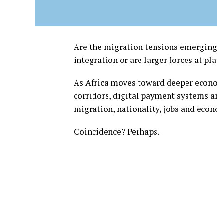
Are the migration tensions emerging 
integration or are larger forces at pl
As Africa moves toward deeper econo
corridors, digital payment systems a
migration, nationality, jobs and econ
Coincidence? Perhaps.