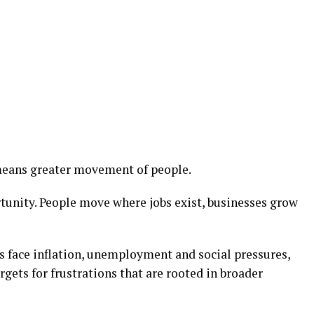
means greater movement of people.
rtunity. People move where jobs exist, businesses grow
 face inflation, unemployment and social pressures,
ets for frustrations that are rooted in broader