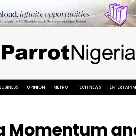
BUSINESS
OPINION
METRO
TECH NEWS
ENTERTAINM
ing Momentum an