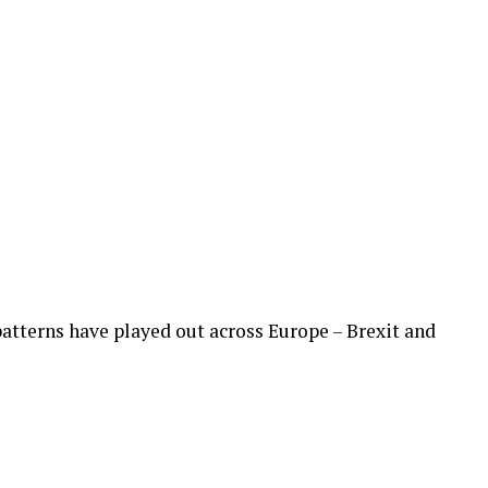
 patterns have played out across Europe – Brexit and