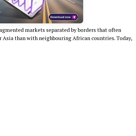
fragmented markets separated by borders that often
r Asia than with neighbouring African countries. Today,