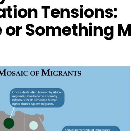
ation Tensions:
 or Something M