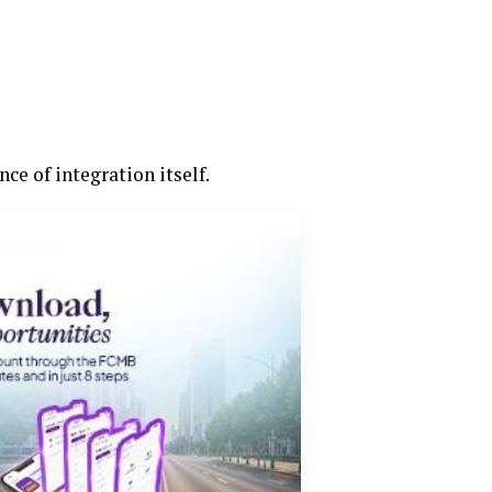
ce of integration itself.