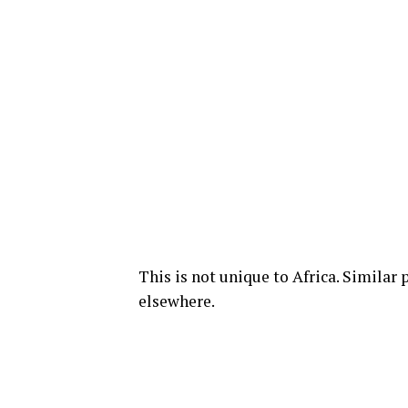
This is not unique to Africa. Similar
elsewhere.