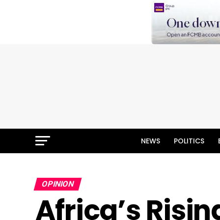
NEWS
POLITICS
OPINION
Africa’s Ris