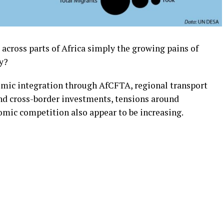
across parts of Africa simply the growing pains of
ay?
mic integration through AfCFTA, regional transport
nd cross-border investments, tensions around
omic competition also appear to be increasing.