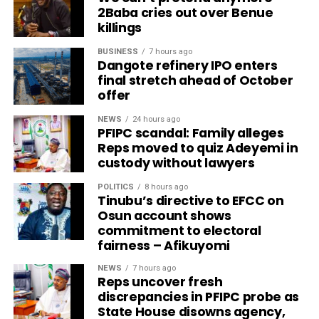
2Baba cries out over Benue
killings
BUSINESS
7 hours ago
Dangote refinery IPO enters
final stretch ahead of October
offer
NEWS
24 hours ago
PFIPC scandal: Family alleges
Reps moved to quiz Adeyemi in
custody without lawyers
POLITICS
8 hours ago
Tinubu’s directive to EFCC on
Osun account shows
commitment to electoral
fairness – Afikuyomi
NEWS
7 hours ago
Reps uncover fresh
discrepancies in PFIPC probe as
State House disowns agency,