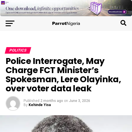
POLITICS
Police Interrogate, May
Charge FCT Minister’s
Spokesman, Lere Olayinka,
over voter data leak
Published
2 months ago
on
June 3, 2026
By
Kehinde Yisa