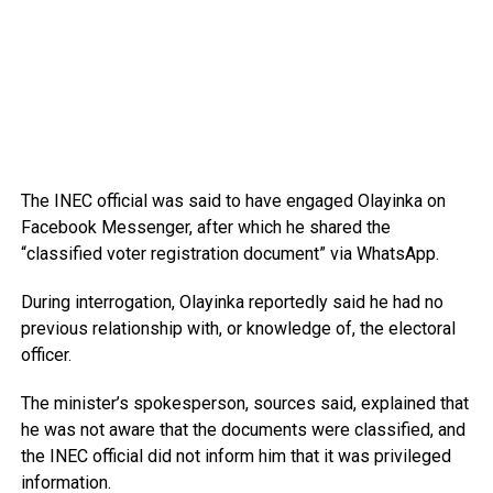
The INEC official was said to have engaged Olayinka on
Facebook Messenger, after which he shared the
“classified voter registration document” via WhatsApp.
During interrogation, Olayinka reportedly said he had no
previous relationship with, or knowledge of, the electoral
officer.
The minister’s spokesperson, sources said, explained that
he was not aware that the documents were classified, and
the INEC official did not inform him that it was privileged
information.