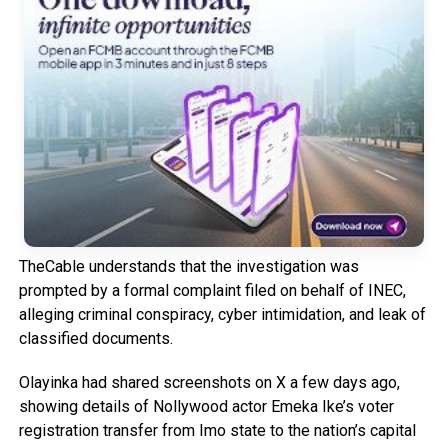
TheCable understands that the investigation was
prompted by a formal complaint filed on behalf of INEC,
alleging criminal conspiracy, cyber intimidation, and leak of
classified documents.
Olayinka had shared screenshots on X a few days ago,
showing details of Nollywood actor Emeka Ike’s voter
registration transfer from Imo state to the nation’s capital