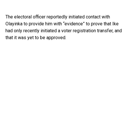
The electoral officer reportedly initiated contact with
Olayinka to provide him with “evidence” to prove that Ike
had only recently initiated a voter registration transfer, and
that it was yet to be approved.