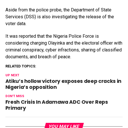
Aside from the police probe, the Department of State
Services (DSS) is also investigating the release of the
voter data.
It was reported that the Nigeria Police Force is
considering charging Olayinka and the electoral officer with
criminal conspiracy, cyber infractions, sharing of classified
documents, and breach of peace.
RELATED TOPICS:
UP NEXT
Atiku’s hollow victory exposes deep cracks in
Nigeria’s opposition
DON'T MISS
Fresh Crisis In Adamawa ADC Over Reps
Primary
YOU MAY LIKE