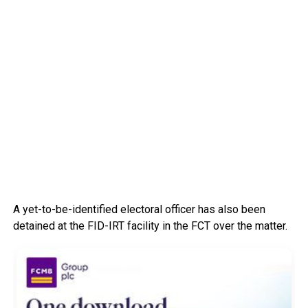
A yet-to-be-identified electoral officer has also been
detained at the FID-IRT facility in the FCT over the matter.