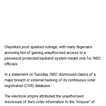
Olayinka’s post sparked outrage, with many Nigerians
accusing him of gaining unauthorised access to a
password-protected backend system meant only for INEC
officials.
In a statement on Tuesday, INEC dismissed claims of a
major breach or external hacking of its continuous voter
registration (CVR) database.
The electoral umpire attributed the unauthorised
disclosure of Ike’s voter information to the “misuse” of