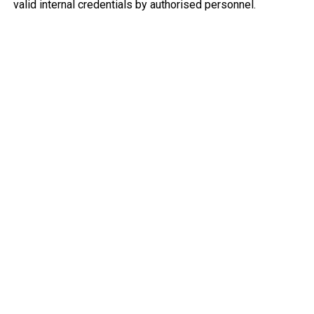
valid internal credentials by authorised personnel.