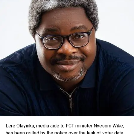
Lere Olayinka, media aide to FCT minister Nyesom Wike,
has been grilled by the police over the leak of voter data