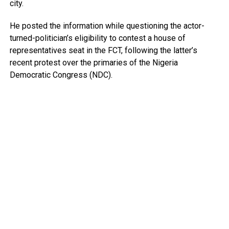
city.
He posted the information while questioning the actor-
turned-politician’s eligibility to contest a house of
representatives seat in the FCT, following the latter’s
recent protest over the primaries of the Nigeria
Democratic Congress (NDC).