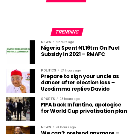
TRENDING
NEWS
8 hours ago
Nigeria Spent ₦1.16trn On Fuel
Subsidy In 2021 – RMAFC
POLITICS
24 hours ago
Prepare to sign your uncle as
dancer after election loss –
Uzodimma replies Davido
SPORTS
23 hours ago
FIFA back Infantino, apologise
for World Cup privatisation plan
NEWS
24 hours ago
We can’t pretend anymore –