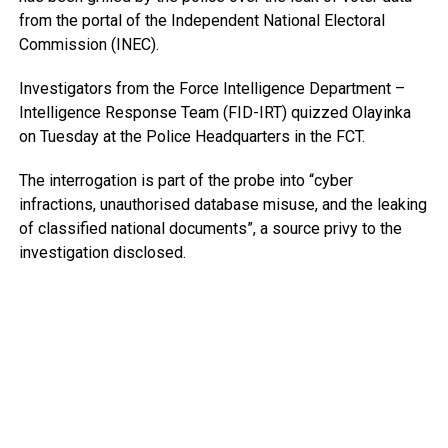
from the portal of the Independent National Electoral
Commission (INEC).
Investigators from the Force Intelligence Department –
Intelligence Response Team (FID-IRT) quizzed Olayinka
on Tuesday at the Police Headquarters in the FCT.
The interrogation is part of the probe into “cyber
infractions, unauthorised database misuse, and the leaking
of classified national documents”, a source privy to the
investigation disclosed.