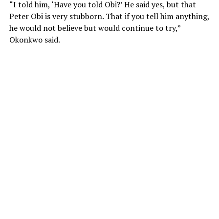
“I told him, ‘Have you told Obi?’ He said yes, but that
Peter Obi is very stubborn. That if you tell him anything,
he would not believe but would continue to try,”
Okonkwo said.