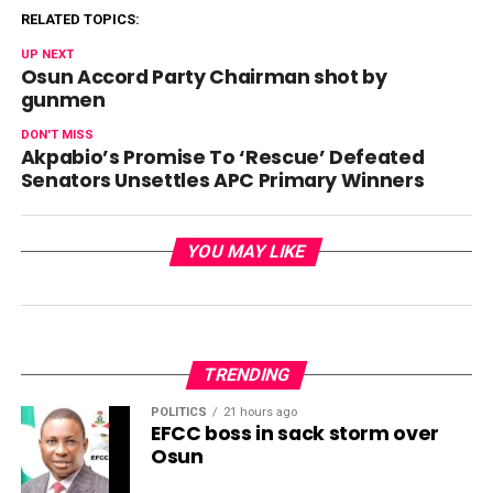
RELATED TOPICS:
UP NEXT
Osun Accord Party Chairman shot by
gunmen
DON'T MISS
Akpabio’s Promise To ‘Rescue’ Defeated
Senators Unsettles APC Primary Winners
YOU MAY LIKE
TRENDING
POLITICS
21 hours ago
EFCC boss in sack storm over
Osun