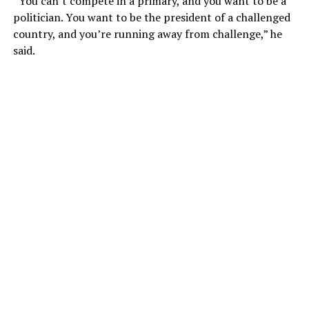
“You can’t compete in a primary, and you want to be a
politician. You want to be the president of a challenged
country, and you’re running away from challenge,” he
said.