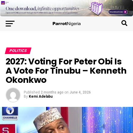
POLITICS
2027: Voting For Peter Obi Is
A Vote For Tinubu – Kenneth
Okonkwo
Published
2 months ago
on
June 4, 2026
By
Kemi Adelabu