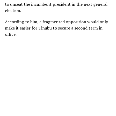
to unseat the incumbent president in the next general
election.
According to him, a fragmented opposition would only
make it easier for Tinubu to secure a second term in
office.