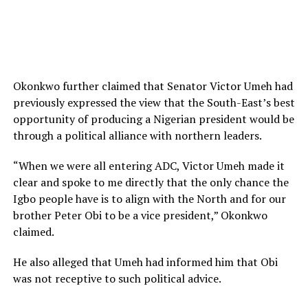
Okonkwo further claimed that Senator Victor Umeh had
previously expressed the view that the South-East’s best
opportunity of producing a Nigerian president would be
through a political alliance with northern leaders.
“When we were all entering ADC, Victor Umeh made it
clear and spoke to me directly that the only chance the
Igbo people have is to align with the North and for our
brother Peter Obi to be a vice president,” Okonkwo
claimed.
He also alleged that Umeh had informed him that Obi
was not receptive to such political advice.