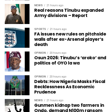
NEWS
21 hours ago
Real reasons Tinubu expanded
Army divisions – Report
SPORTS
21 hours ago
FA issues new rules on pitchside
walls after ex-Arsenal player’s
death
OPINION
20 hours ago
Osun 2026: Tinubu’s ‘aroko’ and
politics of OYO la wa
OPINION
20 hours ago
Debts: How Nigeria Masks Fiscal
Recklessness As Economic
Prudence
NEWS
21 hours ago
Gunmen kidnap two farmers in
Ondo, demand N100m ransom