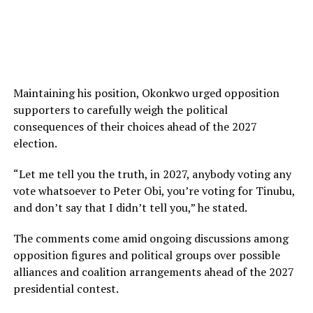
Maintaining his position, Okonkwo urged opposition
supporters to carefully weigh the political
consequences of their choices ahead of the 2027
election.
“Let me tell you the truth, in 2027, anybody voting any
vote whatsoever to Peter Obi, you’re voting for Tinubu,
and don’t say that I didn’t tell you,” he stated.
The comments come amid ongoing discussions among
opposition figures and political groups over possible
alliances and coalition arrangements ahead of the 2027
presidential contest.