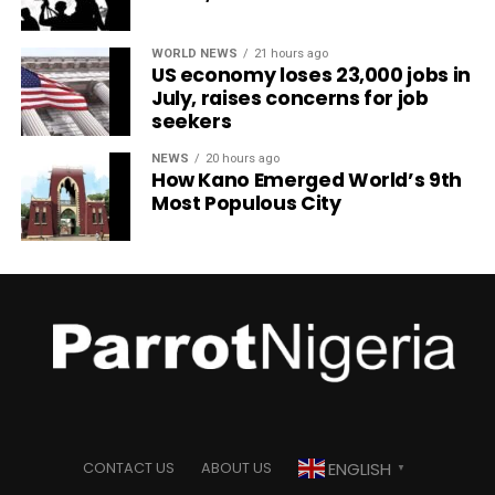
WORLD NEWS
21 hours ago
US economy loses 23,000 jobs in
July, raises concerns for job
seekers
NEWS
20 hours ago
How Kano Emerged World’s 9th
Most Populous City
ENGLISH
CONTACT US
ABOUT US
▼