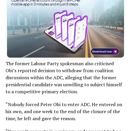
The former Labour Party spokesman also criticised
Obi’s reported decision to withdraw from coalition
discussions within the ADC, alleging that the former
presidential candidate was unwilling to subject himself
to a competitive primary election.
“Nobody forced Peter Obi to enter ADC. He entered on
his own, and one week to the end of the closure of the
time, he left and gave the reason.