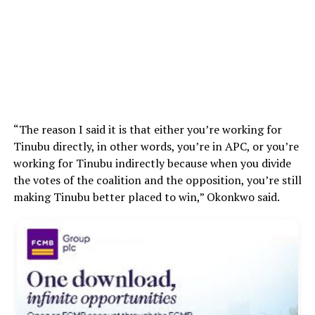
“The reason I said it is that either you’re working for
Tinubu directly, in other words, you’re in APC, or you’re
working for Tinubu indirectly because when you divide
the votes of the coalition and the opposition, you’re still
making Tinubu better placed to win,” Okonkwo said.