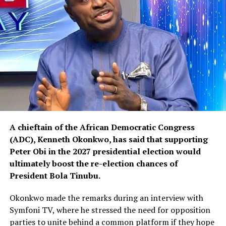
A chieftain of the African Democratic Congress
(ADC), Kenneth Okonkwo, has said that supporting
Peter Obi in the 2027 presidential election would
ultimately boost the re-election chances of
President Bola Tinubu.
Okonkwo made the remarks during an interview with
Symfoni TV, where he stressed the need for opposition
parties to unite behind a common platform if they hope