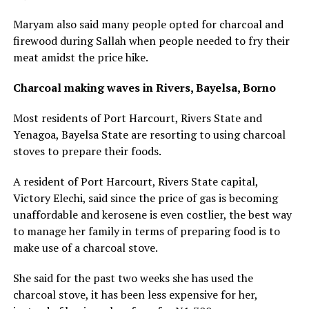
Maryam also said many people opted for charcoal and
firewood during Sallah when people needed to fry their
meat amidst the price hike.
Charcoal making waves in Rivers, Bayelsa, Borno
Most residents of Port Harcourt, Rivers State and
Yenagoa, Bayelsa State are resorting to using charcoal
stoves to prepare their foods.
A resident of Port Harcourt, Rivers State capital,
Victory Elechi, said since the price of gas is becoming
unaffordable and kerosene is even costlier, the best way
to manage her family in terms of preparing food is to
make use of a charcoal stove.
She said for the past two weeks she has used the
charcoal stove, it has been less expensive for her,