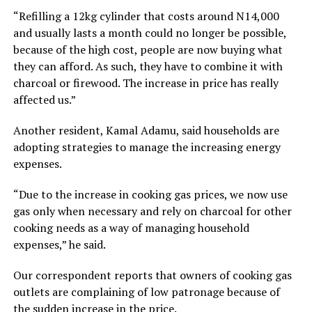
“Refilling a 12kg cylinder that costs around N14,000
and usually lasts a month could no longer be possible,
because of the high cost, people are now buying what
they can afford. As such, they have to combine it with
charcoal or firewood. The increase in price has really
affected us.”
Another resident, Kamal Adamu, said households are
adopting strategies to manage the increasing energy
expenses.
“Due to the increase in cooking gas prices, we now use
gas only when necessary and rely on charcoal for other
cooking needs as a way of managing household
expenses,” he said.
Our correspondent reports that owners of cooking gas
outlets are complaining of low patronage because of
the sudden increase in the price.