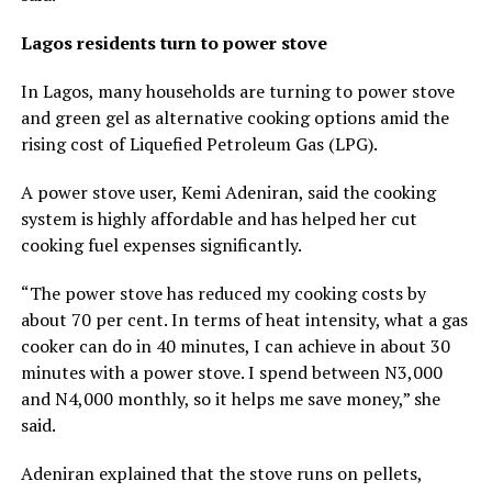
Lagos residents turn to power stove
In Lagos, many households are turning to power stove
and green gel as alternative cooking options amid the
rising cost of Liquefied Petroleum Gas (LPG).
A power stove user, Kemi Adeniran, said the cooking
system is highly affordable and has helped her cut
cooking fuel expenses significantly.
“The power stove has reduced my cooking costs by
about 70 per cent. In terms of heat intensity, what a gas
cooker can do in 40 minutes, I can achieve in about 30
minutes with a power stove. I spend between N3,000
and N4,000 monthly, so it helps me save money,” she
said.
Adeniran explained that the stove runs on pellets,