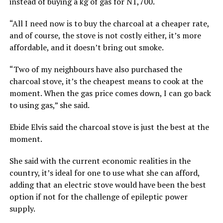
instead of buying a kg of gas for N1,700.
“All I need now is to buy the charcoal at a cheaper rate,
and of course, the stove is not costly either, it’s more
affordable, and it doesn’t bring out smoke.
“Two of my neighbours have also purchased the
charcoal stove, it’s the cheapest means to cook at the
moment. When the gas price comes down, I can go back
to using gas,” she said.
Ebide Elvis said the charcoal stove is just the best at the
moment.
She said with the current economic realities in the
country, it’s ideal for one to use what she can afford,
adding that an electric stove would have been the best
option if not for the challenge of epileptic power
supply.