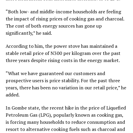
“Both low- and middle-income households are feeling
the impact of rising prices of cooking gas and charcoal.
The cost of both energy sources has gone up
significantly,” he said.
According to him, the power stove has maintained a
stable retail price of N300 per kilogram over the past
three years despite rising costs in the energy market.
“What we have guaranteed our customers and
prospective users is price stability. For the past three
years, there has been no variation in our retail price,” he
added.
In Gombe state, the recent hike in the price of Liquefied
Petroleum Gas (LPG), popularly known as cooking gas,
is forcing many households to reduce consumption and
resort to alternative cooking fuels such as charcoal and