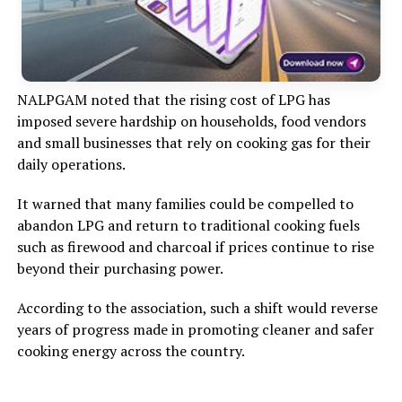
NALPGAM noted that the rising cost of LPG has
imposed severe hardship on households, food vendors
and small businesses that rely on cooking gas for their
daily operations.
It warned that many families could be compelled to
abandon LPG and return to traditional cooking fuels
such as firewood and charcoal if prices continue to rise
beyond their purchasing power.
According to the association, such a shift would reverse
years of progress made in promoting cleaner and safer
cooking energy across the country.