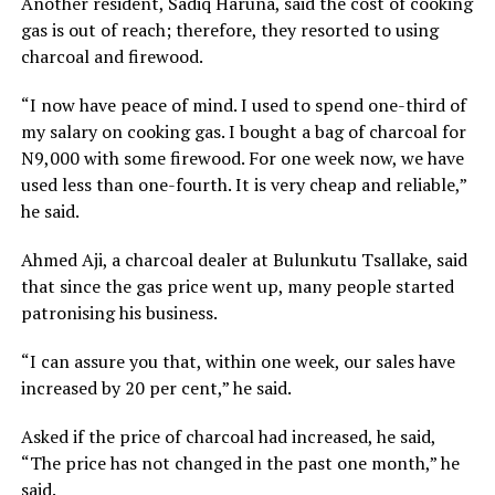
Another resident, Sadiq Haruna, said the cost of cooking
gas is out of reach; therefore, they resorted to using
charcoal and firewood.
“I now have peace of mind. I used to spend one-third of
my salary on cooking gas. I bought a bag of charcoal for
N9,000 with some firewood. For one week now, we have
used less than one-fourth. It is very cheap and reliable,”
he said.
Ahmed Aji, a charcoal dealer at Bulunkutu Tsallake, said
that since the gas price went up, many people started
patronising his business.
“I can assure you that, within one week, our sales have
increased by 20 per cent,” he said.
Asked if the price of charcoal had increased, he said,
“The price has not changed in the past one month,” he
said.