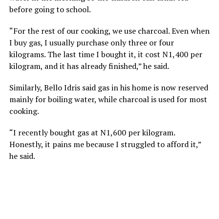
before going to school.
“For the rest of our cooking, we use charcoal. Even when
I buy gas, I usually purchase only three or four
kilograms. The last time I bought it, it cost N1,400 per
kilogram, and it has already finished,” he said.
Similarly, Bello Idris said gas in his home is now reserved
mainly for boiling water, while charcoal is used for most
cooking.
“I recently bought gas at N1,600 per kilogram.
Honestly, it pains me because I struggled to afford it,”
he said.