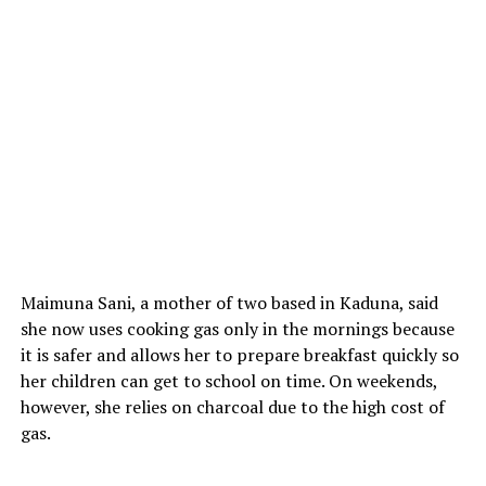
Maimuna Sani, a mother of two based in Kaduna, said
she now uses cooking gas only in the mornings because
it is safer and allows her to prepare breakfast quickly so
her children can get to school on time. On weekends,
however, she relies on charcoal due to the high cost of
gas.