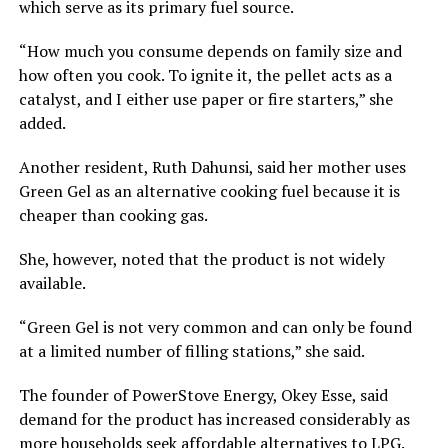
which serve as its primary fuel source.
“How much you consume depends on family size and
how often you cook. To ignite it, the pellet acts as a
catalyst, and I either use paper or fire starters,” she
added.
Another resident, Ruth Dahunsi, said her mother uses
Green Gel as an alternative cooking fuel because it is
cheaper than cooking gas.
She, however, noted that the product is not widely
available.
“Green Gel is not very common and can only be found
at a limited number of filling stations,” she said.
The founder of PowerStove Energy, Okey Esse, said
demand for the product has increased considerably as
more households seek affordable alternatives to LPG.