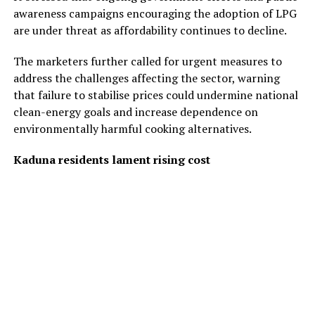
awareness campaigns encouraging the adoption of LPG
are under threat as affordability continues to decline.
The marketers further called for urgent measures to
address the challenges affecting the sector, warning
that failure to stabilise prices could undermine national
clean-energy goals and increase dependence on
environmentally harmful cooking alternatives.
Kaduna residents lament rising cost