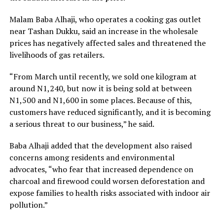
Malam Baba Alhaji, who operates a cooking gas outlet
near Tashan Dukku, said an increase in the wholesale
prices has negatively affected sales and threatened the
livelihoods of gas retailers.
“From March until recently, we sold one kilogram at
around N1,240, but now it is being sold at between
N1,500 and N1,600 in some places. Because of this,
customers have reduced significantly, and it is becoming
a serious threat to our business,” he said.
Baba Alhaji added that the development also raised
concerns among residents and environmental
advocates, “who fear that increased dependence on
charcoal and firewood could worsen deforestation and
expose families to health risks associated with indoor air
pollution.”