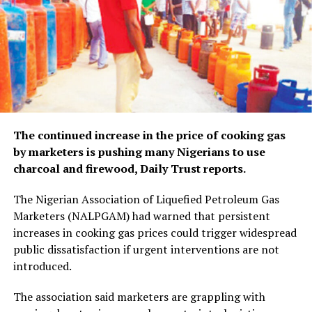
The continued increase in the price of cooking gas
by marketers is pushing many Nigerians to use
charcoal and firewood, Daily Trust reports.
The Nigerian Association of Liquefied Petroleum Gas
Marketers (NALPGAM) had warned that persistent
increases in cooking gas prices could trigger widespread
public dissatisfaction if urgent interventions are not
introduced.
The association said marketers are grappling with