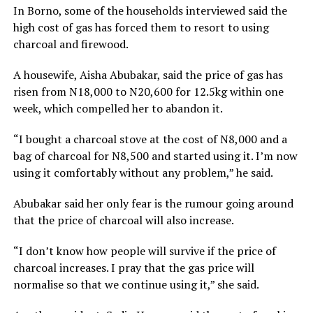
In Borno, some of the households interviewed said the
high cost of gas has forced them to resort to using
charcoal and firewood.
A housewife, Aisha Abubakar, said the price of gas has
risen from N18,000 to N20,600 for 12.5kg within one
week, which compelled her to abandon it.
“I bought a charcoal stove at the cost of N8,000 and a
bag of charcoal for N8,500 and started using it. I’m now
using it comfortably without any problem,” he said.
Abubakar said her only fear is the rumour going around
that the price of charcoal will also increase.
“I don’t know how people will survive if the price of
charcoal increases. I pray that the gas price will
normalise so that we continue using it,” she said.