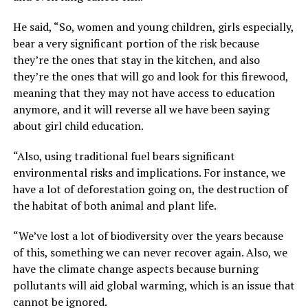
He said, “So, women and young children, girls especially,
bear a very significant portion of the risk because
they’re the ones that stay in the kitchen, and also
they’re the ones that will go and look for this firewood,
meaning that they may not have access to education
anymore, and it will reverse all we have been saying
about girl child education.
“Also, using traditional fuel bears significant
environmental risks and implications. For instance, we
have a lot of deforestation going on, the destruction of
the habitat of both animal and plant life.
“We’ve lost a lot of biodiversity over the years because
of this, something we can never recover again. Also, we
have the climate change aspects because burning
pollutants will aid global warming, which is an issue that
cannot be ignored.