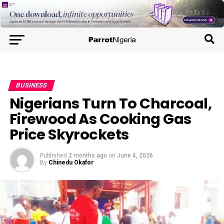
BUSINESS
Nigerians Turn To Charcoal,
Firewood As Cooking Gas
Price Skyrockets
Published
2 months ago
on
June 4, 2026
By
Chinedu Okafor