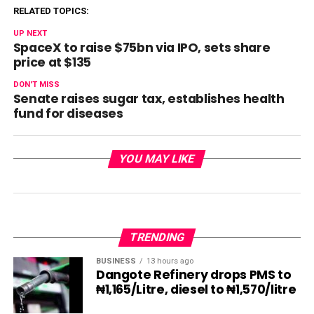
RELATED TOPICS:
UP NEXT
SpaceX to raise $75bn via IPO, sets share
price at $135
DON'T MISS
Senate raises sugar tax, establishes health
fund for diseases
YOU MAY LIKE
TRENDING
BUSINESS
13 hours ago
Dangote Refinery drops PMS to
₦1,165/Litre, diesel to ₦1,570/litre