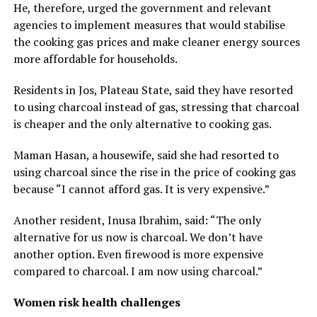
He, therefore, urged the government and relevant
agencies to implement measures that would stabilise
the cooking gas prices and make cleaner energy sources
more affordable for households.
Residents in Jos, Plateau State, said they have resorted
to using charcoal instead of gas, stressing that charcoal
is cheaper and the only alternative to cooking gas.
Maman Hasan, a housewife, said she had resorted to
using charcoal since the rise in the price of cooking gas
because “I cannot afford gas. It is very expensive.”
Another resident, Inusa Ibrahim, said: “The only
alternative for us now is charcoal. We don’t have
another option. Even firewood is more expensive
compared to charcoal. I am now using charcoal.”
Women risk health challenges