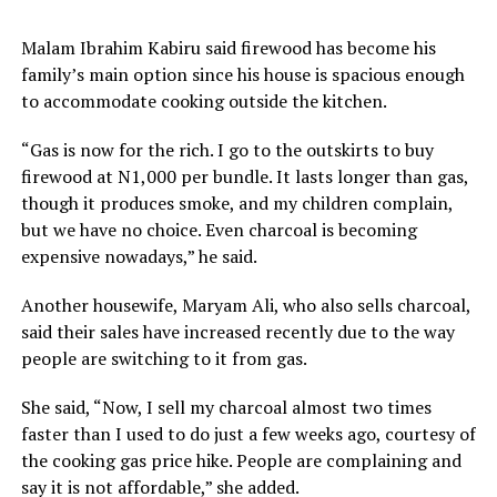
Malam Ibrahim Kabiru said firewood has become his
family’s main option since his house is spacious enough
to accommodate cooking outside the kitchen.
“Gas is now for the rich. I go to the outskirts to buy
firewood at N1,000 per bundle. It lasts longer than gas,
though it produces smoke, and my children complain,
but we have no choice. Even charcoal is becoming
expensive nowadays,” he said.
Another housewife, Maryam Ali, who also sells charcoal,
said their sales have increased recently due to the way
people are switching to it from gas.
She said, “Now, I sell my charcoal almost two times
faster than I used to do just a few weeks ago, courtesy of
the cooking gas price hike. People are complaining and
say it is not affordable,” she added.