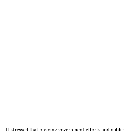
It stressed that ongoing government efforts and public