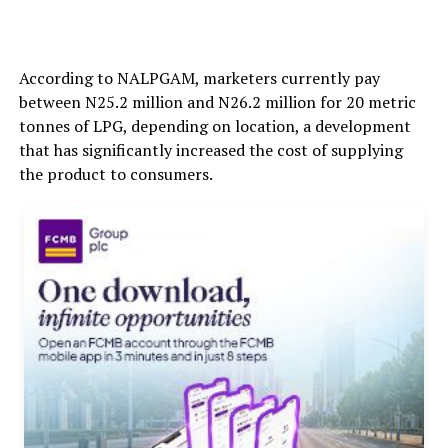
According to NALPGAM, marketers currently pay
between N25.2 million and N26.2 million for 20 metric
tonnes of LPG, depending on location, a development
that has significantly increased the cost of supplying
the product to consumers.