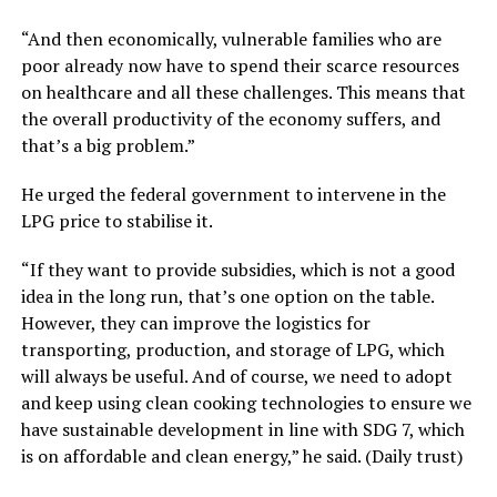
“And then economically, vulnerable families who are
poor already now have to spend their scarce resources
on healthcare and all these challenges. This means that
the overall productivity of the economy suffers, and
that’s a big problem.”
He urged the federal government to intervene in the
LPG price to stabilise it.
“If they want to provide subsidies, which is not a good
idea in the long run, that’s one option on the table.
However, they can improve the logistics for
transporting, production, and storage of LPG, which
will always be useful. And of course, we need to adopt
and keep using clean cooking technologies to ensure we
have sustainable development in line with SDG 7, which
is on affordable and clean energy,” he said. (Daily trust)