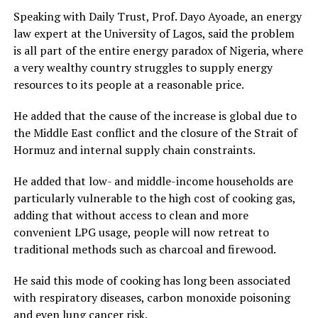
Speaking with Daily Trust, Prof. Dayo Ayoade, an energy
law expert at the University of Lagos, said the problem
is all part of the entire energy paradox of Nigeria, where
a very wealthy country struggles to supply energy
resources to its people at a reasonable price.
He added that the cause of the increase is global due to
the Middle East conflict and the closure of the Strait of
Hormuz and internal supply chain constraints.
He added that low- and middle-income households are
particularly vulnerable to the high cost of cooking gas,
adding that without access to clean and more
convenient LPG usage, people will now retreat to
traditional methods such as charcoal and firewood.
He said this mode of cooking has long been associated
with respiratory diseases, carbon monoxide poisoning
and even lung cancer risk.