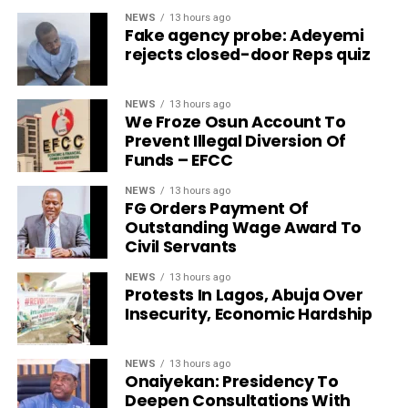
NEWS
13 hours ago
Fake agency probe: Adeyemi
rejects closed-door Reps quiz
NEWS
13 hours ago
We Froze Osun Account To
Prevent Illegal Diversion Of
Funds – EFCC
NEWS
13 hours ago
FG Orders Payment Of
Outstanding Wage Award To
Civil Servants
NEWS
13 hours ago
Protests In Lagos, Abuja Over
Insecurity, Economic Hardship
NEWS
13 hours ago
Onaiyekan: Presidency To
Deepen Consultations With