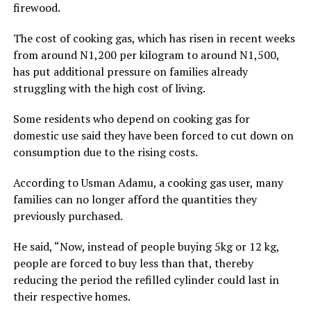
firewood.
The cost of cooking gas, which has risen in recent weeks
from around N1,200 per kilogram to around N1,500,
has put additional pressure on families already
struggling with the high cost of living.
Some residents who depend on cooking gas for
domestic use said they have been forced to cut down on
consumption due to the rising costs.
According to Usman Adamu, a cooking gas user, many
families can no longer afford the quantities they
previously purchased.
He said, “Now, instead of people buying 5kg or 12 kg,
people are forced to buy less than that, thereby
reducing the period the refilled cylinder could last in
their respective homes.