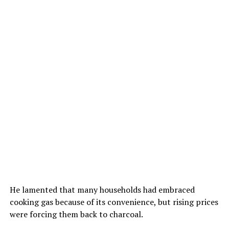
He lamented that many households had embraced
cooking gas because of its convenience, but rising prices
were forcing them back to charcoal.