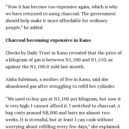
“Now it has become too expensive again, which is why
we have returned to using charcoal. The government
should help make it more affordable for ordinary
people,” he added.
Charcoal becoming expensive in Kano
Checks by Daily Trust in Kano revealed that the price of
a kilogram of gas is between N1,500 and N1,550, as
against the N1,100 it sold last month.
Aisha Suleiman, a mother of five in Kano, said she
abandoned gas after struggling to refill her cylinder.
“We used to buy gas at N1,100 per kilogram, but now it
is very high. I cannot afford it. I switched to charcoal. A
bag costs around N8,000 and lasts me almost two
weeks. It is stressful, but at least I can cook without
worrying about refilling every few days,” she explained.