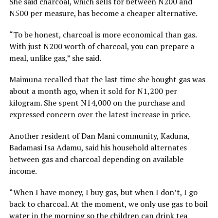
She said charcoal, which sells for between N200 and
N500 per measure, has become a cheaper alternative.
“To be honest, charcoal is more economical than gas.
With just N200 worth of charcoal, you can prepare a
meal, unlike gas,” she said.
Maimuna recalled that the last time she bought gas was
about a month ago, when it sold for N1,200 per
kilogram. She spent N14,000 on the purchase and
expressed concern over the latest increase in price.
Another resident of Dan Mani community, Kaduna,
Badamasi Isa Adamu, said his household alternates
between gas and charcoal depending on available
income.
“When I have money, I buy gas, but when I don’t, I go
back to charcoal. At the moment, we only use gas to boil
water in the morning so the children can drink tea