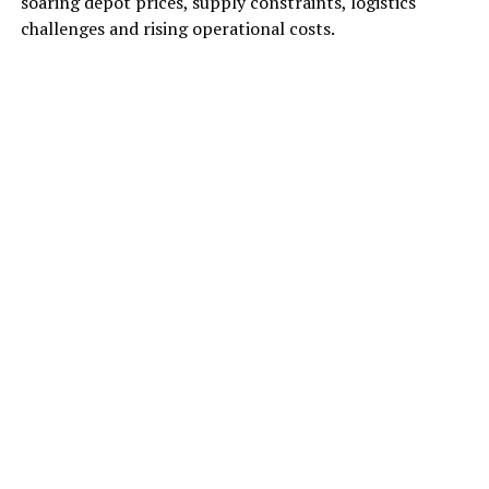
soaring depot prices, supply constraints, logistics
challenges and rising operational costs.