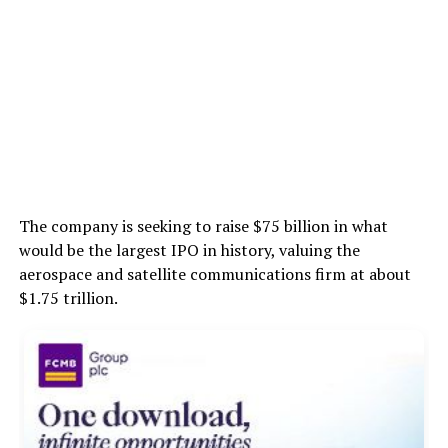
The company is seeking to raise $75 billion in what
would be the largest IPO in history, valuing the
aerospace and satellite communications firm at about
$1.75 trillion.