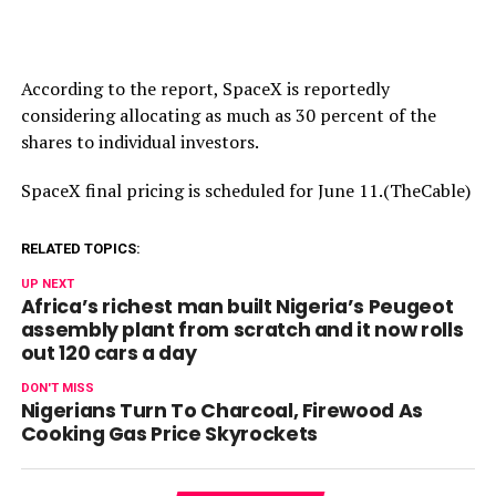
According to the report, SpaceX is reportedly
considering allocating as much as 30 percent of the
shares to individual investors.
SpaceX final pricing is scheduled for June 11.(TheCable)
RELATED TOPICS:
UP NEXT
Africa’s richest man built Nigeria’s Peugeot
assembly plant from scratch and it now rolls
out 120 cars a day
DON'T MISS
Nigerians Turn To Charcoal, Firewood As
Cooking Gas Price Skyrockets