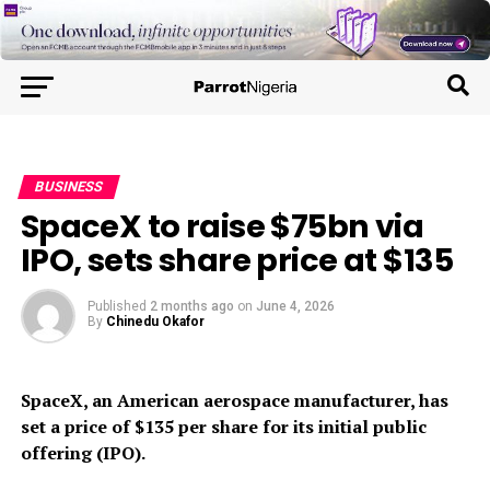
BUSINESS
SpaceX to raise $75bn via
IPO, sets share price at $135
Published
2 months ago
on
June 4, 2026
By
Chinedu Okafor
SpaceX, an American aerospace manufacturer, has
set a price of $135 per share for its initial public
offering (IPO).