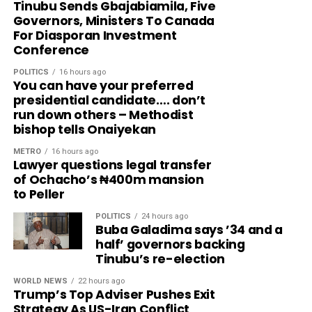
Tinubu Sends Gbajabiamila, Five
Governors, Ministers To Canada
For Diasporan Investment
Conference
POLITICS
16 hours ago
You can have your preferred
presidential candidate…. don’t
run down others – Methodist
bishop tells Onaiyekan
METRO
16 hours ago
Lawyer questions legal transfer
of Ochacho’s ₦400m mansion
to Peller
POLITICS
24 hours ago
Buba Galadima says ’34 and a
half’ governors backing
Tinubu’s re-election
WORLD NEWS
22 hours ago
Trump’s Top Adviser Pushes Exit
Strategy As US-Iran Conflict