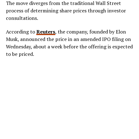
The move diverges from the traditional Wall Street
process of determining share prices through investor
consultations.
According to
Reuters
, the company, founded by Elon
Musk, announced the price in an amended IPO filing on
Wednesday, about a week before the offering is expected
to be priced.