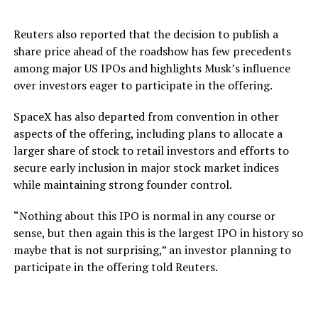
Reuters also reported that the decision to publish a
share price ahead of the roadshow has few precedents
among major US IPOs and highlights Musk’s influence
over investors eager to participate in the offering.
SpaceX has also departed from convention in other
aspects of the offering, including plans to allocate a
larger share of stock to retail investors and efforts to
secure early inclusion in major stock market indices
while maintaining strong founder control.
“Nothing about this IPO is normal in any course or
sense, but then again this is the largest IPO in history so
maybe that is not surprising,” an investor planning to
participate in the offering told Reuters.