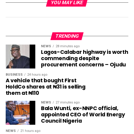
YOU MAY LIKE
TRENDING
NEWS
28 minutes ago
Lagos-Calabar highway is worth
commending despite
procurement concerns – Ojudu
BUSINESS
24 hours ago
A vehicle that bought First
HoldCo shares at ₦31 is selling
them at ₦110
NEWS
27 minutes ago
Bala Wunti, ex-NNPC official,
appointed CEO of World Energy
Council Nigeria
NEWS
21 hours ago