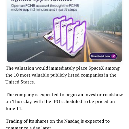
The valuation would immediately place SpaceX among
the 10 most valuable publicly listed companies in the
United States.
The company is expected to begin an investor roadshow
on Thursday, with the IPO scheduled to be priced on
June 11.
Trading of its shares on the Nasdaq is expected to
commence a day later.