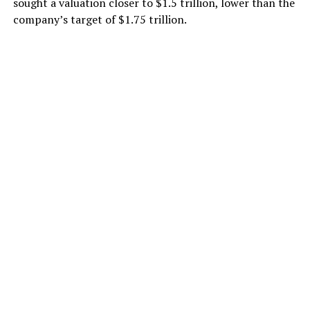
sought a valuation closer to $1.5 trillion, lower than the
company’s target of $1.75 trillion.