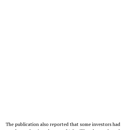
The publication also reported that some investors had