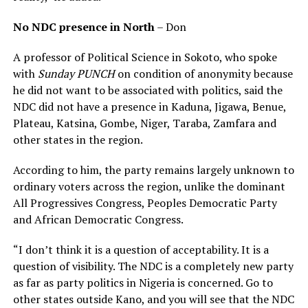
No NDC presence in North
– Don
A professor of Political Science in Sokoto, who spoke
with
Sunday PUNCH
on condition of anonymity because
he did not want to be associated with politics, said the
NDC did not have a presence in Kaduna, Jigawa, Benue,
Plateau, Katsina, Gombe, Niger, Taraba, Zamfara and
other states in the region.
According to him, the party remains largely unknown to
ordinary voters across the region, unlike the dominant
All Progressives Congress, Peoples Democratic Party
and African Democratic Congress.
“I don’t think it is a question of acceptability. It is a
question of visibility. The NDC is a completely new party
as far as party politics in Nigeria is concerned. Go to
other states outside Kano, and you will see that the NDC