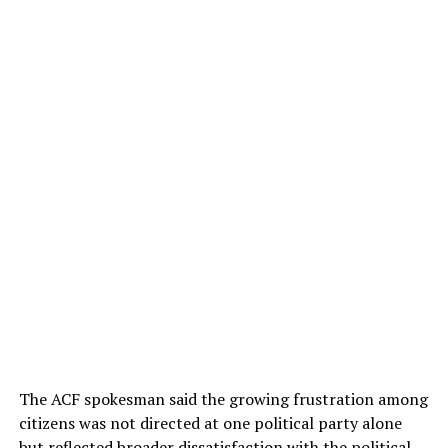
The ACF spokesman said the growing frustration among
citizens was not directed at one political party alone
but reflected broader dissatisfaction with the political