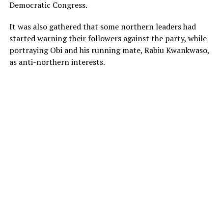
Democratic Congress.
It was also gathered that some northern leaders had
started warning their followers against the party, while
portraying Obi and his running mate, Rabiu Kwankwaso,
as anti-northern interests.