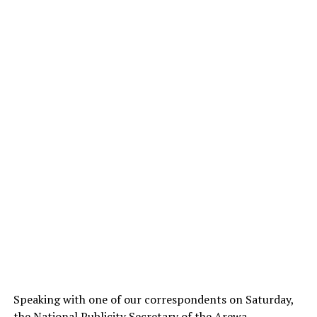
Speaking with one of our correspondents on Saturday,
the National Publicity Secretary of the Arewa