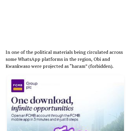
In one of the political materials being circulated across
some WhatsApp platforms in the region, Obi and
Kwankwaso were projected as “haram” (forbidden).