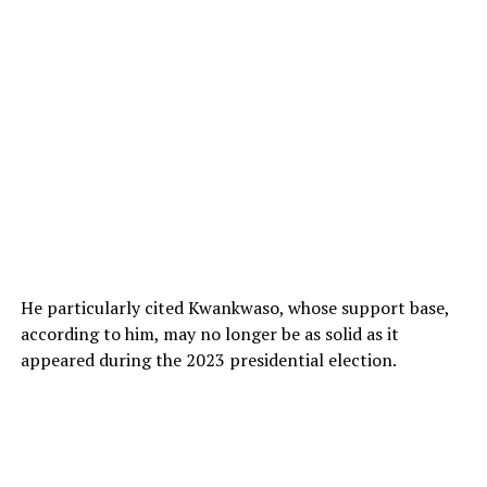
He particularly cited Kwankwaso, whose support base,
according to him, may no longer be as solid as it
appeared during the 2023 presidential election.