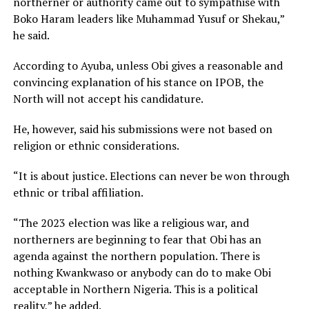
northerner or authority came out to sympathise with
Boko Haram leaders like Muhammad Yusuf or Shekau,”
he said.
According to Ayuba, unless Obi gives a reasonable and
convincing explanation of his stance on IPOB, the
North will not accept his candidature.
He, however, said his submissions were not based on
religion or ethnic considerations.
“It is about justice. Elections can never be won through
ethnic or tribal affiliation.
“The 2023 election was like a religious war, and
northerners are beginning to fear that Obi has an
agenda against the northern population. There is
nothing Kwankwaso or anybody can do to make Obi
acceptable in Northern Nigeria. This is a political
reality,” he added.