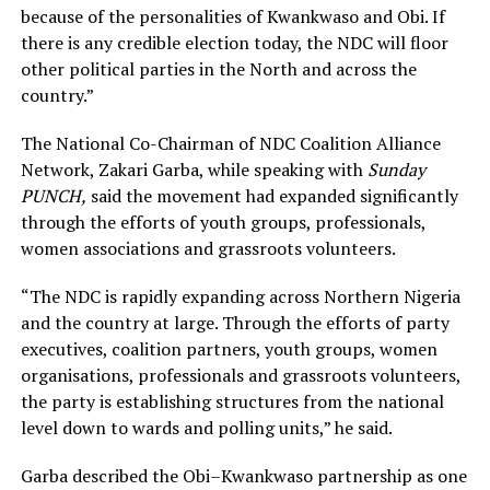
because of the personalities of Kwankwaso and Obi. If
there is any credible election today, the NDC will floor
other political parties in the North and across the
country.”
The National Co-Chairman of NDC Coalition Alliance
Network, Zakari Garba, while speaking with
Sunday
PUNCH,
said the movement had expanded significantly
through the efforts of youth groups, professionals,
women associations and grassroots volunteers.
“The NDC is rapidly expanding across Northern Nigeria
and the country at large. Through the efforts of party
executives, coalition partners, youth groups, women
organisations, professionals and grassroots volunteers,
the party is establishing structures from the national
level down to wards and polling units,” he said.
Garba described the Obi–Kwankwaso partnership as one