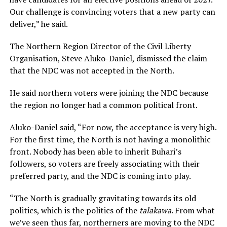
Our challenge is convincing voters that a new party can
deliver,” he said.
The Northern Region Director of the Civil Liberty
Organisation, Steve Aluko-Daniel, dismissed the claim
that the NDC was not accepted in the North.
He said northern voters were joining the NDC because
the region no longer had a common political front.
Aluko-Daniel said, “For now, the acceptance is very high.
For the first time, the North is not having a monolithic
front. Nobody has been able to inherit Buhari’s
followers, so voters are freely associating with their
preferred party, and the NDC is coming into play.
“The North is gradually gravitating towards its old
politics, which is the politics of the
talakawa
. From what
we’ve seen thus far, northerners are moving to the NDC