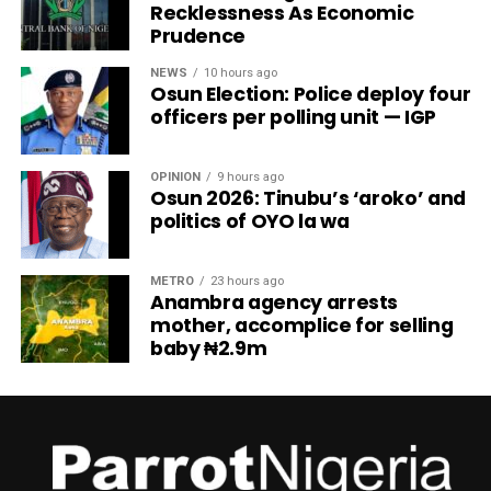
Recklessness As Economic
Prudence
NEWS
10 hours ago
Osun Election: Police deploy four
officers per polling unit — IGP
OPINION
9 hours ago
Osun 2026: Tinubu’s ‘aroko’ and
politics of OYO la wa
METRO
23 hours ago
Anambra agency arrests
mother, accomplice for selling
baby ₦2.9m