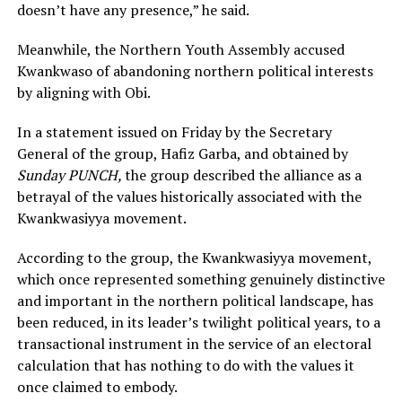
doesn’t have any presence,” he said.
Meanwhile, the Northern Youth Assembly accused
Kwankwaso of abandoning northern political interests
by aligning with Obi.
In a statement issued on Friday by the Secretary
General of the group, Hafiz Garba, and obtained by
Sunday PUNCH,
the group described the alliance as a
betrayal of the values historically associated with the
Kwankwasiyya movement.
According to the group, the Kwankwasiyya movement,
which once represented something genuinely distinctive
and important in the northern political landscape, has
been reduced, in its leader’s twilight political years, to a
transactional instrument in the service of an electoral
calculation that has nothing to do with the values it
once claimed to embody.