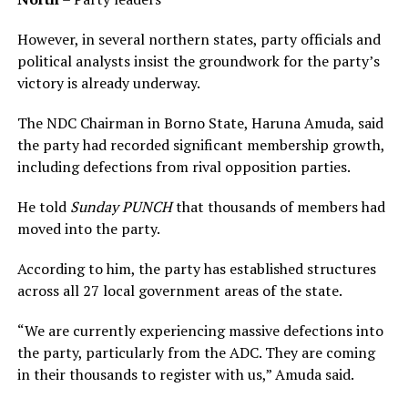
However, in several northern states, party officials and
political analysts insist the groundwork for the party’s
victory is already underway.
The NDC Chairman in Borno State, Haruna Amuda, said
the party had recorded significant membership growth,
including defections from rival opposition parties.
He told
Sunday PUNCH
that thousands of members had
moved into the party.
According to him, the party has established structures
across all 27 local government areas of the state.
“We are currently experiencing massive defections into
the party, particularly from the ADC. They are coming
in their thousands to register with us,” Amuda said.