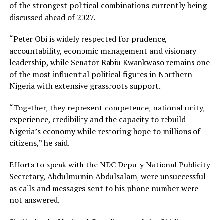
of the strongest political combinations currently being
discussed ahead of 2027.
“Peter Obi is widely respected for prudence,
accountability, economic management and visionary
leadership, while Senator Rabiu Kwankwaso remains one
of the most influential political figures in Northern
Nigeria with extensive grassroots support.
“Together, they represent competence, national unity,
experience, credibility and the capacity to rebuild
Nigeria’s economy while restoring hope to millions of
citizens,” he said.
Efforts to speak with the NDC Deputy National Publicity
Secretary, Abdulmumin Abdulsalam, were unsuccessful
as calls and messages sent to his phone number were
not answered.