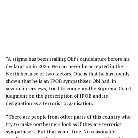
“A stigma has been trailing Obi’s candidature before his
declaration in 2023. He can never be accepted in the
North because of two factors. One is that he has openly
shown that he is an IPOB sympathiser. Obi had, in
several interviews, tried to condemn the Supreme Court
judgment on the proscription of IPOB and its
designation as a terrorist organisation.
“There are people from other parts of this country who
try to make northerners look as if they are terrorist
sympathisers. But that is not true. No reasonable