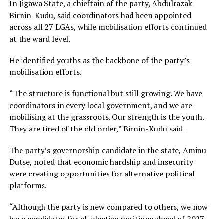
In Jigawa State, a chieftain of the party, Abdulrazak
Birnin-Kudu, said coordinators had been appointed
across all 27 LGAs, while mobilisation efforts continued
at the ward level.
He identified youths as the backbone of the party’s
mobilisation efforts.
“The structure is functional but still growing. We have
coordinators in every local government, and we are
mobilising at the grassroots. Our strength is the youth.
They are tired of the old order,” Birnin-Kudu said.
The party’s governorship candidate in the state, Aminu
Dutse, noted that economic hardship and insecurity
were creating opportunities for alternative political
platforms.
“Although the party is new compared to others, we now
have candidates for all elective positions ahead of 2027.