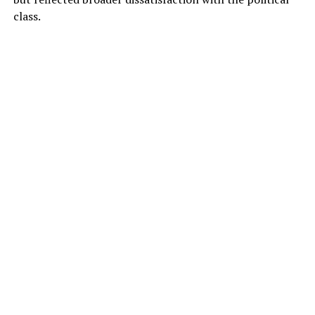
class.