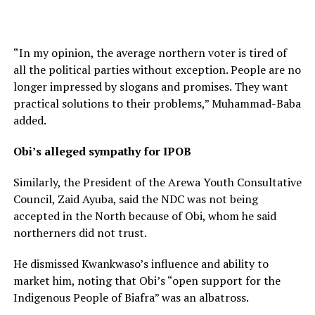
“In my opinion, the average northern voter is tired of
all the political parties without exception. People are no
longer impressed by slogans and promises. They want
practical solutions to their problems,” Muhammad-Baba
added.
Obi’s alleged sympathy for IPOB
Similarly, the President of the Arewa Youth Consultative
Council, Zaid Ayuba, said the NDC was not being
accepted in the North because of Obi, whom he said
northerners did not trust.
He dismissed Kwankwaso’s influence and ability to
market him, noting that Obi’s “open support for the
Indigenous People of Biafra” was an albatross.