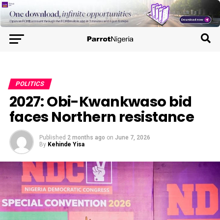
POLITICS
2027: Obi-Kwankwaso bid
faces Northern resistance
Published
2 months ago
on
June 7, 2026
By
Kehinde Yisa