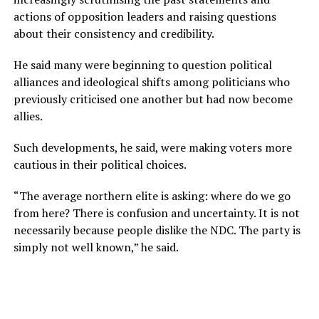
actions of opposition leaders and raising questions
about their consistency and credibility.
He said many were beginning to question political
alliances and ideological shifts among politicians who
previously criticised one another but had now become
allies.
Such developments, he said, were making voters more
cautious in their political choices.
“The average northern elite is asking: where do we go
from here? There is confusion and uncertainty. It is not
necessarily because people dislike the NDC. The party is
simply not well known,” he said.