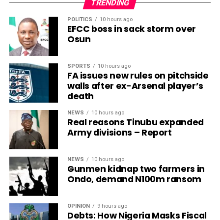
TRENDING
POLITICS
10 hours ago
EFCC boss in sack storm over
Osun
SPORTS
10 hours ago
FA issues new rules on pitchside
walls after ex-Arsenal player’s
death
NEWS
10 hours ago
Real reasons Tinubu expanded
Army divisions – Report
NEWS
10 hours ago
Gunmen kidnap two farmers in
Ondo, demand N100m ransom
OPINION
9 hours ago
Debts: How Nigeria Masks Fiscal