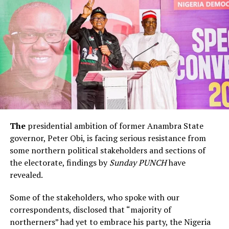
The
presidential ambition of former Anambra State
governor, Peter Obi, is facing serious resistance from
some northern political stakeholders and sections of
the electorate, findings by
Sunday PUNCH
have
revealed.
Some of the stakeholders, who spoke with our
correspondents, disclosed that “majority of
northerners” had yet to embrace his party, the Nigeria