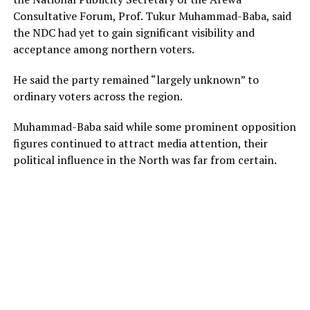
Consultative Forum, Prof. Tukur Muhammad-Baba, said
the NDC had yet to gain significant visibility and
acceptance among northern voters.
He said the party remained “largely unknown” to
ordinary voters across the region.
Muhammad-Baba said while some prominent opposition
figures continued to attract media attention, their
political influence in the North was far from certain.