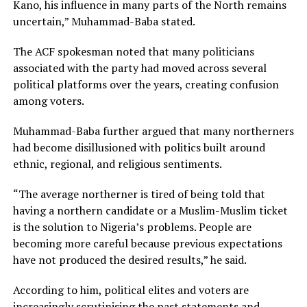
Kano, his influence in many parts of the North remains
uncertain,” Muhammad-Baba stated.
The ACF spokesman noted that many politicians
associated with the party had moved across several
political platforms over the years, creating confusion
among voters.
Muhammad-Baba further argued that many northerners
had become disillusioned with politics built around
ethnic, regional, and religious sentiments.
“The average northerner is tired of being told that
having a northern candidate or a Muslim-Muslim ticket
is the solution to Nigeria’s problems. People are
becoming more careful because previous expectations
have not produced the desired results,” he said.
According to him, political elites and voters are
increasingly scrutinising the past statements and