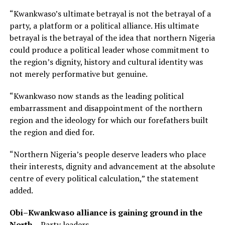
“Kwankwaso’s ultimate betrayal is not the betrayal of a
party, a platform or a political alliance. His ultimate
betrayal is the betrayal of the idea that northern Nigeria
could produce a political leader whose commitment to
the region’s dignity, history and cultural identity was
not merely performative but genuine.
“Kwankwaso now stands as the leading political
embarrassment and disappointment of the northern
region and the ideology for which our forefathers built
the region and died for.
“Northern Nigeria’s people deserve leaders who place
their interests, dignity and advancement at the absolute
centre of every political calculation,” the statement
added.
Obi–Kwankwaso alliance is gaining ground in the
North
– Party leaders