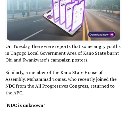
On Tuesday, there were reports that some angry youths
in Ungogo Local Government Area of Kano State burnt
Obi and Kwankwaso’s campaign posters.
Similarly, a member of the Kano State House of
Assembly, Muhammad Tomas, who recently joined the
NDC from the All Progressives Congress, returned to
the APC.
‘NDC is unknown’