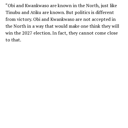
“Obi and Kwankwaso are known in the North, just like
Tinubu and Atiku are known. But politics is different
from victory. Obi and Kwankwaso are not accepted in
the North in a way that would make one think they will
win the 2027 election. In fact, they cannot come close
to that.