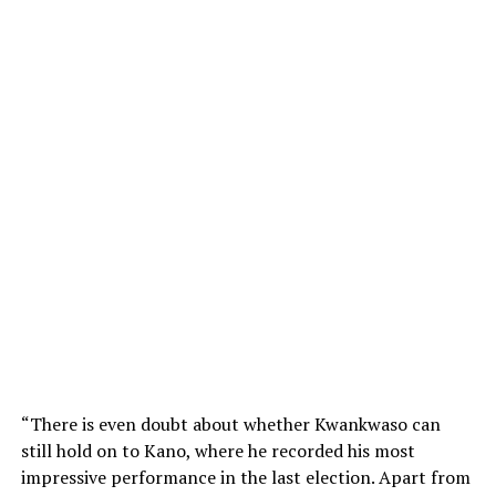
“There is even doubt about whether Kwankwaso can
still hold on to Kano, where he recorded his most
impressive performance in the last election. Apart from