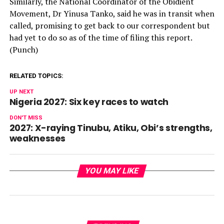
Similarly, the National Coordinator of the Obidient
Movement, Dr Yinusa Tanko, said he was in transit when
called, promising to get back to our correspondent but
had yet to do so as of the time of filing this report.
(Punch)
RELATED TOPICS:
UP NEXT
Nigeria 2027: Six key races to watch
DON'T MISS
2027: X-raying Tinubu, Atiku, Obi’s strengths,
weaknesses
YOU MAY LIKE