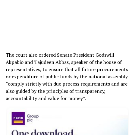
The court also ordered Senate President Godswill
Akpabio and Tajudeen Abbas, speaker of the house of
representatives, to ensure that all future procurements
or expenditure of public funds by the national assembly
“comply strictly with due process requirements and are
also guided by the principles of transparency,
accountability and value for money”.