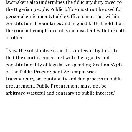
lawmakers also undermines the fiduciary duty owed to
the Nigerian people. Public office must not be used for
personal enrichment. Public Officers must act within
constitutional boundaries and in good faith. I hold that
the conduct complained of is inconsistent with the oath
of officе.
“Now the substantive issue. It is noteworthy to state
that the court is concerned with the legality and
constitutionality of legislative spending. Section 57(4)
of the Public Procurement Act emphasises
transparency, accountability and due process in public
procurement. Public Procurement must not be
arbitrary, wasteful and contrary to public interest.”