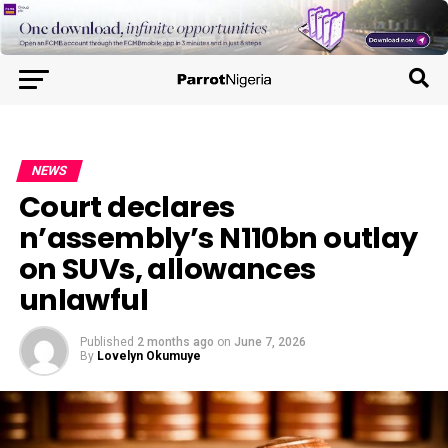
NEWS
Court declares
n’assembly’s N110bn outlay
on SUVs, allowances
unlawful
Published
2 months ago
on
June 7, 2026
By
Lovelyn Okumuye