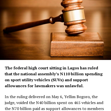
The federal high court sitting in Lagos has ruled
that the national assembly’s N110 billion spending
on sport utility vehicles (SUVs) and support
allowances for lawmakers was unlawful.
In the ruling delivered on May 6, Yellim Bogoro, the
judge, voided the N40 billion spent on 465 vehicles and
the N70 billion paid as support allowances to members