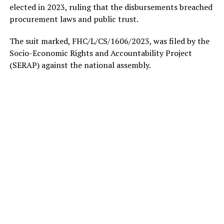
elected in 2023, ruling that the disbursements breached
procurement laws and public trust.
The suit marked, FHC/L/CS/1606/2023, was filed by the
Socio-Economic Rights and Accountability Project
(SERAP) against the national assembly.