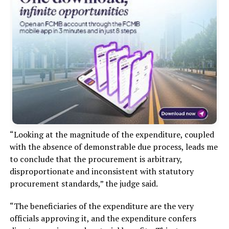
“Looking at the magnitude of the expenditure, coupled
with the absence of demonstrable due process, leads me
to conclude that the procurement is arbitrary,
disproportionate and inconsistent with statutory
procurement standards,” the judge said.
“The beneficiaries of the expenditure are the very
officials approving it, and the expenditure confers