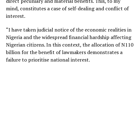
direct pecuniary and material benefits. This, to my
mind, constitutes a case of self-dealing and conflict of
interest.
“I have taken judicial notice of the economic realities in
Nigeria and the widespread financial hardship affecting
Nigerian citizens. In this context, the allocation of N110
billion for the benefit of lawmakers demonstrates a
failure to prioritise national interest.