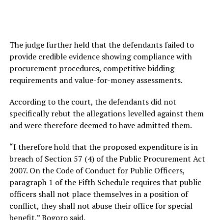
The judge further held that the defendants failed to
provide credible evidence showing compliance with
procurement procedures, competitive bidding
requirements and value-for-money assessments.
According to the court, the defendants did not
specifically rebut the allegations levelled against them
and were therefore deemed to have admitted them.
“I therefore hold that the proposed expenditure is in
breach of Section 57 (4) of the Public Procurement Act
2007. On the Code of Conduct for Public Officers,
paragraph 1 of the Fifth Schedule requires that public
officers shall not place themselves in a position of
conflict, they shall not abuse their office for special
benefit,” Bogoro said.