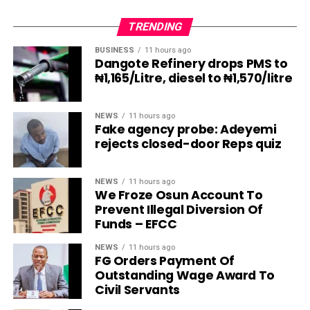
TRENDING
BUSINESS
11 hours ago
Dangote Refinery drops PMS to
₦1,165/Litre, diesel to ₦1,570/litre
NEWS
11 hours ago
Fake agency probe: Adeyemi
rejects closed-door Reps quiz
NEWS
11 hours ago
We Froze Osun Account To
Prevent Illegal Diversion Of
Funds – EFCC
NEWS
11 hours ago
FG Orders Payment Of
Outstanding Wage Award To
Civil Servants