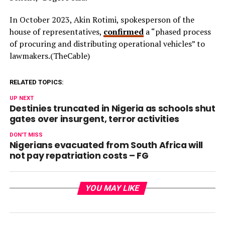
In October 2023, Akin Rotimi, spokesperson of the
house of representatives,
confirmed
a “phased process
of procuring and distributing operational vehicles” to
lawmakers.(TheCable)
RELATED TOPICS:
UP NEXT
Destinies truncated in Nigeria as schools shut
gates over insurgent, terror activities
DON'T MISS
Nigerians evacuated from South Africa will
not pay repatriation costs – FG
YOU MAY LIKE