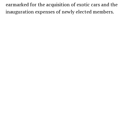
earmarked for the acquisition of exotic cars and the
inauguration expenses of newly elected members.