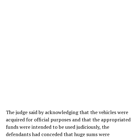
The judge said by acknowledging that the vehicles were
acquired for official purposes and that the appropriated
funds were intended to be used judiciously, the
defendants had conceded that huge sums were