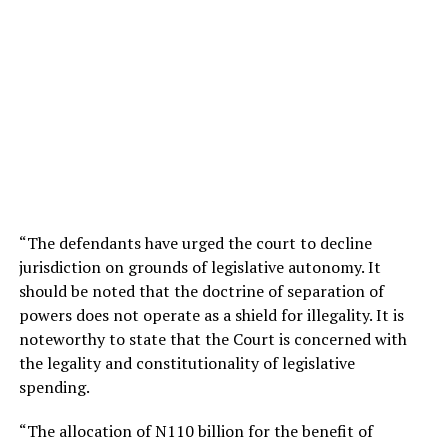
“The defendants have urged the court to decline
jurisdiction on grounds of legislative autonomy. It
should be noted that the doctrine of separation of
powers does not operate as a shield for illegality. It is
noteworthy to state that the Court is concerned with
the legality and constitutionality of legislative
spending.
“The allocation of N110 billion for the benefit of