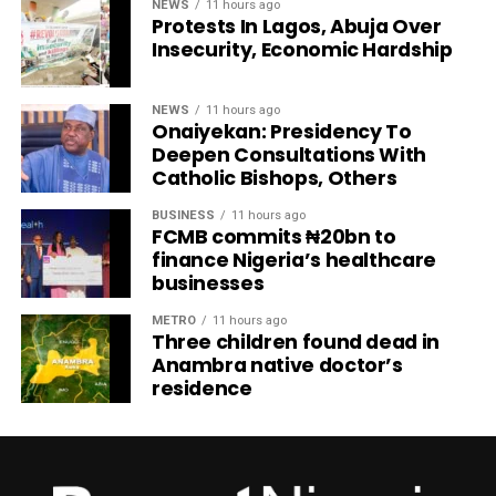
NEWS
11 hours ago
Protests In Lagos, Abuja Over
Insecurity, Economic Hardship
NEWS
11 hours ago
Onaiyekan: Presidency To
Deepen Consultations With
Catholic Bishops, Others
BUSINESS
11 hours ago
FCMB commits ₦20bn to
finance Nigeria’s healthcare
businesses
METRO
11 hours ago
Three children found dead in
Anambra native doctor’s
residence