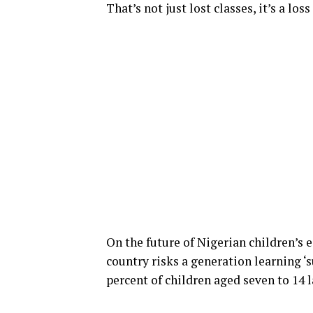
That’s not just lost classes, it’s a loss
On the future of Nigerian children’s e
country risks a generation learning ‘s
percent of children aged seven to 14 