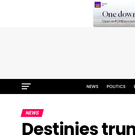
NEWS
POLITICS
NEWS
Destinies tru