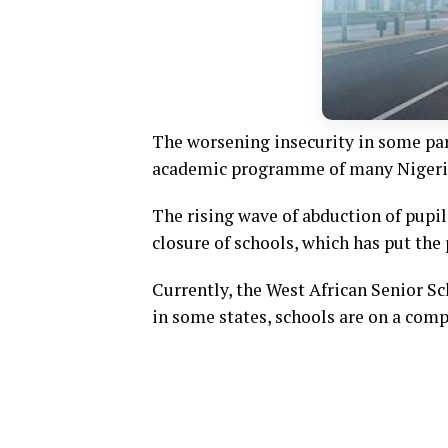
The worsening insecurity in some part
academic programme of many Nigeria
The rising wave of abduction of pupi
closure of schools, which has put the 
Currently, the West African Senior S
in some states, schools are on a comp