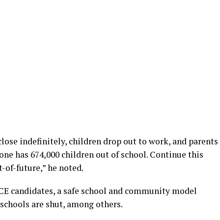
lose indefinitely, children drop out to work, and parents
lone has 674,000 children out of school. Continue this
-of-future,” he noted.
SCE candidates, a safe school and community model
 schools are shut, among others.