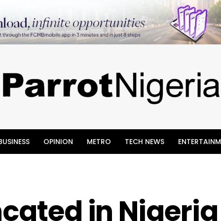
BUSINESS
OPINION
METRO
TECH NEWS
ENTERTAINM
ncated in Nigeria