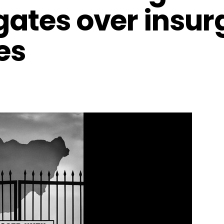
gates over insur
ies