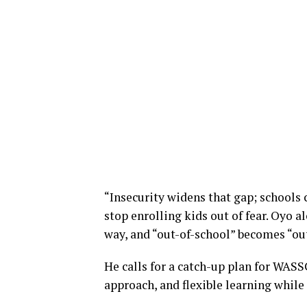
“Insecurity widens that gap; schools c
stop enrolling kids out of fear. Oyo a
way, and “out-of-school” becomes “out
He calls for a catch-up plan for WAS
approach, and flexible learning while