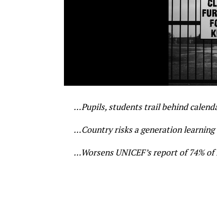
…Pupils, students trail behind calend
…Country risks a generation learning ‘s
…Worsens UNICEF’s report of 74% of na