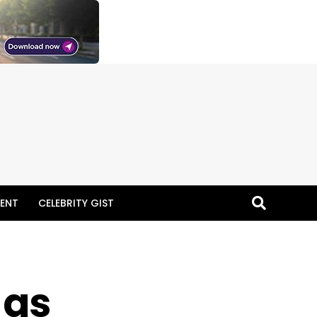
ENT
CELEBRITY GIST
 as