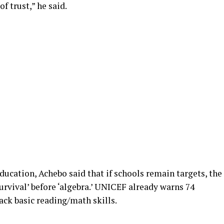
 of trust,” he said.
ducation, Achebo said that if schools remain targets, the
urvival’ before ‘algebra.’ UNICEF already warns 74
lack basic reading/math skills.