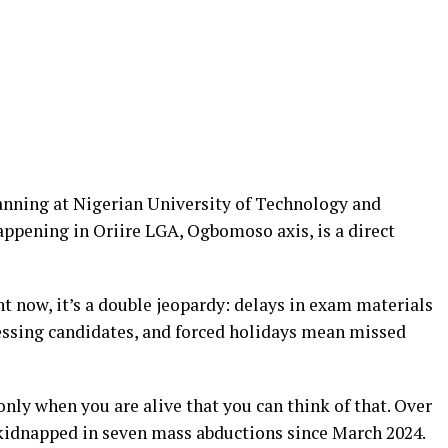
anning at Nigerian University of Technology and
pening in Oriire LGA, Ogbomoso axis, is a direct
t now, it’s a double jeopardy: delays in exam materials
ressing candidates, and forced holidays mean missed
only when you are alive that you can think of that. Over
kidnapped in seven mass abductions since March 2024.