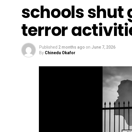
schools shut 
terror activit
Published
2 months ago
on
June 7, 2026
By
Chinedu Okafor