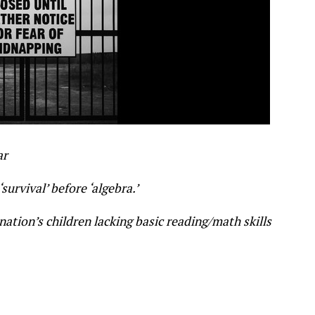
ar
urvival’ before ‘algebra.’
tion’s children lacking basic reading/math skills