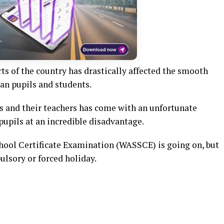
s of the country has drastically affected the smooth
n pupils and students.
ls and their teachers has come with an unfortunate
pupils at an incredible disadvantage.
chool Certificate Examination (WASSCE) is going on, but
ulsory or forced holiday.