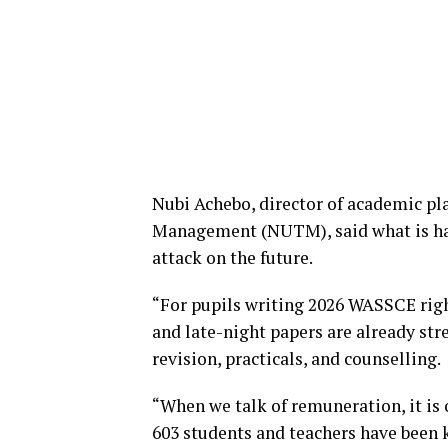
Nubi Achebo, director of academic pl
Management (NUTM), said what is hap
attack on the future.
“For pupils writing 2026 WASSCE righ
and late-night papers are already st
revision, practicals, and counselling.
“When we talk of remuneration, it is 
603 students and teachers have been 