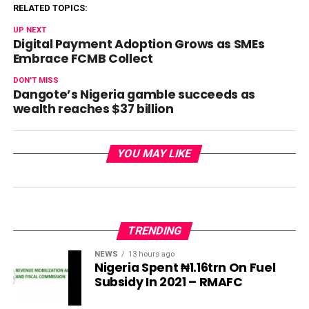
RELATED TOPICS:
UP NEXT
Digital Payment Adoption Grows as SMEs
Embrace FCMB Collect
DON'T MISS
Dangote’s Nigeria gamble succeeds as
wealth reaches $37 billion
YOU MAY LIKE
TRENDING
NEWS
13 hours ago
Nigeria Spent ₦1.16trn On Fuel
Subsidy In 2021 – RMAFC