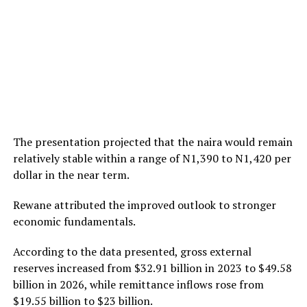
The presentation projected that the naira would remain
relatively stable within a range of N1,390 to N1,420 per
dollar in the near term.
Rewane attributed the improved outlook to stronger
economic fundamentals.
According to the data presented, gross external
reserves increased from $32.91 billion in 2023 to $49.58
billion in 2026, while remittance inflows rose from
$19.55 billion to $23 billion.