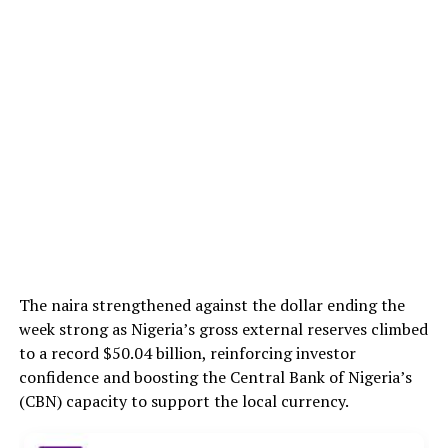
The naira strengthened against the dollar ending the
week strong as Nigeria’s gross external reserves climbed
to a record $50.04 billion, reinforcing investor
confidence and boosting the Central Bank of Nigeria’s
(CBN) capacity to support the local currency.