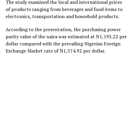
The study examined the local and international prices
of products ranging from beverages and food items to
electronics, transportation and household products.
According to the presentation, the purchasing power
parity value of the naira was estimated at N1,193.22 per
dollar compared with the prevailing Nigerian Foreign
Exchange Market rate of N1,374.92 per dollar.