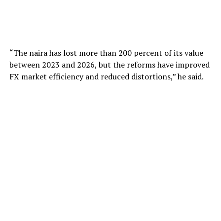
“The naira has lost more than 200 percent of its value
between 2023 and 2026, but the reforms have improved
FX market efficiency and reduced distortions,” he said.