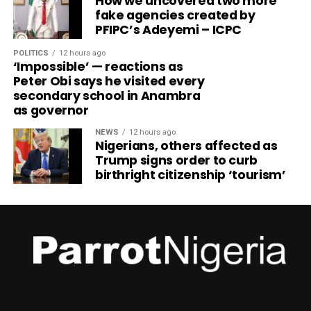
How we uncovered two more
fake agencies created by
PFIPC’s Adeyemi – ICPC
POLITICS
12 hours ago
‘Impossible’ — reactions as
Peter Obi says he visited every
secondary school in Anambra
as governor
NEWS
12 hours ago
Nigerians, others affected as
Trump signs order to curb
birthright citizenship ‘tourism’