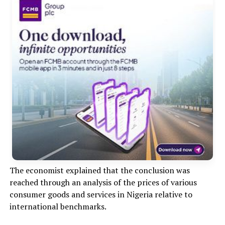
The economist explained that the conclusion was
reached through an analysis of the prices of various
consumer goods and services in Nigeria relative to
international benchmarks.