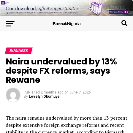
BUSINESS
Naira undervalued by 13%
despite FX reforms, says
Rewane
Published
2 months ago
on
June 7, 2026
By
Lovelyn Okumuye
The naira remains undervalued by more than 13 percent
despite extensive foreign exchange reforms and recent
stability in the currency market, according to Bismarck