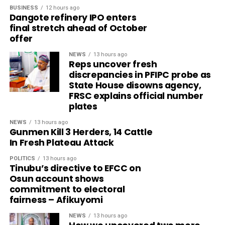
BUSINESS
12 hours ago
Dangote refinery IPO enters
final stretch ahead of October
offer
NEWS
13 hours ago
Reps uncover fresh
discrepancies in PFIPC probe as
State House disowns agency,
FRSC explains official number
plates
NEWS
13 hours ago
Gunmen Kill 3 Herders, 14 Cattle
In Fresh Plateau Attack
POLITICS
13 hours ago
Tinubu’s directive to EFCC on
Osun account shows
commitment to electoral
fairness – Afikuyomi
NEWS
13 hours ago