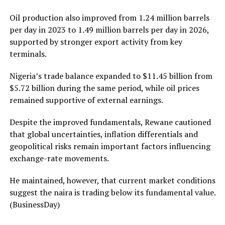
Oil production also improved from 1.24 million barrels
per day in 2023 to 1.49 million barrels per day in 2026,
supported by stronger export activity from key
terminals.
Nigeria’s trade balance expanded to $11.45 billion from
$5.72 billion during the same period, while oil prices
remained supportive of external earnings.
Despite the improved fundamentals, Rewane cautioned
that global uncertainties, inflation differentials and
geopolitical risks remain important factors influencing
exchange-rate movements.
He maintained, however, that current market conditions
suggest the naira is trading below its fundamental value.
(BusinessDay)