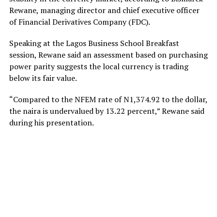
Rewane, managing director and chief executive officer
of Financial Derivatives Company (FDC).
Speaking at the Lagos Business School Breakfast
session, Rewane said an assessment based on purchasing
power parity suggests the local currency is trading
below its fair value.
“Compared to the NFEM rate of N1,374.92 to the dollar,
the naira is undervalued by 13.22 percent,” Rewane said
during his presentation.