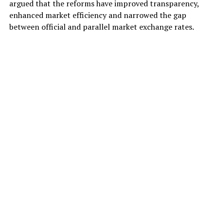
argued that the reforms have improved transparency,
enhanced market efficiency and narrowed the gap
between official and parallel market exchange rates.