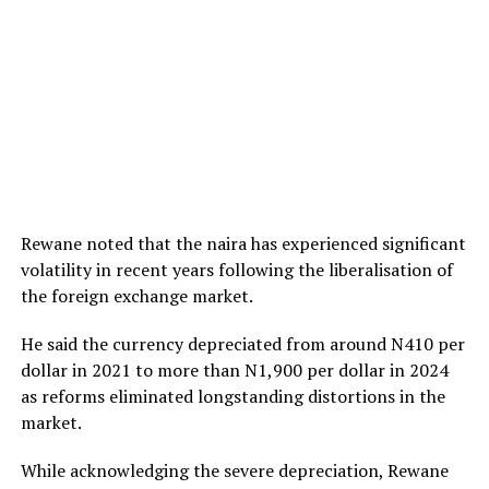
Rewane noted that the naira has experienced significant
volatility in recent years following the liberalisation of
the foreign exchange market.
He said the currency depreciated from around N410 per
dollar in 2021 to more than N1,900 per dollar in 2024
as reforms eliminated longstanding distortions in the
market.
While acknowledging the severe depreciation, Rewane