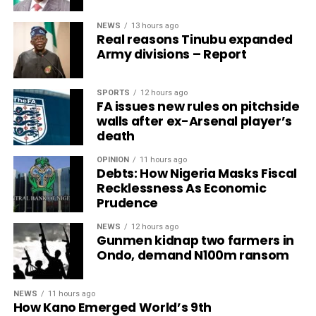
NEWS
13 hours ago
Real reasons Tinubu expanded
Army divisions – Report
SPORTS
12 hours ago
FA issues new rules on pitchside
walls after ex-Arsenal player’s
death
OPINION
11 hours ago
Debts: How Nigeria Masks Fiscal
Recklessness As Economic
Prudence
NEWS
12 hours ago
Gunmen kidnap two farmers in
Ondo, demand N100m ransom
NEWS
11 hours ago
How Kano Emerged World’s 9th