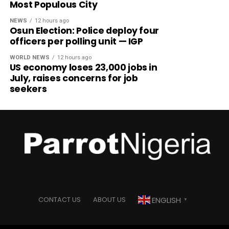
Most Populous City
NEWS
12 hours ago
Osun Election: Police deploy four
officers per polling unit — IGP
WORLD NEWS
12 hours ago
US economy loses 23,000 jobs in
July, raises concerns for job
seekers
ENGLISH
CONTACT US
ABOUT US
▼