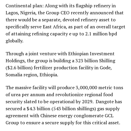
Continental plan: Along with its flagship refinery in
Lagos, Nigeria, the Group CEO recently announced that
there would be a separate, devoted refinery asset to
specifically serve East Africa, as part of an overall target
of attaining refining capacity e up to 2.1 million bpd
globally.
Through a joint venture with Ethiopian Investment
Holdings, the group is building a 323 billion Shilling
($2.6 billion) fertilizer production facility in Gode,
Somalia region, Ethiopia.
The massive facility will produce 3,000,000 metric tons
of urea per annum and revolutionize regional food
security slated to be operational by 2029. Dangote has
secured a $4.3 billion (543 billion shillings) gas supply
agreement with Chinese energy conglomerate GCL
Group to ensure a secure supply for this critical asset.