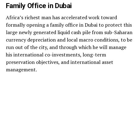
Family Office in Dubai
Africa’s richest man has accelerated work toward
formally opening a family office in Dubai to protect this
large newly generated liquid cash pile from sub-Saharan
currency depreciation and local macro conditions, to be
run out of the city, and through which he will manage
his international co-investments, long-term
preservation objectives, and international asset
management.