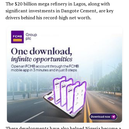
The $20 billion mega refinery in Lagos, along with
significant investments in Dangote Cement, are key
drivers behind his record-high net worth.
These developments have also helped Nigeria become a