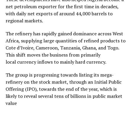
net petroleum exporter for the first time in decades,
with daily net exports of around 44,000 barrels to
regional markets.
The refinery has rapidly gained dominance across West
Africa, supplying large quantities of refined products to
Cote d’Ivoire, Cameroon, Tanzania, Ghana, and Togo.
This shift moves the business from primarily
local currency inflows to mainly hard currency.
The group is progressing towards listing its mega-
refinery on the stock market, through an Initial Public
Offering (IPO), towards the end of the year, which is
likely to reveal several tens of billions in public market
value