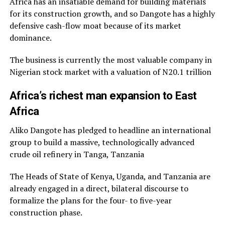
Africa has an insatiable demand for building materials
for its construction growth, and so Dangote has a highly
defensive cash-flow moat because of its market
dominance.
The business is currently the most valuable company in
Nigerian stock market with a valuation of N20.1 trillion
Africa’s richest man expansion to East
Africa
Aliko Dangote has pledged to headline an international
group to build a massive, technologically advanced
crude oil refinery in Tanga, Tanzania
The Heads of State of Kenya, Uganda, and Tanzania are
already engaged in a direct, bilateral discourse to
formalize the plans for the four- to five-year
construction phase.