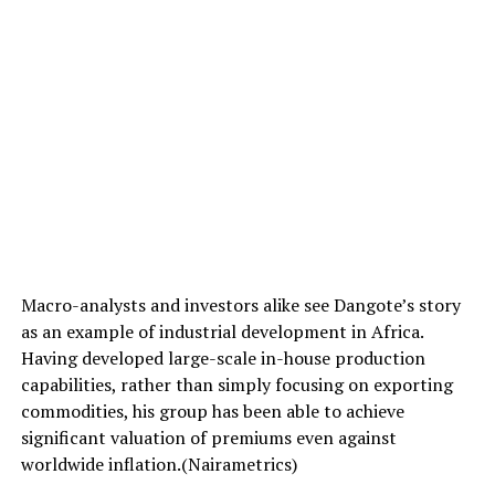
Macro-analysts and investors alike see Dangote’s story
as an example of industrial development in Africa.
Having developed large-scale in-house production
capabilities, rather than simply focusing on exporting
commodities, his group has been able to achieve
significant valuation of premiums even against
worldwide inflation.(Nairametrics)