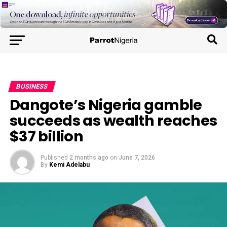
BUSINESS
Dangote’s Nigeria gamble
succeeds as wealth reaches
$37 billion
Published
2 months ago
on
June 7, 2026
By
Kemi Adelabu