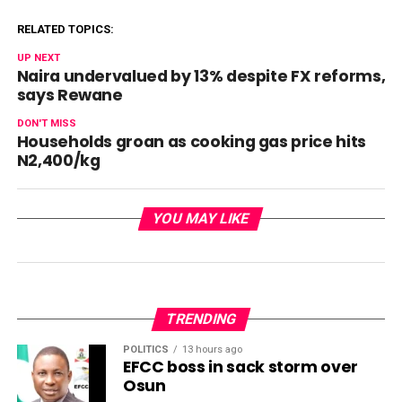
RELATED TOPICS:
UP NEXT
Naira undervalued by 13% despite FX reforms,
says Rewane
DON'T MISS
Households groan as cooking gas price hits
N2,400/kg
YOU MAY LIKE
TRENDING
POLITICS
13 hours ago
EFCC boss in sack storm over
Osun