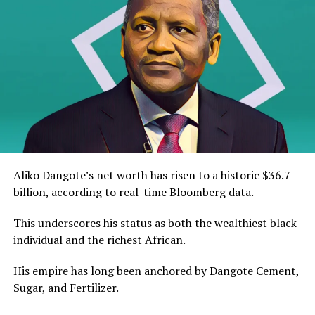
Aliko Dangote’s net worth has risen to a historic $36.7
billion, according to real-time Bloomberg data.
This underscores his status as both the wealthiest black
individual and the richest African.
His empire has long been anchored by Dangote Cement,
Sugar, and Fertilizer.