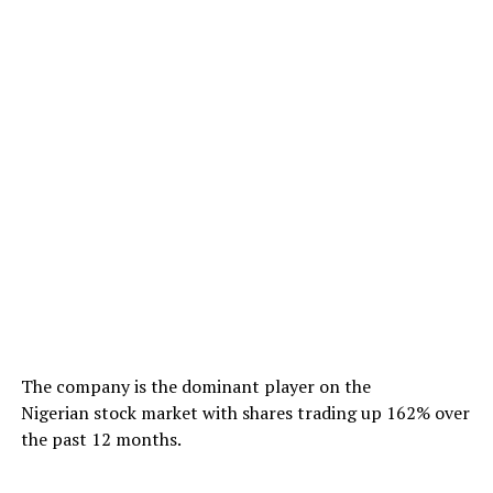
The company is the dominant player on the
Nigerian stock market with shares trading up 162% over
the past 12 months.