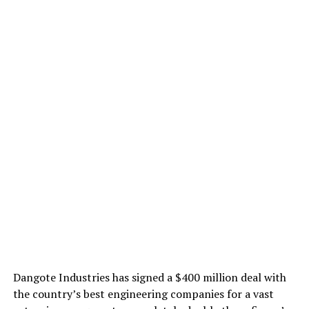
Dangote Industries has signed a $400 million deal with
the country’s best engineering companies for a vast