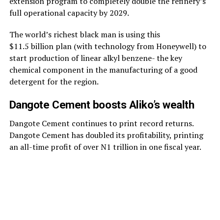
extension program to completely double the refinery’s
full operational capacity by 2029.
The world’s richest black man is using this
$11.5 billion plan (with technology from Honeywell) to
start production of linear alkyl benzene- the key
chemical component in the manufacturing of a good
detergent for the region.
Dangote Cement boosts Aliko’s wealth
Dangote Cement continues to print record returns.
Dangote Cement has doubled its profitability, printing
an all-time profit of over N1 trillion in one fiscal year.